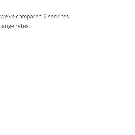
, we've compared 2 services,
hange rates.