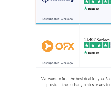
Last updated:
6 hrs ago
11,407 Reviews
Last updated:
6 hrs ago
We want to find the best deal for you. So 
provider, the exchange rates or any fe