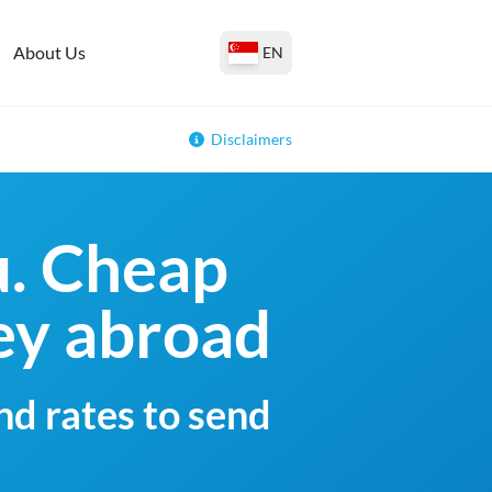
About Us
EN
Disclaimers
u. Cheap
ey abroad
nd rates to send