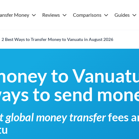
ransfer Money
Reviews
Comparisons
Guides
2 Best Ways to Transfer Money to Vanuatu in August 2026
money to Vanuat
ways to send mon
t global money transfer
fees a
tu