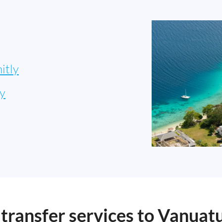
itly
y
ransfer services to Vanuat