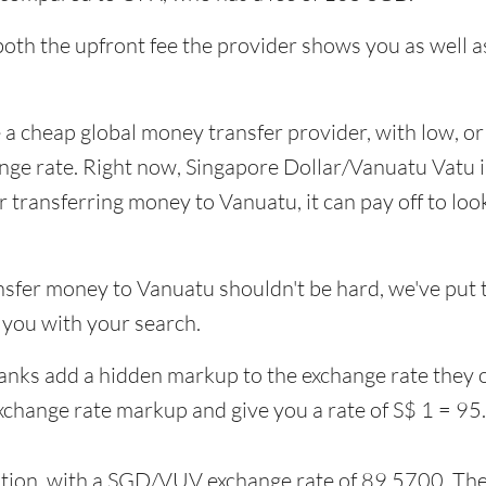
 both the upfront fee the provider shows you as well
 a cheap global money transfer provider, with low, or 
ange rate. Right now, Singapore Dollar/Vanuatu Vatu 
ransferring money to Vanuatu, it can pay off to look
nsfer money to Vanuatu shouldn't be hard, we've put t
you with your search.
banks add a hidden markup to the exchange rate they o
xchange rate markup and give you a rate of S$ 1 = 9
ption, with a SGD/VUV exchange rate of 89.5700. Thei