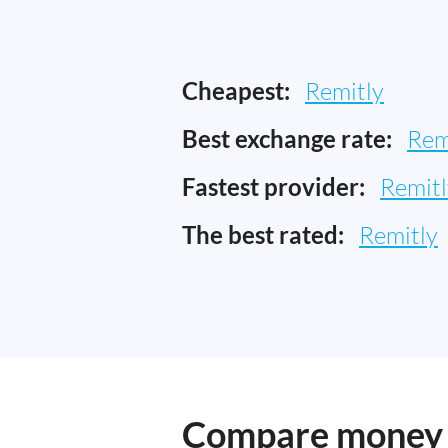
Cheapest:
Remitly
Best exchange rate:
Rem
Fastest provider:
Remitl
The best rated:
Remitly
Compare money t