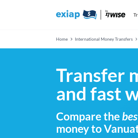
T
Home
International Money Transfers
Transfer 
and fast 
Compare the
bes
money to Vanua