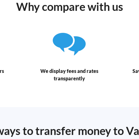
Why compare with us
rs
We display fees and rates
Sa
transparently
ways to transfer money to V