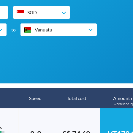
SGD
to
Vanuatu
Speed
Total cost
Amount r
when sendin
s