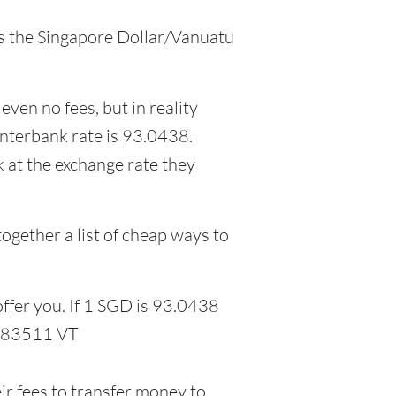
 as the Singapore Dollar/Vanuatu
even no fees, but in reality
interbank rate is 93.0438.
 at the exchange rate they
ogether a list of cheap ways to
ffer you. If 1 SGD is 93.0438
5.83511 VT
r fees to transfer money to