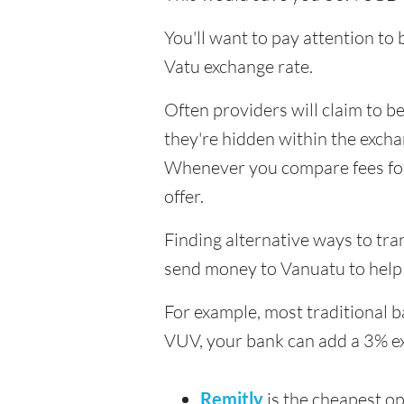
You'll want to pay attention to
Vatu exchange rate.
Often providers will claim to be
they're hidden within the exch
Whenever you compare fees for t
offer.
Finding alternative ways to tra
send money to Vanuatu to help 
For example, most traditional 
VUV, your bank can add a 3% e
Remitly
is the cheapest o