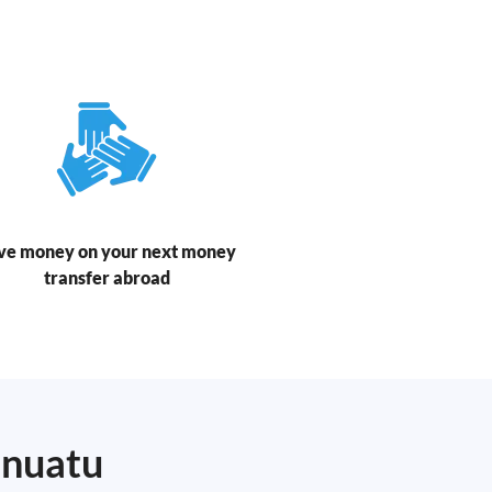
ve money on your next money
transfer abroad
anuatu