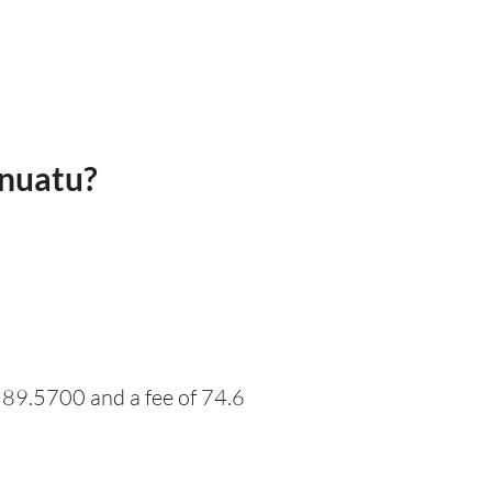
anuatu?
 89.5700 and a fee of 74.6