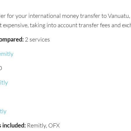
der for your international money transfer to Vanuatu
 expensive, taking into account transfer fees and exc
compared:
2 services
mitly
D
tly
tly
 included:
Remitly, OFX