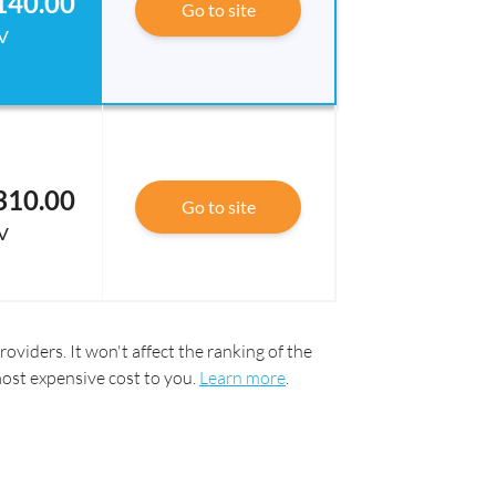
140.00
Go to site
V
310.00
Go to site
V
oviders. It won't affect the ranking of the
most expensive cost to you.
Learn more
.