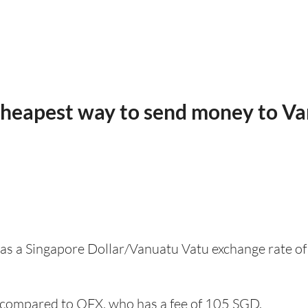
cheapest way to send money to V
 has a Singapore Dollar/Vanuatu Vatu exchange rate of
compared to OFX, who has a fee of 105 SGD.