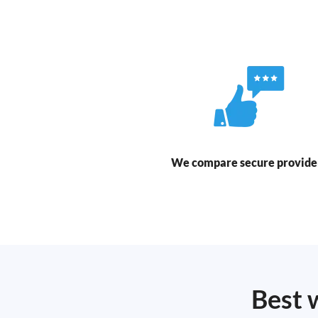
We compare secure provide
Best 