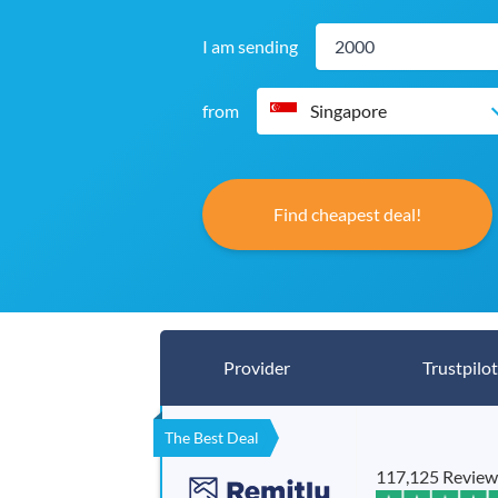
I am sending
from
Singapore
Find cheapest deal!
Provider
Trustpilot
The Best Deal
117,125 Review