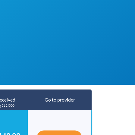
eceived
Go to provider
g S$2,000