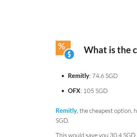
What is the 
Remitly
: 74.6 SGD
OFX
: 105 SGD
Remitly
, the cheapest option,
SGD.
This would save you 30.4 SGD 