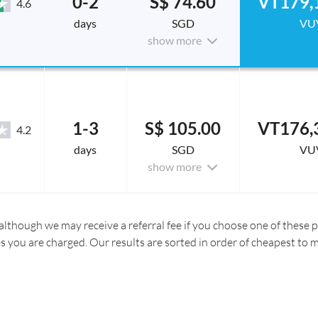
0-2
S$ 74.60
VT179,
4.6
days
SGD
VU
show more
1-3
S$ 105.00
VT176,
4.2
days
SGD
VU
show more
although we may receive a referral fee if you choose one of these pr
es you are charged. Our results are sorted in order of cheapest to 