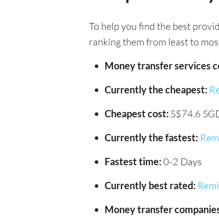
To help you find the best provi
ranking them from least to most
Money transfer services 
Currently the cheapest:
Re
Cheapest cost:
S$74.6 SG
Currently the fastest:
Remi
Fastest time:
0-2 Days
Currently best rated:
Remi
Money transfer companies