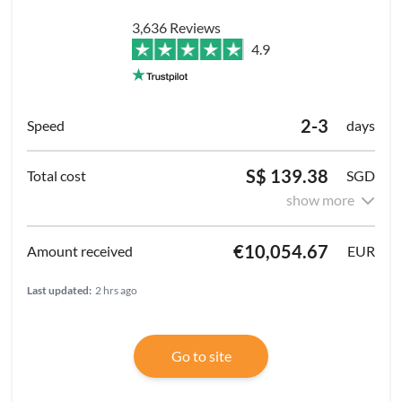
3,636 Reviews
4.9
2-3
days
S$ 139.38
SGD
show more
€10,054.67
EUR
Last updated:
2 hrs ago
Go to site