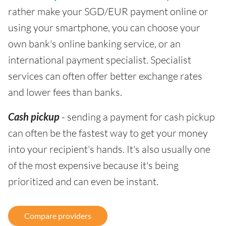
rather make your SGD/EUR payment online or
using your smartphone, you can choose your
own bank's online banking service, or an
international payment specialist. Specialist
services can often offer better exchange rates
and lower fees than banks.
Cash pickup
- sending a payment for cash pickup
can often be the fastest way to get your money
into your recipient's hands. It's also usually one
of the most expensive because it's being
prioritized and can even be instant.
Compare providers