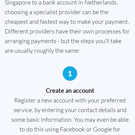
Singapore to a bank account in Netherlands,
choosing a specialist provider can be the
cheapest and fastest way to make your payment.
Different providers have their own processes for
arranging payments - but the steps you'll take
are usually roughly the same:
1
Create an account
Register a new account with your preferred
service, by entering your contact details and
some basic information. You may even be able
to do this using Facebook or Google for