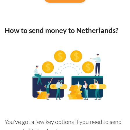
How to send money to Netherlands?
You've got a few key options if you need to send