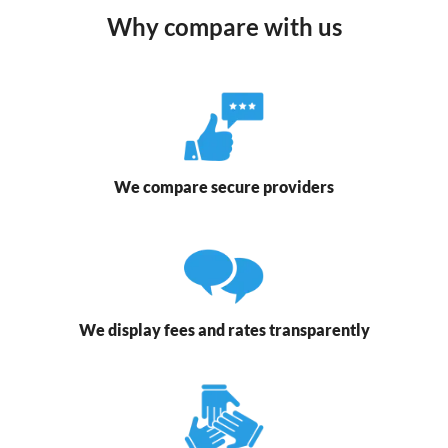
Why compare with us
We compare secure providers
We display fees and rates transparently