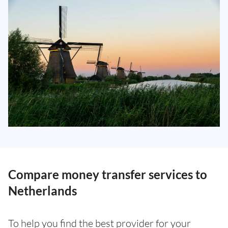
Compare money transfer services to
Netherlands
To help you find the best provider for your