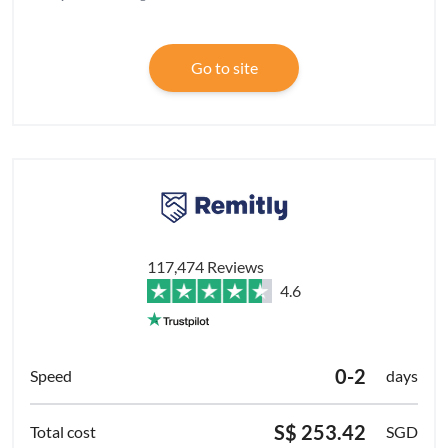
Go to site
117,474 Reviews
4.6
0-2
days
S$ 253.42
SGD