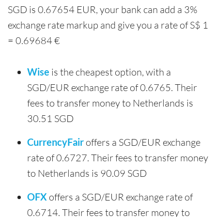
SGD is 0.67654 EUR, your bank can add a 3%
exchange rate markup and give you a rate of S$ 1
= 0.69684 €
Wise
is the cheapest option, with a
SGD/EUR exchange rate of 0.6765. Their
fees to transfer money to Netherlands is
30.51 SGD
CurrencyFair
offers a SGD/EUR exchange
rate of 0.6727. Their fees to transfer money
to Netherlands is 90.09 SGD
OFX
offers a SGD/EUR exchange rate of
0.6714. Their fees to transfer money to