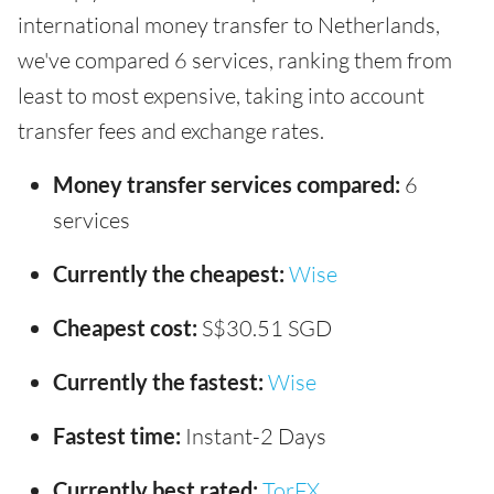
international money transfer to Netherlands,
we've compared 6 services, ranking them from
least to most expensive, taking into account
transfer fees and exchange rates.
Money transfer services compared:
6
services
Currently the cheapest:
Wise
Cheapest cost:
S$30.51 SGD
Currently the fastest:
Wise
Fastest time:
Instant-2 Days
Currently best rated:
TorFX