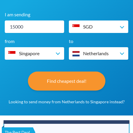
I am sending
SGD
from
to
Singapore
Netherlands
Find cheapest deal!
Looking to send money from Netherlands to Singapore instead?
The Best Deal