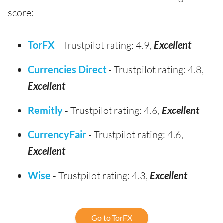
score:
TorFX
- Trustpilot rating: 4.9,
Excellent
Currencies Direct
- Trustpilot rating: 4.8,
Excellent
Remitly
- Trustpilot rating: 4.6,
Excellent
CurrencyFair
- Trustpilot rating: 4.6,
Excellent
Wise
- Trustpilot rating: 4.3,
Excellent
Go to TorFX