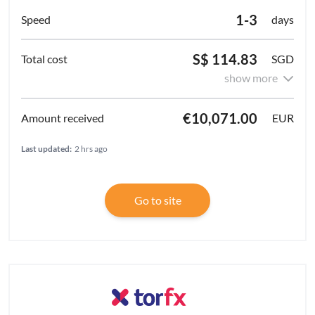
1-3
days
S$ 114.83
SGD
show more
€10,071.00
EUR
Last updated:
2 hrs ago
Go to site