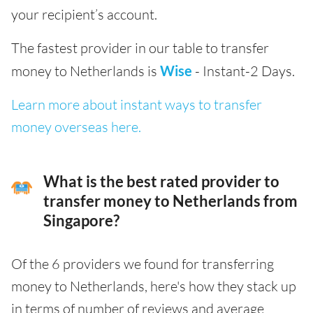
your recipient’s account.
The fastest provider in our table to transfer
money to Netherlands is
Wise
- Instant-2 Days.
Learn more about instant ways to transfer
money overseas here.
What is the best rated provider to
transfer money to Netherlands from
Singapore?
Of the 6 providers we found for transferring
money to Netherlands, here's how they stack up
in terms of number of reviews and average