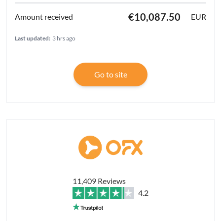
€10,087.50
EUR
Last updated:
3 hrs ago
Go to site
11,409 Reviews
4.2