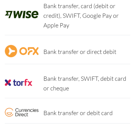
Bank transfer, card (debit or
credit), SWIFT, Google Pay or
Apple Pay
Bank transfer or direct debit
Bank transfer, SWIFT, debit card
or cheque
Bank transfer or debit card