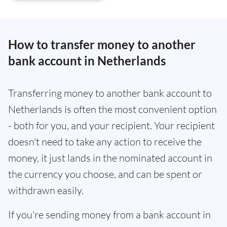
How to transfer money to another
bank account in Netherlands
Transferring money to another bank account to
Netherlands is often the most convenient option
- both for you, and your recipient. Your recipient
doesn't need to take any action to receive the
money, it just lands in the nominated account in
the currency you choose, and can be spent or
withdrawn easily.
If you're sending money from a bank account in