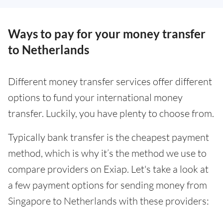
Ways to pay for your money transfer
to Netherlands
Different money transfer services offer different
options to fund your international money
transfer. Luckily, you have plenty to choose from.
Typically bank transfer is the cheapest payment
method, which is why it’s the method we use to
compare providers on Exiap. Let's take a look at
a few payment options for sending money from
Singapore to Netherlands with these providers: