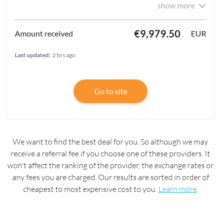
show more
€9,979.50
EUR
Last updated:
2 hrs ago
Go to site
We want to find the best deal for you. So although we may
receive a referral fee if you choose one of these providers. It
won't affect the ranking of the provider, the exchange rates or
any fees you are charged. Our results are sorted in order of
cheapest to most expensive cost to you.
Learn more
.