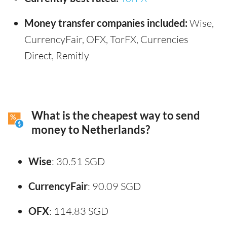
Money transfer companies included:
Wise,
CurrencyFair, OFX, TorFX, Currencies
Direct, Remitly
What is the cheapest way to send
money to Netherlands?
Wise
: 30.51 SGD
CurrencyFair
: 90.09 SGD
OFX
: 114.83 SGD