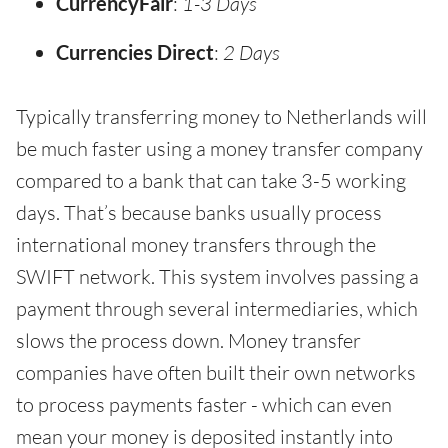
CurrencyFair
:
1-3 Days
Currencies Direct
:
2 Days
Typically transferring money to Netherlands will
be much faster using a money transfer company
compared to a bank that can take 3-5 working
days. That’s because banks usually process
international money transfers through the
SWIFT network. This system involves passing a
payment through several intermediaries, which
slows the process down. Money transfer
companies have often built their own networks
to process payments faster - which can even
mean your money is deposited instantly into