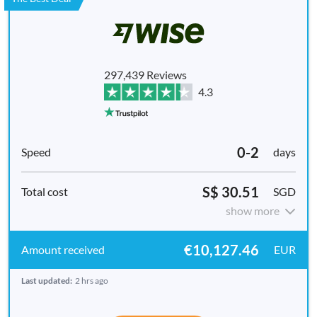
297,439 Reviews
4.3
0-2
days
S$ 30.51
SGD
show more
€10,127.46
EUR
Last updated:
2 hrs ago