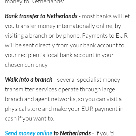
money to Netherlands:
Bank transfer to Netherlands
- most banks will let
you transfer money internationally online, by
visiting a branch or by phone. Payments to EUR
will be sent directly from your bank account to
your recipient's local bank account in your
chosen currency.
Walk into a branch
- several specialist money
transmitter services operate through large
branch and agent networks, so you can visit a
physical store and make your EUR payment in
cash if you want to.
Send money online
to Netherlands
- if you'd