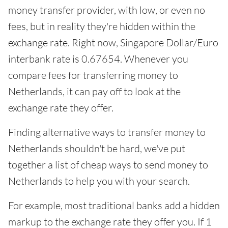
money transfer provider, with low, or even no
fees, but in reality they're hidden within the
exchange rate. Right now, Singapore Dollar/Euro
interbank rate is 0.67654. Whenever you
compare fees for transferring money to
Netherlands, it can pay off to look at the
exchange rate they offer.
Finding alternative ways to transfer money to
Netherlands shouldn't be hard, we've put
together a list of cheap ways to send money to
Netherlands to help you with your search.
For example, most traditional banks add a hidden
markup to the exchange rate they offer you. If 1