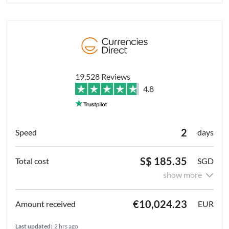
19,528 Reviews
4.8
2
days
S$ 185.35
SGD
show more
€10,024.23
EUR
Last updated:
2 hrs ago