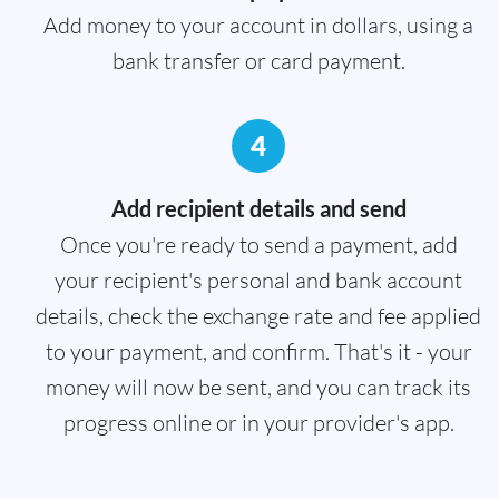
Add money to your account in dollars, using a
bank transfer or card payment.
4
Add recipient details and send
Once you're ready to send a payment, add
your recipient's personal and bank account
details, check the exchange rate and fee applied
to your payment, and confirm. That's it - your
money will now be sent, and you can track its
progress online or in your provider's app.