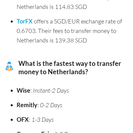
Netherlands is 114.83 SGD
TorFX
offers a SGD/EUR exchange rate of
0.6703. Their fees to transfer money to
Netherlands is 139.38 SGD
What is the fastest way to transfer
money to Netherlands?
Wise
:
Instant-2 Days
Remitly
:
0-2 Days
OFX
:
1-3 Days