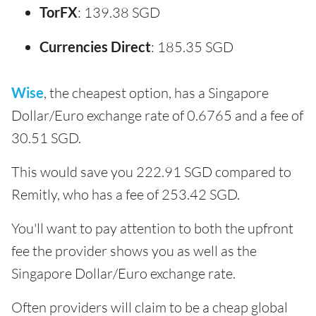
TorFX
: 139.38 SGD
Currencies Direct
: 185.35 SGD
Wise
, the cheapest option, has a Singapore
Dollar/Euro exchange rate of 0.6765 and a fee of
30.51 SGD.
This would save you 222.91 SGD compared to
Remitly, who has a fee of 253.42 SGD.
You'll want to pay attention to both the upfront
fee the provider shows you as well as the
Singapore Dollar/Euro exchange rate.
Often providers will claim to be a cheap global