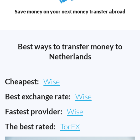
Save money on your next money transfer abroad
Best ways to transfer money to
Netherlands
Cheapest:
Wise
Best exchange rate:
Wise
Fastest provider:
Wise
The best rated:
TorFX