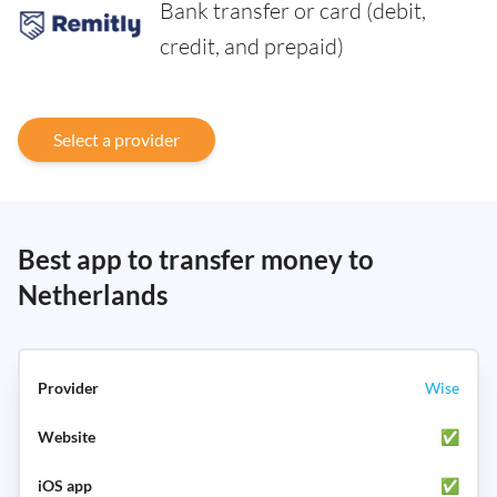
Bank transfer or card (debit,
credit, and prepaid)
Select a provider
Best app to transfer money to
Netherlands
Wise
✅
✅