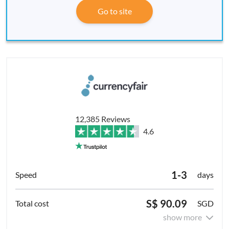
Go to site
12,385 Reviews
4.6
1-3
days
S$ 90.09
SGD
show more