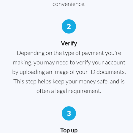
convenience.
2
Verify
Depending on the type of payment you're
making, you may need to verify your account
by uploading an image of your ID documents.
This step helps keep your money safe, and is
often a legal requirement.
3
Top up