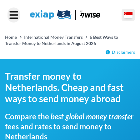
Home
International Money Transfers
6 Best Ways to
Transfer Money to Netherlands in August 2026
Disclaimers
Transfer money to
Netherlands. Cheap and fast
ways to send money abroad
Compare the
best global money transfer
fees and rates to send money to
Netherlands