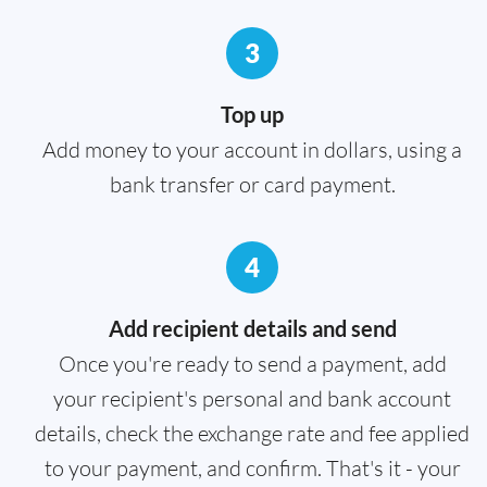
3
Top up
Add money to your account in dollars, using a
bank transfer or card payment.
4
Add recipient details and send
Once you're ready to send a payment, add
your recipient's personal and bank account
details, check the exchange rate and fee applied
to your payment, and confirm. That's it - your