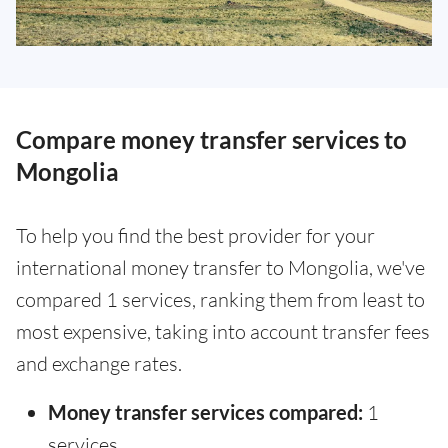
Compare money transfer services to
Mongolia
To help you find the best provider for your
international money transfer to Mongolia, we've
compared 1 services, ranking them from least to
most expensive, taking into account transfer fees
and exchange rates.
Money transfer services compared:
1
services