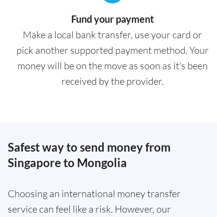
Fund your payment
Make a local bank transfer, use your card or
pick another supported payment method. Your
money will be on the move as soon as it's been
received by the provider.
Safest way to send money from
Singapore to Mongolia
Choosing an international money transfer
service can feel like a risk. However, our