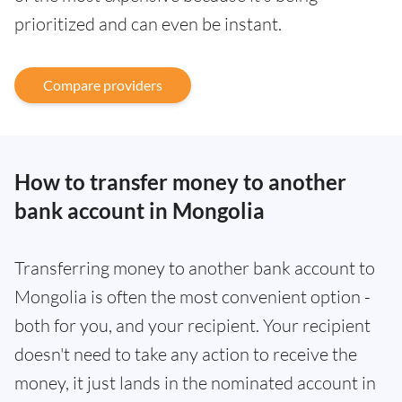
prioritized and can even be instant.
Compare providers
How to transfer money to another
bank account in Mongolia
Transferring money to another bank account to
Mongolia is often the most convenient option -
both for you, and your recipient. Your recipient
doesn't need to take any action to receive the
money, it just lands in the nominated account in