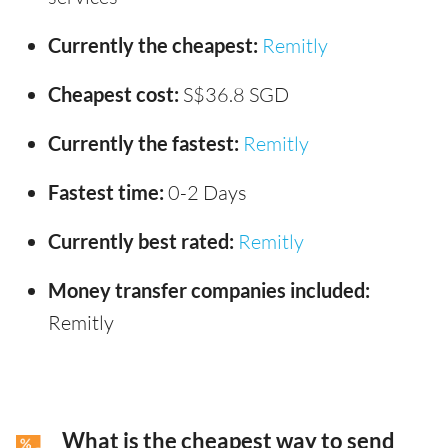
Currently the cheapest:
Remitly
Cheapest cost:
S$36.8 SGD
Currently the fastest:
Remitly
Fastest time:
0-2 Days
Currently best rated:
Remitly
Money transfer companies included:
Remitly
What is the cheapest way to send