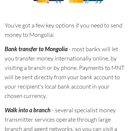
You've got a few key options if you need to send
money to Mongolia:
Bank transfer to Mongolia
- most banks will let
you transfer money internationally online, by
visiting a branch or by phone. Payments to MNT
will be sent directly from your bank account to
your recipient's local bank account in your
chosen currency.
Walk into a branch
- several specialist money
transmitter services operate through large
branch and agent networks, so you can visit a