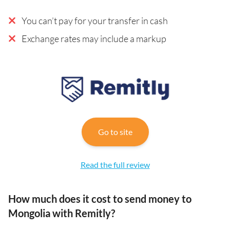
You can’t pay for your transfer in cash
Exchange rates may include a markup
Go to site
Read the full review
How much does it cost to send money to
Mongolia with Remitly?