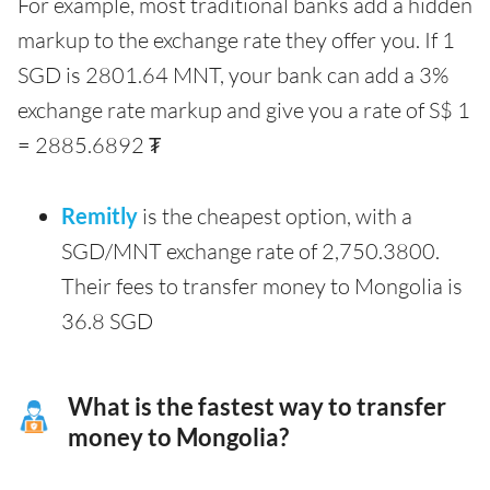
For example, most traditional banks add a hidden
markup to the exchange rate they offer you. If 1
SGD is 2801.64 MNT, your bank can add a 3%
exchange rate markup and give you a rate of S$ 1
= 2885.6892 ₮
Remitly
is the cheapest option, with a
SGD/MNT exchange rate of 2,750.3800.
Their fees to transfer money to Mongolia is
36.8 SGD
What is the fastest way to transfer
money to Mongolia?