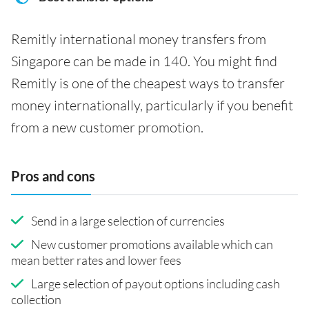
Remitly international money transfers from
Singapore can be made in 140. You might find
Remitly is one of the cheapest ways to transfer
money internationally, particularly if you benefit
from a new customer promotion.
Pros and cons
Send in a large selection of currencies
New customer promotions available which can
mean better rates and lower fees
Large selection of payout options including cash
collection