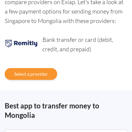
compare providers on Exiap. Let's take a look at
a few payment options for sending money from
Singapore to Mongolia with these providers:
Bank transfer or card (debit,
credit, and prepaid)
Select a provider
Best app to transfer money to
Mongolia