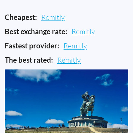
Cheapest:
Remitly
Best exchange rate:
Remitly
Fastest provider:
Remitly
The best rated:
Remitly