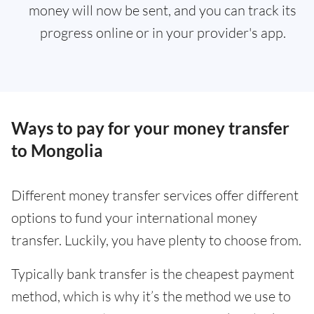
money will now be sent, and you can track its
progress online or in your provider's app.
Ways to pay for your money transfer
to Mongolia
Different money transfer services offer different
options to fund your international money
transfer. Luckily, you have plenty to choose from.
Typically bank transfer is the cheapest payment
method, which is why it’s the method we use to