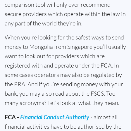
comparison tool will only ever recommend
secure providers which operate within the law in
any part of the world they’re in.
When you’re looking for the safest ways to send
money to Mongolia from Singapore you’ll usually
want to look out for providers which are
registered with and operate under the FCA. In
some cases operators may also be regulated by
the PRA. And if you’re sending money with your
bank, you may also read about the FSCS. Too
many acronyms? Let’s look at what they mean.
FCA -
Financial Conduct Authority
- almost all
financial activities have to be authorised by the