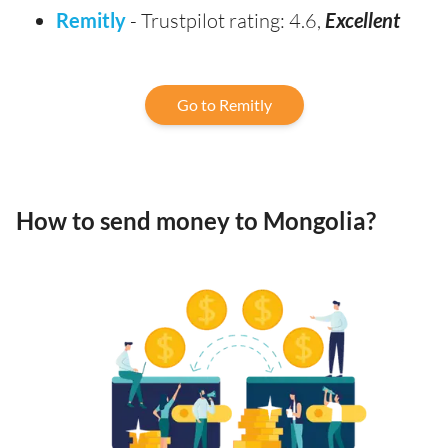
Remitly
- Trustpilot rating: 4.6,
Excellent
Go to Remitly
How to send money to Mongolia?