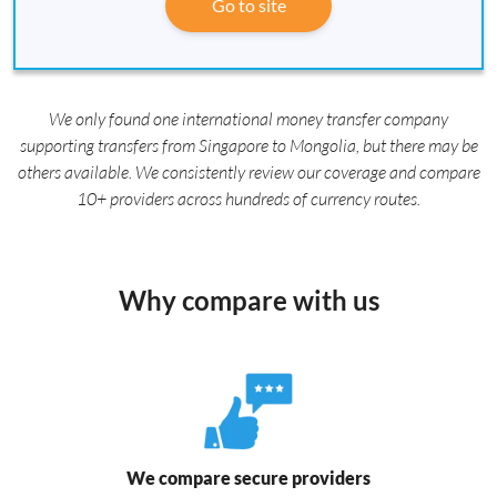
Go to site
We only found one international money transfer company
supporting transfers from Singapore to Mongolia, but there may be
others available. We consistently review our coverage and compare
10+ providers across hundreds of currency routes.
Why compare with us
We compare secure providers