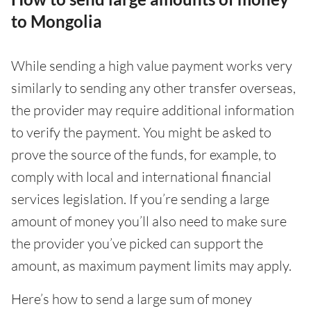
to Mongolia
While sending a high value payment works very
similarly to sending any other transfer overseas,
the provider may require additional information
to verify the payment. You might be asked to
prove the source of the funds, for example, to
comply with local and international financial
services legislation. If you’re sending a large
amount of money you’ll also need to make sure
the provider you’ve picked can support the
amount, as maximum payment limits may apply.
Here’s how to send a large sum of money