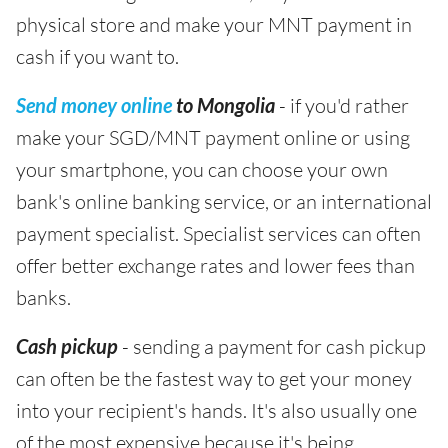
physical store and make your MNT payment in
cash if you want to.
Send money online
to Mongolia
- if you'd rather
make your SGD/MNT payment online or using
your smartphone, you can choose your own
bank's online banking service, or an international
payment specialist. Specialist services can often
offer better exchange rates and lower fees than
banks.
Cash pickup
- sending a payment for cash pickup
can often be the fastest way to get your money
into your recipient's hands. It's also usually one
of the most expensive because it's being