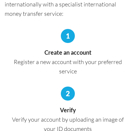
internationally with a specialist international
money transfer service:
1
Create an account
Register a new account with your preferred
service
2
Verify
Verify your account by uploading an image of
your ID documents