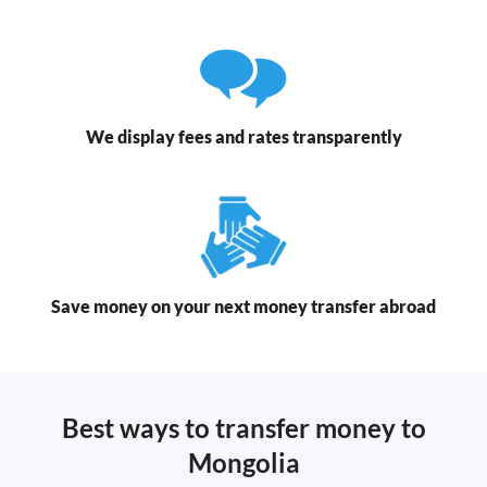
We display fees and rates transparently
Save money on your next money transfer abroad
Best ways to transfer money to
Mongolia