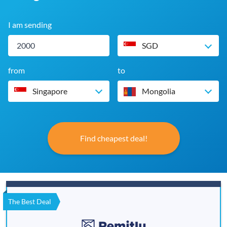
I am sending
SGD
from
to
Singapore
Mongolia
Find cheapest deal!
The Best Deal