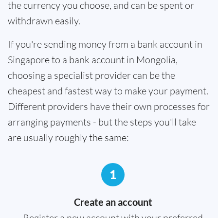
the currency you choose, and can be spent or
withdrawn easily.
If you're sending money from a bank account in
Singapore to a bank account in Mongolia,
choosing a specialist provider can be the
cheapest and fastest way to make your payment.
Different providers have their own processes for
arranging payments - but the steps you'll take
are usually roughly the same:
1
Create an account
Register a new account with your preferred