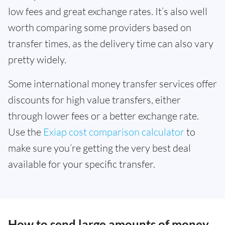
low fees and great exchange rates. It’s also well
worth comparing some providers based on
transfer times, as the delivery time can also vary
pretty widely.
Some international money transfer services offer
discounts for high value transfers, either
through lower fees or a better exchange rate.
Use the
Exiap cost comparison calculator
to
make sure you’re getting the very best deal
available for your specific transfer.
How to send large amounts of money