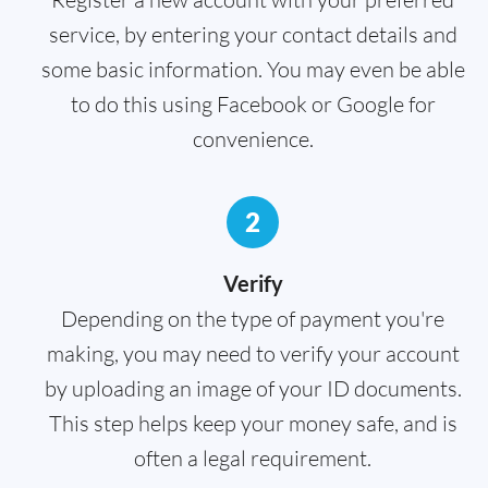
service, by entering your contact details and
some basic information. You may even be able
to do this using Facebook or Google for
convenience.
2
Verify
Depending on the type of payment you're
making, you may need to verify your account
by uploading an image of your ID documents.
This step helps keep your money safe, and is
often a legal requirement.