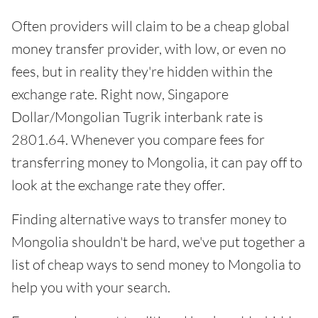
Often providers will claim to be a cheap global
money transfer provider, with low, or even no
fees, but in reality they're hidden within the
exchange rate. Right now, Singapore
Dollar/Mongolian Tugrik interbank rate is
2801.64. Whenever you compare fees for
transferring money to Mongolia, it can pay off to
look at the exchange rate they offer.
Finding alternative ways to transfer money to
Mongolia shouldn't be hard, we've put together a
list of cheap ways to send money to Mongolia to
help you with your search.