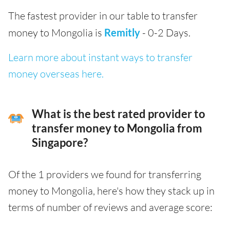
The fastest provider in our table to transfer
money to Mongolia is
Remitly
- 0-2 Days.
Learn more about instant ways to transfer
money overseas here.
What is the best rated provider to
transfer money to Mongolia from
Singapore?
Of the 1 providers we found for transferring
money to Mongolia, here's how they stack up in
terms of number of reviews and average score: