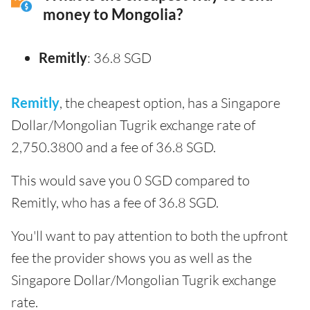
money to Mongolia?
Remitly
: 36.8 SGD
Remitly
, the cheapest option, has a Singapore
Dollar/Mongolian Tugrik exchange rate of
2,750.3800 and a fee of 36.8 SGD.
This would save you 0 SGD compared to
Remitly, who has a fee of 36.8 SGD.
You'll want to pay attention to both the upfront
fee the provider shows you as well as the
Singapore Dollar/Mongolian Tugrik exchange
rate.