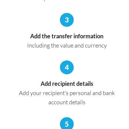
3
Add the transfer information
Including the value and currency
4
Add recipient details
Add your recipient's personal and bank
account details
5