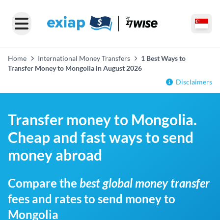
Home
International Money Transfers
1 Best Ways to
Transfer Money to Mongolia in August 2026
Disclaimers
Transfer money to Mongolia.
Cheap and fast ways to send
money abroad
Compare the
best global money transfer
fees and rates to send money to
Mongolia