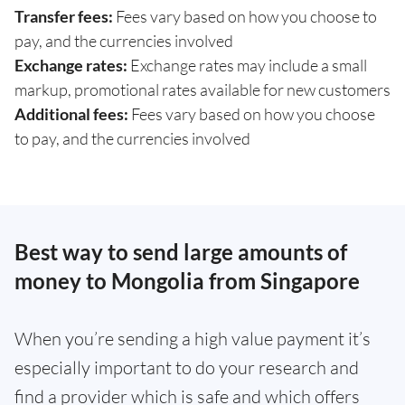
Transfer fees:
Fees vary based on how you choose to
pay, and the currencies involved
Exchange rates:
Exchange rates may include a small
markup, promotional rates available for new customers
Additional fees:
Fees vary based on how you choose
to pay, and the currencies involved
Best way to send large amounts of
money to Mongolia from Singapore
When you’re sending a high value payment it’s
especially important to do your research and
find a provider which is safe and which offers