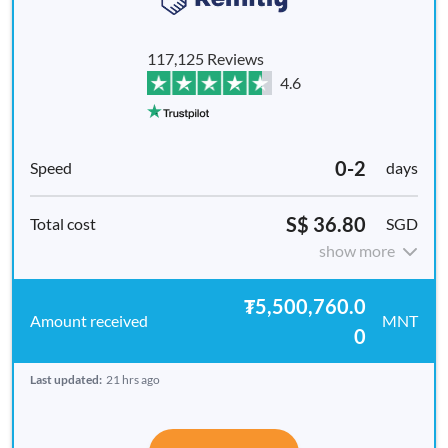
117,125 Reviews
4.6
0-2
days
S$ 36.80
SGD
show more
₮5,500,760.0
MNT
0
Last updated:
21 hrs ago