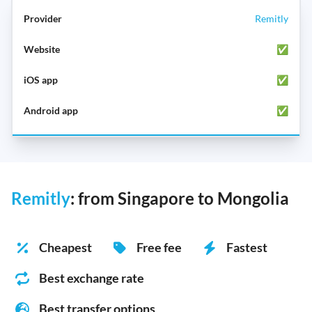
Remitly
✅
✅
✅
Remitly
: from Singapore to Mongolia
Cheapest
Free fee
Fastest
Best exchange rate
Best transfer options