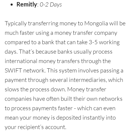
Remitly
:
0-2 Days
Typically transferring money to Mongolia will be
much faster using a money transfer company
compared to a bank that can take 3-5 working
days. That’s because banks usually process
international money transfers through the
SWIFT network. This system involves passing a
payment through several intermediaries, which
slows the process down. Money transfer
companies have often built their own networks
to process payments faster - which can even
mean your money is deposited instantly into
your recipient’s account.