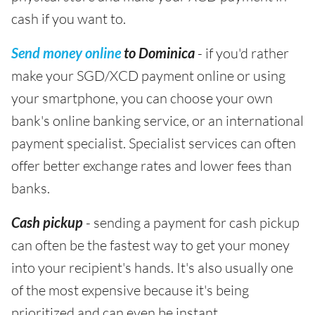
cash if you want to.
Send money online
to Dominica
- if you'd rather
make your SGD/XCD payment online or using
your smartphone, you can choose your own
bank's online banking service, or an international
payment specialist. Specialist services can often
offer better exchange rates and lower fees than
banks.
Cash pickup
- sending a payment for cash pickup
can often be the fastest way to get your money
into your recipient's hands. It's also usually one
of the most expensive because it's being
prioritized and can even be instant.