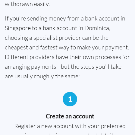
withdrawn easily.
If you're sending money from a bank account in
Singapore to a bank account in Dominica,
choosing a specialist provider can be the
cheapest and fastest way to make your payment.
Different providers have their own processes for
arranging payments - but the steps you'll take
are usually roughly the same:
1
Create an account
Register a new account with your preferred