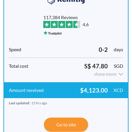
117,384 Reviews
4.6
0-2
days
S$ 47.80
SGD
show more
$4,123.00
XCD
Last updated:
15 hrs ago
Go to site