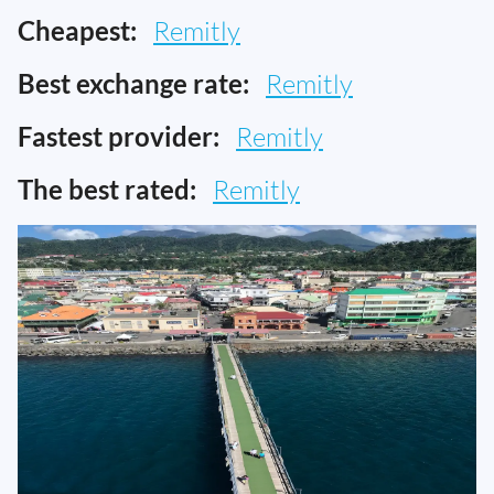
Cheapest:
Remitly
Best exchange rate:
Remitly
Fastest provider:
Remitly
The best rated:
Remitly