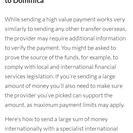
to Dominica
While sending a high value payment works very
similarly to sending any other transfer overseas,
the provider may require additional information
to verify the payment. You might be asked to
prove the source of the funds, for example, to
comply with local and international financial
services legislation. If you’re sending a large
amount of money you’ll also need to make sure
the provider you’ve picked can support the
amount, as maximum payment limits may apply.
Here’s how to send a large sum of money
internationally with a specialist international