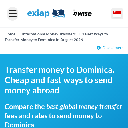
Home
International Money Transfers
1 Best Ways to
Transfer Money to Dominica in August 2026
Disclaimers
Transfer money to Dominica.
Cheap and fast ways to send
money abroad
Compare the
best global money transfer
fees and rates to send money to
Dominica