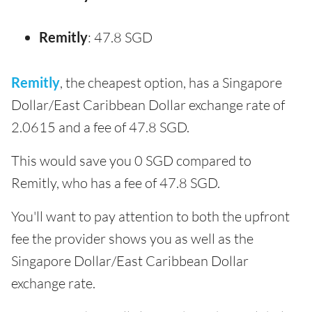
Remitly
: 47.8 SGD
Remitly
, the cheapest option, has a Singapore
Dollar/East Caribbean Dollar exchange rate of
2.0615 and a fee of 47.8 SGD.
This would save you 0 SGD compared to
Remitly, who has a fee of 47.8 SGD.
You'll want to pay attention to both the upfront
fee the provider shows you as well as the
Singapore Dollar/East Caribbean Dollar
exchange rate.