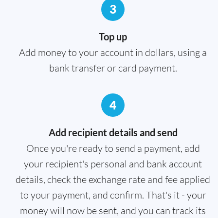
3
Top up
Add money to your account in dollars, using a
bank transfer or card payment.
4
Add recipient details and send
Once you're ready to send a payment, add
your recipient's personal and bank account
details, check the exchange rate and fee applied
to your payment, and confirm. That's it - your
money will now be sent, and you can track its