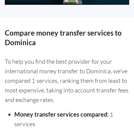
Compare money transfer services to
Dominica
To help you find the best provider for your
international money transfer to Dominica, we've
compared 1 services, ranking them from least to
most expensive, taking into account transfer fees
and exchange rates.
Money transfer services compared:
1
services