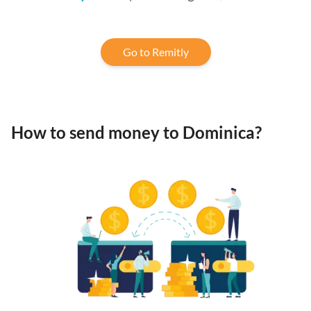
Go to Remitly
How to send money to Dominica?