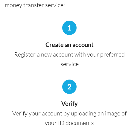
money transfer service:
1
Create an account
Register a new account with your preferred
service
2
Verify
Verify your account by uploading an image of
your ID documents