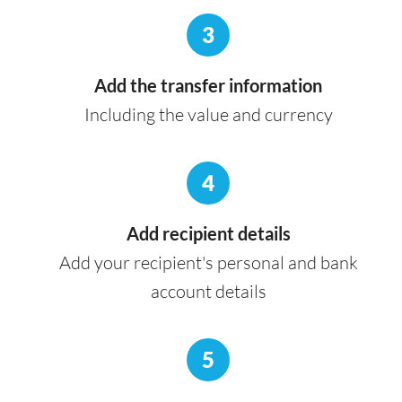
3
Add the transfer information
Including the value and currency
4
Add recipient details
Add your recipient's personal and bank
account details
5