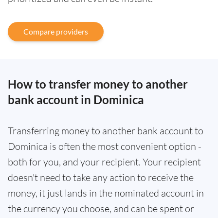
Compare providers
How to transfer money to another
bank account in Dominica
Transferring money to another bank account to
Dominica is often the most convenient option -
both for you, and your recipient. Your recipient
doesn't need to take any action to receive the
money, it just lands in the nominated account in
the currency you choose, and can be spent or