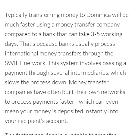
Typically transferring money to Dominica will be
much faster using a money transfer company
compared to a bank that can take 3-5 working
days. That’s because banks usually process
international money transfers through the
SWIFT network. This system involves passing a
payment through several intermediaries, which
slows the process down. Money transfer
companies have often built their own networks
to process payments faster - which can even
mean your money is deposited instantly into
your recipient’s account.