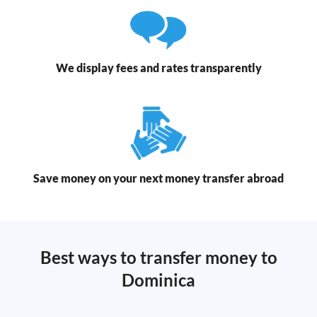
We display fees and rates transparently
Save money on your next money transfer abroad
Best ways to transfer money to
Dominica