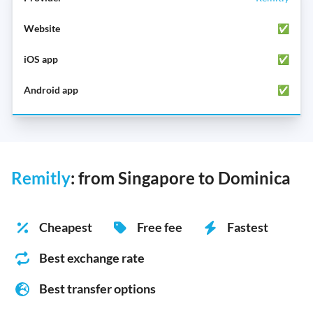
✅
✅
✅
Remitly
: from Singapore to Dominica
Cheapest
Free fee
Fastest
Best exchange rate
Best transfer options