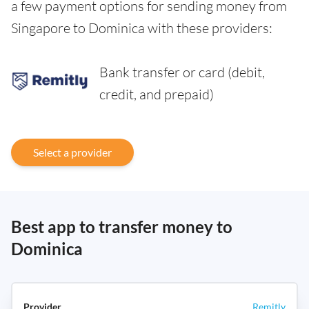
a few payment options for sending money from
Singapore to Dominica with these providers:
Bank transfer or card (debit,
credit, and prepaid)
Select a provider
Best app to transfer money to
Dominica
Remitly