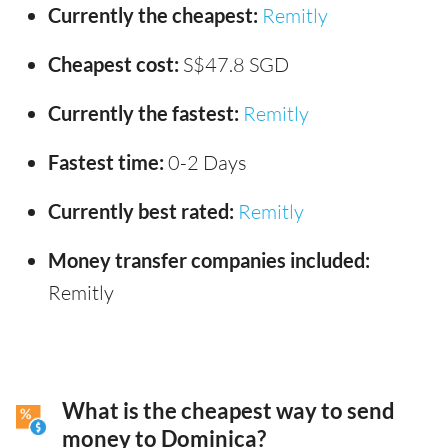
Currently the cheapest:
Remitly
Cheapest cost:
S$47.8 SGD
Currently the fastest:
Remitly
Fastest time:
0-2 Days
Currently best rated:
Remitly
Money transfer companies included:
Remitly
What is the cheapest way to send
money to Dominica?