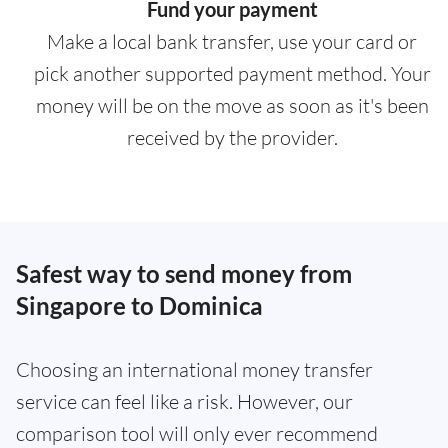
Fund your payment
Make a local bank transfer, use your card or
pick another supported payment method. Your
money will be on the move as soon as it's been
received by the provider.
Safest way to send money from
Singapore to Dominica
Choosing an international money transfer
service can feel like a risk. However, our
comparison tool will only ever recommend