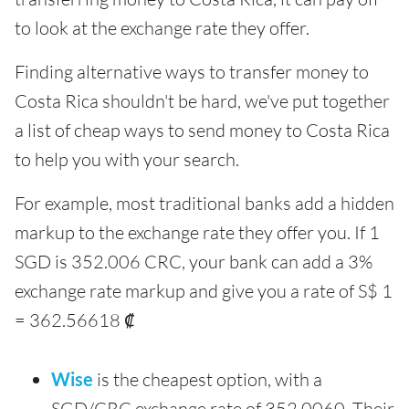
to look at the exchange rate they offer.
Finding alternative ways to transfer money to
Costa Rica shouldn't be hard, we've put together
a list of cheap ways to send money to Costa Rica
to help you with your search.
For example, most traditional banks add a hidden
markup to the exchange rate they offer you. If 1
SGD is 352.006 CRC, your bank can add a 3%
exchange rate markup and give you a rate of S$ 1
= 362.56618 ₡
Wise
is the cheapest option, with a
SGD/CRC exchange rate of 352.0060. Their