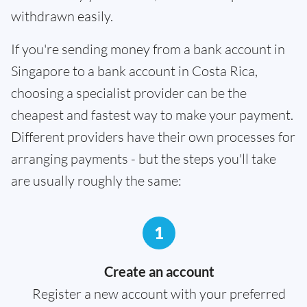
withdrawn easily.
If you're sending money from a bank account in
Singapore to a bank account in Costa Rica,
choosing a specialist provider can be the
cheapest and fastest way to make your payment.
Different providers have their own processes for
arranging payments - but the steps you'll take
are usually roughly the same:
1
Create an account
Register a new account with your preferred