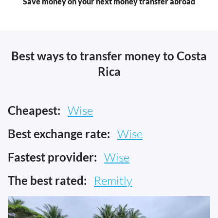
Save money on your next money transfer abroad
Best ways to transfer money to Costa
Rica
Cheapest:
Wise
Best exchange rate:
Wise
Fastest provider:
Wise
The best rated:
Remitly