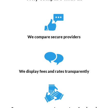
We compare secure providers
We display fees and rates transparently