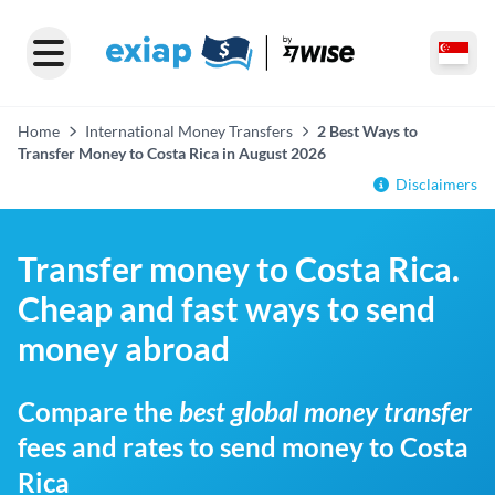
Home
International Money Transfers
2 Best Ways to
Transfer Money to Costa Rica in August 2026
Disclaimers
Transfer money to Costa Rica.
Cheap and fast ways to send
money abroad
Compare the
best global money transfer
fees and rates to send money to Costa
Rica