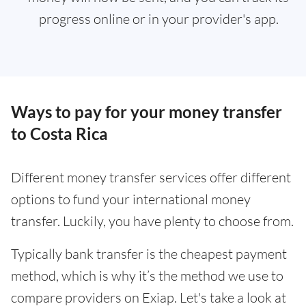
progress online or in your provider's app.
Ways to pay for your money transfer
to Costa Rica
Different money transfer services offer different
options to fund your international money
transfer. Luckily, you have plenty to choose from.
Typically bank transfer is the cheapest payment
method, which is why it’s the method we use to
compare providers on Exiap. Let's take a look at