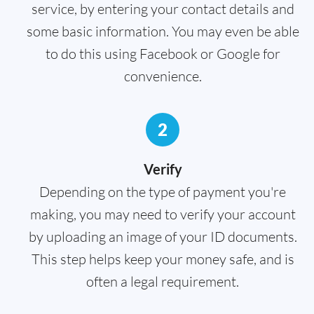
service, by entering your contact details and
some basic information. You may even be able
to do this using Facebook or Google for
convenience.
2
Verify
Depending on the type of payment you're
making, you may need to verify your account
by uploading an image of your ID documents.
This step helps keep your money safe, and is
often a legal requirement.