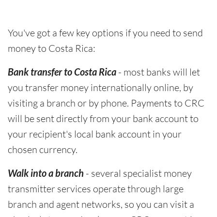
You've got a few key options if you need to send
money to Costa Rica:
Bank transfer to Costa Rica
- most banks will let
you transfer money internationally online, by
visiting a branch or by phone. Payments to CRC
will be sent directly from your bank account to
your recipient's local bank account in your
chosen currency.
Walk into a branch
- several specialist money
transmitter services operate through large
branch and agent networks, so you can visit a