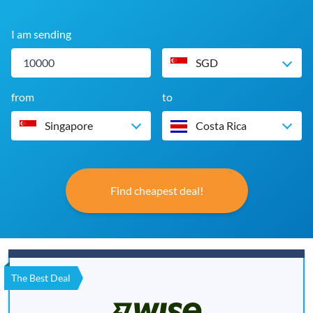
I am sending
SGD
from
to
Singapore
Costa Rica
Find cheapest deal!
The Best Deal