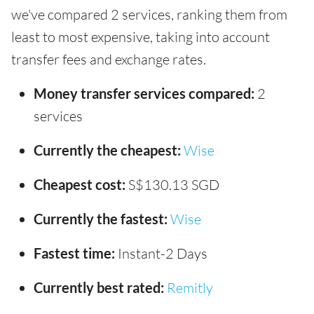
we've compared 2 services, ranking them from
least to most expensive, taking into account
transfer fees and exchange rates.
Money transfer services compared:
2
services
Currently the cheapest:
Wise
Cheapest cost:
S$130.13 SGD
Currently the fastest:
Wise
Fastest time:
Instant-2 Days
Currently best rated:
Remitly