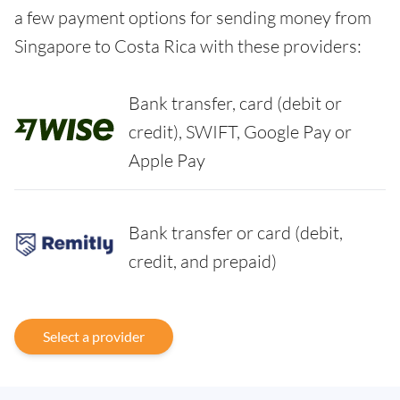
a few payment options for sending money from
Singapore to Costa Rica with these providers:
Bank transfer, card (debit or
credit), SWIFT, Google Pay or
Apple Pay
Bank transfer or card (debit,
credit, and prepaid)
Select a provider