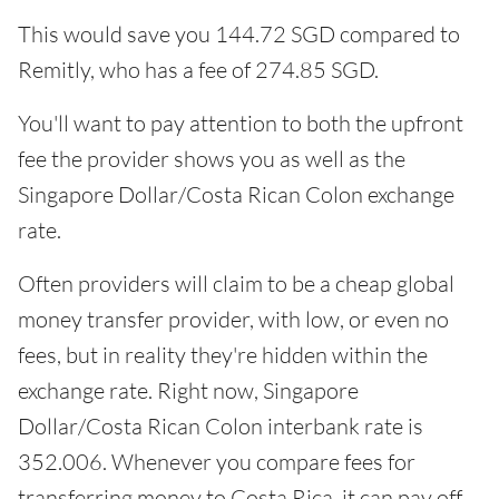
This would save you 144.72 SGD compared to
Remitly, who has a fee of 274.85 SGD.
You'll want to pay attention to both the upfront
fee the provider shows you as well as the
Singapore Dollar/Costa Rican Colon exchange
rate.
Often providers will claim to be a cheap global
money transfer provider, with low, or even no
fees, but in reality they're hidden within the
exchange rate. Right now, Singapore
Dollar/Costa Rican Colon interbank rate is
352.006. Whenever you compare fees for
transferring money to Costa Rica, it can pay off