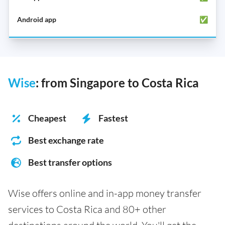
✅
Wise
: from Singapore to Costa Rica
Cheapest
Fastest
Best exchange rate
Best transfer options
Wise offers online and in-app money transfer
services to Costa Rica and 80+ other