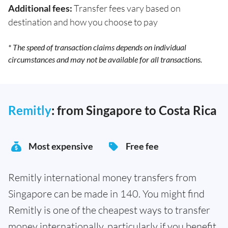
Additional fees:
Transfer fees vary based on
destination and how you choose to pay
* The speed of transaction claims depends on individual
circumstances and may not be available for all transactions.
Remitly
: from Singapore to Costa Rica
Most expensive
Free fee
Remitly international money transfers from
Singapore can be made in 140. You might find
Remitly is one of the cheapest ways to transfer
money internationally, particularly if you benefit