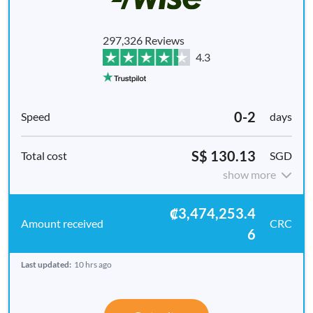
297,326 Reviews
4.3
0-2
days
S$ 130.13
SGD
show more
₡3,474,253.4
CRC
6
Last updated:
10 hrs ago