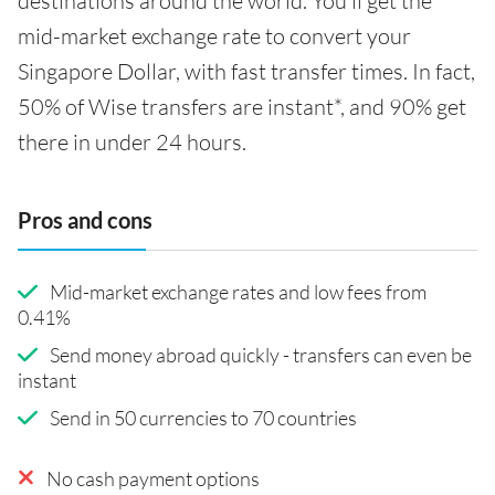
destinations around the world. You'll get the
mid-market exchange rate to convert your
Singapore Dollar, with fast transfer times. In fact,
50% of Wise transfers are instant*, and 90% get
there in under 24 hours.
Pros and cons
Mid-market exchange rates and low fees from
0.41%
Send money abroad quickly - transfers can even be
instant
Send in 50 currencies to 70 countries
No cash payment options