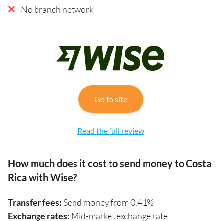
No branch network
Go to site
Read the full review
How much does it cost to send money to Costa
Rica with Wise?
Transfer fees:
Send money from 0.41%
Exchange rates:
Mid-market exchange rate