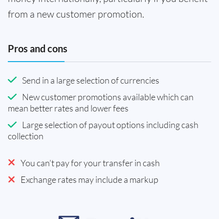
from a new customer promotion.
Pros and cons
Send in a large selection of currencies
New customer promotions available which can
mean better rates and lower fees
Large selection of payout options including cash
collection
You can’t pay for your transfer in cash
Exchange rates may include a markup