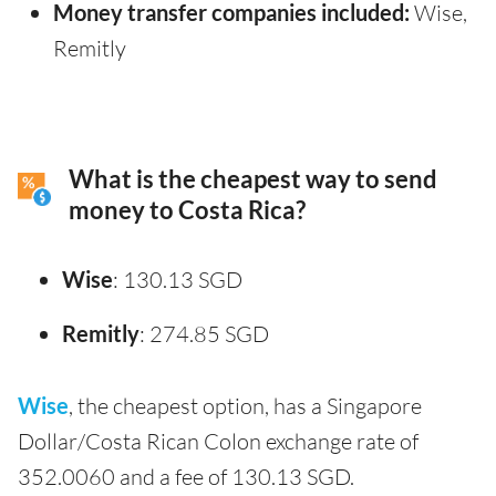
Money transfer companies included:
Wise,
Remitly
What is the cheapest way to send
money to Costa Rica?
Wise
: 130.13 SGD
Remitly
: 274.85 SGD
Wise
, the cheapest option, has a Singapore
Dollar/Costa Rican Colon exchange rate of
352.0060 and a fee of 130.13 SGD.