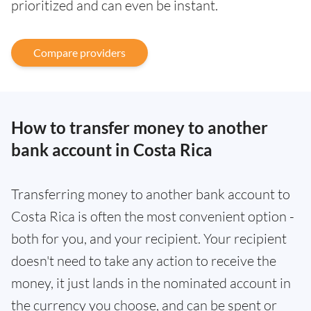
prioritized and can even be instant.
Compare providers
How to transfer money to another
bank account in Costa Rica
Transferring money to another bank account to
Costa Rica is often the most convenient option -
both for you, and your recipient. Your recipient
doesn't need to take any action to receive the
money, it just lands in the nominated account in
the currency you choose, and can be spent or