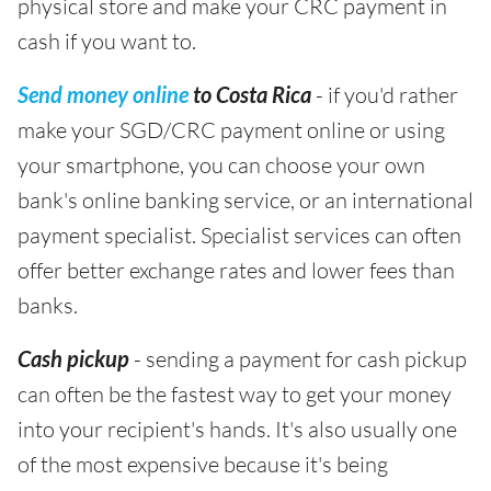
physical store and make your CRC payment in
cash if you want to.
Send money online
to Costa Rica
- if you'd rather
make your SGD/CRC payment online or using
your smartphone, you can choose your own
bank's online banking service, or an international
payment specialist. Specialist services can often
offer better exchange rates and lower fees than
banks.
Cash pickup
- sending a payment for cash pickup
can often be the fastest way to get your money
into your recipient's hands. It's also usually one
of the most expensive because it's being