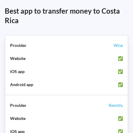
Best app to transfer money to Costa
Rica
Wise
✅
✅
✅
Remitly
✅
✅