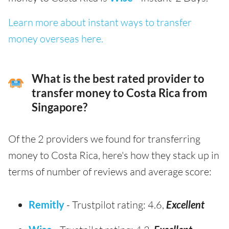
Learn more about instant ways to transfer
money overseas here.
What is the best rated provider to
transfer money to Costa Rica from
Singapore?
Of the 2 providers we found for transferring
money to Costa Rica, here's how they stack up in
terms of number of reviews and average score:
Remitly
- Trustpilot rating: 4.6,
Excellent