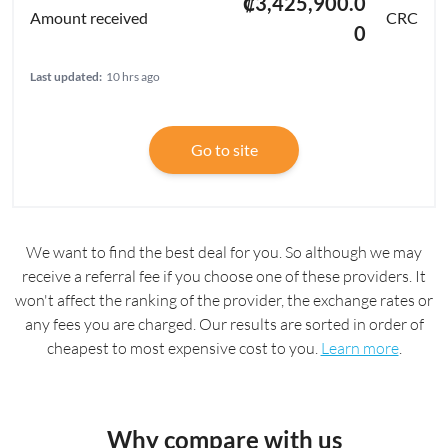
₡3,425,900.0
CRC
0
Last updated:
10 hrs ago
Go to site
We want to find the best deal for you. So although we may
receive a referral fee if you choose one of these providers. It
won't affect the ranking of the provider, the exchange rates or
any fees you are charged. Our results are sorted in order of
cheapest to most expensive cost to you.
Learn more
.
Why compare with us