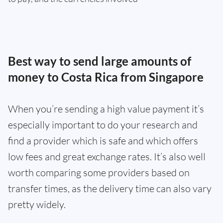
Best way to send large amounts of
money to Costa Rica from Singapore
When you’re sending a high value payment it’s
especially important to do your research and
find a provider which is safe and which offers
low fees and great exchange rates. It’s also well
worth comparing some providers based on
transfer times, as the delivery time can also vary
pretty widely.