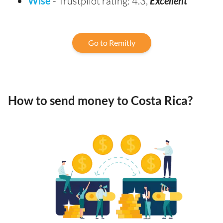
Wise
- Trustpilot rating: 4.3,
Excellent
Go to Remitly
How to send money to Costa Rica?