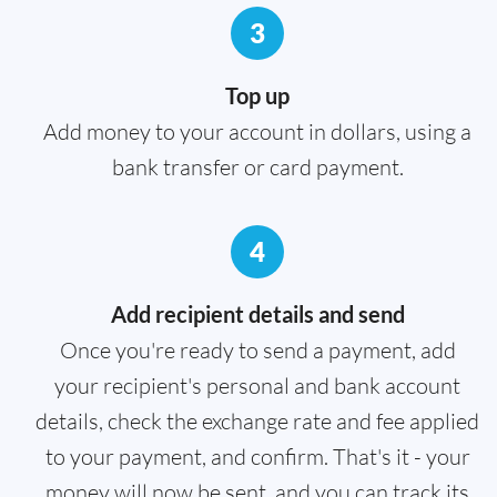
3
Top up
Add money to your account in dollars, using a
bank transfer or card payment.
4
Add recipient details and send
Once you're ready to send a payment, add
your recipient's personal and bank account
details, check the exchange rate and fee applied
to your payment, and confirm. That's it - your
money will now be sent, and you can track its