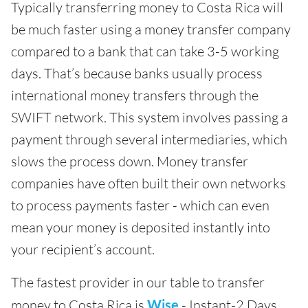
Typically transferring money to Costa Rica will
be much faster using a money transfer company
compared to a bank that can take 3-5 working
days. That’s because banks usually process
international money transfers through the
SWIFT network. This system involves passing a
payment through several intermediaries, which
slows the process down. Money transfer
companies have often built their own networks
to process payments faster - which can even
mean your money is deposited instantly into
your recipient’s account.
The fastest provider in our table to transfer
money to Costa Rica is
Wise
- Instant-2 Days.