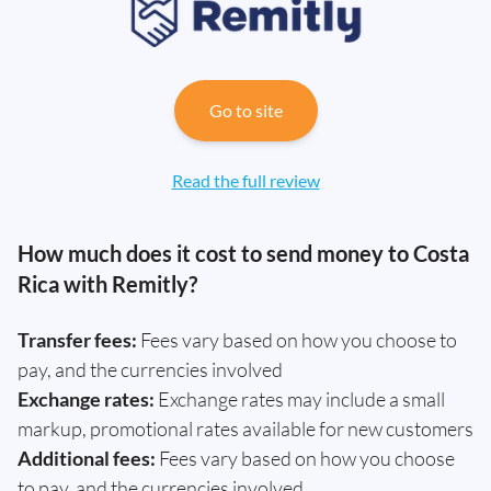
Go to site
Read the full review
How much does it cost to send money to Costa
Rica with Remitly?
Transfer fees:
Fees vary based on how you choose to
pay, and the currencies involved
Exchange rates:
Exchange rates may include a small
markup, promotional rates available for new customers
Additional fees:
Fees vary based on how you choose
to pay, and the currencies involved