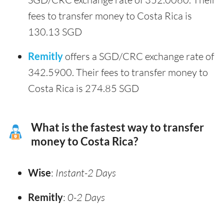
fees to transfer money to Costa Rica is
130.13 SGD
Remitly
offers a SGD/CRC exchange rate of
342.5900. Their fees to transfer money to
Costa Rica is 274.85 SGD
What is the fastest way to transfer
money to Costa Rica?
Wise
:
Instant-2 Days
Remitly
:
0-2 Days