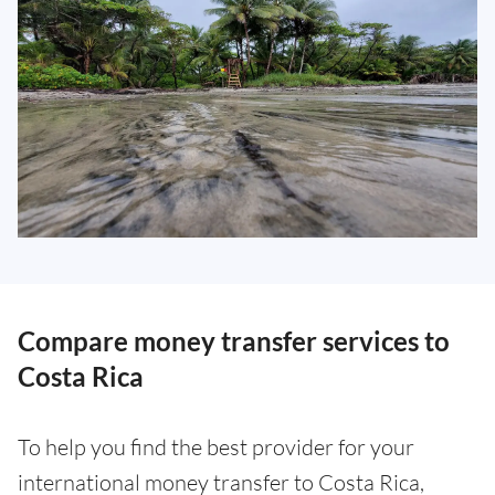
Compare money transfer services to
Costa Rica
To help you find the best provider for your
international money transfer to Costa Rica,