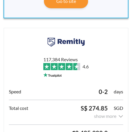
Go to site
117,384 Reviews
4.6
0-2
days
S$ 274.85
SGD
show more