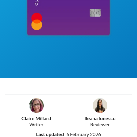
Claire Millard
Ileana Ionescu
Writer
Reviewer
Last updated
6 February 2026