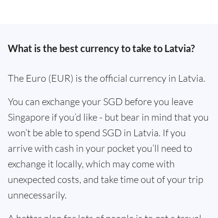
What is the best currency to take to Latvia?
The Euro (EUR) is the official currency in Latvia.
You can exchange your SGD before you leave
Singapore if you’d like - but bear in mind that you
won’t be able to spend SGD in Latvia. If you
arrive with cash in your pocket you’ll need to
exchange it locally, which may come with
unexpected costs, and take time out of your trip
unnecessarily.