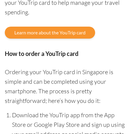
your YouTrip card to help manage your travel
spending.
Learn more about the YouTrip card
How to order a YouTrip card
Ordering your YouTrip card in Singapore is
simple and can be completed using your
smartphone. The process is pretty
straightforward; here’s how you do it:
Download the YouTrip app from the App
Store or Google Play Store and sign up using