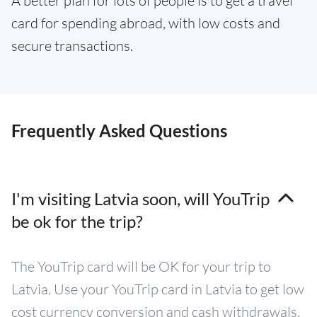
A better plan for lots of people is to get a travel
card for spending abroad, with low costs and
secure transactions.
Frequently Asked Questions
I'm visiting Latvia soon, will YouTrip
be ok for the trip?
The YouTrip card will be OK for your trip to
Latvia. Use your YouTrip card in Latvia to get low
cost currency conversion and cash withdrawals,