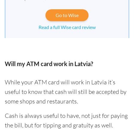
Go to Wise
Read a full Wise card review
Will my ATM card work in Latvia?
While your ATM card will work in Latvia it’s
useful to know that cash will still be accepted by
some shops and restaurants.
Cash is always useful to have, not just for paying
the bill, but for tipping and gratuity as well.