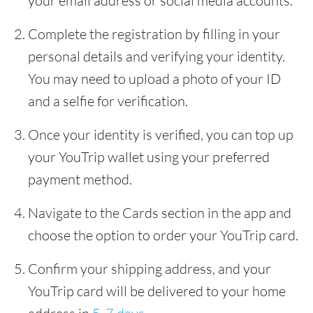
your email address or social media accounts.
Complete the registration by filling in your
personal details and verifying your identity.
You may need to upload a photo of your ID
and a selfie for verification.
Once your identity is verified, you can top up
your YouTrip wallet using your preferred
payment method.
Navigate to the Cards section in the app and
choose the option to order your YouTrip card.
Confirm your shipping address, and your
YouTrip card will be delivered to your home