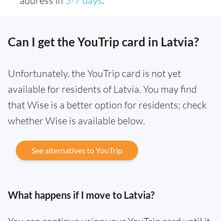
address in
5-7 days
.
Can I get the YouTrip card in Latvia?
Unfortunately, the YouTrip card is not yet
available for residents of Latvia. You may find
that Wise is a better option for residents; check
whether Wise is available below.
See alternatives to YouTrip
What happens if I move to Latvia?