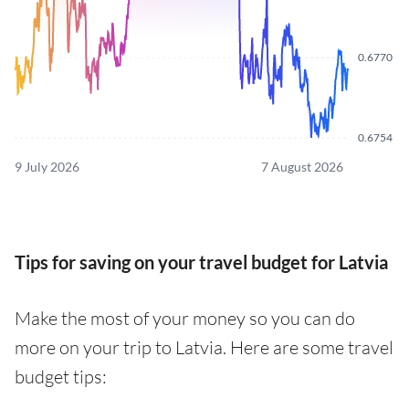
0.6770
0.6754
9 July 2026
7 August 2026
Tips for saving on your travel budget for Latvia
Make the most of your money so you can do
more on your trip to Latvia. Here are some travel
budget tips: