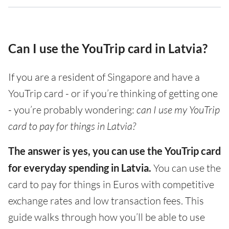
Can I use the YouTrip card in Latvia?
If you are a resident of Singapore and have a
YouTrip card - or if you’re thinking of getting one
- you’re probably wondering:
can I use my YouTrip
card to pay for things in Latvia?
The answer is yes, you can use the YouTrip card
for everyday spending in Latvia.
You can use the
card to pay for things in Euros with competitive
exchange rates and low transaction fees. This
guide walks through how you’ll be able to use