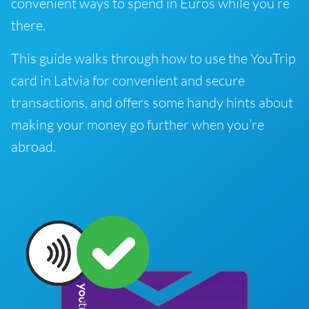
convenient ways to spend in Euros while you’re
there.
This guide walks through how to use the YouTrip
card in Latvia for convenient and secure
transactions, and offers some handy hints about
making your money go further when you’re
abroad.