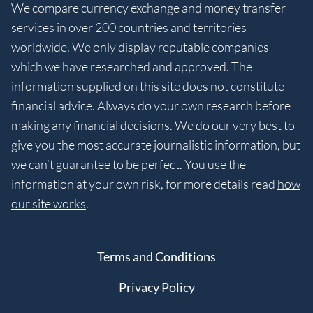
We compare currency exchange and money transfer
services in over 200 countries and territories
worldwide. We only display reputable companies
which we have researched and approved. The
information supplied on this site does not constitute
financial advice. Always do your own research before
making any financial decisions. We do our very best to
give you the most accurate journalistic information, but
we can’t guarantee to be perfect. You use the
information at your own risk, for more details read
how
our site works
.
Terms and Conditions
Privacy Policy