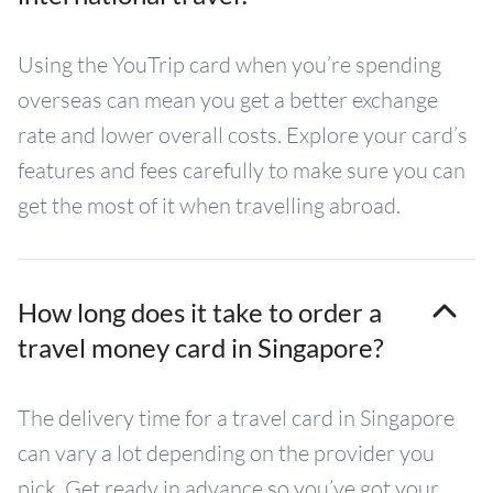
Using the YouTrip card when you’re spending
overseas can mean you get a better exchange
rate and lower overall costs. Explore your card’s
features and fees carefully to make sure you can
get the most of it when travelling abroad.
How long does it take to order a
travel money card in Singapore?
The delivery time for a travel card in Singapore
can vary a lot depending on the provider you
pick. Get ready in advance so you’ve got your