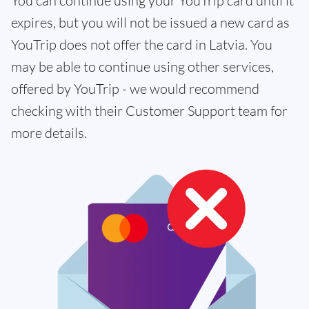
You can continue using your YouTrip card until it
expires, but you will not be issued a new card as
YouTrip does not offer the card in Latvia. You
may be able to continue using other services,
offered by YouTrip - we would recommend
checking with their Customer Support team for
more details.