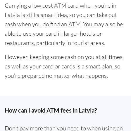
Carrying a low cost ATM card when you’re in
Latvia is still a smart idea, so you can take out
cash when you do find an ATM. You may also be
able to use your card in larger hotels or
restaurants, particularly in tourist areas.
However, keeping some cash on you at all times,
as well as your card or cards is a smart plan, so
you’re prepared no matter what happens.
How can I avoid ATM fees in Latvia?
Don’t pay more than you need to when using an