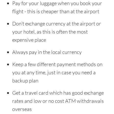
Pay for your luggage when you book your
flight - this is cheaper than at the airport
Don’t exchange currency at the airport or
your hotel, as this is often the most
expensive place
Always pay in the local currency
Keep a few different payment methods on
you at any time, just in case you need a
backup plan
Get a travel card which has good exchange
rates and low or no cost ATM withdrawals
overseas