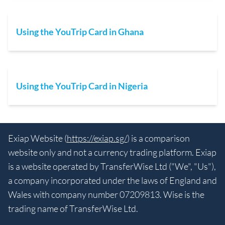
Using the YouTrip Card in Ghana
Using the YouTrip Card in Nigeria
Exiap Website (
https://exiap.sg/
) is a comparison
website only and not a currency trading platform. Exiap
is a website operated by TransferWise Ltd ("We", "Us"),
a company incorporated under the laws of England and
Wales with company number 07209813. Wise is the
trading name of TransferWise Ltd.