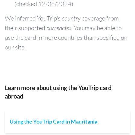
(checked 12/08/2024)
We inferred YouTrip's
country
coverage from
their supported
currencies
. You may be able to
use the card in more countries than specified on
our site.
Learn more about using the YouTrip card
abroad
Using the YouTrip Card in Mauritania