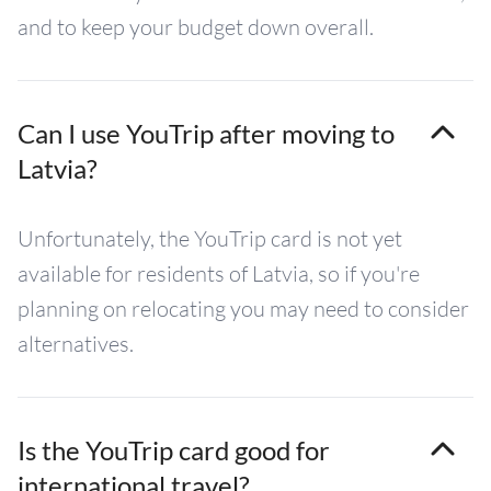
and to keep your budget down overall.
Can I use YouTrip after moving to
Latvia?
Unfortunately, the YouTrip card is not yet
available for residents of Latvia, so if you're
planning on relocating you may need to consider
alternatives.
Is the YouTrip card good for
international travel?