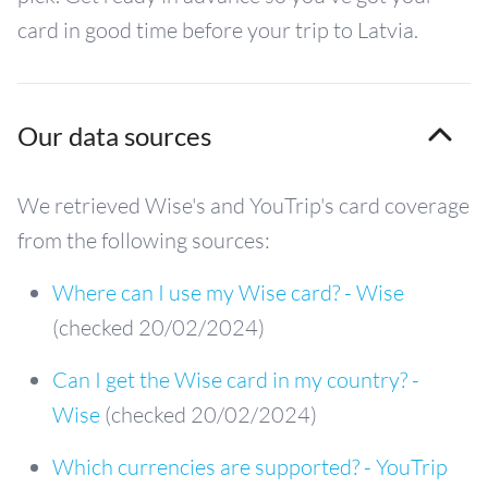
card in good time before your trip to Latvia.
Our data sources
We retrieved Wise's and YouTrip's card coverage
from the following sources:
Where can I use my Wise card? - Wise
(checked 20/02/2024)
Can I get the Wise card in my country? -
Wise
(checked 20/02/2024)
Which currencies are supported? - YouTrip