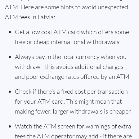
ATM. Here are some hints to avoid unexpected
ATM fees in Latvia:
Get a low cost ATM card which offers some
free or cheap international withdrawals
Always pay in the local currency when you
withdraw - this avoids additional charges
and poor exchange rates offered by an ATM
Check if there’s a fixed cost per transaction
for your ATM card. This might mean that
making fewer, larger withdrawals is cheaper
Watch the ATM screen for warnings of extra
fees the ATM operator may add - if there are