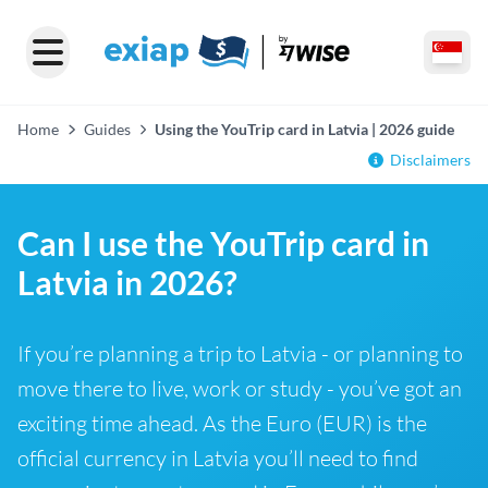
Home
Guides
Using the YouTrip card in Latvia | 2026 guide
Disclaimers
Can I use the YouTrip card in
Latvia in 2026?
If you’re planning a trip to Latvia - or planning to
move there to live, work or study - you’ve got an
exciting time ahead. As the Euro (EUR) is the
official currency in Latvia you’ll need to find