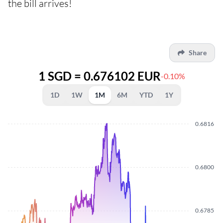
the bill arrives!
Share
1 SGD = 0.676102 EUR
-0.10%
1D
1W
1M
6M
YTD
1Y
0.6816
0.6800
0.6785