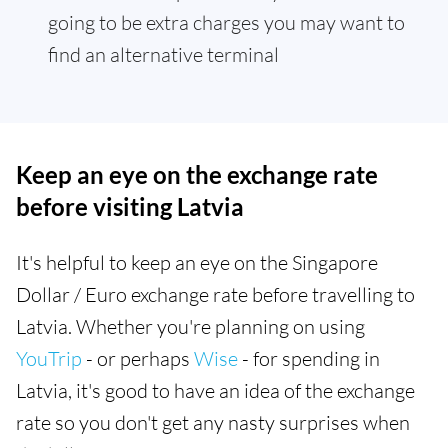
going to be extra charges you may want to
find an alternative terminal
Keep an eye on the exchange rate
before visiting Latvia
It's helpful to keep an eye on the Singapore
Dollar / Euro exchange rate before travelling to
Latvia. Whether you're planning on using
YouTrip
- or perhaps
Wise
- for spending in
Latvia, it's good to have an idea of the exchange
rate so you don't get any nasty surprises when