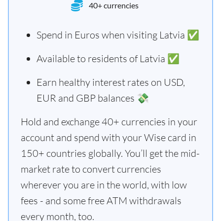
40+ currencies
Spend in Euros when visiting Latvia ✅
Available to residents of Latvia ✅
Earn healthy interest rates on USD,
EUR and GBP balances 💸
Hold and exchange 40+ currencies in your
account and spend with your Wise card in
150+ countries globally. You’ll get the mid-
market rate to convert currencies
wherever you are in the world, with low
fees - and some free ATM withdrawals
every month, too.