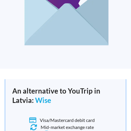
An alternative to YouTrip in
Latvia:
Wise
Visa/Mastercard debit card
Mid-market exchange rate