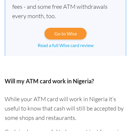
fees - and some free ATM withdrawals
every month, too.
Go to Wise
Read a full Wise card review
Will my ATM card work in Nigeria?
While your ATM card will work in Nigeria it’s
useful to know that cash will still be accepted by
some shops and restaurants.