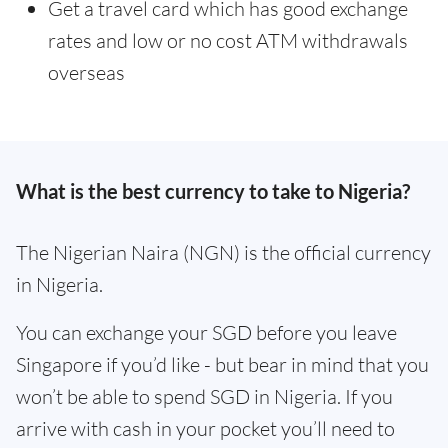
Get a travel card which has good exchange
rates and low or no cost ATM withdrawals
overseas
What is the best currency to take to Nigeria?
The Nigerian Naira (NGN) is the official currency
in Nigeria.
You can exchange your SGD before you leave
Singapore if you’d like - but bear in mind that you
won’t be able to spend SGD in Nigeria. If you
arrive with cash in your pocket you’ll need to