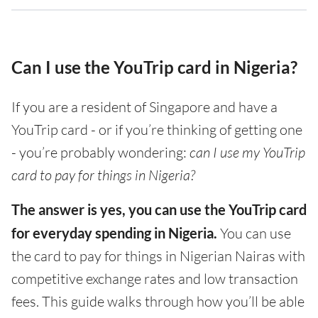
Can I use the YouTrip card in Nigeria?
If you are a resident of Singapore and have a
YouTrip card - or if you’re thinking of getting one
- you’re probably wondering:
can I use my YouTrip
card to pay for things in Nigeria?
The answer is yes, you can use the YouTrip card
for everyday spending in Nigeria.
You can use
the card to pay for things in Nigerian Nairas with
competitive exchange rates and low transaction
fees. This guide walks through how you’ll be able