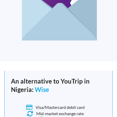
An alternative to YouTrip in
Nigeria:
Wise
Visa/Mastercard debit card
Mid-market exchange rate