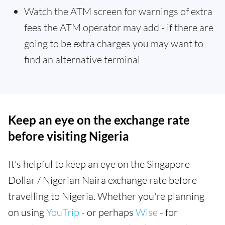
Watch the ATM screen for warnings of extra
fees the ATM operator may add - if there are
going to be extra charges you may want to
find an alternative terminal
Keep an eye on the exchange rate
before visiting Nigeria
It's helpful to keep an eye on the Singapore
Dollar / Nigerian Naira exchange rate before
travelling to Nigeria. Whether you're planning
on using
YouTrip
- or perhaps
Wise
- for