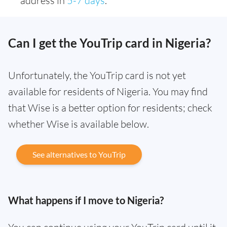
address in
5-7 days
.
Can I get the YouTrip card in Nigeria?
Unfortunately, the YouTrip card is not yet
available for residents of Nigeria. You may find
that Wise is a better option for residents; check
whether Wise is available below.
See alternatives to YouTrip
What happens if I move to Nigeria?