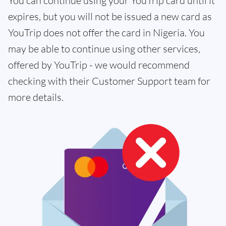
You can continue using your YouTrip card until it
expires, but you will not be issued a new card as
YouTrip does not offer the card in Nigeria. You
may be able to continue using other services,
offered by YouTrip - we would recommend
checking with their Customer Support team for
more details.