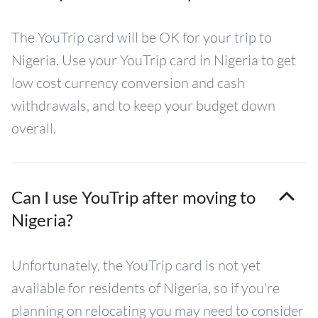
The YouTrip card will be OK for your trip to
Nigeria. Use your YouTrip card in Nigeria to get
low cost currency conversion and cash
withdrawals, and to keep your budget down
overall.
Can I use YouTrip after moving to
Nigeria?
Unfortunately, the YouTrip card is not yet
available for residents of Nigeria, so if you're
planning on relocating you may need to consider