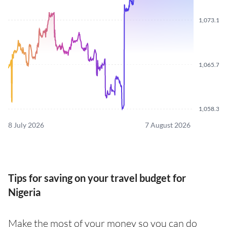
1,073.110
1,065.720
1,058.340
8 July 2026
7 August 2026
Tips for saving on your travel budget for
Nigeria
Make the most of your money so you can do