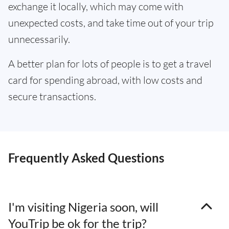
exchange it locally, which may come with
unexpected costs, and take time out of your trip
unnecessarily.
A better plan for lots of people is to get a travel
card for spending abroad, with low costs and
secure transactions.
Frequently Asked Questions
I'm visiting Nigeria soon, will
YouTrip be ok for the trip?