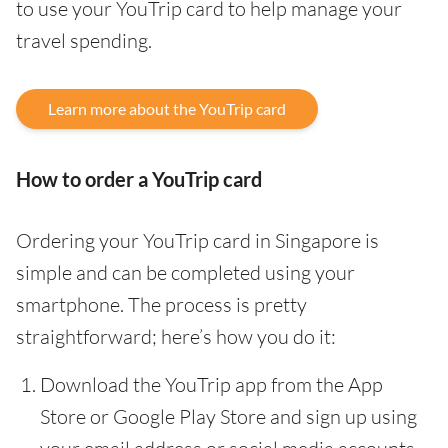
to use your YouTrip card to help manage your
travel spending.
Learn more about the YouTrip card
How to order a YouTrip card
Ordering your YouTrip card in Singapore is
simple and can be completed using your
smartphone. The process is pretty
straightforward; here’s how you do it:
Download the YouTrip app from the App
Store or Google Play Store and sign up using