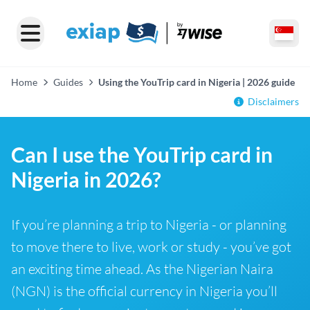
Home
Guides
Using the YouTrip card in Nigeria | 2026 guide
Disclaimers
Can I use the YouTrip card in
Nigeria in 2026?
If you’re planning a trip to Nigeria - or planning
to move there to live, work or study - you’ve got
an exciting time ahead. As the Nigerian Naira
(NGN) is the official currency in Nigeria you’ll