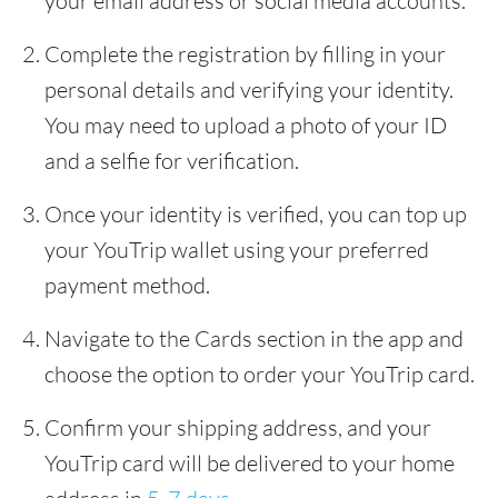
your email address or social media accounts.
Complete the registration by filling in your
personal details and verifying your identity.
You may need to upload a photo of your ID
and a selfie for verification.
Once your identity is verified, you can top up
your YouTrip wallet using your preferred
payment method.
Navigate to the Cards section in the app and
choose the option to order your YouTrip card.
Confirm your shipping address, and your
YouTrip card will be delivered to your home