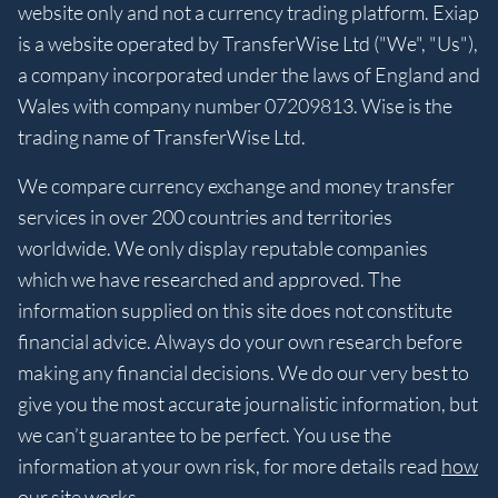
website only and not a currency trading platform. Exiap
is a website operated by TransferWise Ltd ("We", "Us"),
a company incorporated under the laws of England and
Wales with company number 07209813. Wise is the
trading name of TransferWise Ltd.
We compare currency exchange and money transfer
services in over 200 countries and territories
worldwide. We only display reputable companies
which we have researched and approved. The
information supplied on this site does not constitute
financial advice. Always do your own research before
making any financial decisions. We do our very best to
give you the most accurate journalistic information, but
we can’t guarantee to be perfect. You use the
information at your own risk, for more details read
how
our site works
.