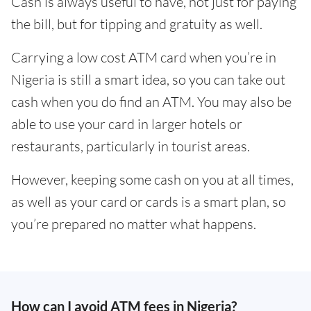
Cash is always useful to have, not just for paying
the bill, but for tipping and gratuity as well.
Carrying a low cost ATM card when you’re in
Nigeria is still a smart idea, so you can take out
cash when you do find an ATM. You may also be
able to use your card in larger hotels or
restaurants, particularly in tourist areas.
However, keeping some cash on you at all times,
as well as your card or cards is a smart plan, so
you’re prepared no matter what happens.
How can I avoid ATM fees in Nigeria?