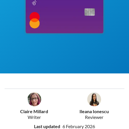
Claire Millard
Ileana Ionescu
Writer
Reviewer
Last updated
6 February 2026