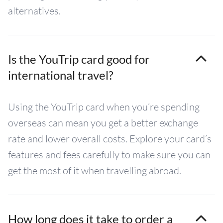
alternatives.
Is the YouTrip card good for
international travel?
Using the YouTrip card when you’re spending
overseas can mean you get a better exchange
rate and lower overall costs. Explore your card’s
features and fees carefully to make sure you can
get the most of it when travelling abroad.
How long does it take to order a