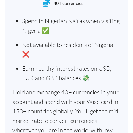
40+ currencies
Spend in Nigerian Nairas when visiting
Nigeria ✅
Not available to residents of Nigeria
❌
Earn healthy interest rates on USD,
EUR and GBP balances 💸
Hold and exchange 40+ currencies in your
account and spend with your Wise card in
150+ countries globally. You’ll get the mid-
market rate to convert currencies
wherever you are in the world, with low