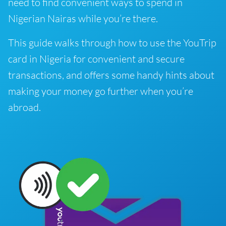
need to find convenient ways to spend in
Nigerian Nairas while you’re there.
This guide walks through how to use the YouTrip
card in Nigeria for convenient and secure
transactions, and offers some handy hints about
making your money go further when you’re
abroad.