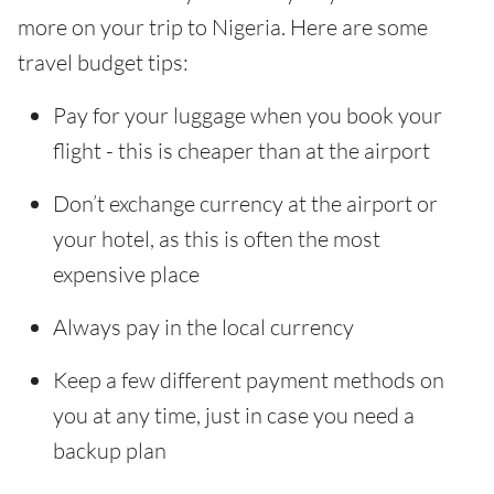
more on your trip to Nigeria. Here are some
travel budget tips:
Pay for your luggage when you book your
flight - this is cheaper than at the airport
Don’t exchange currency at the airport or
your hotel, as this is often the most
expensive place
Always pay in the local currency
Keep a few different payment methods on
you at any time, just in case you need a
backup plan