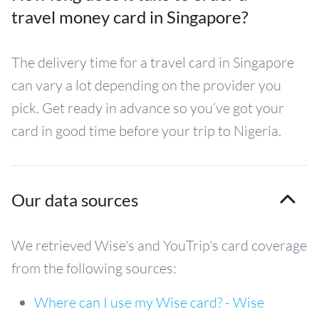
travel money card in Singapore?
The delivery time for a travel card in Singapore
can vary a lot depending on the provider you
pick. Get ready in advance so you’ve got your
card in good time before your trip to Nigeria.
Our data sources
We retrieved Wise's and YouTrip's card coverage
from the following sources:
Where can I use my Wise card? - Wise