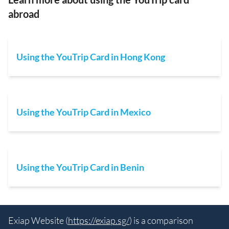
abroad
Using the YouTrip Card in Hong Kong
Using the YouTrip Card in Mexico
Using the YouTrip Card in Benin
Exiap Website (
https://exiap.sg/
) is a comparison