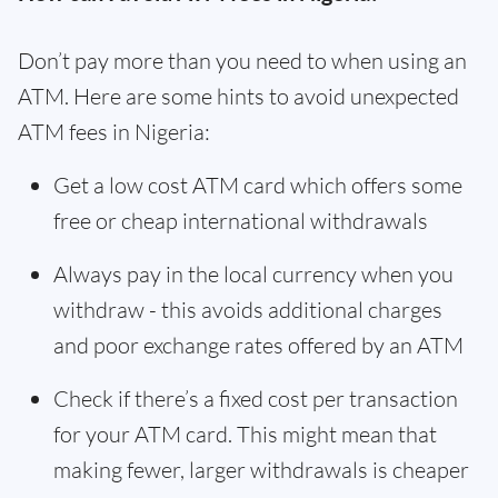
Don’t pay more than you need to when using an
ATM. Here are some hints to avoid unexpected
ATM fees in Nigeria:
Get a low cost ATM card which offers some
free or cheap international withdrawals
Always pay in the local currency when you
withdraw - this avoids additional charges
and poor exchange rates offered by an ATM
Check if there’s a fixed cost per transaction
for your ATM card. This might mean that
making fewer, larger withdrawals is cheaper