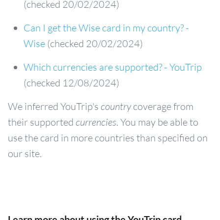
(checked 20/02/2024)
Can I get the Wise card in my country? -
Wise
(checked 20/02/2024)
Which currencies are supported? - YouTrip
(checked 12/08/2024)
We inferred YouTrip's
country
coverage from
their supported
currencies
. You may be able to
use the card in more countries than specified on
our site.
Learn more about using the YouTrip card