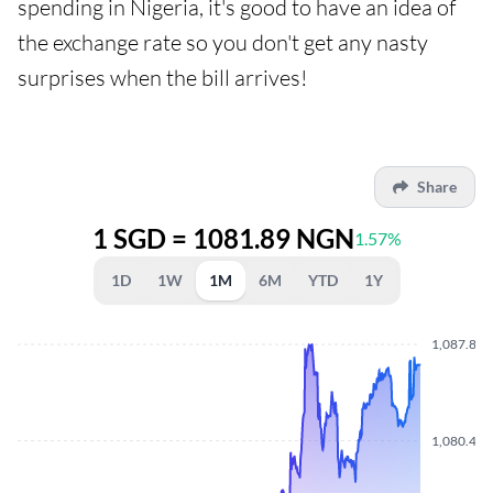
spending in Nigeria, it's good to have an idea of
the exchange rate so you don't get any nasty
surprises when the bill arrives!
Share
1 SGD = 1081.89 NGN
1.57%
1D
1W
1M
6M
YTD
1Y
1,087.810
1,080.440