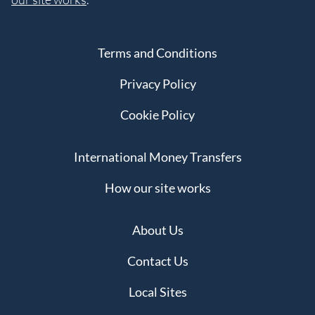
Terms and Conditions
Privacy Policy
Cookie Policy
International Money Transfers
How our site works
About Us
Contact Us
Local Sites