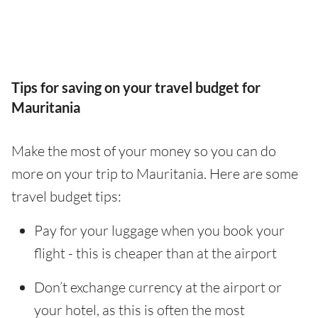
Tips for saving on your travel budget for
Mauritania
Make the most of your money so you can do
more on your trip to Mauritania. Here are some
travel budget tips:
Pay for your luggage when you book your
flight - this is cheaper than at the airport
Don’t exchange currency at the airport or
your hotel, as this is often the most