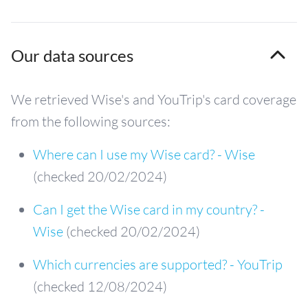
Our data sources
We retrieved Wise's and YouTrip's card coverage
from the following sources:
Where can I use my Wise card? - Wise
(checked 20/02/2024)
Can I get the Wise card in my country? -
Wise
(checked 20/02/2024)
Which currencies are supported? - YouTrip
(checked 12/08/2024)