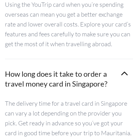
Using the YouTrip card when you’re spending
overseas can mean you get a better exchange
rate and lower overall costs. Explore your card’s
features and fees carefully to make sure you can
get the most of it when travelling abroad.
How long does it take to order a
travel money card in Singapore?
The delivery time for a travel card in Singapore
can vary a lot depending on the provider you
pick. Get ready in advance so you’ve got your
card in good time before your trip to Mauritania.