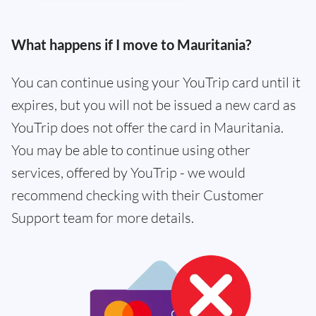
What happens if I move to Mauritania?
You can continue using your YouTrip card until it
expires, but you will not be issued a new card as
YouTrip does not offer the card in Mauritania.
You may be able to continue using other
services, offered by YouTrip - we would
recommend checking with their Customer
Support team for more details.