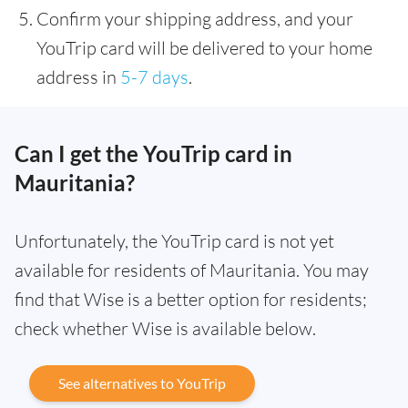
Confirm your shipping address, and your
YouTrip card will be delivered to your home
address in
5-7 days
.
Can I get the YouTrip card in
Mauritania?
Unfortunately, the YouTrip card is not yet
available for residents of Mauritania. You may
find that Wise is a better option for residents;
check whether Wise is available below.
See alternatives to YouTrip