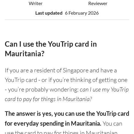
Writer
Reviewer
Last updated
6 February 2026
Can I use the YouTrip card in
Mauritania?
If you are a resident of Singapore and have a
YouTrip card - or if you’re thinking of getting one
- you’re probably wondering:
can I use my YouTrip
card to pay for things in Mauritania?
The answer is yes, you can use the YouTrip card
for everyday spending in Mauritania.
You can
use the card to pay for things in Mauritanian