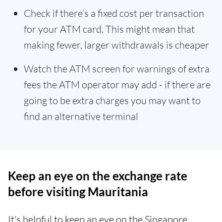
Check if there’s a fixed cost per transaction
for your ATM card. This might mean that
making fewer, larger withdrawals is cheaper
Watch the ATM screen for warnings of extra
fees the ATM operator may add - if there are
going to be extra charges you may want to
find an alternative terminal
Keep an eye on the exchange rate
before visiting Mauritania
It's helpful to keep an eye on the Singapore