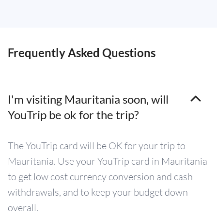
Frequently Asked Questions
I'm visiting Mauritania soon, will
YouTrip be ok for the trip?
The YouTrip card will be OK for your trip to
Mauritania. Use your YouTrip card in Mauritania
to get low cost currency conversion and cash
withdrawals, and to keep your budget down
overall.