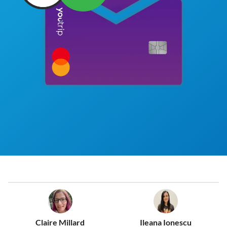
Claire Millard
Ileana Ionescu