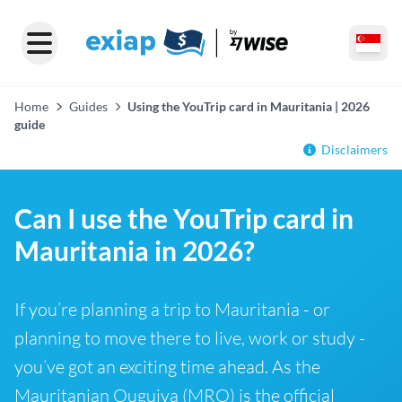
Home
Guides
Using the YouTrip card in Mauritania | 2026
guide
Disclaimers
Can I use the YouTrip card in
Mauritania in 2026?
If you’re planning a trip to Mauritania - or
planning to move there to live, work or study -
you’ve got an exciting time ahead. As the
Mauritanian Ouguiya (MRO) is the official