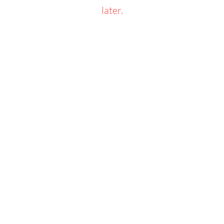
later.