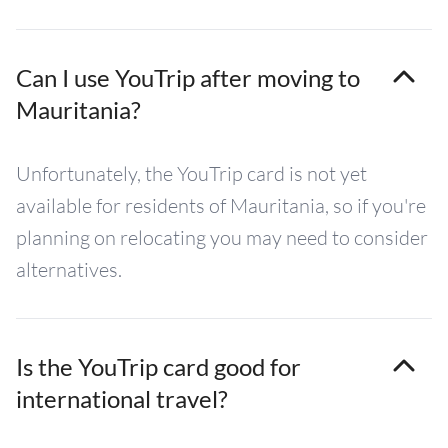
Can I use YouTrip after moving to
Mauritania?
Unfortunately, the YouTrip card is not yet
available for residents of Mauritania, so if you're
planning on relocating you may need to consider
alternatives.
Is the YouTrip card good for
international travel?