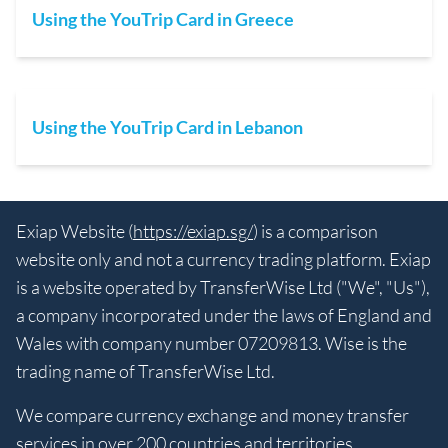
Using the YouTrip Card in Greece
Using the YouTrip Card in Lebanon
Exiap Website (
https://exiap.sg/
) is a comparison
website only and not a currency trading platform. Exiap
is a website operated by TransferWise Ltd ("We", "Us"),
a company incorporated under the laws of England and
Wales with company number 07209813. Wise is the
trading name of TransferWise Ltd.
We compare currency exchange and money transfer
services in over 200 countries and territories