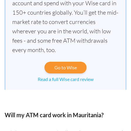
account and spend with your Wise card in
150+ countries globally. You’ll get the mid-
market rate to convert currencies
wherever you are in the world, with low
fees - and some free ATM withdrawals
every month, too.
Go to Wise
Read a full Wise card review
Will my ATM card work in Mauritania?