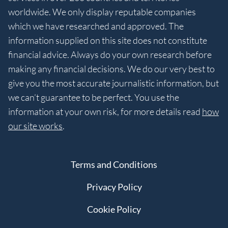
worldwide. We only display reputable companies
which we have researched and approved. The
information supplied on this site does not constitute
financial advice. Always do your own research before
making any financial decisions. We do our very best to
give you the most accurate journalistic information, but
we can’t guarantee to be perfect. You use the
information at your own risk, for more details read
how
our site works
.
Terms and Conditions
Privacy Policy
Cookie Policy