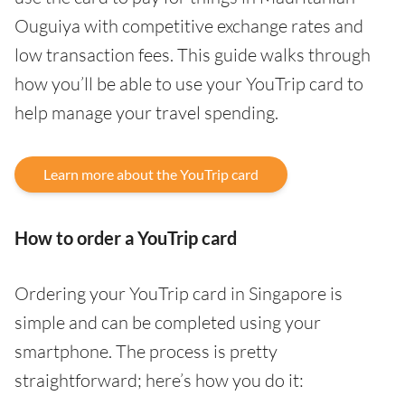
Ouguiya with competitive exchange rates and
low transaction fees. This guide walks through
how you’ll be able to use your YouTrip card to
help manage your travel spending.
Learn more about the YouTrip card
How to order a YouTrip card
Ordering your YouTrip card in Singapore is
simple and can be completed using your
smartphone. The process is pretty
straightforward; here’s how you do it: