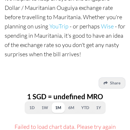
Dollar / Mauritanian Ouguiya exchange rate
before travelling to Mauritania. Whether you're
planning on using
YouTrip
- or perhaps
Wise
- for
spending in Mauritania, it's good to have an idea
of the exchange rate so you don't get any nasty
surprises when the bill arrives!
Share
1 SGD = undefined MRO
1D
1W
1M
6M
YTD
1Y
Failed to load chart data. Please try again