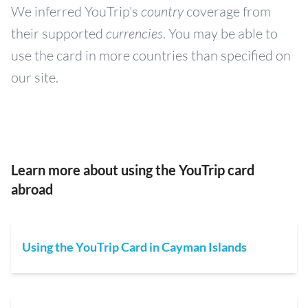
We inferred YouTrip's
country
coverage from
their supported
currencies
. You may be able to
use the card in more countries than specified on
our site.
Learn more about using the YouTrip card
abroad
Using the YouTrip Card in Cayman Islands