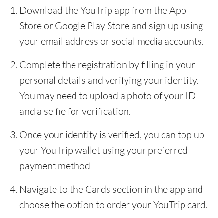
Download the YouTrip app from the App
Store or Google Play Store and sign up using
your email address or social media accounts.
Complete the registration by filling in your
personal details and verifying your identity.
You may need to upload a photo of your ID
and a selfie for verification.
Once your identity is verified, you can top up
your YouTrip wallet using your preferred
payment method.
Navigate to the Cards section in the app and
choose the option to order your YouTrip card.