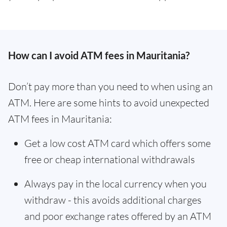
How can I avoid ATM fees in Mauritania?
Don’t pay more than you need to when using an
ATM. Here are some hints to avoid unexpected
ATM fees in Mauritania:
Get a low cost ATM card which offers some
free or cheap international withdrawals
Always pay in the local currency when you
withdraw - this avoids additional charges
and poor exchange rates offered by an ATM