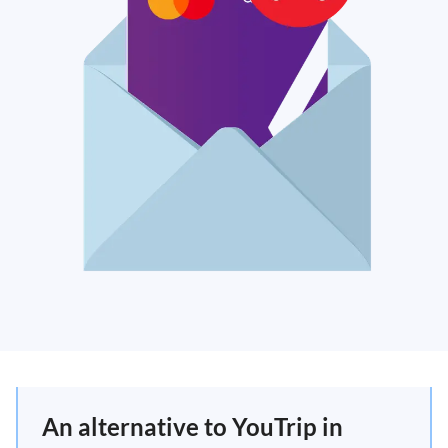
An alternative to YouTrip in