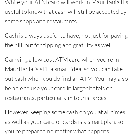
While your ATM card will work in Mauritania it’s
useful to know that cash will still be accepted by
some shops and restaurants.
Cash is always useful to have, not just for paying
the bill, but for tipping and gratuity as well.
Carrying a low cost ATM card when you’re in
Mauritania is still a smart idea, so you can take
out cash when you do find an ATM. You may also
be able to use your card in larger hotels or
restaurants, particularly in tourist areas.
However, keeping some cash on you at all times,
as well as your card or cards is a smart plan, so
you’re prepared no matter what happens.