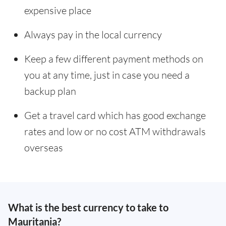
expensive place
Always pay in the local currency
Keep a few different payment methods on
you at any time, just in case you need a
backup plan
Get a travel card which has good exchange
rates and low or no cost ATM withdrawals
overseas
What is the best currency to take to
Mauritania?