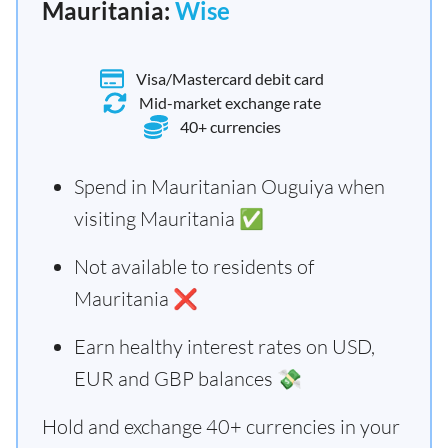
Mauritania:
Wise
Visa/Mastercard debit card
Mid-market exchange rate
40+ currencies
Spend in Mauritanian Ouguiya when
visiting Mauritania ✅
Not available to residents of
Mauritania ❌
Earn healthy interest rates on USD,
EUR and GBP balances 💸
Hold and exchange 40+ currencies in your