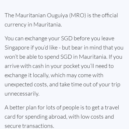
The Mauritanian Ouguiya (MRO) is the official
currency in Mauritania.
You can exchange your SGD before you leave
Singapore if you’d like - but bear in mind that you
won’t be able to spend SGD in Mauritania. If you
arrive with cash in your pocket you’ll need to
exchange it locally, which may come with
unexpected costs, and take time out of your trip
unnecessarily.
A better plan for lots of people is to get a travel
card for spending abroad, with low costs and
secure transactions.