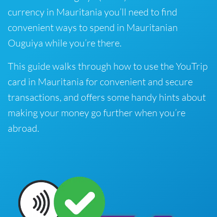
currency in Mauritania you’ll need to find
convenient ways to spend in Mauritanian
Ouguiya while you’re there.
This guide walks through how to use the YouTrip
card in Mauritania for convenient and secure
transactions, and offers some handy hints about
making your money go further when you’re
abroad.