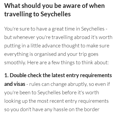
What should you be aware of when
travelling to Seychelles
You're sure to have a great time in Seychelles -
but whenever you're travelling abroad it's worth
putting in a little advance thought to make sure
everything is organised and your trip goes
smoothly. Here are a few things to think about:
1. Double check the latest entry requirements
and visas
- rules can change abruptly, so even if
you're been to Seychelles before it's worth
looking up the most recent entry requirements
so you don't have any hassle on the border