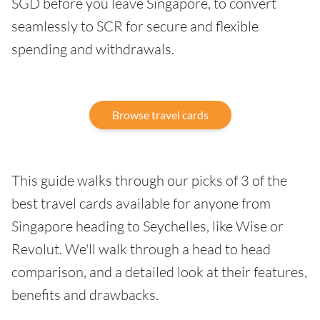
SGD before you leave Singapore, to convert
seamlessly to SCR for secure and flexible
spending and withdrawals.
Browse travel cards
This guide walks through our picks of 3 of the
best travel cards available for anyone from
Singapore heading to Seychelles, like Wise or
Revolut. We'll walk through a head to head
comparison, and a detailed look at their features,
benefits and drawbacks.