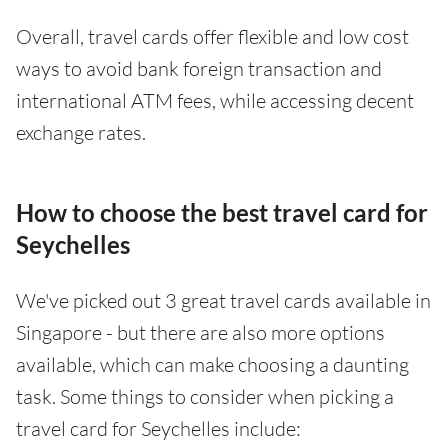
Overall, travel cards offer flexible and low cost
ways to avoid bank foreign transaction and
international ATM fees, while accessing decent
exchange rates.
How to choose the best travel card for
Seychelles
We've picked out 3 great travel cards available in
Singapore - but there are also more options
available, which can make choosing a daunting
task. Some things to consider when picking a
travel card for Seychelles include: