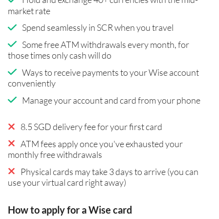
market rate
Spend seamlessly in SCR when you travel
Some free ATM withdrawals every month, for
those times only cash will do
Ways to receive payments to your Wise account
conveniently
Manage your account and card from your phone
8.5 SGD delivery fee for your first card
ATM fees apply once you've exhausted your
monthly free withdrawals
Physical cards may take 3 days to arrive (you can
use your virtual card right away)
How to apply for a Wise card