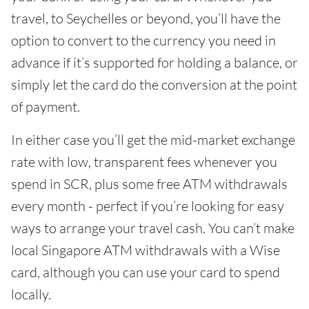
travel, to Seychelles or beyond, you’ll have the
option to convert to the currency you need in
advance if it’s supported for holding a balance, or
simply let the card do the conversion at the point
of payment.
In either case you’ll get the mid-market exchange
rate with low, transparent fees whenever you
spend in SCR, plus some free ATM withdrawals
every month - perfect if you’re looking for easy
ways to arrange your travel cash. You can’t make
local Singapore ATM withdrawals with a Wise
card, although you can use your card to spend
locally.