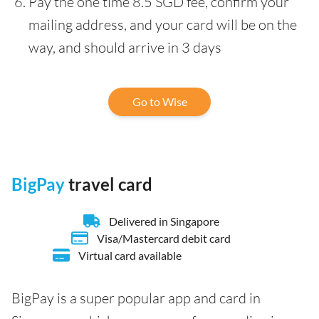
Pay the one time 8.5 SGD fee, confirm your
mailing address, and your card will be on the
way, and should arrive in 3 days
Go to Wise
BigPay
travel card
Delivered in Singapore
Visa/Mastercard debit card
Virtual card available
BigPay is a super popular app and card in