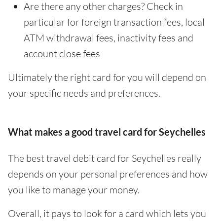
Are there any other charges? Check in
particular for foreign transaction fees, local
ATM withdrawal fees, inactivity fees and
account close fees
Ultimately the right card for you will depend on
your specific needs and preferences.
What makes a good travel card for Seychelles
The best travel debit card for Seychelles really
depends on your personal preferences and how
you like to manage your money.
Overall, it pays to look for a card which lets you