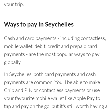
your trip.
Ways to pay in Seychelles
Cash and card payments - including contactless,
mobile wallet, debit, credit and prepaid card
payments - are the most popular ways to pay
globally.
In Seychelles, both card payments and cash
payments are common. You'll be able to make
Chip and PIN or contactless payments or use
your favourite mobile wallet like Apple Pay to
tap and pay on the go, but it's still worth having a