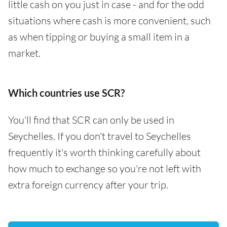
little cash on you just in case - and for the odd
situations where cash is more convenient, such
as when tipping or buying a small item in a
market.
Which countries use SCR?
You'll find that SCR can only be used in
Seychelles. If you don't travel to Seychelles
frequently it's worth thinking carefully about
how much to exchange so you're not left with
extra foreign currency after your trip.