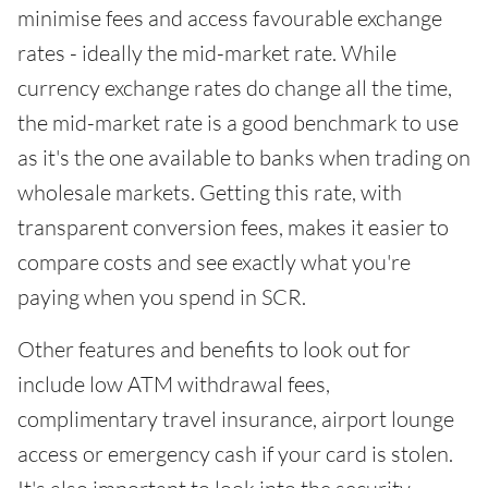
minimise fees and access favourable exchange
rates - ideally the mid-market rate. While
currency exchange rates do change all the time,
the mid-market rate is a good benchmark to use
as it's the one available to banks when trading on
wholesale markets. Getting this rate, with
transparent conversion fees, makes it easier to
compare costs and see exactly what you're
paying when you spend in SCR.
Other features and benefits to look out for
include low ATM withdrawal fees,
complimentary travel insurance, airport lounge
access or emergency cash if your card is stolen.