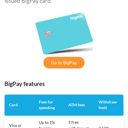
issued BigPay card.
Go to BigPay
BigPay features
Fees for
Withdraw
Card
ATM fees
spending
limit
f
1 free
Up to 1%
Visa or