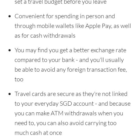
set a travel budget before you leave
Convenient for spending in person and
through mobile wallets like Apple Pay, as well
as for cash withdrawals
You may find you get a better exchange rate
compared to your bank - and you'll usually
be able to avoid any foreign transaction fee,
too
Travel cards are secure as they're not linked
to your everyday SGD account - and because
you can make ATM withdrawals when you
need to, you can also avoid carrying too
much cash at once