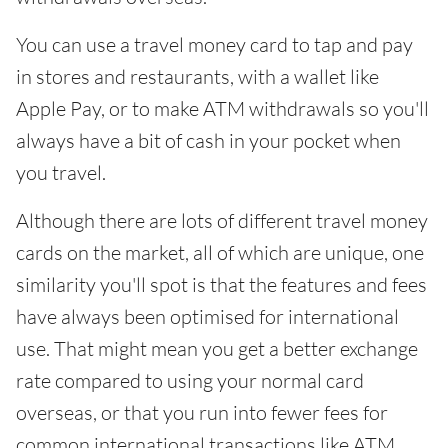
You can use a travel money card to tap and pay
in stores and restaurants, with a wallet like
Apple Pay, or to make ATM withdrawals so you'll
always have a bit of cash in your pocket when
you travel.
Although there are lots of different travel money
cards on the market, all of which are unique, one
similarity you'll spot is that the features and fees
have always been optimised for international
use. That might mean you get a better exchange
rate compared to using your normal card
overseas, or that you run into fewer fees for
common international transactions like ATM