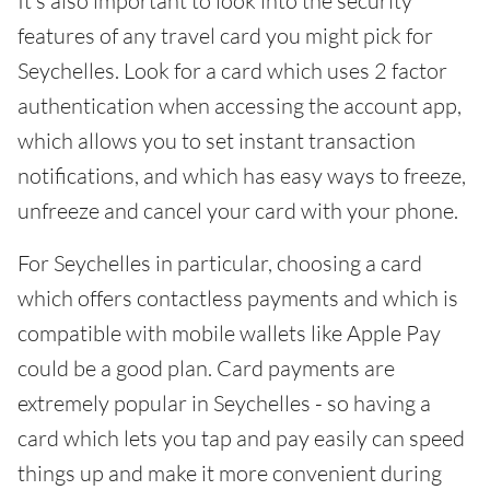
It's also important to look into the security
features of any travel card you might pick for
Seychelles. Look for a card which uses 2 factor
authentication when accessing the account app,
which allows you to set instant transaction
notifications, and which has easy ways to freeze,
unfreeze and cancel your card with your phone.
For Seychelles in particular, choosing a card
which offers contactless payments and which is
compatible with mobile wallets like Apple Pay
could be a good plan. Card payments are
extremely popular in Seychelles - so having a
card which lets you tap and pay easily can speed
things up and make it more convenient during