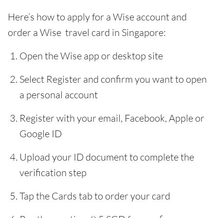
Here’s how to apply for a Wise account and
order a Wise travel card in Singapore:
Open the Wise app or desktop site
Select Register and confirm you want to open
a personal account
Register with your email, Facebook, Apple or
Google ID
Upload your ID document to complete the
verification step
Tap the Cards tab to order your card