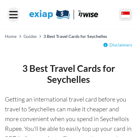
Home
Guides
3 Best Travel Cards for Seychelles
Disclaimers
3 Best Travel Cards for
Seychelles
Getting an international travel card before you
travel to Seychelles can make it cheaper and
more convenient when you spend in Seychellois
Rupee. You'll be able to easily top up your card in