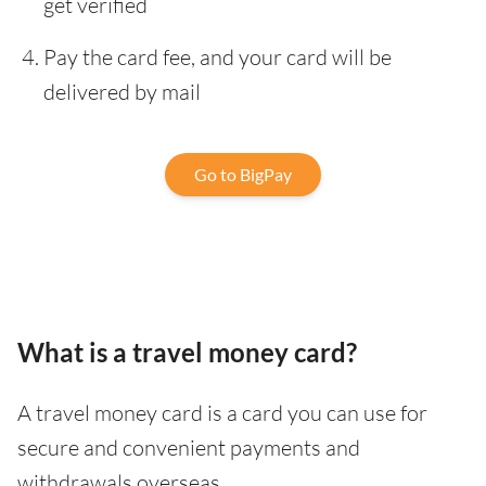
get verified
Pay the card fee, and your card will be
delivered by mail
Go to BigPay
What is a travel money card?
A travel money card is a card you can use for
secure and convenient payments and
withdrawals overseas.