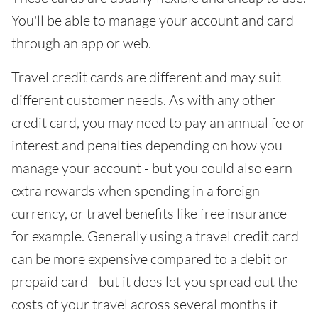
You'll be able to manage your account and card
through an app or web.
Travel credit cards are different and may suit
different customer needs. As with any other
credit card, you may need to pay an annual fee or
interest and penalties depending on how you
manage your account - but you could also earn
extra rewards when spending in a foreign
currency, or travel benefits like free insurance
for example. Generally using a travel credit card
can be more expensive compared to a debit or
prepaid card - but it does let you spread out the
costs of your travel across several months if