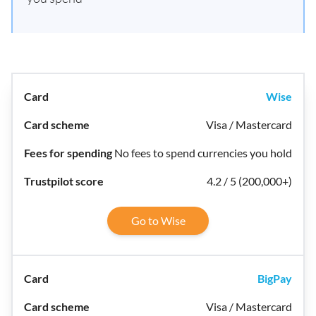
Wise
Visa / Mastercard
No fees to spend currencies you hold
4.2 / 5 (200,000+)
Go to Wise
BigPay
Visa / Mastercard