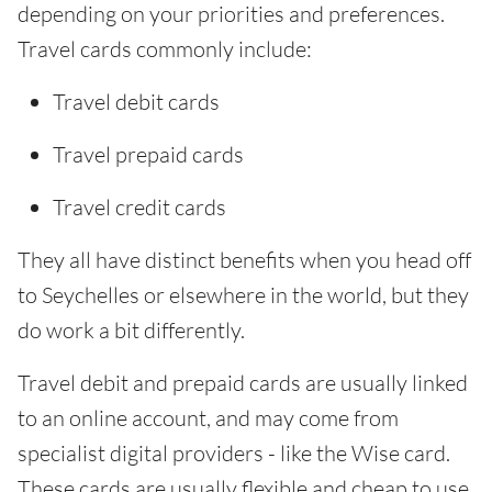
depending on your priorities and preferences.
Travel cards commonly include:
Travel debit cards
Travel prepaid cards
Travel credit cards
They all have distinct benefits when you head off
to Seychelles or elsewhere in the world, but they
do work a bit differently.
Travel debit and prepaid cards are usually linked
to an online account, and may come from
specialist digital providers - like the Wise card.
These cards are usually flexible and cheap to use.