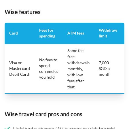
Wise features
Fees for
Withdraw
A
Card
ATM fees
spending
limit
f
Some fee
free
No fees to
Visa or
withdrawals
7,000
spend
Mastercard
SGD a
N
monthly,
currencies
Debit Card
month
with low
you hold
fees after
that
Wise travel card pros and cons
Hold and exchange 40+ currencies with the mid-