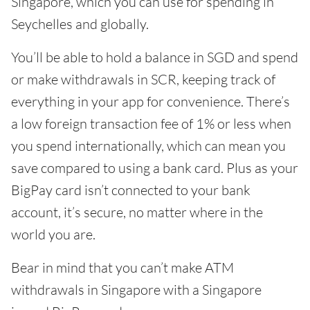
Singapore, which you can use for spending in
Seychelles and globally.
You’ll be able to hold a balance in SGD and spend
or make withdrawals in SCR, keeping track of
everything in your app for convenience. There’s
a low foreign transaction fee of 1% or less when
you spend internationally, which can mean you
save compared to using a bank card. Plus as your
BigPay card isn’t connected to your bank
account, it’s secure, no matter where in the
world you are.
Bear in mind that you can’t make ATM
withdrawals in Singapore with a Singapore