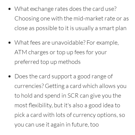
What exchange rates does the card use?
Choosing one with the mid-market rate or as
close as possible to it is usually a smart plan
What fees are unavoidable? For example,
ATM charges or top up fees for your
preferred top up methods
Does the card support a good range of
currencies? Getting a card which allows you
to hold and spend in SCR can give you the
most flexibility, but it's also a good idea to
pick a card with lots of currency options, so
you can use it again in future, too