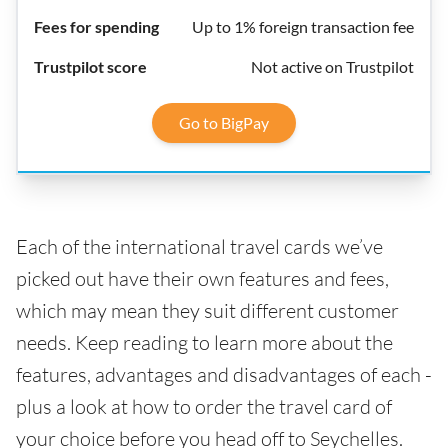
Up to 1% foreign transaction fee
Not active on Trustpilot
Go to BigPay
Each of the international travel cards we’ve
picked out have their own features and fees,
which may mean they suit different customer
needs. Keep reading to learn more about the
features, advantages and disadvantages of each -
plus a look at how to order the travel card of
your choice before you head off to Seychelles.