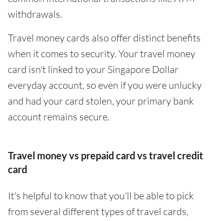
withdrawals.
Travel money cards also offer distinct benefits
when it comes to security. Your travel money
card isn't linked to your Singapore Dollar
everyday account, so even if you were unlucky
and had your card stolen, your primary bank
account remains secure.
Travel money vs prepaid card vs travel credit
card
It's helpful to know that you'll be able to pick
from several different types of travel cards,