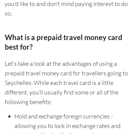
you'd like to and don't mind paying interest to do
so.
What is a prepaid travel money card
best for?
Let's take a look at the advantages of using a
prepaid travel money card for travellers going to
Seychelles. While each travel card is a little
different, you'll usually find some or all of the
following benefits:
Hold and exchange foreign currencies -
allowing you to lock in exchange rates and