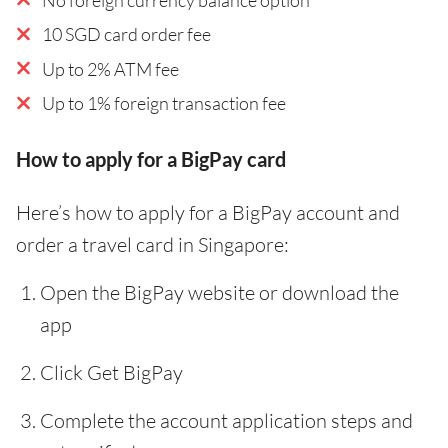
10 SGD card order fee
Up to 2% ATM fee
Up to 1% foreign transaction fee
How to apply for a BigPay card
Here’s how to apply for a BigPay account and
order a travel card in Singapore:
Open the BigPay website or download the
app
Click Get BigPay
Complete the account application steps and