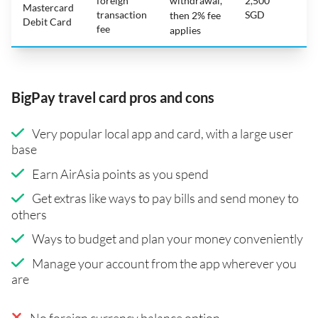
foreign
withdrawal,
2,500
Mastercard
transaction
SGD
then 2% fee
Debit Card
fee
applies
BigPay travel card pros and cons
Very popular local app and card, with a large user
base
Earn AirAsia points as you spend
Get extras like ways to pay bills and send money to
others
Ways to budget and plan your money conveniently
Manage your account from the app wherever you
are
No foreign currency balance option