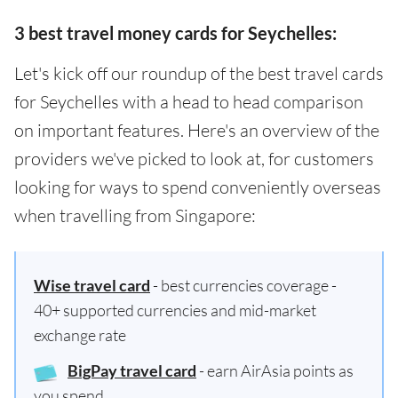
3 best travel money cards for Seychelles:
Let's kick off our roundup of the best travel cards
for Seychelles with a head to head comparison
on important features. Here's an overview of the
providers we've picked to look at, for customers
looking for ways to spend conveniently overseas
when travelling from Singapore:
Wise travel card
- best currencies coverage -
40+ supported currencies and mid-market
exchange rate
BigPay travel card
- earn AirAsia points as
you spend