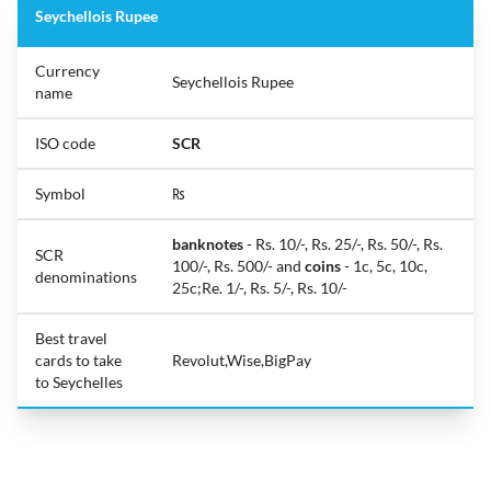
Seychellois Rupee
Currency
Seychellois Rupee
name
ISO code
SCR
Symbol
₨
banknotes
- Rs. 10/-, Rs. 25/-, Rs. 50/-, Rs.
SCR
100/-, Rs. 500/- and
coins
- 1c, 5c, 10c,
denominations
25c;Re. 1/-, Rs. 5/-, Rs. 10/-
Best travel
cards to take
Revolut,Wise,BigPay
to Seychelles