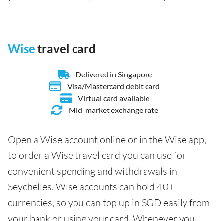
Wise
travel card
Delivered in Singapore
Visa/Mastercard debit card
Virtual card available
Mid-market exchange rate
Open a Wise account online or in the Wise app,
to order a Wise travel card you can use for
convenient spending and withdrawals in
Seychelles. Wise accounts can hold 40+
currencies, so you can top up in SGD easily from
your bank or using your card. Whenever you