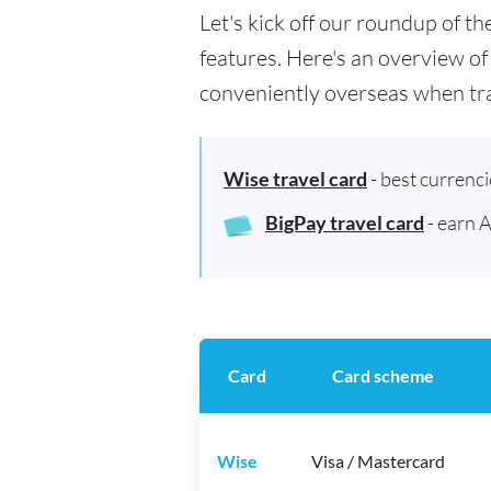
Let's kick off our roundup of t
features. Here's an overview of
conveniently overseas when tra
Wise travel card
- best currenc
BigPay travel card
- earn 
Card
Card scheme
Wise
Visa / Mastercard