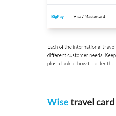
BigPay
Visa / Mastercard
Each of the international trave
different customer needs. Keep
plus a look at how to order the
Wise
travel card