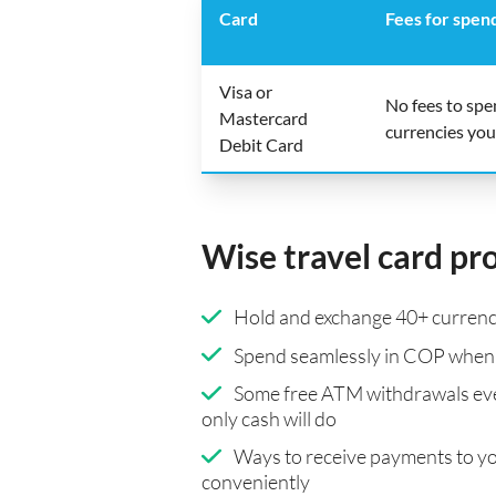
Card
Fees for spen
Visa or
No fees to sp
Mastercard
currencies you
Debit Card
Wise travel card pr
Hold and exchange 40+ currenci
Spend seamlessly in COP when 
Some free ATM withdrawals eve
only cash will do
Ways to receive payments to y
conveniently