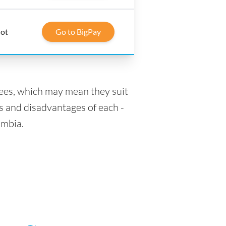
lot
Go to BigPay
fees, which may mean they suit
s and disadvantages of each -
ombia.