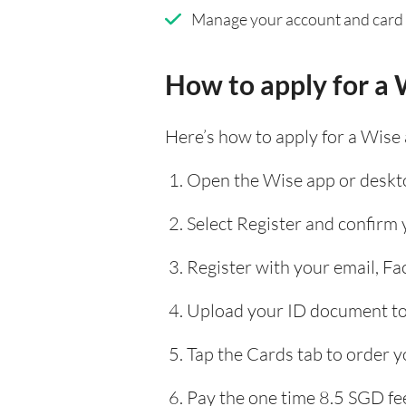
Manage your account and card
How to apply for a 
Here’s how to apply for a Wise
Open the Wise app or deskto
Select Register and confirm
Register with your email, F
Upload your ID document to 
Tap the Cards tab to order y
Pay the one time 8.5 SGD fee