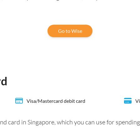
Go to Wise
rd
Visa/Mastercard debit card
Vi
nd card in Singapore, which you can use for spending