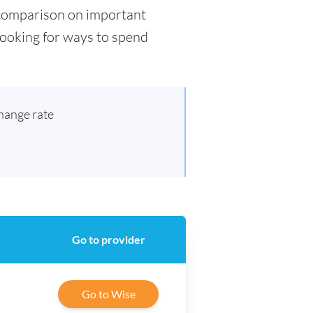
d comparison on important
 looking for ways to spend
hange rate
Go to provider
Go to Wise