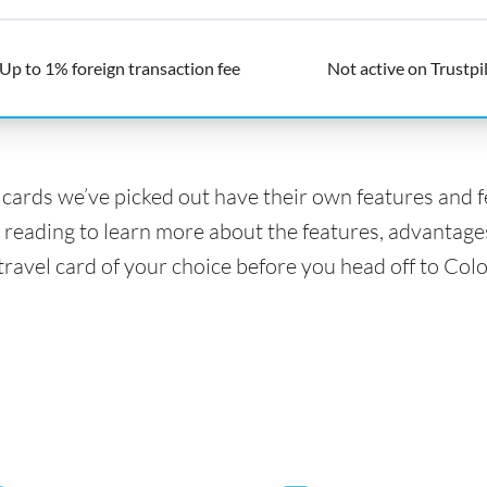
Up to 1% foreign transaction fee
Not active on Trustpi
l cards we’ve picked out have their own features and 
 reading to learn more about the features, advantage
 travel card of your choice before you head off to Col