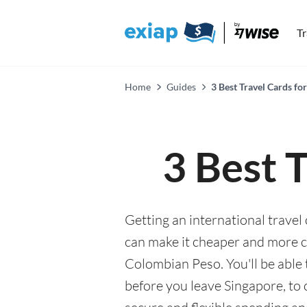
T
Home
Guides
3 Best Travel Cards fo
3 Best 
Getting an international travel
can make it cheaper and more 
Colombian Peso. You'll be able 
before you leave Singapore, to