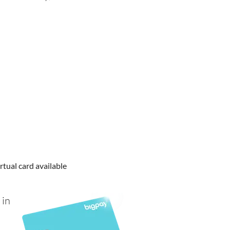
rtual card available
 in