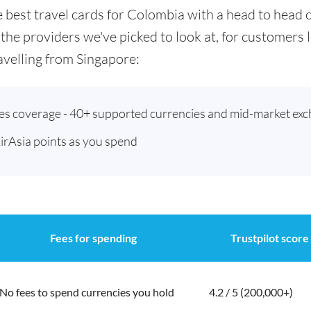
he best travel cards for Colombia with a head to hea
 the providers we've picked to look at, for customers
velling from Singapore:
ies coverage - 40+ supported currencies and mid-market exc
AirAsia points as you spend
Fees for spending
Trustpilot score
No fees to spend currencies you hold
4.2 / 5 (200,000+)