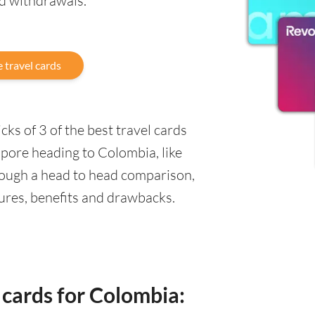
nd withdrawals.
 travel cards
ks of 3 of the best travel cards
apore heading to Colombia, like
rough a head to head comparison,
tures, benefits and drawbacks.
 cards for Colombia: