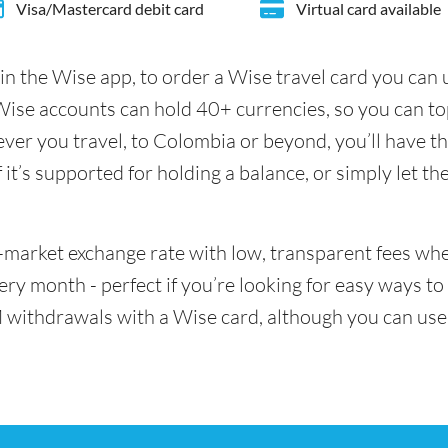
Visa/Mastercard debit card
Virtual card available
in the Wise app, to order a Wise travel card you can
ise accounts can hold 40+ currencies, so you can to
er you travel, to Colombia or beyond, you’ll have th
it’s supported for holding a balance, or simply let th
id-market exchange rate with low, transparent fees w
y month - perfect if you’re looking for easy ways to 
 withdrawals with a Wise card, although you can use 