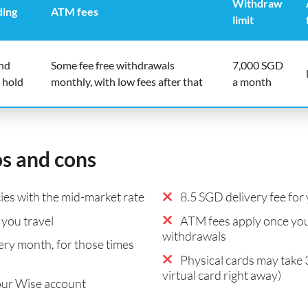
Withdraw
ding
ATM fees
limit
end
Some fee free withdrawals
7,000 SGD
 hold
monthly, with low fees after that
a month
os and cons
es with the mid-market rate
8.5 SGD delivery fee for 
you travel
ATM fees apply once you
withdrawals
ry month, for those times
Physical cards may take 
virtual card right away)
our Wise account