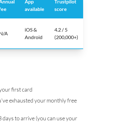
Annual
App
Trustpilot
fee
available
score
iOS &
4.2 / 5
N/A
Android
(200,000+)
your first card
've exhausted your monthly free
3 days to arrive (you can use your