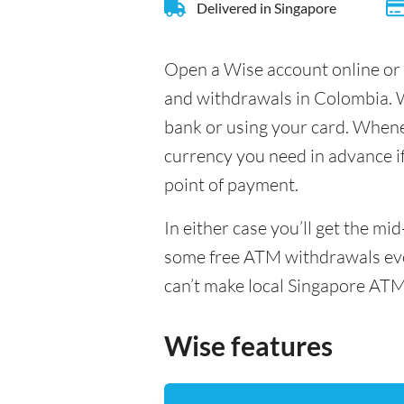
Delivered in Singapore
Open a Wise account online or 
and withdrawals in Colombia. W
bank or using your card. Whenev
currency you need in advance if 
point of payment.
In either case you’ll get the m
some free ATM withdrawals ever
can’t make local Singapore ATM
Wise features