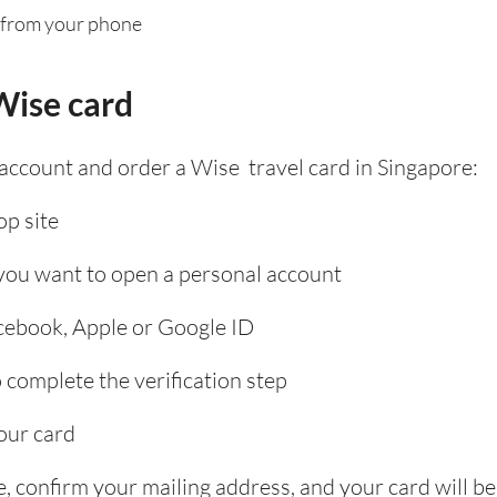
 from your phone
Wise card
 account and order a Wise travel card in Singapore:
p site
 you want to open a personal account
acebook, Apple or Google ID
complete the verification step
our card
, confirm your mailing address, and your card will be