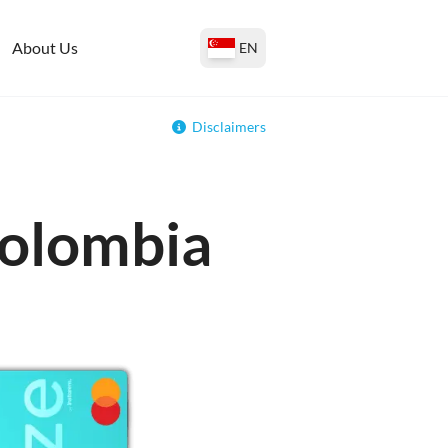
About Us
EN
Disclaimers
Colombia