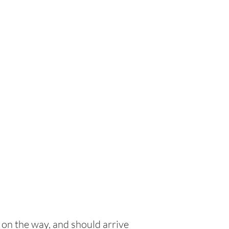
 on the way, and should arrive