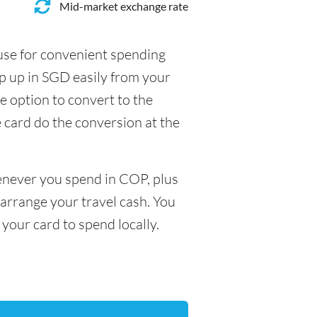
Mid-market exchange rate
 use for convenient spending
p up in SGD easily from your
e option to convert to the
e card do the conversion at the
henever you spend in COP, plus
arrange your travel cash. You
your card to spend locally.