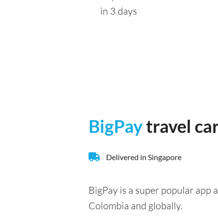
in 3 days
BigPay
travel ca
Delivered in Singapore
BigPay is a super popular app a
Colombia and globally.