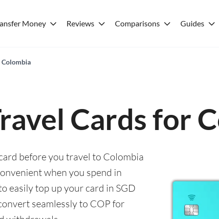
ransfer Money
Reviews
Comparisons
Guides
r Colombia
Travel Cards for 
 card before you travel to Colombia
convenient when you spend in
to easily top up your card in SGD
 convert seamlessly to COP for