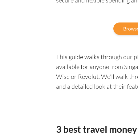
secure and flexible spending a
Browse
This guide walks through our pic
available for anyone from Sing
Wise or Revolut. We'll walk th
and a detailed look at their fea
3 best travel money