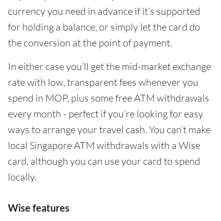
currency you need in advance if it’s supported
for holding a balance, or simply let the card do
the conversion at the point of payment.
In either case you’ll get the mid-market exchange
rate with low, transparent fees whenever you
spend in MOP, plus some free ATM withdrawals
every month - perfect if you’re looking for easy
ways to arrange your travel cash. You can’t make
local Singapore ATM withdrawals with a Wise
card, although you can use your card to spend
locally.
Wise features