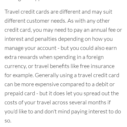
Travel credit cards are different and may suit
different customer needs. As with any other
credit card, you may need to pay an annual fee or
interest and penalties depending on how you
manage your account - but you could also earn
extra rewards when spending in a foreign
currency, or travel benefits like free insurance
for example. Generally using a travel credit card
can be more expensive compared to a debit or
prepaid card - but it does let you spread out the
costs of your travel across several months if
you'd like to and don't mind paying interest to do
so.