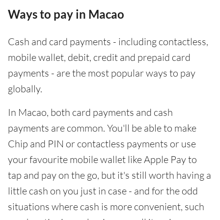
Ways to pay in Macao
Cash and card payments - including contactless,
mobile wallet, debit, credit and prepaid card
payments - are the most popular ways to pay
globally.
In Macao, both card payments and cash
payments are common. You'll be able to make
Chip and PIN or contactless payments or use
your favourite mobile wallet like Apple Pay to
tap and pay on the go, but it's still worth having a
little cash on you just in case - and for the odd
situations where cash is more convenient, such