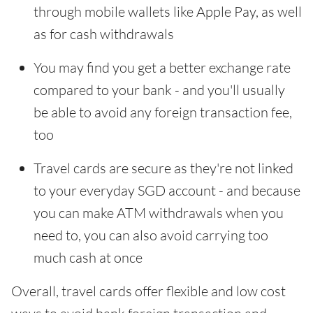
through mobile wallets like Apple Pay, as well
as for cash withdrawals
You may find you get a better exchange rate
compared to your bank - and you'll usually
be able to avoid any foreign transaction fee,
too
Travel cards are secure as they're not linked
to your everyday SGD account - and because
you can make ATM withdrawals when you
need to, you can also avoid carrying too
much cash at once
Overall, travel cards offer flexible and low cost