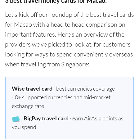
3 best travel money cards for Macao:
Let's kick off our roundup of the best travel cards
for Macao with a head to head comparison on
important features. Here's an overview of the
providers we've picked to look at, for customers
looking for ways to spend conveniently overseas
when travelling from Singapore:
Wise travel card
- best currencies coverage -
40+ supported currencies and mid-market
exchange rate
BigPay travel card
- earn AirAsia points as
you spend