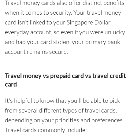
Travel money cards also offer distinct benefits
when it comes to security. Your travel money
card isn't linked to your Singapore Dollar
everyday account, so even if you were unlucky
and had your card stolen, your primary bank
account remains secure.
Travel money vs prepaid card vs travel credit
card
It's helpful to know that you'll be able to pick
from several different types of travel cards,
depending on your priorities and preferences.
Travel cards commonly include: