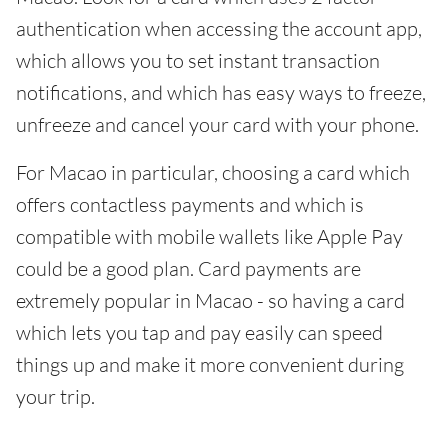
authentication when accessing the account app,
which allows you to set instant transaction
notifications, and which has easy ways to freeze,
unfreeze and cancel your card with your phone.
For Macao in particular, choosing a card which
offers contactless payments and which is
compatible with mobile wallets like Apple Pay
could be a good plan. Card payments are
extremely popular in Macao - so having a card
which lets you tap and pay easily can speed
things up and make it more convenient during
your trip.