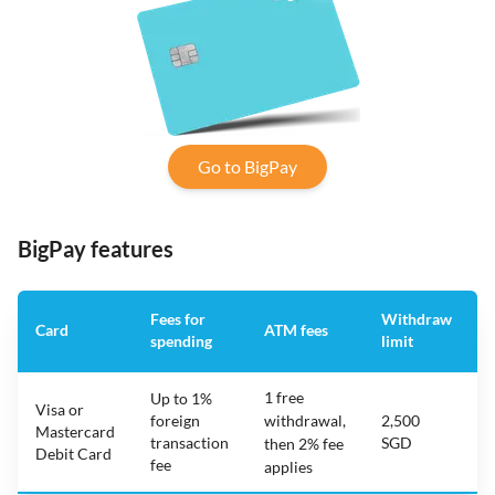
Go to BigPay
BigPay features
Fees for
Withdraw
Card
ATM fees
spending
limit
f
1 free
Up to 1%
Visa or
foreign
withdrawal,
2,500
Mastercard
transaction
SGD
then 2% fee
Debit Card
fee
applies