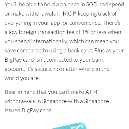
You’ll be able to hold a balance in SGD and spend
or make withdrawals in MOP, keeping track of
everything in your app for convenience. There’s
a low foreign transaction fee of 1% or less when
you spend internationally, which can mean you
save compared to using a bank card. Plus as your
BigPay card isn’t connected to your bank
account, it’s secure, no matter where in the
world you are.
Bear in mind that you can’t make ATM
withdrawals in Singapore with a Singapore
issued BigPay card.