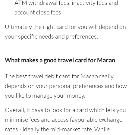
ATM withdrawal fees, inactivity fees and
account close fees
Ultimately the right card for you will depend on
your specific needs and preferences.
What makes a good travel card for Macao
The best travel debit card for Macao really
depends on your personal preferences and how
you like to manage your money.
Overall, it pays to look for a card which lets you
minimise fees and access favourable exchange
rates - ideally the mid-market rate. While