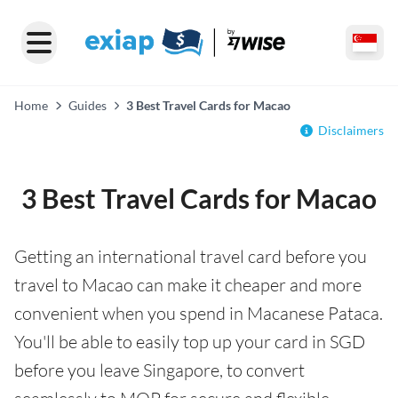
Home
Guides
3 Best Travel Cards for Macao
Disclaimers
3 Best Travel Cards for Macao
Getting an international travel card before you
travel to Macao can make it cheaper and more
convenient when you spend in Macanese Pataca.
You'll be able to easily top up your card in SGD
before you leave Singapore, to convert