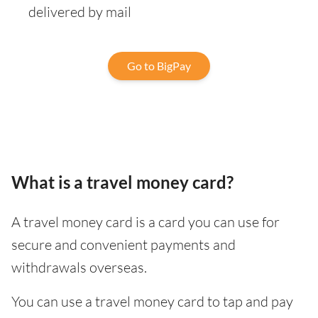
delivered by mail
Go to BigPay
What is a travel money card?
A travel money card is a card you can use for
secure and convenient payments and
withdrawals overseas.
You can use a travel money card to tap and pay