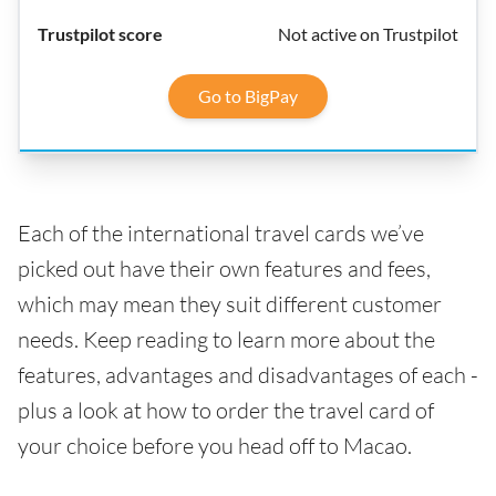
Not active on Trustpilot
Go to BigPay
Each of the international travel cards we’ve
picked out have their own features and fees,
which may mean they suit different customer
needs. Keep reading to learn more about the
features, advantages and disadvantages of each -
plus a look at how to order the travel card of
your choice before you head off to Macao.