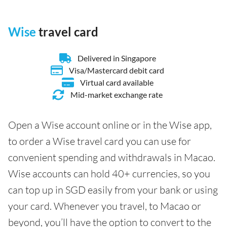
Wise
travel card
Delivered in Singapore
Visa/Mastercard debit card
Virtual card available
Mid-market exchange rate
Open a Wise account online or in the Wise app,
to order a Wise travel card you can use for
convenient spending and withdrawals in Macao.
Wise accounts can hold 40+ currencies, so you
can top up in SGD easily from your bank or using
your card. Whenever you travel, to Macao or
beyond, you’ll have the option to convert to the