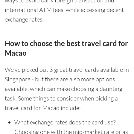
ways to avoid bank foreign transaction and
international ATM fees, while accessing decent
exchange rates.
How to choose the best travel card for
Macao
We've picked out 3 great travel cards available in
Singapore - but there are also more options
available, which can make choosing a daunting
task. Some things to consider when picking a
travel card for Macao include:
What exchange rates does the card use?
Choosing one with the mid-market rate or as