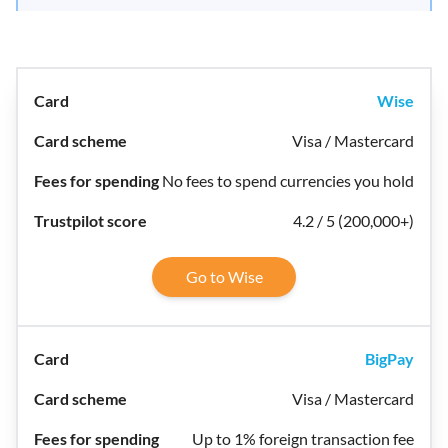
Wise
Visa / Mastercard
No fees to spend currencies you hold
4.2 / 5 (200,000+)
Go to Wise
BigPay
Visa / Mastercard
Up to 1% foreign transaction fee