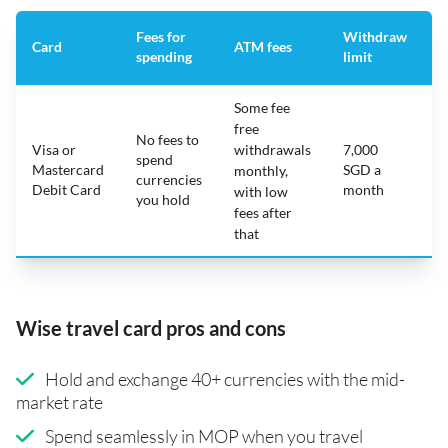
Fees for
Withdraw
A
Card
ATM fees
spending
limit
f
Some fee
free
No fees to
Visa or
withdrawals
7,000
spend
Mastercard
SGD a
N
monthly,
currencies
Debit Card
month
with low
you hold
fees after
that
Wise travel card pros and cons
Hold and exchange 40+ currencies with the mid-
market rate
Spend seamlessly in MOP when you travel