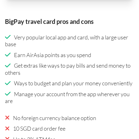
BigPay travel card pros and cons
Very popular local app and card, with a large user
base
Earn AirAsia points as you spend
Get extras like ways to pay bills and send money to
others
Ways to budget and plan your money conveniently
Manage your account from the app wherever you
are
No foreign currency balance option
10 SGD card order fee