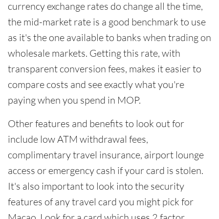
currency exchange rates do change all the time,
the mid-market rate is a good benchmark to use
as it's the one available to banks when trading on
wholesale markets. Getting this rate, with
transparent conversion fees, makes it easier to
compare costs and see exactly what you're
paying when you spend in MOP.
Other features and benefits to look out for
include low ATM withdrawal fees,
complimentary travel insurance, airport lounge
access or emergency cash if your card is stolen.
It's also important to look into the security
features of any travel card you might pick for
Macao. Look for a card which uses 2 factor