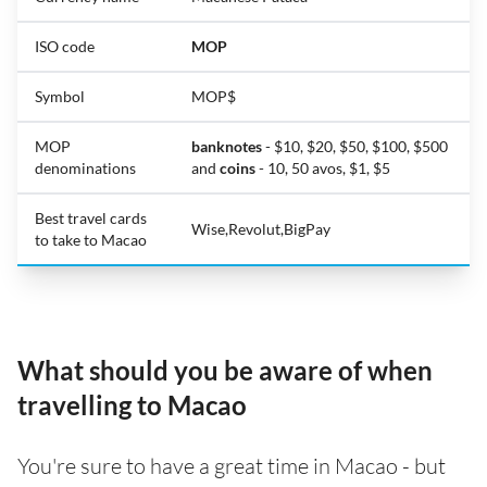
ISO code
MOP
Symbol
MOP$
MOP
banknotes
- $10, $20, $50, $100, $500
denominations
and
coins
- 10, 50 avos, $1, $5
Best travel cards
Wise,Revolut,BigPay
to take to Macao
What should you be aware of when
travelling to Macao
You're sure to have a great time in Macao - but