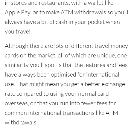
in stores and restaurants, with a wallet like
Apple Pay, or to make ATM withdrawals so you'll
always have a bit of cash in your pocket when
you travel.
Although there are lots of different travel money
cards on the market, all of which are unique, one
similarity you'll spot is that the features and fees
have always been optimised for international
use. That might mean you get a better exchange
rate compared to using your normal card
overseas, or that you run into fewer fees for
common international transactions like ATM
withdrawals.