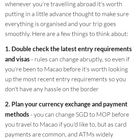
whenever you're travelling abroad it's worth
putting in a little advance thought to make sure
everything is organised and your trip goes
smoothly. Here are a few things to think about:
1. Double check the latest entry requirements
and visas
- rules can change abruptly, so even if
you're been to Macao before it's worth looking
up the most recent entry requirements so you
don't have any hassle on the border
2. Plan your currency exchange and payment
methods
- you can change SGD to MOP before
you travel to Macao if you'd like to, but as card
payments are common, and ATMs widely