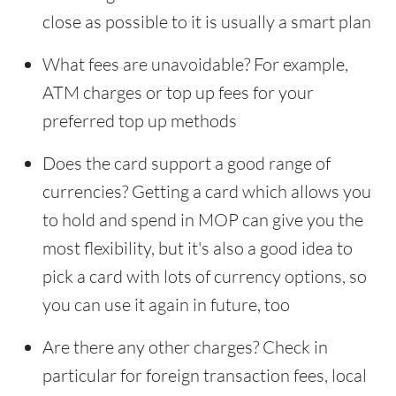
close as possible to it is usually a smart plan
What fees are unavoidable? For example,
ATM charges or top up fees for your
preferred top up methods
Does the card support a good range of
currencies? Getting a card which allows you
to hold and spend in MOP can give you the
most flexibility, but it's also a good idea to
pick a card with lots of currency options, so
you can use it again in future, too
Are there any other charges? Check in
particular for foreign transaction fees, local