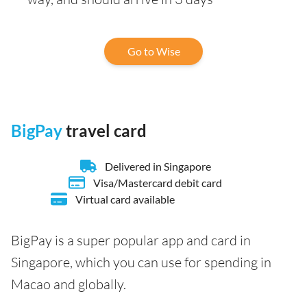
Go to Wise
BigPay
travel card
Delivered in Singapore
Visa/Mastercard debit card
Virtual card available
BigPay is a super popular app and card in
Singapore, which you can use for spending in
Macao and globally.