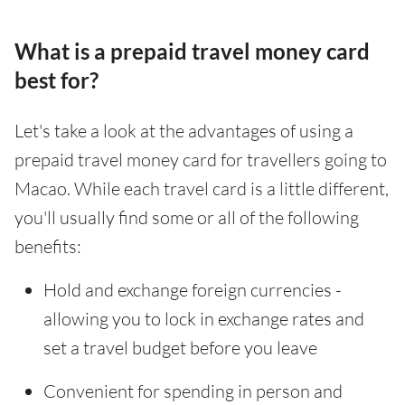
What is a prepaid travel money card
best for?
Let's take a look at the advantages of using a
prepaid travel money card for travellers going to
Macao. While each travel card is a little different,
you'll usually find some or all of the following
benefits:
Hold and exchange foreign currencies -
allowing you to lock in exchange rates and
set a travel budget before you leave
Convenient for spending in person and