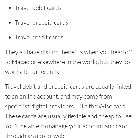
Travel debit cards
Travel prepaid cards
Travel credit cards
They all have distinct benefits when you head off
to Macao or elsewhere in the world, but they do
work a bit differently.
Travel debit and prepaid cards are usually linked
to an online account, and may come from
specialist digital providers - like the Wise card.
These cards are usually flexible and cheap to use.
You'll be able to manage your account and card
through an app or web.