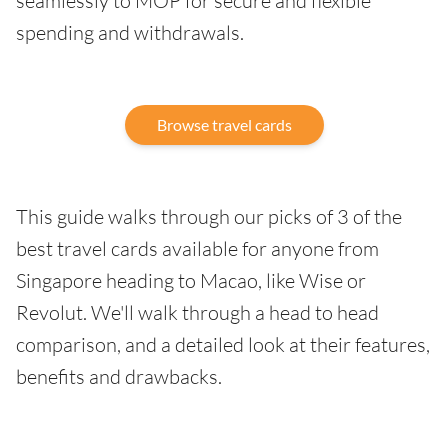
seamlessly to MOP for secure and flexible
spending and withdrawals.
Browse travel cards
This guide walks through our picks of 3 of the
best travel cards available for anyone from
Singapore heading to Macao, like Wise or
Revolut. We'll walk through a head to head
comparison, and a detailed look at their features,
benefits and drawbacks.