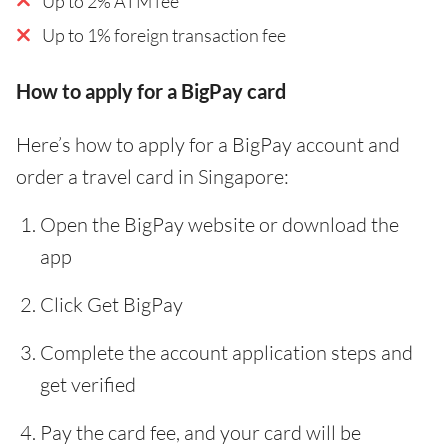
Up to 2% ATM fee
Up to 1% foreign transaction fee
How to apply for a BigPay card
Here’s how to apply for a BigPay account and
order a travel card in Singapore:
Open the BigPay website or download the
app
Click Get BigPay
Complete the account application steps and
get verified
Pay the card fee, and your card will be