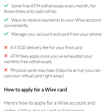
Some free ATM withdrawals every month, for
those times only cash will do
Ways to receive payments to your Wise account
conveniently
Manage your account and card from your phone
8.5 SGD delivery fee for your first card
ATM fees apply once you've exhausted your
monthly free withdrawals
Physical cards may take 3 days to arrive (you can
use your virtual card right away)
How to apply for a Wise card
Here’s how to apply for a Wise account and
order a Wise travel card in Singapore: