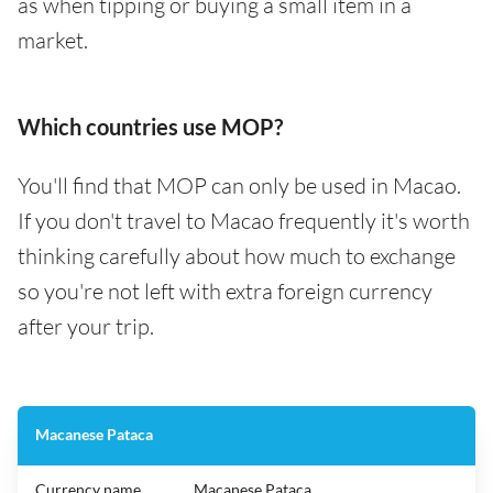
as when tipping or buying a small item in a
market.
Which countries use MOP?
You'll find that MOP can only be used in Macao.
If you don't travel to Macao frequently it's worth
thinking carefully about how much to exchange
so you're not left with extra foreign currency
after your trip.
Macanese Pataca
Currency name
Macanese Pataca