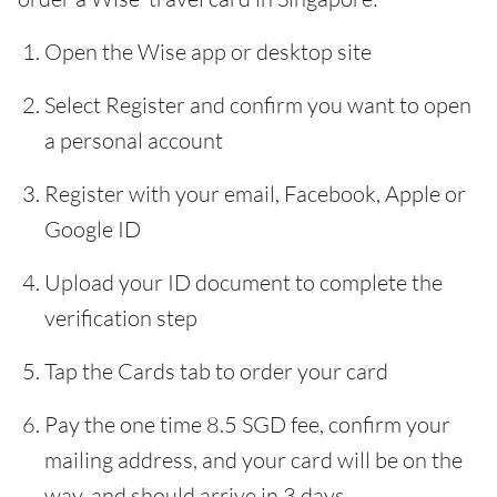
Open the Wise app or desktop site
Select Register and confirm you want to open
a personal account
Register with your email, Facebook, Apple or
Google ID
Upload your ID document to complete the
verification step
Tap the Cards tab to order your card
Pay the one time 8.5 SGD fee, confirm your
mailing address, and your card will be on the
way, and should arrive in 3 days