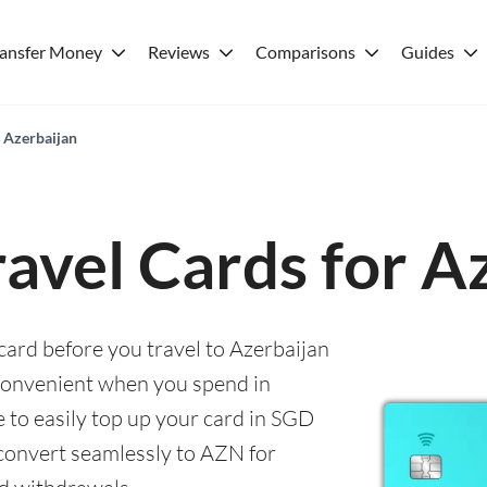
ransfer Money
Reviews
Comparisons
Guides
r Azerbaijan
ravel Cards for A
 card before you travel to Azerbaijan
convenient when you spend in
e to easily top up your card in SGD
 convert seamlessly to AZN for