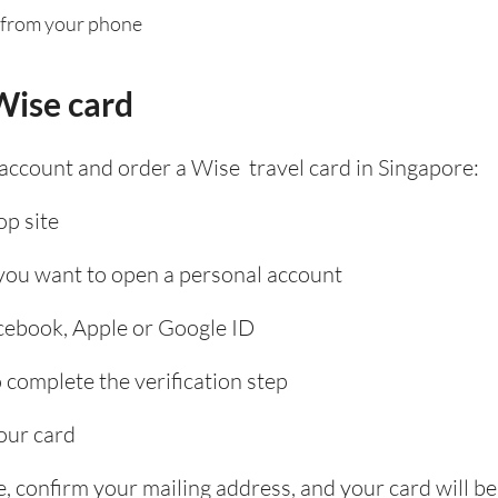
 from your phone
Wise card
 account and order a Wise travel card in Singapore:
p site
 you want to open a personal account
acebook, Apple or Google ID
complete the verification step
our card
, confirm your mailing address, and your card will be