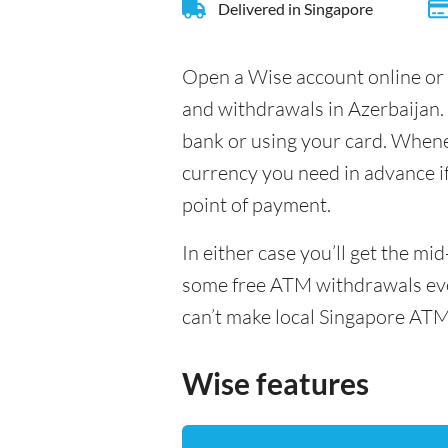
Delivered in Singapore
Open a Wise account online or 
and withdrawals in Azerbaijan.
bank or using your card. Whenev
currency you need in advance if 
point of payment.
In either case you’ll get the m
some free ATM withdrawals ever
can’t make local Singapore ATM
Wise features