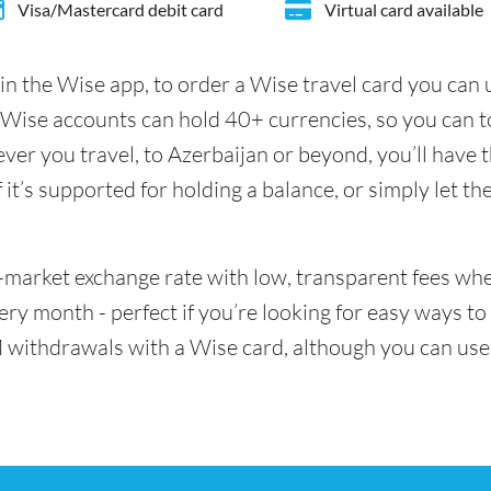
Visa/Mastercard debit card
Virtual card available
in the Wise app, to order a Wise travel card you can
 Wise accounts can hold 40+ currencies, so you can t
er you travel, to Azerbaijan or beyond, you’ll have t
it’s supported for holding a balance, or simply let th
id-market exchange rate with low, transparent fees w
y month - perfect if you’re looking for easy ways to 
 withdrawals with a Wise card, although you can use 