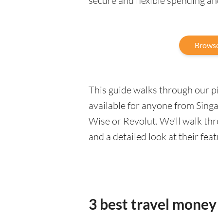
secure and flexible spending a
Browse
This guide walks through our pic
available for anyone from Singa
Wise or Revolut. We'll walk th
and a detailed look at their fea
3 best travel money