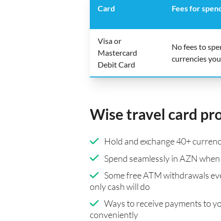
Card
Fees for spen
Visa or
No fees to sp
Mastercard
currencies you
Debit Card
Wise travel card pr
Hold and exchange 40+ currenci
Spend seamlessly in AZN when 
Some free ATM withdrawals eve
only cash will do
Ways to receive payments to y
conveniently