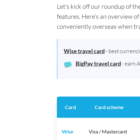
Let's kick off our roundup of t
features. Here's an overview of
conveniently overseas when tra
Wise travel card
- best currenc
BigPay travel card
- earn 
Card
Card scheme
Wise
Visa / Mastercard