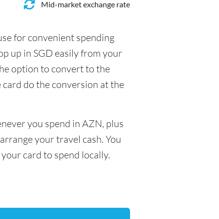
Mid-market exchange rate
 use for convenient spending
op up in SGD easily from your
he option to convert to the
e card do the conversion at the
henever you spend in AZN, plus
arrange your travel cash. You
your card to spend locally.