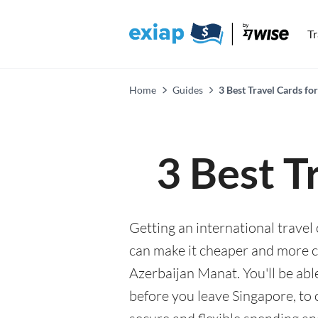
T
Home
Guides
3 Best Travel Cards fo
3 Best T
Getting an international travel
can make it cheaper and more 
Azerbaijan Manat. You'll be abl
before you leave Singapore, to