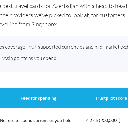
he best travel cards for Azerbaijan with a head to he
 the providers we've picked to look at, for customers
velling from Singapore:
ies coverage - 40+ supported currencies and mid-market exc
AirAsia points as you spend
Fees for spending
Trustpilot score
No fees to spend currencies you hold
4.2 / 5 (200,000+)