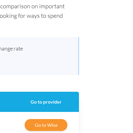
ad comparison on important
 looking for ways to spend
hange rate
Go to provider
Go to Wise