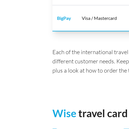
BigPay
Visa / Mastercard
Each of the international trave
different customer needs. Keep
plus a look at how to order the 
Wise
travel card