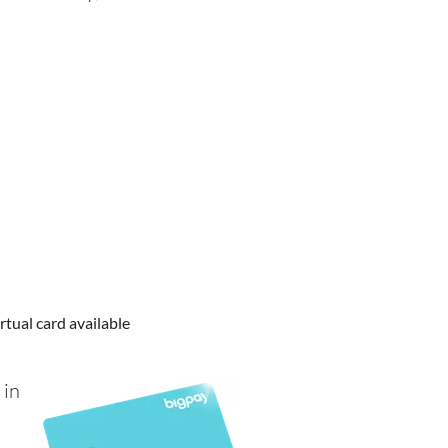
rtual card available
 in