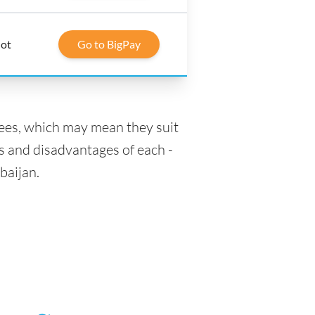
lot
Go to BigPay
fees, which may mean they suit
s and disadvantages of each -
baijan.