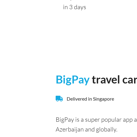
in 3 days
BigPay
travel ca
Delivered in Singapore
BigPay is a super popular app a
Azerbaijan and globally.