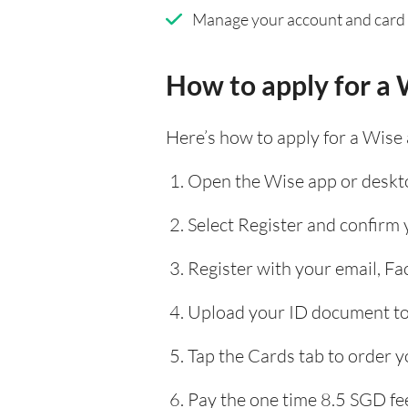
Manage your account and card
How to apply for a 
Here’s how to apply for a Wise
Open the Wise app or deskto
Select Register and confirm
Register with your email, F
Upload your ID document to 
Tap the Cards tab to order y
Pay the one time 8.5 SGD fee