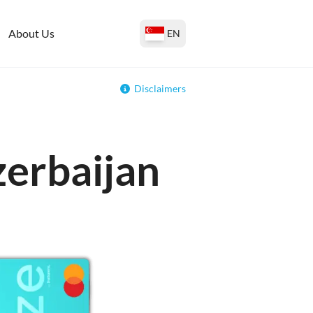
About Us
EN
Disclaimers
zerbaijan