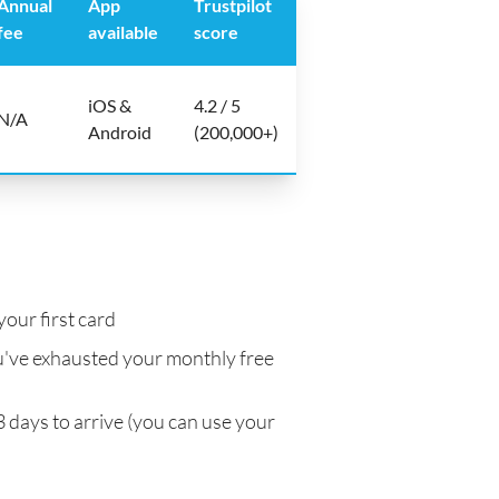
Annual
App
Trustpilot
fee
available
score
iOS &
4.2 / 5
N/A
Android
(200,000+)
your first card
've exhausted your monthly free
3 days to arrive (you can use your