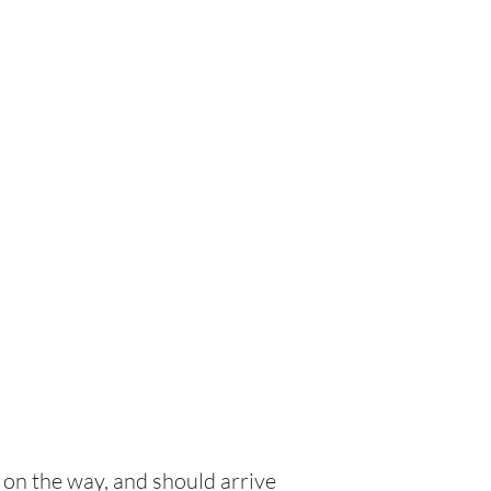
 on the way, and should arrive