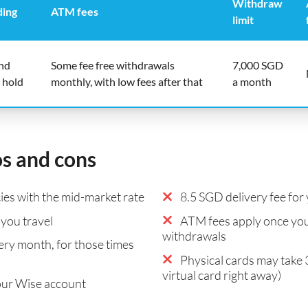
Withdraw
ding
ATM fees
limit
end
Some fee free withdrawals
7,000 SGD
 hold
monthly, with low fees after that
a month
os and cons
es with the mid-market rate
8.5 SGD delivery fee for 
you travel
ATM fees apply once you
withdrawals
ry month, for those times
Physical cards may take 
virtual card right away)
our Wise account