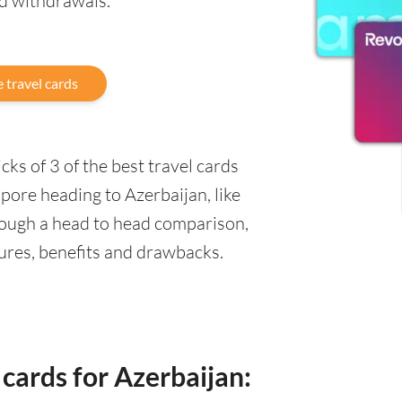
nd withdrawals.
 travel cards
ks of 3 of the best travel cards
pore heading to Azerbaijan, like
rough a head to head comparison,
tures, benefits and drawbacks.
 cards for Azerbaijan: