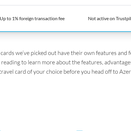
Up to 1% foreign transaction fee
Not active on Trustpi
l cards we’ve picked out have their own features and 
 reading to learn more about the features, advantage
travel card of your choice before you head off to Azer