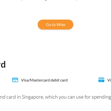
Go to Wise
rd
Visa/Mastercard debit card
Vi
nd card in Singapore, which you can use for spending