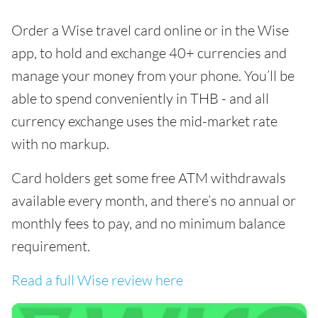
Order a Wise travel card online or in the Wise
app, to hold and exchange 40+ currencies and
manage your money from your phone. You’ll be
able to spend conveniently in THB - and all
currency exchange uses the mid-market rate
with no markup.
Card holders get some free ATM withdrawals
available every month, and there’s no annual or
monthly fees to pay, and no minimum balance
requirement.
Read a full Wise review here