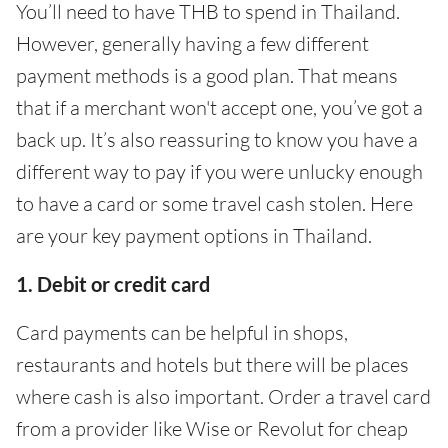
You’ll need to have THB to spend in Thailand.
However, generally having a few different
payment methods is a good plan. That means
that if a merchant won't accept one, you’ve got a
back up. It’s also reassuring to know you have a
different way to pay if you were unlucky enough
to have a card or some travel cash stolen. Here
are your key payment options in Thailand.
1. Debit or credit card
Card payments can be helpful in shops,
restaurants and hotels but there will be places
where cash is also important. Order a travel card
from a provider like Wise or Revolut for cheap