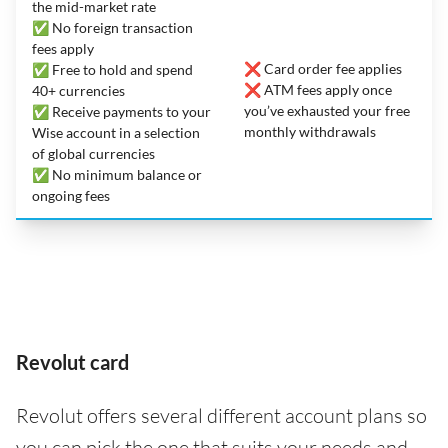
the mid-market rate
✅ No foreign transaction
fees apply
❌ Card order fee applies
✅ Free to hold and spend
❌ ATM fees apply once
40+ currencies
you’ve exhausted your free
✅ Receive payments to your
monthly withdrawals
Wise account in a selection
of global currencies
✅ No minimum balance or
ongoing fees
Revolut card
Revolut offers several different account plans so
you can pick the one that suits your needs and