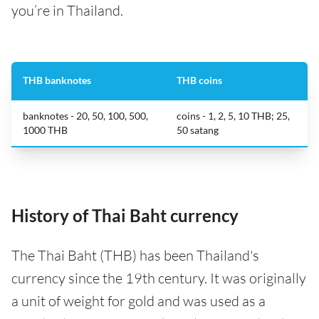
you’re in Thailand.
THB banknotes
THB coins
banknotes - 20, 50, 100, 500,
coins - 1, 2, 5, 10 THB; 25,
1000 THB
50 satang
History of Thai Baht currency
The Thai Baht (THB) has been Thailand's
currency since the 19th century. It was originally
a unit of weight for gold and was used as a