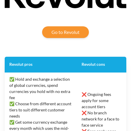
Go to Revolut
Revolut pros
Revolut cons
✅ Hold and exchange a selection
of global currencies, spend
currencies you hold with no extra
❌ Ongoing fees
fee
apply for some
✅ Choose from different account
account tiers
tiers to suit different customer
❌ No branch
needs
network for a face to
✅ Get some currency exchange
face service
every month which uses the mid-