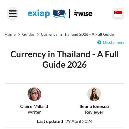
Home
Guides
Currency in Thailand 2026 - A Full Guide
Disclaimers
Currency in Thailand - A Full
Guide 2026
Claire Millard
Ileana Ionescu
Writer
Reviewer
Last updated
29 April 2024