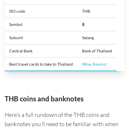
ISO code
THB
Symbol
฿
Subunit
Satang
Central Bank
Bank of Thailand
Best travel cards to take to Thailand
Wise
,
Revolut
THB coins and banknotes
Here’s a full rundown of the THB coins and
banknotes you’ll need to be familiar with when