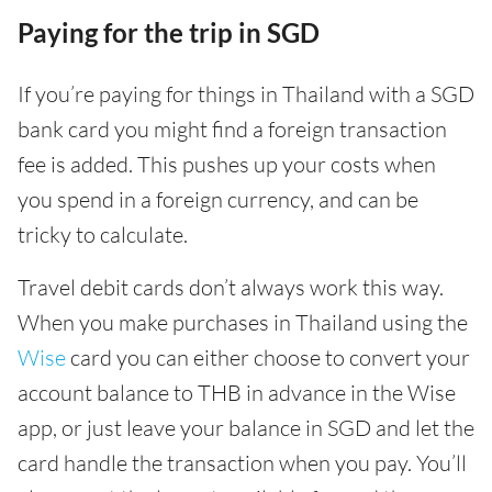
Paying for the trip in SGD
If you’re paying for things in Thailand with a SGD
bank card you might find a foreign transaction
fee is added. This pushes up your costs when
you spend in a foreign currency, and can be
tricky to calculate.
Travel debit cards don’t always work this way.
When you make purchases in Thailand using the
Wise
card you can either choose to convert your
account balance to THB in advance in the Wise
app, or just leave your balance in SGD and let the
card handle the transaction when you pay. You’ll