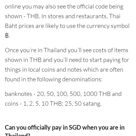
online you may also see the official code being
shown - THB. In stores and restaurants, Thai
Baht prices are likely to use the currency symbol
฿.
Once you’re in Thailand you’ll see costs of items
shown in THB and you’ll need to start paying for
things in local coins and notes which are often
found in the following denominations:
banknotes - 20, 50, 100, 500, 1000 THB and
coins - 1, 2, 5, 10 THB; 25, 50 satang.
Can you officially pay in SGD when you are in
Thailand?