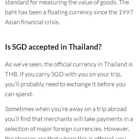
standard for measuring the value of goods. The
baht has been a floating currency since the 1997
Asian financial crisis.
Is SGD accepted in Thailand?
As we’ve seen, the official currency in Thailand is
THB. If you carry SGD with you on your trip,
you’ll probably need to exchange it before you
can spend.
Sometimes when you’re away on a trip abroad
you’ll find that merchants will take payments in a
selection of major foreign currencies. However,
the chances are that where this is offered, you