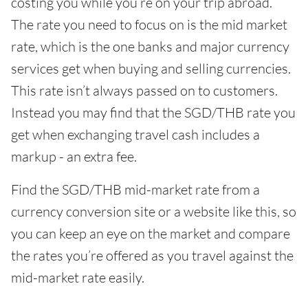
costing you while you’re on your trip abroad.
The rate you need to focus on is the mid market
rate, which is the one banks and major currency
services get when buying and selling currencies.
This rate isn’t always passed on to customers.
Instead you may find that the SGD/THB rate you
get when exchanging travel cash includes a
markup - an extra fee.
Find the SGD/THB mid-market rate from a
currency conversion site or a website like this, so
you can keep an eye on the market and compare
the rates you’re offered as you travel against the
mid-market rate easily.