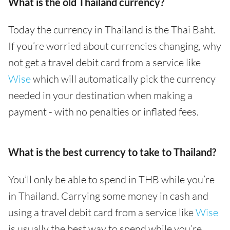
What is the old Thailand currency?
Today the currency in Thailand is the Thai Baht.
If you’re worried about currencies changing, why
not get a travel debit card from a service like
Wise
which will automatically pick the currency
needed in your destination when making a
payment - with no penalties or inflated fees.
What is the best currency to take to Thailand?
You’ll only be able to spend in THB while you’re
in Thailand. Carrying some money in cash and
using a travel debit card from a service like
Wise
is usually the best way to spend while you’re