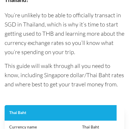
You’re unlikely to be able to officially transact in
SGD in Thailand, which is why it’s time to start
getting used to THB and learning more about the
currency exchange rates so you’ll know what
you’re spending on your trip.
This guide will walk through all you need to
know, including Singapore dollar/Thai Baht rates
and where best to get your travel money from.
Thai Baht
Currency name
Thai Baht