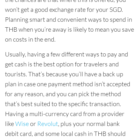
won’t get a good exchange rate for your SGD.
Planning smart and convenient ways to spend in
THB when you’re away is likely to mean you save
on costs in the end.
Usually, having a few different ways to pay and
get cash is the best option for travelers and
tourists. That’s because you’ll have a back up
plan in case one payment method isn’t accepted
for any reason, and you can pick the method
that’s best suited to the specific transaction.
Having a multi-currency card from a provider
like
Wise
or
Revolut
, plus your normal bank
debit card, and some local cash in THB should