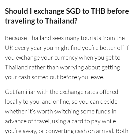
Should I exchange SGD to THB before
traveling to Thailand?
Because Thailand sees many tourists from the
UK every year you might find you’re better off if
you exchange your currency when you get to
Thailand rather than worrying about getting
your cash sorted out before you leave.
Get familiar with the exchange rates offered
locally to you, and online, so you can decide
whether it’s worth switching some funds in
advance of travel, using a card to pay while
you’re away, or converting cash on arrival. Both