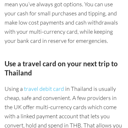
mean you’ve always got options. You can use
your cash for small purchases and tipping, and
make low cost payments and cash withdrawals
with your multi-currency card, while keeping
your bank card in reserve for emergencies.
Use a travel card on your next trip to
Thailand
Using a
travel debit card
in Thailand is usually
cheap, safe and convenient. A few providers in
the UK offer multi-currency cards which come
with a linked payment account that lets you
convert, hold and spend in THB. That allows you