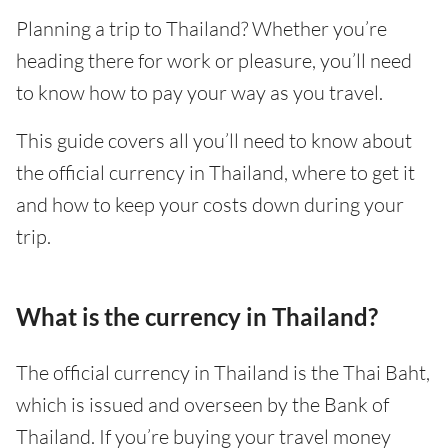
Planning a trip to Thailand? Whether you’re
heading there for work or pleasure, you’ll need
to know how to pay your way as you travel.
This guide covers all you’ll need to know about
the official currency in Thailand, where to get it
and how to keep your costs down during your
trip.
What is the currency in Thailand?
The official currency in Thailand is the Thai Baht,
which is issued and overseen by the Bank of
Thailand. If you’re buying your travel money