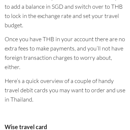
to add a balance in SGD and switch over to THB
to lock in the exchange rate and set your travel
budget.
Once you have THB in your account there are no
extra fees to make payments, and you’ll not have
foreign transaction charges to worry about,
either.
Here’s a quick overview of a couple of handy
travel debit cards you may want to order and use
in Thailand.
Wise travel card