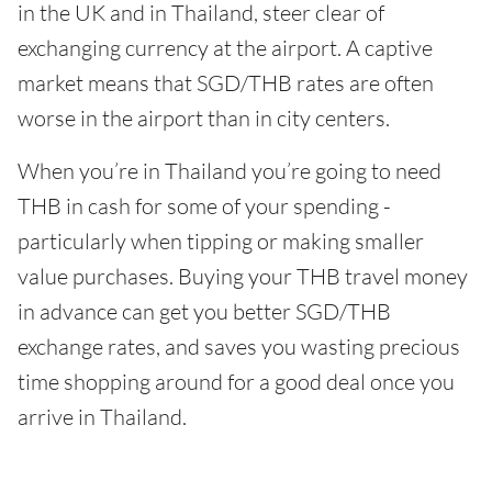
in the UK and in Thailand, steer clear of
exchanging currency at the airport. A captive
market means that SGD/THB rates are often
worse in the airport than in city centers.
When you’re in Thailand you’re going to need
THB in cash for some of your spending -
particularly when tipping or making smaller
value purchases. Buying your THB travel money
in advance can get you better SGD/THB
exchange rates, and saves you wasting precious
time shopping around for a good deal once you
arrive in Thailand.