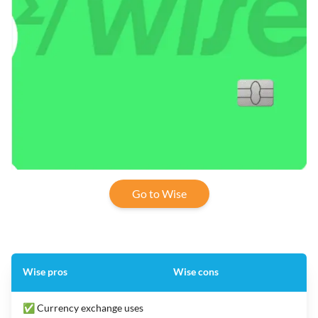
Go to Wise
Wise pros
Wise cons
✅ Currency exchange uses