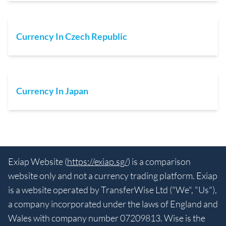
Currency In Czech Republic
Currency In Japan
Exiap Website (
https://exiap.sg/
) is a comparison
website only and not a currency trading platform. Exiap
is a website operated by TransferWise Ltd ("We", "Us"),
a company incorporated under the laws of England and
Wales with company number 07209813. Wise is the