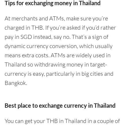
Tips for exchanging money in Thailand
At merchants and ATMs, make sure you’re
charged in THB. If you’re asked if you’d rather
pay in SGD instead, say no. That’s a sign of
dynamic currency conversion, which usually
means extra costs. ATMs are widely used in
Thailand so withdrawing money in target-
currency is easy, particularly in big cities and
Bangkok.
Best place to exchange currency in Thailand
You can get your THB in Thailand in a couple of