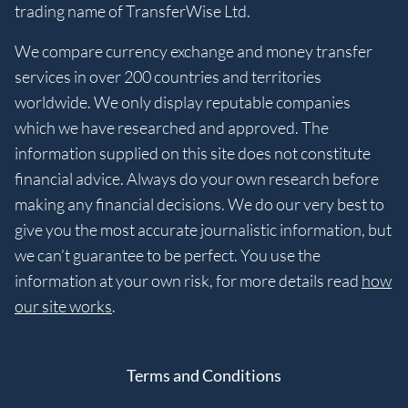
trading name of TransferWise Ltd.
We compare currency exchange and money transfer
services in over 200 countries and territories
worldwide. We only display reputable companies
which we have researched and approved. The
information supplied on this site does not constitute
financial advice. Always do your own research before
making any financial decisions. We do our very best to
give you the most accurate journalistic information, but
we can’t guarantee to be perfect. You use the
information at your own risk, for more details read
how
our site works
.
Terms and Conditions