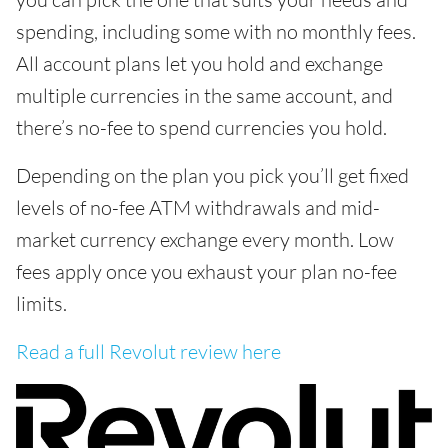
spending, including some with no monthly fees.
All account plans let you hold and exchange
multiple currencies in the same account, and
there’s no-fee to spend currencies you hold.
Depending on the plan you pick you’ll get fixed
levels of no-fee ATM withdrawals and mid-
market currency exchange every month. Low
fees apply once you exhaust your plan no-fee
limits.
Read a full Revolut review here