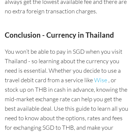
always get the lowest available fee and there are
no extra foreign transaction charges.
Conclusion - Currency in Thailand
You won’t be able to pay in SGD when you visit
Thailand - so learning about the currency you
need is essential. Whether you decide to use a
travel debit card from a service like
Wise
, or
stock up on THB in cash in advance, knowing the
mid-market exchange rate can help you get the
best available deal. Use this guide to learn all you
need to know about the options, rates and fees
for exchanging SGD to THB, and make your