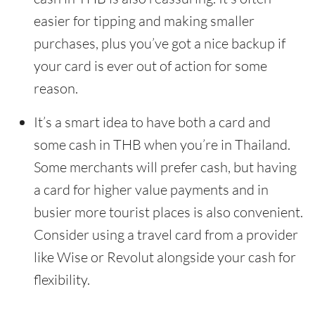
easier for tipping and making smaller
purchases, plus you’ve got a nice backup if
your card is ever out of action for some
reason.
It’s a smart idea to have both a card and
some cash in THB when you’re in Thailand.
Some merchants will prefer cash, but having
a card for higher value payments and in
busier more tourist places is also convenient.
Consider using a travel card from a provider
like Wise or Revolut alongside your cash for
flexibility.