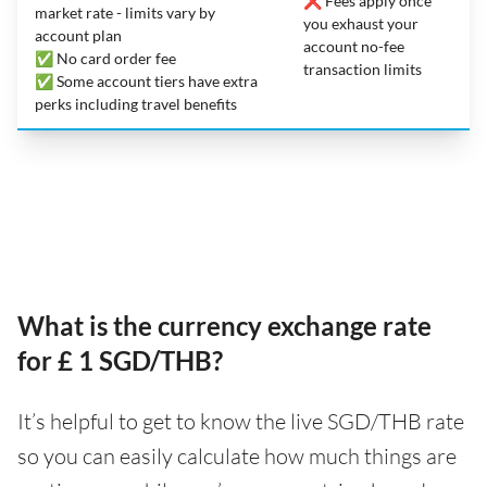
❌ Fees apply once
market rate - limits vary by
you exhaust your
account plan
account no-fee
✅ No card order fee
transaction limits
✅ Some account tiers have extra
perks including travel benefits
What is the currency exchange rate
for £ 1 SGD/THB?
It’s helpful to get to know the live SGD/THB rate
so you can easily calculate how much things are