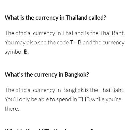
What is the currency in Thailand called?
The official currency in Thailand is the Thai Baht.
You may also see the code THB and the currency
symbol ฿.
What's the currency in Bangkok?
The official currency in Bangkok is the Thai Baht.
You’ll only be able to spend in THB while you’re
there.