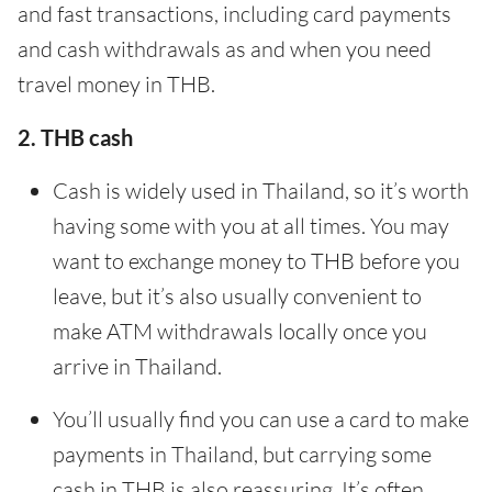
and fast transactions, including card payments
and cash withdrawals as and when you need
travel money in THB.
2. THB cash
Cash is widely used in Thailand, so it’s worth
having some with you at all times. You may
want to exchange money to THB before you
leave, but it’s also usually convenient to
make ATM withdrawals locally once you
arrive in Thailand.
You’ll usually find you can use a card to make
payments in Thailand, but carrying some
cash in THB is also reassuring. It’s often