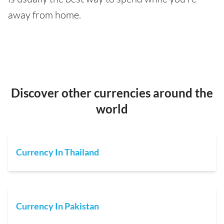
away from home.
Discover other currencies around the
world
Currency In Thailand
Currency In Pakistan