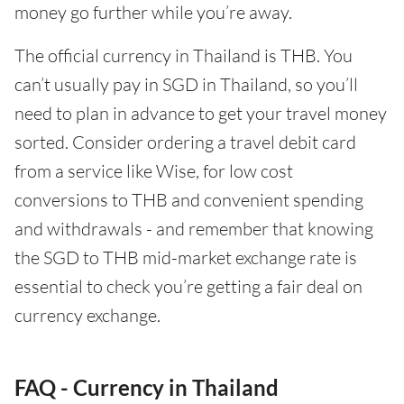
money go further while you’re away.
The official currency in Thailand is THB. You
can’t usually pay in SGD in Thailand, so you’ll
need to plan in advance to get your travel money
sorted. Consider ordering a travel debit card
from a service like Wise, for low cost
conversions to THB and convenient spending
and withdrawals - and remember that knowing
the SGD to THB mid-market exchange rate is
essential to check you’re getting a fair deal on
currency exchange.
FAQ - Currency in Thailand