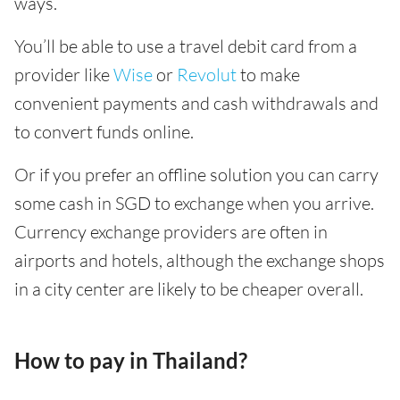
ways.
You’ll be able to use a travel debit card from a
provider like
Wise
or
Revolut
to make
convenient payments and cash withdrawals and
to convert funds online.
Or if you prefer an offline solution you can carry
some cash in SGD to exchange when you arrive.
Currency exchange providers are often in
airports and hotels, although the exchange shops
in a city center are likely to be cheaper overall.
How to pay in Thailand?