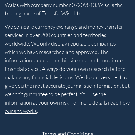
Wales with company number 07209813. Wise is the
trading name of TransferWise Ltd.
We compare currency exchange and money transfer
services in over 200 countries and territories
worldwide. We only display reputable companies
which we have researched and approved. The
information supplied on this site does not constitute
financial advice. Always do your own research before
making any financial decisions. We do our very best to
give you the most accurate journalistic information, but
we can’t guarantee to be perfect. You use the
information at your own risk, for more details read
how
our site works
.
Terms and Conditions