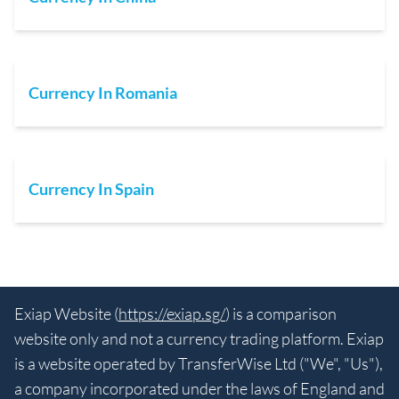
Currency In Romania
Currency In Spain
Exiap Website (
https://exiap.sg/
) is a comparison
website only and not a currency trading platform. Exiap
is a website operated by TransferWise Ltd ("We", "Us"),
a company incorporated under the laws of England and