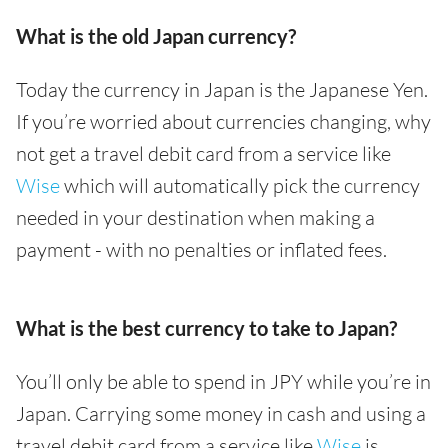
What is the old Japan currency?
Today the currency in Japan is the Japanese Yen.
If you’re worried about currencies changing, why
not get a travel debit card from a service like
Wise
which will automatically pick the currency
needed in your destination when making a
payment - with no penalties or inflated fees.
What is the best currency to take to Japan?
You’ll only be able to spend in JPY while you’re in
Japan. Carrying some money in cash and using a
travel debit card from a service like
Wise
is