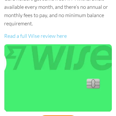
available every month, and there’s no annual or
monthly fees to pay, and no minimum balance
requirement.
Read a full Wise review here