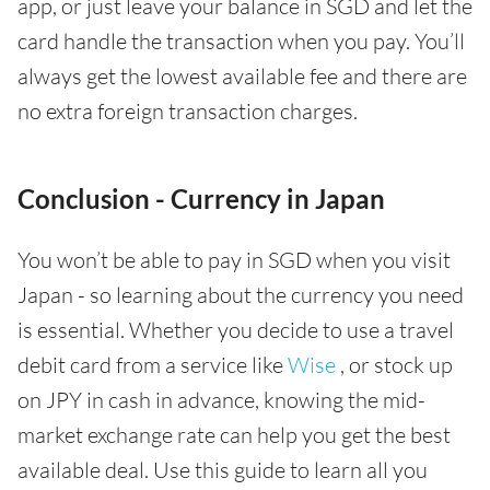
app, or just leave your balance in SGD and let the
card handle the transaction when you pay. You’ll
always get the lowest available fee and there are
no extra foreign transaction charges.
Conclusion - Currency in Japan
You won’t be able to pay in SGD when you visit
Japan - so learning about the currency you need
is essential. Whether you decide to use a travel
debit card from a service like
Wise
, or stock up
on JPY in cash in advance, knowing the mid-
market exchange rate can help you get the best
available deal. Use this guide to learn all you