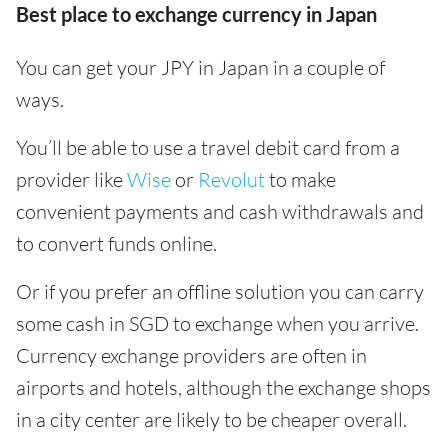
Best place to exchange currency in Japan
You can get your JPY in Japan in a couple of
ways.
You’ll be able to use a travel debit card from a
provider like
Wise
or
Revolut
to make
convenient payments and cash withdrawals and
to convert funds online.
Or if you prefer an offline solution you can carry
some cash in SGD to exchange when you arrive.
Currency exchange providers are often in
airports and hotels, although the exchange shops
in a city center are likely to be cheaper overall.