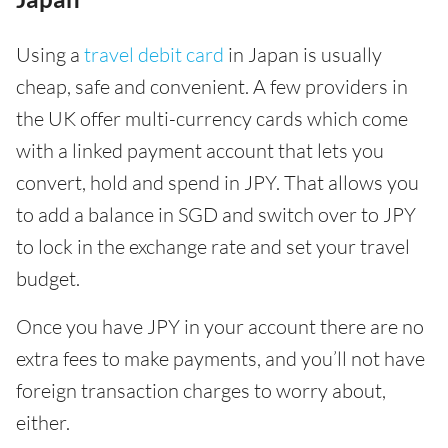
Using a
travel debit card
in Japan is usually
cheap, safe and convenient. A few providers in
the UK offer multi-currency cards which come
with a linked payment account that lets you
convert, hold and spend in JPY. That allows you
to add a balance in SGD and switch over to JPY
to lock in the exchange rate and set your travel
budget.
Once you have JPY in your account there are no
extra fees to make payments, and you’ll not have
foreign transaction charges to worry about,
either.