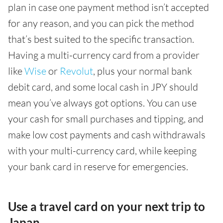
plan in case one payment method isn’t accepted
for any reason, and you can pick the method
that’s best suited to the specific transaction.
Having a multi-currency card from a provider
like
Wise
or
Revolut
, plus your normal bank
debit card, and some local cash in JPY should
mean you’ve always got options. You can use
your cash for small purchases and tipping, and
make low cost payments and cash withdrawals
with your multi-currency card, while keeping
your bank card in reserve for emergencies.
Use a travel card on your next trip to
Japan