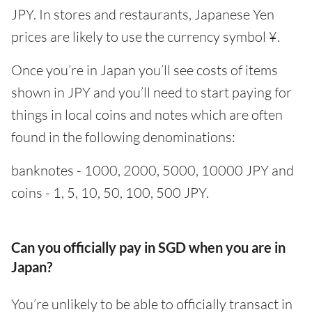
JPY. In stores and restaurants, Japanese Yen
prices are likely to use the currency symbol ¥.
Once you’re in Japan you’ll see costs of items
shown in JPY and you’ll need to start paying for
things in local coins and notes which are often
found in the following denominations:
banknotes - 1000, 2000, 5000, 10000 JPY and
coins - 1, 5, 10, 50, 100, 500 JPY.
Can you officially pay in SGD when you are in
Japan?
You’re unlikely to be able to officially transact in