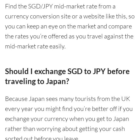
Find the SGD/JPY mid-market rate from a
currency conversion site or a website like this, so
you can keep an eye on the market and compare
the rates you’re offered as you travel against the
mid-market rate easily.
Should I exchange SGD to JPY before
traveling to Japan?
Because Japan sees many tourists from the UK
every year you might find you’re better off if you
exchange your currency when you get to Japan
rather than worrying about getting your cash
sorted out before you leave.