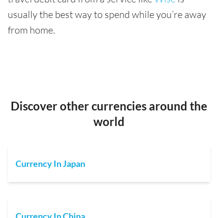
usually the best way to spend while you’re away
from home.
Discover other currencies around the
world
Currency In Japan
Currency In China