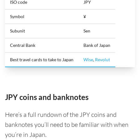
ISO code
JPY
Symbol
¥
Subunit
Sen
Central Bank
Bank of Japan
Best travel cards to take to Japan
Wise
,
Revolut
JPY coins and banknotes
Here’s a full rundown of the JPY coins and
banknotes you’ll need to be familiar with when
you’re in Japan.