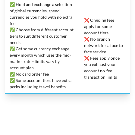
✅ Hold and exchange a selection
of global currencies, spend
currencies you hold with no extra
❌ Ongoing fees
fee
apply for some
✅ Choose from different account
account tiers
tiers to suit different customer
❌ No branch
needs
network for a face to
✅ Get some currency exchange
face service
every month which uses the mid-
❌ Fees apply once
market rate - limits vary by
you exhaust your
account plan
account no-fee
✅ No card order fee
transaction limits
✅ Some account tiers have extra
perks including travel benefits