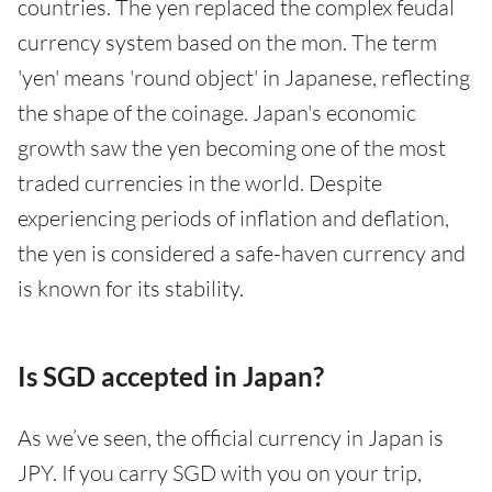
countries. The yen replaced the complex feudal
currency system based on the mon. The term
'yen' means 'round object' in Japanese, reflecting
the shape of the coinage. Japan's economic
growth saw the yen becoming one of the most
traded currencies in the world. Despite
experiencing periods of inflation and deflation,
the yen is considered a safe-haven currency and
is known for its stability.
Is SGD accepted in Japan?
As we’ve seen, the official currency in Japan is
JPY. If you carry SGD with you on your trip,