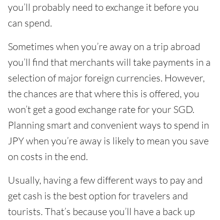
you’ll probably need to exchange it before you
can spend.
Sometimes when you’re away on a trip abroad
you’ll find that merchants will take payments in a
selection of major foreign currencies. However,
the chances are that where this is offered, you
won’t get a good exchange rate for your SGD.
Planning smart and convenient ways to spend in
JPY when you’re away is likely to mean you save
on costs in the end.
Usually, having a few different ways to pay and
get cash is the best option for travelers and
tourists. That’s because you’ll have a back up