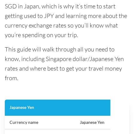
SGD in Japan, which is why it’s time to start
getting used to JPY and learning more about the
currency exchange rates so you’ll know what
you’re spending on your trip.
This guide will walk through all you need to
know, including Singapore dollar/Japanese Yen
rates and where best to get your travel money
from.
Japanese Yen
Currency name
Japanese Yen