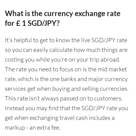
What is the currency exchange rate
for £ 1 SGD/JPY?
It’s helpful to get to know the live SGD/JPY rate
so you can easily calculate how much things are
costing you while you’re on your trip abroad.
The rate you need to focus on is the mid market
rate, which is the one banks and major currency
services get when buying and selling currencies.
This rate isn’t always passed on to customers.
Instead you may find that the SGD/JPY rate you
get when exchanging travel cash includes a
markup - an extra fee.