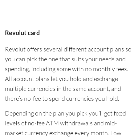
Revolut card
Revolut offers several different account plans so
you can pick the one that suits your needs and
spending, including some with no monthly fees.
All account plans let you hold and exchange
multiple currencies in the same account, and
there’s no-fee to spend currencies you hold.
Depending on the plan you pick you’ll get fixed
levels of no-fee ATM withdrawals and mid-
market currency exchange every month. Low