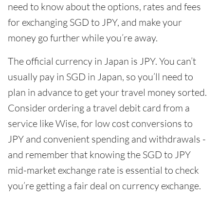
need to know about the options, rates and fees
for exchanging SGD to JPY, and make your
money go further while you’re away.
The official currency in Japan is JPY. You can’t
usually pay in SGD in Japan, so you’ll need to
plan in advance to get your travel money sorted.
Consider ordering a travel debit card from a
service like Wise, for low cost conversions to
JPY and convenient spending and withdrawals -
and remember that knowing the SGD to JPY
mid-market exchange rate is essential to check
you’re getting a fair deal on currency exchange.