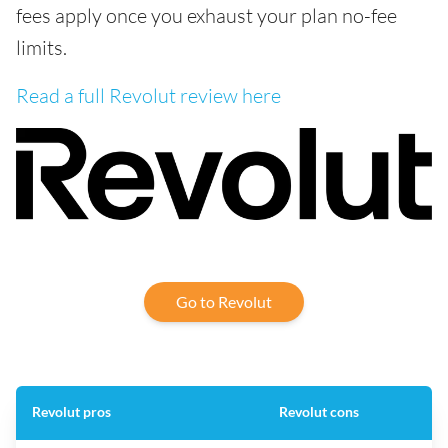
fees apply once you exhaust your plan no-fee
limits.
Read a full Revolut review here
Go to Revolut
Revolut pros
Revolut cons