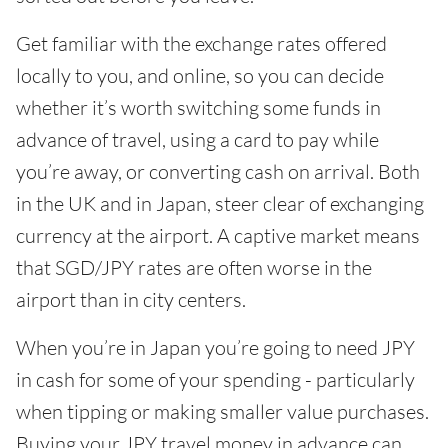
Get familiar with the exchange rates offered
locally to you, and online, so you can decide
whether it’s worth switching some funds in
advance of travel, using a card to pay while
you’re away, or converting cash on arrival. Both
in the UK and in Japan, steer clear of exchanging
currency at the airport. A captive market means
that SGD/JPY rates are often worse in the
airport than in city centers.
When you’re in Japan you’re going to need JPY
in cash for some of your spending - particularly
when tipping or making smaller value purchases.
Buying your JPY travel money in advance can