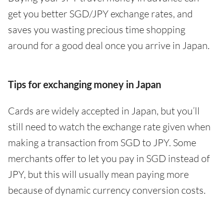
get you better SGD/JPY exchange rates, and
saves you wasting precious time shopping
around for a good deal once you arrive in Japan.
Tips for exchanging money in Japan
Cards are widely accepted in Japan, but you’ll
still need to watch the exchange rate given when
making a transaction from SGD to JPY. Some
merchants offer to let you pay in SGD instead of
JPY, but this will usually mean paying more
because of dynamic currency conversion costs.