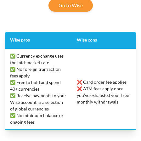
Go to Wise
Wise pros
Wise cons
✅ Currency exchange uses
the mid-market rate
✅ No foreign transaction
fees apply
❌ Card order fee applies
✅ Free to hold and spend
❌ ATM fees apply once
40+ currencies
you’ve exhausted your free
✅ Receive payments to your
monthly withdrawals
Wise account in a selection
of global currencies
✅ No minimum balance or
ongoing fees