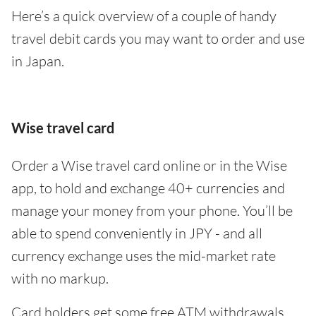
Here’s a quick overview of a couple of handy
travel debit cards you may want to order and use
in Japan.
Wise travel card
Order a Wise travel card online or in the Wise
app, to hold and exchange 40+ currencies and
manage your money from your phone. You’ll be
able to spend conveniently in JPY - and all
currency exchange uses the mid-market rate
with no markup.
Card holders get some free ATM withdrawals