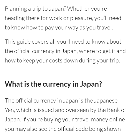
Planning a trip to Japan? Whether you’re
heading there for work or pleasure, you’ll need
to know how to pay your way as you travel.
This guide covers all you’ll need to know about
the official currency in Japan, where to get it and
how to keep your costs down during your trip.
What is the currency in Japan?
The official currency in Japan is the Japanese
Yen, which is issued and overseen by the Bank of
Japan. If you’re buying your travel money online
you may also see the official code being shown -