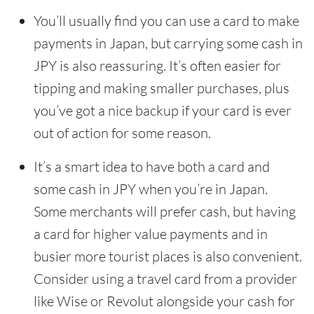
You’ll usually find you can use a card to make
payments in Japan, but carrying some cash in
JPY is also reassuring. It’s often easier for
tipping and making smaller purchases, plus
you’ve got a nice backup if your card is ever
out of action for some reason.
It’s a smart idea to have both a card and
some cash in JPY when you’re in Japan.
Some merchants will prefer cash, but having
a card for higher value payments and in
busier more tourist places is also convenient.
Consider using a travel card from a provider
like Wise or Revolut alongside your cash for