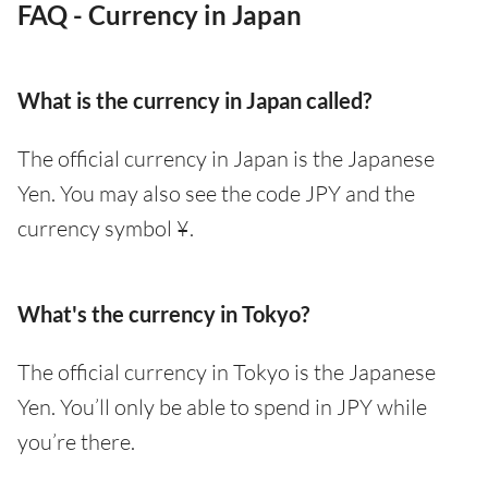
FAQ - Currency in Japan
What is the currency in Japan called?
The official currency in Japan is the Japanese
Yen. You may also see the code JPY and the
currency symbol ¥.
What's the currency in Tokyo?
The official currency in Tokyo is the Japanese
Yen. You’ll only be able to spend in JPY while
you’re there.