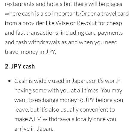
restaurants and hotels but there will be places
where cash is also important. Order a travel card
from a provider like Wise or Revolut for cheap
and fast transactions, including card payments
and cash withdrawals as and when you need
travel money in JPY.
2. JPY cash
Cash is widely used in Japan, so it’s worth
having some with you at all times. You may
want to exchange money to JPY before you
leave, but it’s also usually convenient to
make ATM withdrawals locally once you
arrive in Japan.