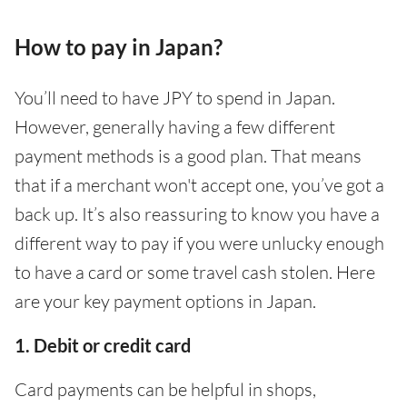
How to pay in Japan?
You’ll need to have JPY to spend in Japan.
However, generally having a few different
payment methods is a good plan. That means
that if a merchant won't accept one, you’ve got a
back up. It’s also reassuring to know you have a
different way to pay if you were unlucky enough
to have a card or some travel cash stolen. Here
are your key payment options in Japan.
1. Debit or credit card
Card payments can be helpful in shops,