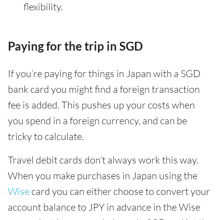
flexibility.
Paying for the trip in SGD
If you’re paying for things in Japan with a SGD
bank card you might find a foreign transaction
fee is added. This pushes up your costs when
you spend in a foreign currency, and can be
tricky to calculate.
Travel debit cards don’t always work this way.
When you make purchases in Japan using the
Wise
card you can either choose to convert your
account balance to JPY in advance in the Wise