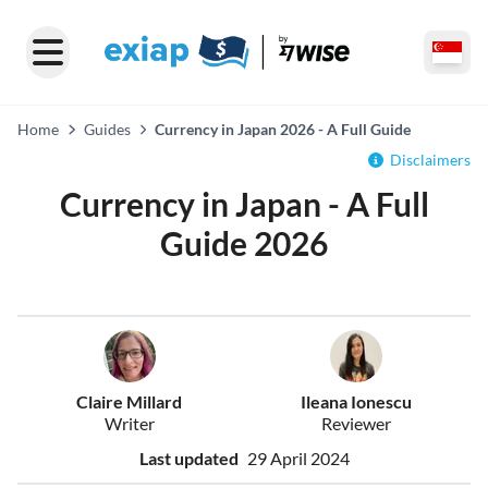
Home
Guides
Currency in Japan 2026 - A Full Guide
Disclaimers
Currency in Japan - A Full
Guide 2026
Claire Millard
Ileana Ionescu
Writer
Reviewer
Last updated
29 April 2024