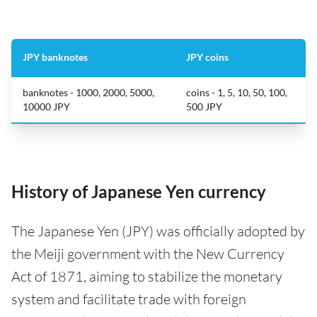
JPY banknotes
JPY coins
banknotes - 1000, 2000, 5000,
coins - 1, 5, 10, 50, 100,
10000 JPY
500 JPY
History of Japanese Yen currency
The Japanese Yen (JPY) was officially adopted by
the Meiji government with the New Currency
Act of 1871, aiming to stabilize the monetary
system and facilitate trade with foreign