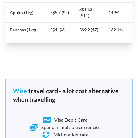
S$14.3
Apples (1kg)
S$5.7 ($4)
149%
($11)
Bananas (1kg)
S$4 ($3)
S$9.2 ($7)
132.1%
Wise
travel card - a lot cost alternative
when travelling
Visa Debit Card
Spend in multiple currencies
Mid-market rate