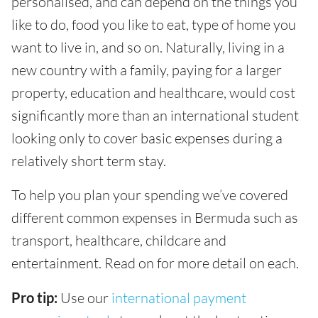
personalised, and can depend on the things you
like to do, food you like to eat, type of home you
want to live in, and so on. Naturally, living in a
new country with a family, paying for a larger
property, education and healthcare, would cost
significantly more than an international student
looking only to cover basic expenses during a
relatively short term stay.
To help you plan your spending we’ve covered
different common expenses in Bermuda such as
transport, healthcare, childcare and
entertainment. Read on for more detail on each.
Pro tip:
Use our
international payment