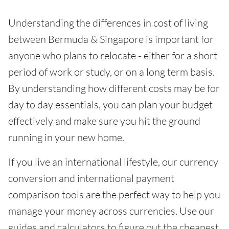
Understanding the differences in cost of living
between Bermuda & Singapore is important for
anyone who plans to relocate - either for a short
period of work or study, or on a long term basis.
By understanding how different costs may be for
day to day essentials, you can plan your budget
effectively and make sure you hit the ground
running in your new home.
If you live an international lifestyle, our currency
conversion and international payment
comparison tools are the perfect way to help you
manage your money across currencies. Use our
guides and calculators to figure out the cheapest