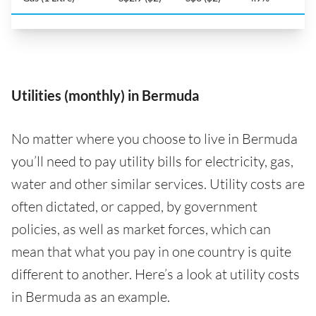
Utilities (monthly) in Bermuda
No matter where you choose to live in Bermuda
you’ll need to pay utility bills for electricity, gas,
water and other similar services. Utility costs are
often dictated, or capped, by government
policies, as well as market forces, which can
mean that what you pay in one country is quite
different to another. Here’s a look at utility costs
in Bermuda as an example.