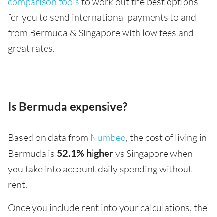
comparison tools
to work out the best options
for you to send international payments to and
from Bermuda & Singapore with low fees and
great rates.
Is Bermuda expensive?
Based on data from
Numbeo
, the cost of living in
Bermuda is
52.1% higher
vs Singapore when
you take into account daily spending without
rent.
Once you include rent into your calculations, the