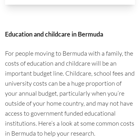
Education and childcare in Bermuda
For people moving to Bermuda with a family, the
costs of education and childcare will be an
important budget line. Childcare, school fees and
university costs can be a huge proportion of
your annual budget, particularly when you’re
outside of your home country, and may not have
access to government funded educational
institutions. Here’s a look at some common costs
in Bermuda to help your research.