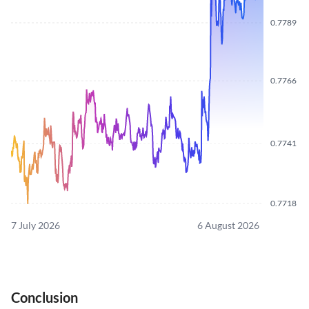
0.7789
0.7766
0.7741
0.7718
7 July 2026
6 August 2026
Conclusion