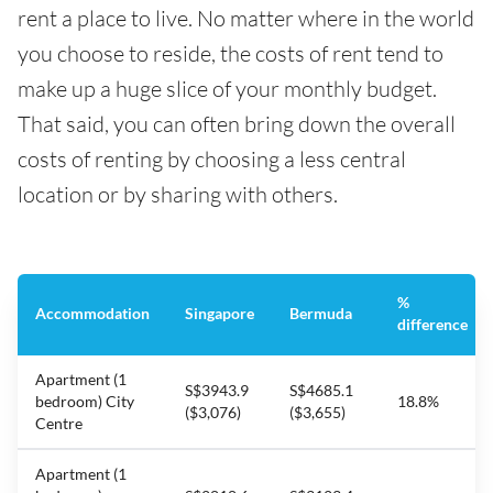
rent a place to live. No matter where in the world
you choose to reside, the costs of rent tend to
make up a huge slice of your monthly budget.
That said, you can often bring down the overall
costs of renting by choosing a less central
location or by sharing with others.
%
Accommodation
Singapore
Bermuda
difference
Apartment (1
S$3943.9
S$4685.1
bedroom) City
18.8%
($3,076)
($3,655)
Centre
Apartment (1