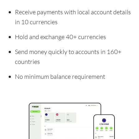
Receive payments with local account details
in 10 currencies
Hold and exchange 40+ currencies
Send money quickly to accounts in 160+
countries
No minimum balance requirement