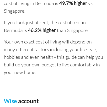
cost of living in Bermuda is
49.7% higher
vs
Singapore.
If you look just at rent, the cost of rent in
Bermuda is
46.2% higher
than Singapore.
Your own exact cost of living will depend on
many different factors including your lifestyle,
hobbies and even health - this guide can help you
build up your own budget to live comfortably in
your new home.
Wise
account