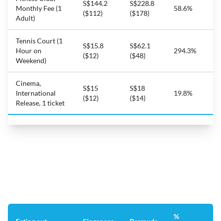
S$144.2
S$228.8
Monthly Fee (1
58.6%
($112)
($178)
Adult)
Tennis Court (1
S$15.8
S$62.1
Hour on
294.3%
($12)
($48)
Weekend)
Cinema,
S$15
S$18
International
19.8%
($12)
($14)
Release, 1 ticket
%