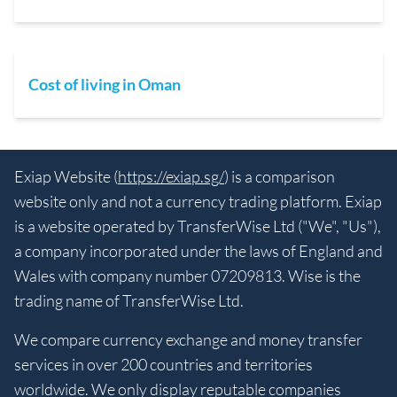
Cost of living in Oman
Exiap Website (
https://exiap.sg/
) is a comparison
website only and not a currency trading platform. Exiap
is a website operated by TransferWise Ltd ("We", "Us"),
a company incorporated under the laws of England and
Wales with company number 07209813. Wise is the
trading name of TransferWise Ltd.
We compare currency exchange and money transfer
services in over 200 countries and territories
worldwide. We only display reputable companies