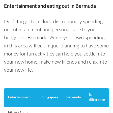
Entertainment and eating out in Bermuda
Don’t forget to include discretionary spending
on entertainment and personal care to your
budget for Bermuda. While your own spending
in this area will be unique, planning to have some
money for fun activities can help you settle into
your new home, make new friends and relax into
your new life.
%
Entertainment
Singapore
Bermuda
difference
Fitness Club,