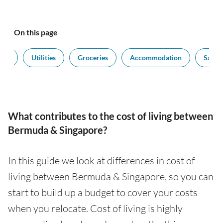
On this page
ort
Utilities
Groceries
Accommodation
Salari
What contributes to the cost of living between
Bermuda & Singapore?
In this guide we look at differences in cost of
living between Bermuda & Singapore, so you can
start to build up a budget to cover your costs
when you relocate. Cost of living is highly