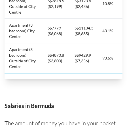
bedroom)
S$2818.6
S$3123.4
10.8%
Outside of City
($2,199)
($2,436)
Centre
Apartment (3
S$7779
S$11134.3
bedroom) City
43.1%
($6,068)
($8,685)
Centre
Apartment (3
bedroom)
S$4870.8
S$9429.9
93.6%
Outside of City
($3,800)
($7,356)
Centre
Salaries in Bermuda
The amount of money you have in your pocket