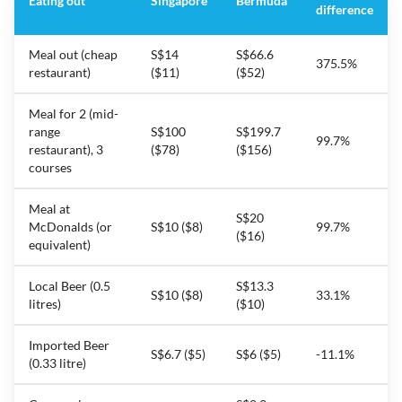
Eating out
Singapore
Bermuda
difference
Meal out (cheap
S$14
S$66.6
375.5%
restaurant)
($11)
($52)
Meal for 2 (mid-
range
S$100
S$199.7
99.7%
restaurant), 3
($78)
($156)
courses
Meal at
S$20
McDonalds (or
S$10 ($8)
99.7%
($16)
equivalent)
Local Beer (0.5
S$13.3
S$10 ($8)
33.1%
litres)
($10)
Imported Beer
S$6.7 ($5)
S$6 ($5)
-11.1%
(0.33 litre)