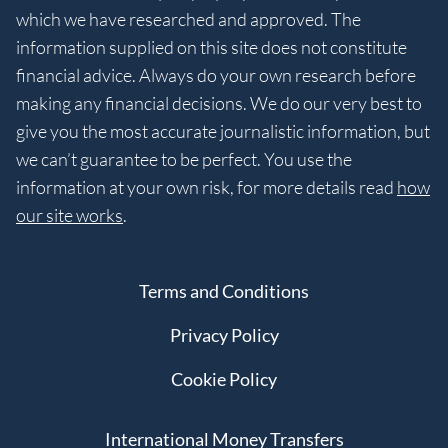
which we have researched and approved. The
information supplied on this site does not constitute
financial advice. Always do your own research before
making any financial decisions. We do our very best to
give you the most accurate journalistic information, but
we can’t guarantee to be perfect. You use the
information at your own risk, for more details read
how
our site works
.
Terms and Conditions
Privacy Policy
Cookie Policy
International Money Transfers