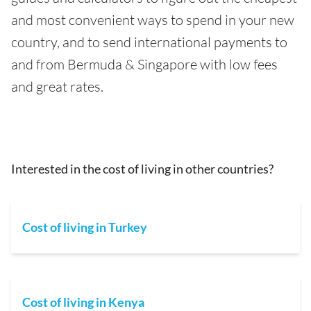
and most convenient ways to spend in your new
country, and to send international payments to
and from Bermuda & Singapore with low fees
and great rates.
Interested in the cost of living in other countries?
Cost of living in Turkey
Cost of living in Kenya