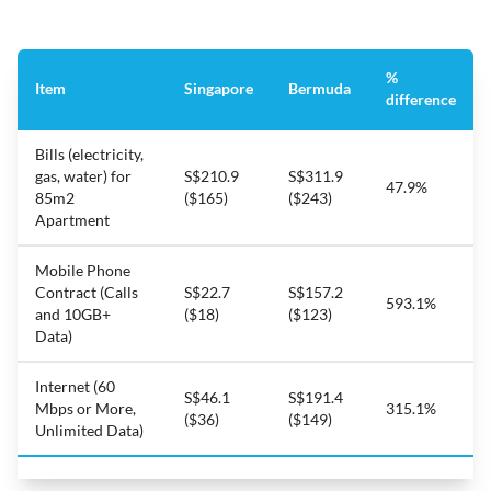
%
Item
Singapore
Bermuda
difference
Bills (electricity,
gas, water) for
S$210.9
S$311.9
47.9%
85m2
($165)
($243)
Apartment
Mobile Phone
Contract (Calls
S$22.7
S$157.2
593.1%
and 10GB+
($18)
($123)
Data)
Internet (60
S$46.1
S$191.4
Mbps or More,
315.1%
($36)
($149)
Unlimited Data)