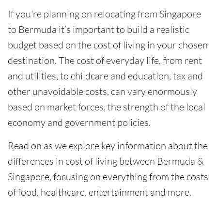
If you're planning on relocating from Singapore
to Bermuda it’s important to build a realistic
budget based on the cost of living in your chosen
destination. The cost of everyday life, from rent
and utilities, to childcare and education, tax and
other unavoidable costs, can vary enormously
based on market forces, the strength of the local
economy and government policies.
Read on as we explore key information about the
differences in cost of living between Bermuda &
Singapore, focusing on everything from the costs
of food, healthcare, entertainment and more.