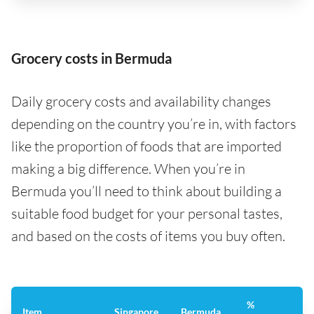
Grocery costs in Bermuda
Daily grocery costs and availability changes
depending on the country you’re in, with factors
like the proportion of foods that are imported
making a big difference. When you’re in
Bermuda you’ll need to think about building a
suitable food budget for your personal tastes,
and based on the costs of items you buy often.
%
Item
Singapore
Bermuda