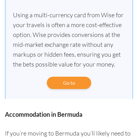
Using a multi-currency card from Wise for
your travels is often a more cost-effective
option. Wise provides conversions at the
mid-market exchange rate without any
markups or hidden fees, ensuring you get
the bets possible value for your money.
Go to
Accommodation in Bermuda
If you’re moving to Bermuda you’ll likely need to