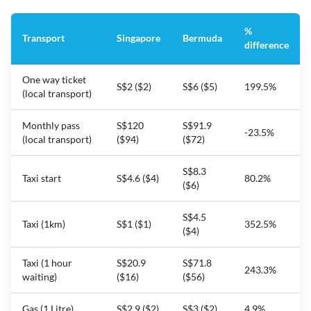
%
Transport
Singapore
Bermuda
difference
One way ticket
S$2 ($2)
S$6 ($5)
199.5%
(local transport)
Monthly pass
S$120
S$91.9
-23.5%
(local transport)
($94)
($72)
S$8.3
Taxi start
S$4.6 ($4)
80.2%
($6)
S$4.5
Taxi (1km)
S$1 ($1)
352.5%
($4)
Taxi (1 hour
S$20.9
S$71.8
243.3%
waiting)
($16)
($56)
Gas (1 Litre)
S$2.9 ($2)
S$3 ($2)
4.9%