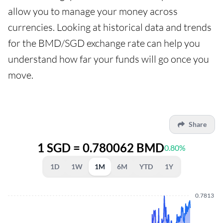
allow you to manage your money across
currencies. Looking at historical data and trends
for the BMD/SGD exchange rate can help you
understand how far your funds will go once you
move.
Share
1 SGD = 0.780062 BMD
0.80%
1D
1W
1M
6M
YTD
1Y
0.7813