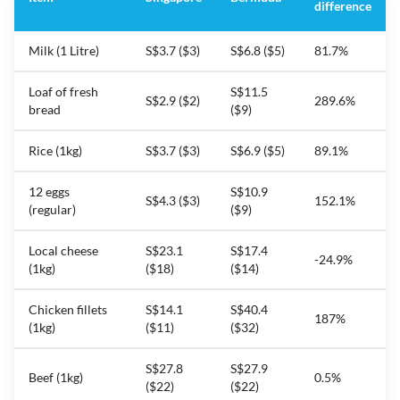
difference
Milk (1 Litre)
S$3.7 ($3)
S$6.8 ($5)
81.7%
Loaf of fresh
S$11.5
S$2.9 ($2)
289.6%
bread
($9)
Rice (1kg)
S$3.7 ($3)
S$6.9 ($5)
89.1%
12 eggs
S$10.9
S$4.3 ($3)
152.1%
(regular)
($9)
Local cheese
S$23.1
S$17.4
-24.9%
(1kg)
($18)
($14)
Chicken fillets
S$14.1
S$40.4
187%
(1kg)
($11)
($32)
S$27.8
S$27.9
Beef (1kg)
0.5%
($22)
($22)