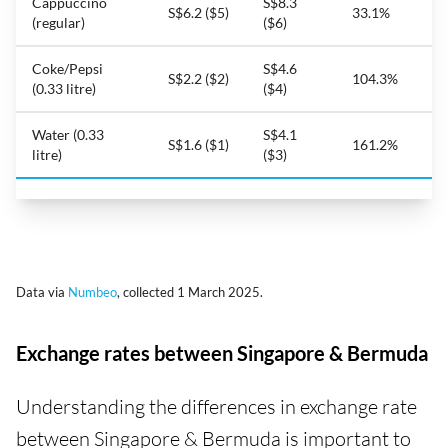
Cappuccino
S$8.3
S$6.2 ($5)
33.1%
(regular)
($6)
Coke/Pepsi
S$4.6
S$2.2 ($2)
104.3%
(0.33 litre)
($4)
Water (0.33
S$4.1
S$1.6 ($1)
161.2%
litre)
($3)
Data via
Numbeo
, collected 1 March 2025.
Exchange rates between Singapore & Bermuda
Understanding the differences in exchange rate
between Singapore & Bermuda is important to