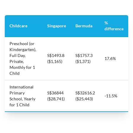
%
Childcare
Singapore
Bermuda
difference
Preschool (or
Kindergarten),
Full Day,
S$1493.8
S$1757.3
17.6%
Private,
($1,165)
($1,371)
Monthly for 1
Child
International
Primary
S$36844
S$32616.2
-11.5%
School, Yearly
($28,741)
($25,443)
for 1 Child