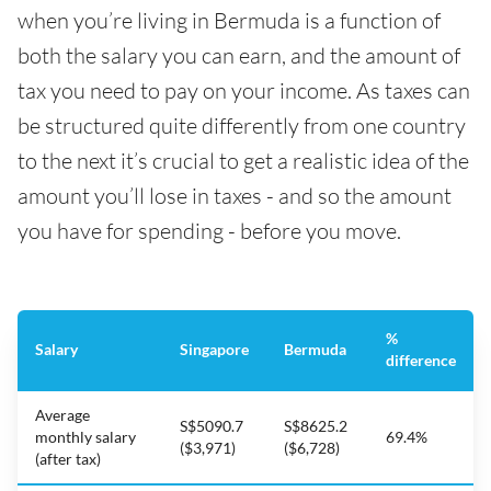
when you’re living in Bermuda is a function of
both the salary you can earn, and the amount of
tax you need to pay on your income. As taxes can
be structured quite differently from one country
to the next it’s crucial to get a realistic idea of the
amount you’ll lose in taxes - and so the amount
you have for spending - before you move.
%
Salary
Singapore
Bermuda
difference
Average
S$5090.7
S$8625.2
monthly salary
69.4%
($3,971)
($6,728)
(after tax)