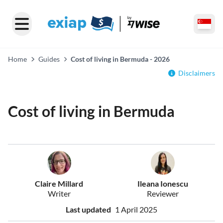
Home
Guides
Cost of living in Bermuda - 2026
Disclaimers
Cost of living in Bermuda
Claire Millard
Ileana Ionescu
Writer
Reviewer
Last updated
1 April 2025