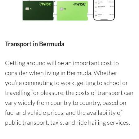
Transport in Bermuda
Getting around will be an important cost to
consider when living in Bermuda. Whether
you’re commuting to work, getting to school or
travelling for pleasure, the costs of transport can
vary widely from country to country, based on
fuel and vehicle prices, and the availability of
public transport, taxis, and ride hailing services.