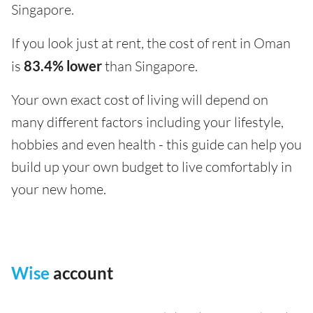
Singapore.
If you look just at rent, the cost of rent in Oman
is
83.4% lower
than Singapore.
Your own exact cost of living will depend on
many different factors including your lifestyle,
hobbies and even health - this guide can help you
build up your own budget to live comfortably in
your new home.
Wise
account