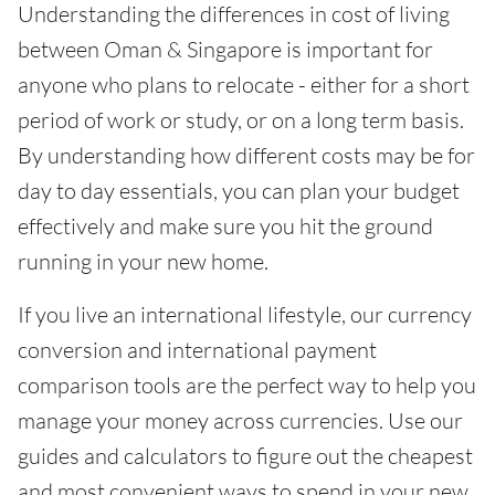
Understanding the differences in cost of living
between Oman & Singapore is important for
anyone who plans to relocate - either for a short
period of work or study, or on a long term basis.
By understanding how different costs may be for
day to day essentials, you can plan your budget
effectively and make sure you hit the ground
running in your new home.
If you live an international lifestyle, our currency
conversion and international payment
comparison tools are the perfect way to help you
manage your money across currencies. Use our
guides and calculators to figure out the cheapest
and most convenient ways to spend in your new