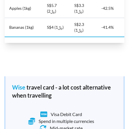
S$5.7
S$3.3
Apples (1kg)
-42.5%
(﷼2)
(﷼1)
S$2.3
Bananas (1kg)
S$4 (﷼1)
-41.4%
(﷼1)
Wise
travel card - a lot cost alternative
when travelling
Visa Debit Card
Spend in multiple currencies
Mid-market rate