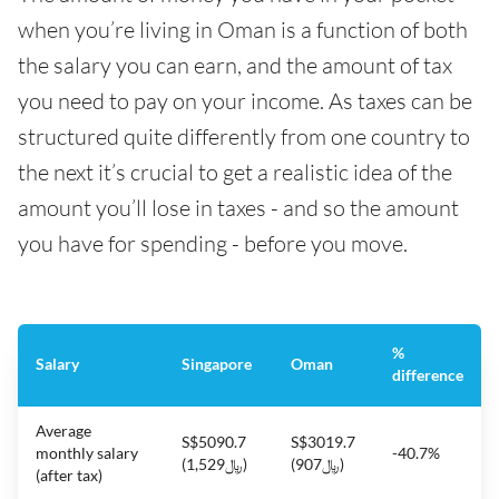
when you’re living in Oman is a function of both
the salary you can earn, and the amount of tax
you need to pay on your income. As taxes can be
structured quite differently from one country to
the next it’s crucial to get a realistic idea of the
amount you’ll lose in taxes - and so the amount
you have for spending - before you move.
%
Salary
Singapore
Oman
difference
Average
S$5090.7
S$3019.7
monthly salary
-40.7%
(﷼1,529)
(﷼907)
(after tax)