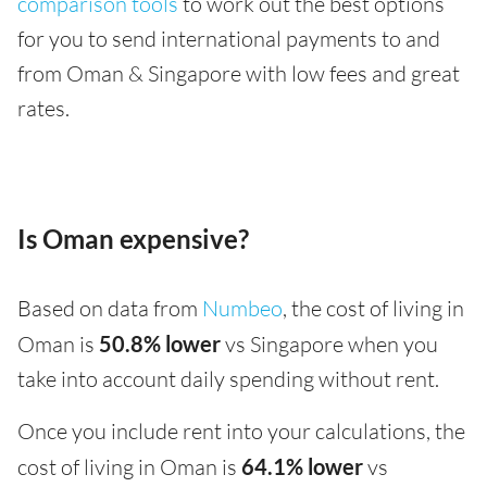
comparison tools
to work out the best options
for you to send international payments to and
from Oman & Singapore with low fees and great
rates.
Is Oman expensive?
Based on data from
Numbeo
, the cost of living in
Oman is
50.8% lower
vs Singapore when you
take into account daily spending without rent.
Once you include rent into your calculations, the
cost of living in Oman is
64.1% lower
vs