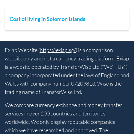
Cost of living in Solomon Islands
Exiap Website (
https://exiap.sg/
) is a comparison
website only and not a currency trading platform. Exiap
is a website operated by TransferWise Ltd ("We", "Us"),
a company incorporated under the laws of England and
Wales with company number 07209813. Wise is the
trading name of TransferWise Ltd.
We compare currency exchange and money transfer
services in over 200 countries and territories
worldwide. We only display reputable companies
which we have researched and approved. The