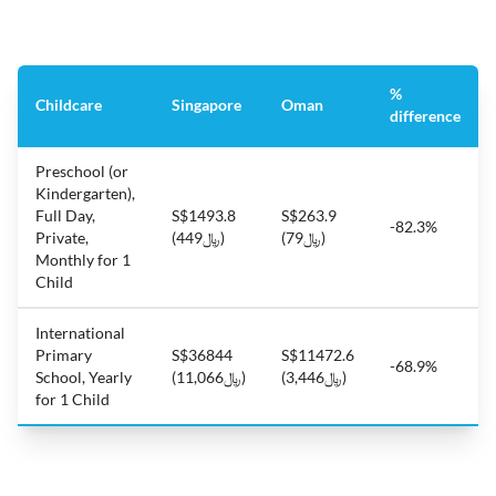
%
Childcare
Singapore
Oman
difference
Preschool (or
Kindergarten),
Full Day,
S$1493.8
S$263.9
-82.3%
Private,
(﷼449)
(﷼79)
Monthly for 1
Child
International
Primary
S$36844
S$11472.6
-68.9%
School, Yearly
(﷼11,066)
(﷼3,446)
for 1 Child