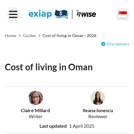
Home
Guides
Cost of living in Oman - 2026
Disclaimers
Cost of living in Oman
Claire Millard
Ileana Ionescu
Writer
Reviewer
Last updated
1 April 2025