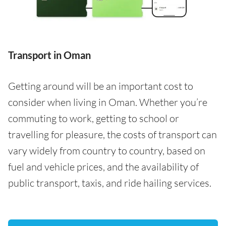
Transport in Oman
Getting around will be an important cost to
consider when living in Oman. Whether you’re
commuting to work, getting to school or
travelling for pleasure, the costs of transport can
vary widely from country to country, based on
fuel and vehicle prices, and the availability of
public transport, taxis, and ride hailing services.