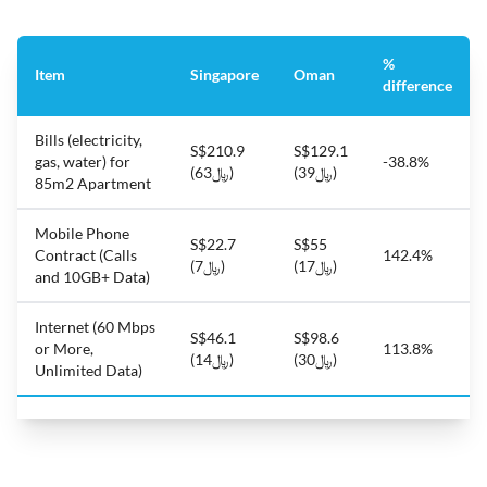
%
Item
Singapore
Oman
difference
Bills (electricity,
S$210.9
S$129.1
gas, water) for
-38.8%
(﷼63)
(﷼39)
85m2 Apartment
Mobile Phone
S$22.7
S$55
Contract (Calls
142.4%
(﷼7)
(﷼17)
and 10GB+ Data)
Internet (60 Mbps
S$46.1
S$98.6
or More,
113.8%
(﷼14)
(﷼30)
Unlimited Data)