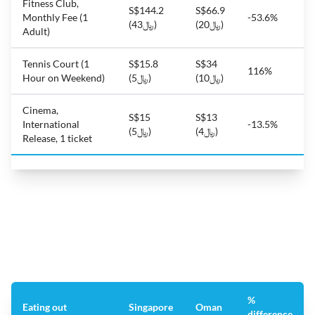
Fitness Club,
S$144.2
S$66.9
Monthly Fee (1
-53.6%
(﷼43)
(﷼20)
Adult)
Tennis Court (1
S$15.8
S$34
116%
Hour on Weekend)
(﷼5)
(﷼10)
Cinema,
S$15
S$13
International
-13.5%
(﷼5)
(﷼4)
Release, 1 ticket
%
Eating out
Singapore
Oman
difference