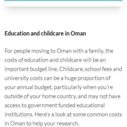
Education and childcare in Oman
For people moving to Oman with a family, the
costs of education and childcare will be an
important budget line. Childcare, school fees and
university costs can be a huge proportion of
your annual budget, particularly when you’re
outside of your home country, and may not have
access to government funded educational
institutions. Here’s a look at some common costs
in Oman to help your research.