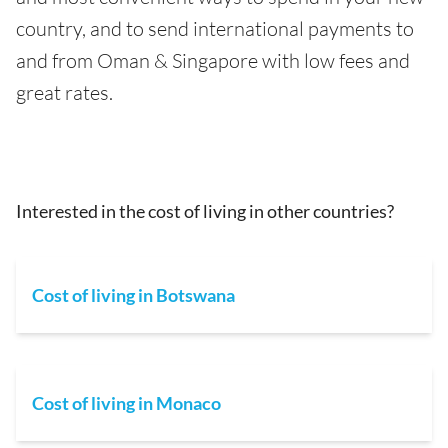
country, and to send international payments to
and from Oman & Singapore with low fees and
great rates.
Interested in the cost of living in other countries?
Cost of living in Botswana
Cost of living in Monaco