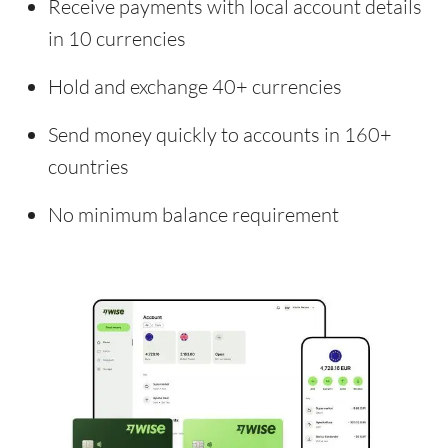
Receive payments with local account details
in 10 currencies
Hold and exchange 40+ currencies
Send money quickly to accounts in 160+
countries
No minimum balance requirement