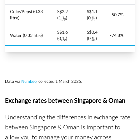
Coke/Pepsi (0.33
S$2.2
S$1.1
-50.7%
litre)
(﷼1)
(﷼0)
S$1.6
S$0.4
Water (0.33 litre)
-74.8%
(﷼0)
(﷼0)
Data via
Numbeo
, collected 1 March 2025.
Exchange rates between Singapore & Oman
Understanding the differences in exchange rate
between Singapore & Oman is important to
allow you to manage your money across