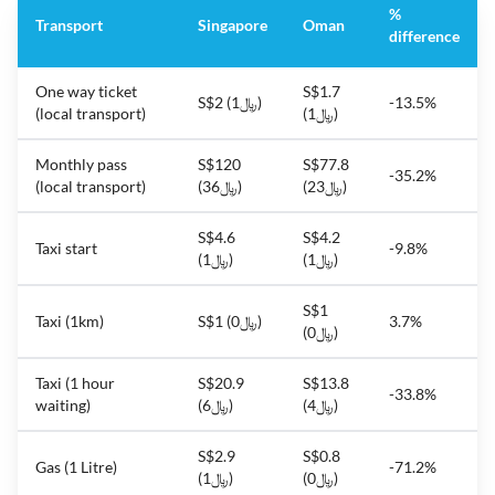
%
Transport
Singapore
Oman
difference
One way ticket
S$1.7
S$2 (﷼1)
-13.5%
(local transport)
(﷼1)
Monthly pass
S$120
S$77.8
-35.2%
(local transport)
(﷼36)
(﷼23)
S$4.6
S$4.2
Taxi start
-9.8%
(﷼1)
(﷼1)
S$1
Taxi (1km)
S$1 (﷼0)
3.7%
(﷼0)
Taxi (1 hour
S$20.9
S$13.8
-33.8%
waiting)
(﷼6)
(﷼4)
S$2.9
S$0.8
Gas (1 Litre)
-71.2%
(﷼1)
(﷼0)