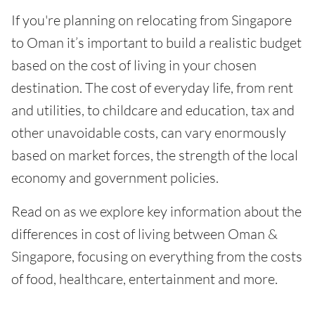
If you're planning on relocating from Singapore
to Oman it’s important to build a realistic budget
based on the cost of living in your chosen
destination. The cost of everyday life, from rent
and utilities, to childcare and education, tax and
other unavoidable costs, can vary enormously
based on market forces, the strength of the local
economy and government policies.
Read on as we explore key information about the
differences in cost of living between Oman &
Singapore, focusing on everything from the costs
of food, healthcare, entertainment and more.