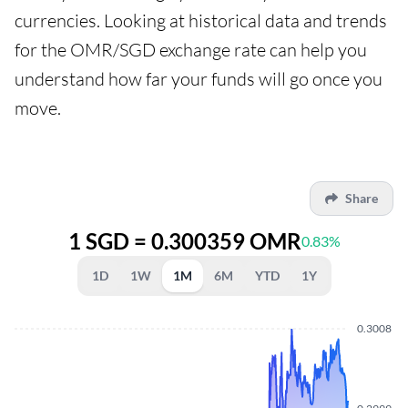
currencies. Looking at historical data and trends
for the OMR/SGD exchange rate can help you
understand how far your funds will go once you
move.
Share
1 SGD = 0.300359 OMR
0.83%
1D
1W
1M
6M
YTD
1Y
0.3008