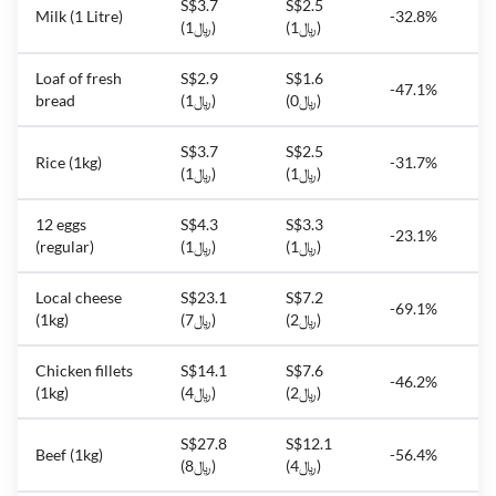
S$3.7
S$2.5
Milk (1 Litre)
-32.8%
(﷼1)
(﷼1)
Loaf of fresh
S$2.9
S$1.6
-47.1%
bread
(﷼1)
(﷼0)
S$3.7
S$2.5
Rice (1kg)
-31.7%
(﷼1)
(﷼1)
12 eggs
S$4.3
S$3.3
-23.1%
(regular)
(﷼1)
(﷼1)
Local cheese
S$23.1
S$7.2
-69.1%
(1kg)
(﷼7)
(﷼2)
Chicken fillets
S$14.1
S$7.6
-46.2%
(1kg)
(﷼4)
(﷼2)
S$27.8
S$12.1
Beef (1kg)
-56.4%
(﷼8)
(﷼4)