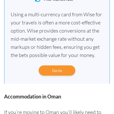
Using a multi-currency card from Wise for
your travels is often a more cost-effective
option. Wise provides conversions at the
mid-market exchange rate without any
markups or hidden fees, ensuring you get
the bets possible value for your money.
Go to
Accommodation in Oman
If you’re moving to Oman you’ll likely need to