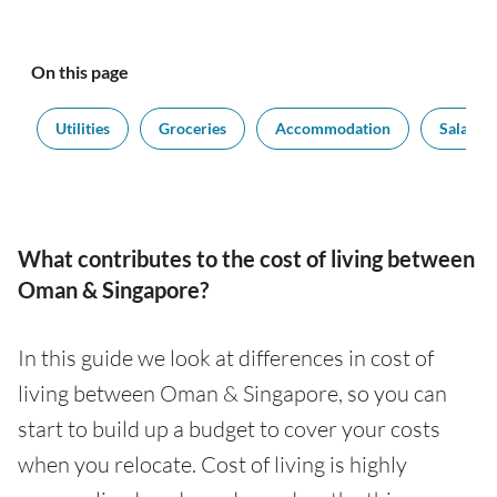
On this page
t
Utilities
Groceries
Accommodation
Salaries
What contributes to the cost of living between
Oman & Singapore?
In this guide we look at differences in cost of
living between Oman & Singapore, so you can
start to build up a budget to cover your costs
when you relocate. Cost of living is highly