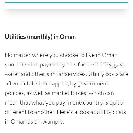
Utilities (monthly) in Oman
No matter where you choose to live in Oman
you’ll need to pay utility bills for electricity, gas,
water and other similar services. Utility costs are
often dictated, or capped, by government
policies, as well as market forces, which can
mean that what you pay in one country is quite
different to another. Here’s a look at utility costs
in Oman as an example.