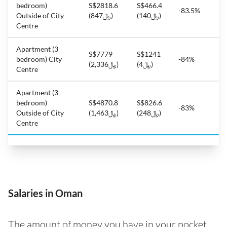
bedroom)
S$2818.6
S$466.4
-83.5%
Outside of City
(﷼847)
(﷼140)
Centre
Apartment (3
S$7779
S$1241
bedroom) City
-84%
(﷼2,336)
(﷼4)
Centre
Apartment (3
bedroom)
S$4870.8
S$826.6
-83%
Outside of City
(﷼1,463)
(﷼248)
Centre
Salaries in Oman
The amount of money you have in your pocket