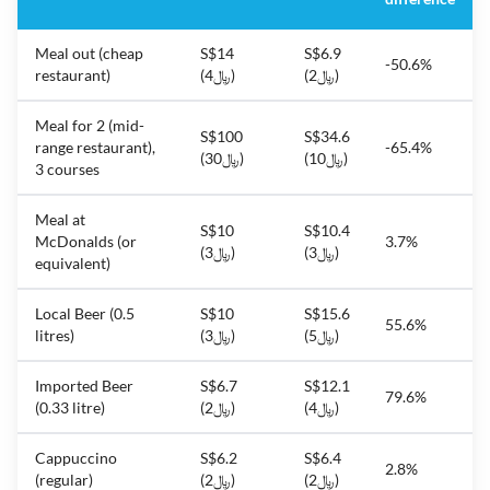
Meal out (cheap
S$14
S$6.9
-50.6%
restaurant)
(﷼4)
(﷼2)
Meal for 2 (mid-
S$100
S$34.6
range restaurant),
-65.4%
(﷼30)
(﷼10)
3 courses
Meal at
S$10
S$10.4
McDonalds (or
3.7%
(﷼3)
(﷼3)
equivalent)
Local Beer (0.5
S$10
S$15.6
55.6%
litres)
(﷼3)
(﷼5)
Imported Beer
S$6.7
S$12.1
79.6%
(0.33 litre)
(﷼2)
(﷼4)
Cappuccino
S$6.2
S$6.4
2.8%
(regular)
(﷼2)
(﷼2)