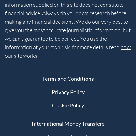
information supplied on this site does not constitute
financial advice. Always do your own research before
making any financial decisions. We do our very best to
give you the most accurate journalistic information, but
we can’t guarantee to be perfect. You use the
information at your own risk, for more details read
how
our site works
.
Terms and Conditions
Privacy Policy
Cookie Policy
International Money Transfers