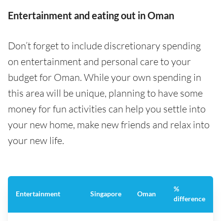
Entertainment and eating out in Oman
Don’t forget to include discretionary spending
on entertainment and personal care to your
budget for Oman. While your own spending in
this area will be unique, planning to have some
money for fun activities can help you settle into
your new home, make new friends and relax into
your new life.
%
Entertainment
Singapore
Oman
difference