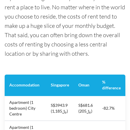
rent a place to live. No matter where in the world
you choose to reside, the costs of rent tend to
make up a huge slice of your monthly budget.
That said, you can often bring down the overall
costs of renting by choosing a less central
location or by sharing with others.
%
Accommodation
Singapore
Oman
difference
Apartment (1
S$3943.9
S$681.6
bedroom) City
-82.7%
(﷼1,185)
(﷼205)
Centre
Apartment (1