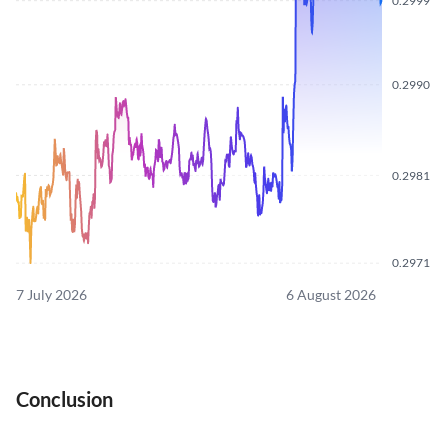
0.2999
0.2990
0.2981
0.2971
7 July 2026
6 August 2026
Conclusion