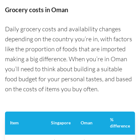
Grocery costs in Oman
Daily grocery costs and availability changes
depending on the country you’re in, with factors
like the proportion of foods that are imported
making a big difference. When you’re in Oman
you’ll need to think about building a suitable
food budget for your personal tastes, and based
on the costs of items you buy often.
%
Item
Singapore
Oman
difference