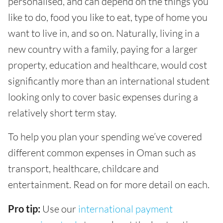
personalised, and can depend on the things you
like to do, food you like to eat, type of home you
want to live in, and so on. Naturally, living in a
new country with a family, paying for a larger
property, education and healthcare, would cost
significantly more than an international student
looking only to cover basic expenses during a
relatively short term stay.
To help you plan your spending we’ve covered
different common expenses in Oman such as
transport, healthcare, childcare and
entertainment. Read on for more detail on each.
Pro tip:
Use our
international payment