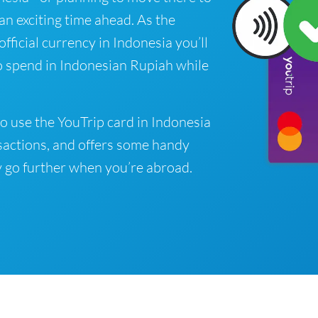
 an exciting time ahead. As the
fficial currency in Indonesia you’ll
o spend in Indonesian Rupiah while
o use the YouTrip card in Indonesia
sactions, and offers some handy
 go further when you’re abroad.