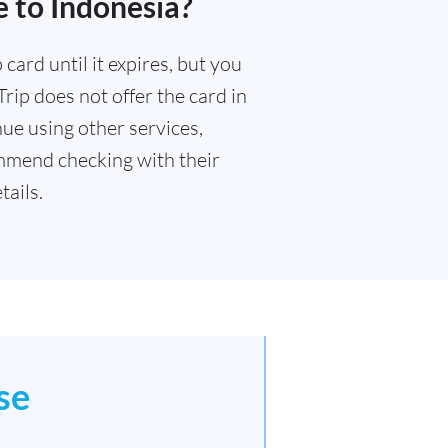
 to Indonesia?
card until it expires, but you
rip does not offer the card in
ue using other services,
mmend checking with their
ails.
se