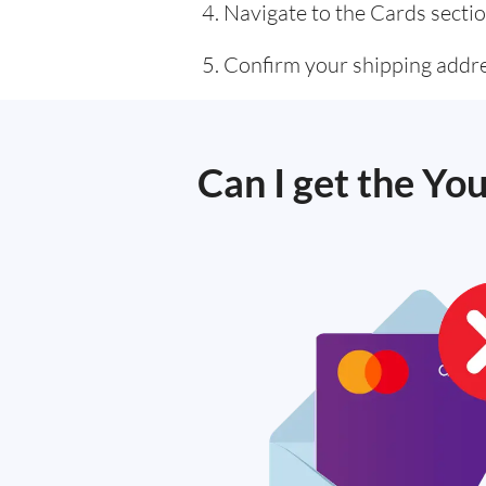
Navigate to the Cards sectio
Confirm your shipping addre
Can I get the You