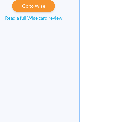
Go to Wise
Read a full Wise card review