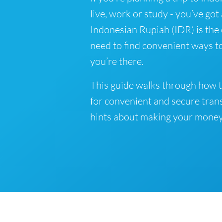
live, work or study - you’ve got
Indonesian Rupiah (IDR) is the o
need to find convenient ways t
you’re there.
This guide walks through how t
for convenient and secure tran
hints about making your money