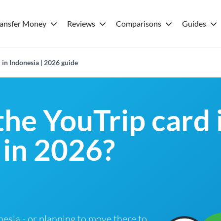
ransfer Money
Reviews
Comparisons
Guides
 in Indonesia | 2026 guide
the YouTrip card 
 in 2026?
onesia - or planning to move there to