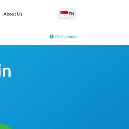
About Us
EN
Disclaimers
in