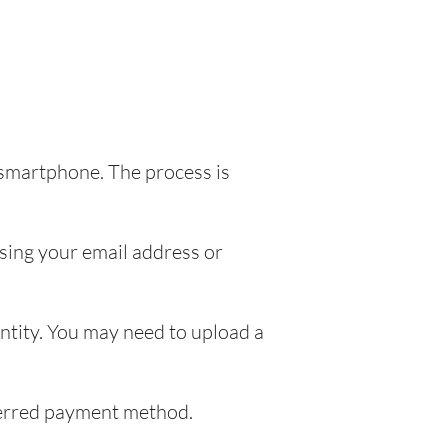
 smartphone. The process is
sing your email address or
entity. You may need to upload a
eferred payment method.