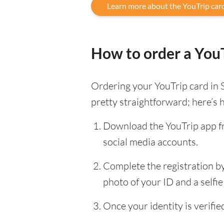
Learn more about the YouTrip car
How to order a YouT
Ordering your YouTrip card in 
pretty straightforward; here’s 
Download the YouTrip app fr
social media accounts.
Complete the registration by 
photo of your ID and a selfie 
Once your identity is verifi