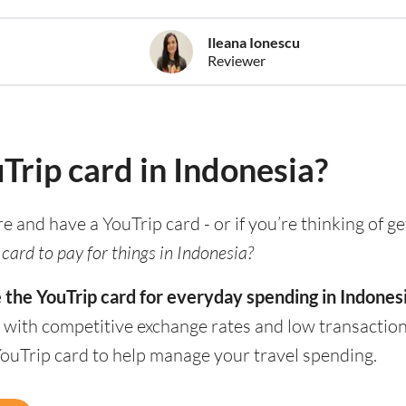
Ileana Ionescu
Reviewer
uTrip card in Indonesia?
re and have a YouTrip card - or if you’re thinking of g
card to pay for things in Indonesia?
 the YouTrip card for everyday spending in Indonesi
 with competitive exchange rates and low transaction
YouTrip card to help manage your travel spending.