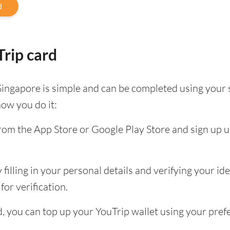
d
rip card
Singapore is simple and can be completed using your
how you do it:
om the App Store or Google Play Store and sign up u
filling in your personal details and verifying your id
for verification.
ed, you can top up your YouTrip wallet using your pr