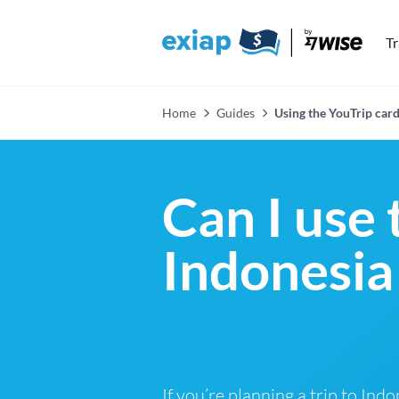
T
Home
Guides
Using the YouTrip card
Can I use 
Indonesia
If you’re planning a trip to Ind