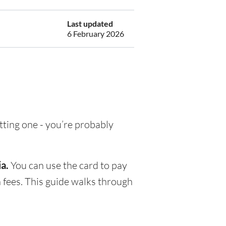
Last updated
6 February 2026
etting one - you’re probably
a.
You can use the card to pay
 fees. This guide walks through