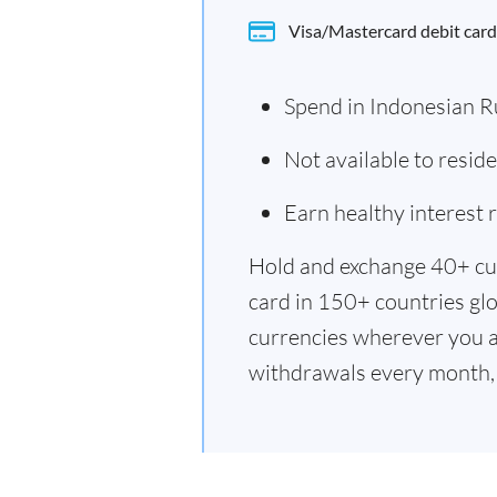
Visa/Mastercard debit card
Spend in Indonesian R
Not available to resid
Earn healthy interest
Hold and exchange 40+ cu
card in 150+ countries glo
currencies wherever you a
withdrawals every month, 