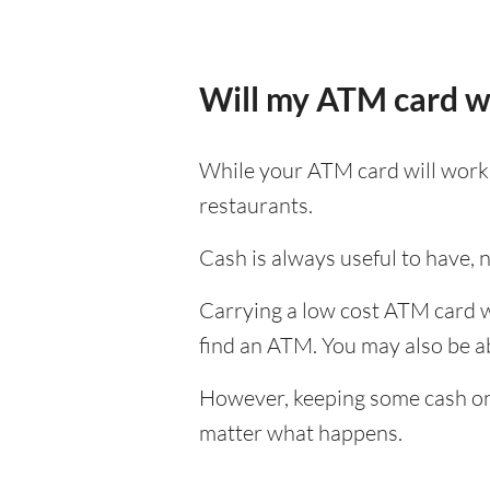
Will my ATM card w
While your ATM card will work i
restaurants.
Cash is always useful to have, no
Carrying a low cost ATM card wh
find an ATM. You may also be abl
However, keeping some cash on y
matter what happens.