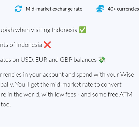
Mid-market exchange rate
40+ currencies
upiah when visiting Indonesia ✅
ents of Indonesia ❌
 rates on USD, EUR and GBP balances 💸
rrencies in your account and spend with your Wise
bally. You’ll get the mid-market rate to convert
re in the world, with low fees - and some free ATM
too.