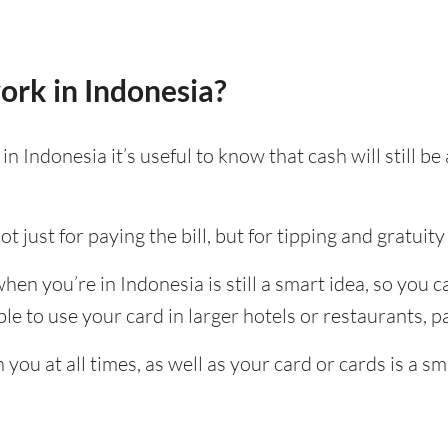
ork in Indonesia?
n Indonesia it’s useful to know that cash will still 
t just for paying the bill, but for tipping and gratuity 
en you’re in Indonesia is still a smart idea, so you 
e to use your card in larger hotels or restaurants, par
ou at all times, as well as your card or cards is a sm