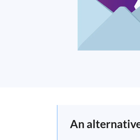
An alternative