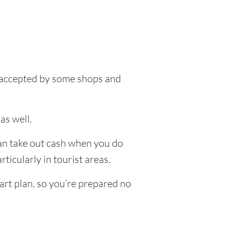
be accepted by some shops and
as well.
can take out cash when you do
ticularly in tourist areas.
art plan, so you’re prepared no