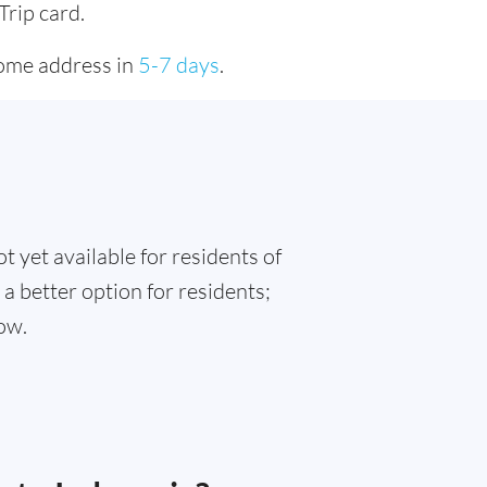
Trip card.
home address in
5-7 days
.
t yet available for residents of
 a better option for residents;
ow.