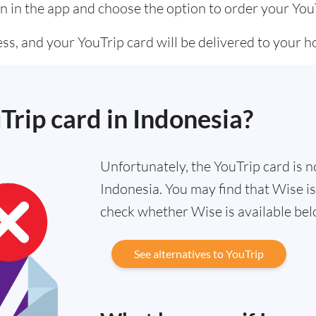
n in the app and choose the option to order your You
ss, and your YouTrip card will be delivered to your 
Trip card in Indonesia?
Unfortunately, the YouTrip card is no
Indonesia. You may find that Wise is
check whether Wise is available bel
See alternatives to YouTrip