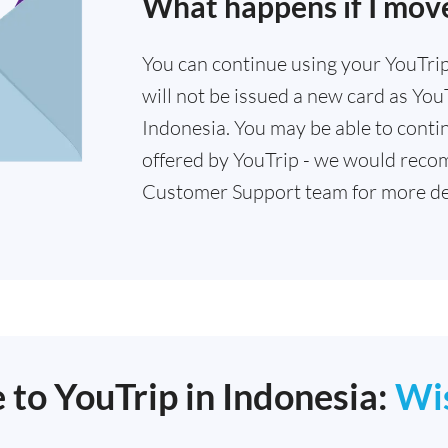
What happens if I move
You can continue using your YouTrip 
will not be issued a new card as YouT
Indonesia. You may be able to contin
offered by YouTrip - we would reco
Customer Support team for more det
 to YouTrip in Indonesia:
Wi