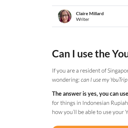
Claire Millard
Writer
Can I use the Yo
If you are a resident of Singapo
wondering:
can I use my YouTrip 
The answer is yes, you can use
for things in Indonesian Rupiah
how you’ll be able to use your 