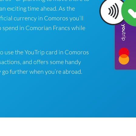
 an exciting time ahead. As the
ficial currency in Comoros you’ll
o spend in Comorian Francs while
to use the YouTrip card in Comoros
sactions, and offers some handy
 go further when you’re abroad.