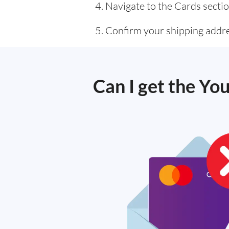
Navigate to the Cards sectio
Confirm your shipping addre
Can I get the Yo