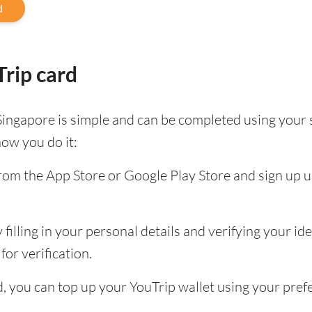
d
rip card
Singapore is simple and can be completed using your
how you do it:
om the App Store or Google Play Store and sign up u
filling in your personal details and verifying your id
for verification.
ed, you can top up your YouTrip wallet using your pr