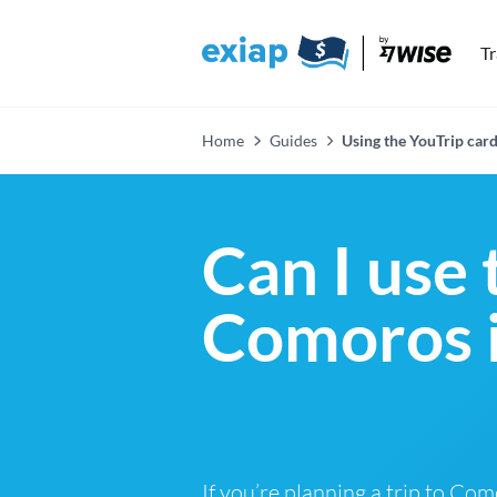
T
Home
Guides
Using the YouTrip car
Can I use 
Comoros 
If you’re planning a trip to Co