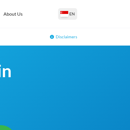
About Us
EN
Disclaimers
in