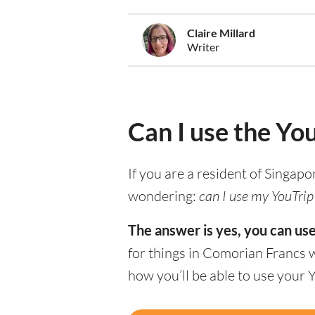
Claire Millard
Writer
Can I use the Yo
If you are a resident of Singapo
wondering:
can I use my YouTrip
The answer is yes, you can us
for things in Comorian Francs 
how you’ll be able to use your 