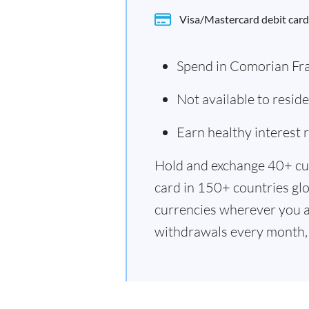
Visa/Mastercard debit card
Spend in Comorian Fr
Not available to resi
Earn healthy interest
Hold and exchange 40+ cu
card in 150+ countries glo
currencies wherever you a
withdrawals every month, 