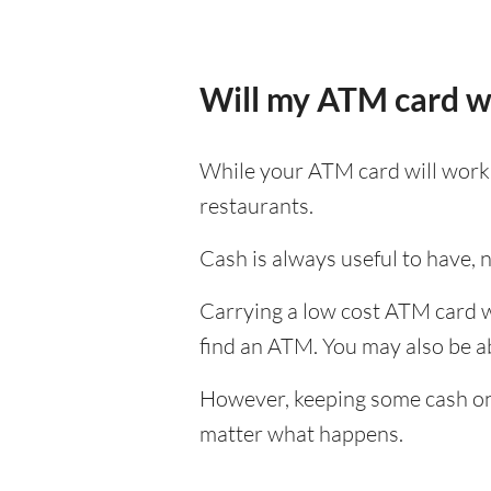
Will my ATM card w
While your ATM card will work i
restaurants.
Cash is always useful to have, no
Carrying a low cost ATM card w
find an ATM. You may also be abl
However, keeping some cash on y
matter what happens.