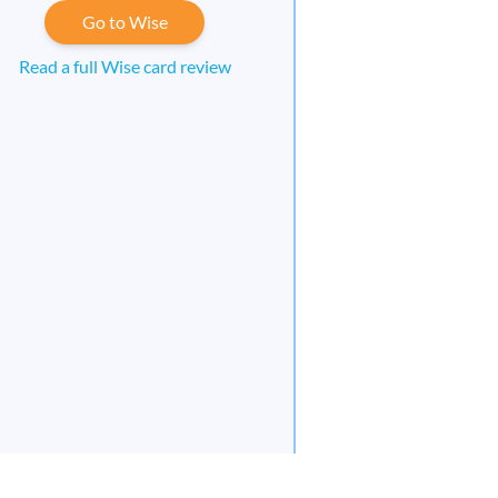
Go to Wise
Read a full Wise card review