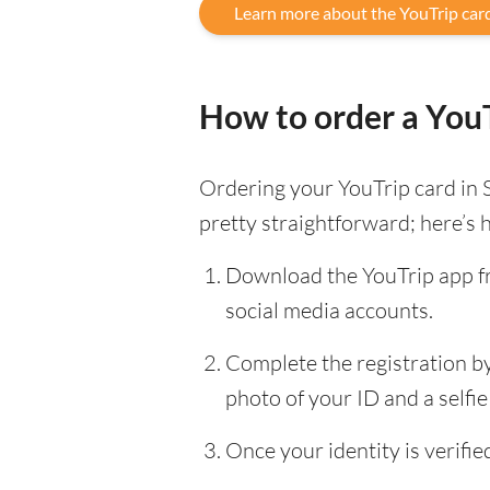
Learn more about the YouTrip car
How to order a YouT
Ordering your YouTrip card in 
pretty straightforward; here’s 
Download the YouTrip app fr
social media accounts.
Complete the registration by 
photo of your ID and a selfie 
Once your identity is verifi