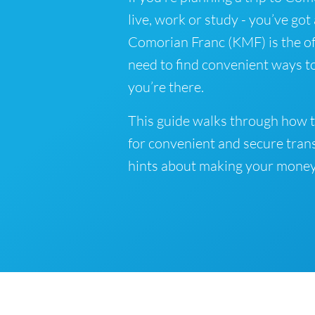
live, work or study - you’ve got
Comorian Franc (KMF) is the of
need to find convenient ways t
you’re there.
This guide walks through how 
for convenient and secure tran
hints about making your money