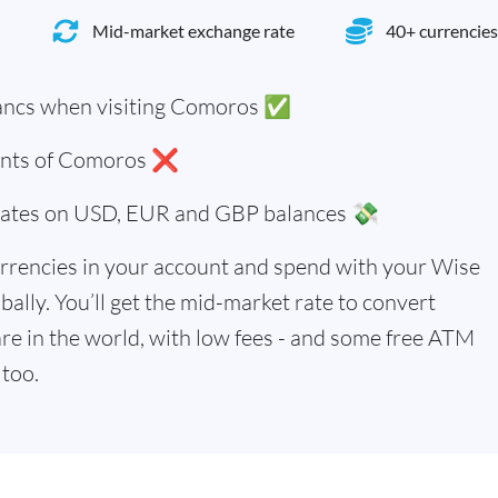
Mid-market exchange rate
40+ currencies
ancs when visiting Comoros ✅
dents of Comoros ❌
 rates on USD, EUR and GBP balances 💸
rrencies in your account and spend with your Wise
bally. You’ll get the mid-market rate to convert
re in the world, with low fees - and some free ATM
too.