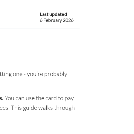
Last updated
6 February 2026
etting one - you’re probably
s.
You can use the card to pay
fees. This guide walks through