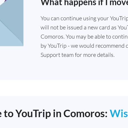
What happens if I mov
You can continue using your YouTrip 
will not be issued a new card as YouT
Comoros. You may be able to continu
by YouTrip - we would recommend c
Support team for more details.
e to YouTrip in Comoros:
Wis