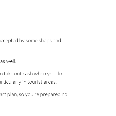
e accepted by some shops and
as well.
an take out cash when you do
ticularly in tourist areas.
art plan, so you’re prepared no