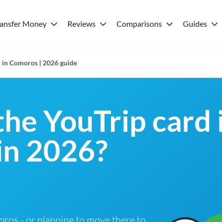
ransfer Money
Reviews
Comparisons
Guides
d in Comoros | 2026 guide
the YouTrip card 
in 2026?
moros - or planning to move there to