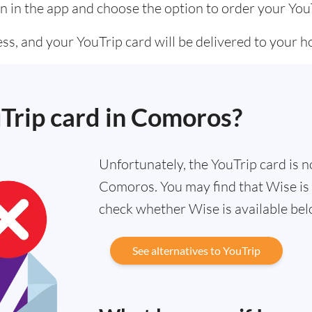
n in the app and choose the option to order your You
ss, and your YouTrip card will be delivered to your 
uTrip card in Comoros?
Unfortunately, the YouTrip card is no
Comoros. You may find that Wise is a
check whether Wise is available bel
See alternatives to YouTrip