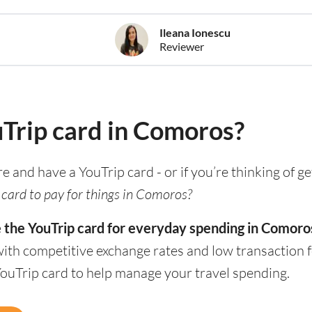
Ileana Ionescu
Reviewer
uTrip card in Comoros?
re and have a YouTrip card - or if you’re thinking of g
 card to pay for things in Comoros?
e the YouTrip card for everyday spending in Comoro
with competitive exchange rates and low transaction 
YouTrip card to help manage your travel spending.