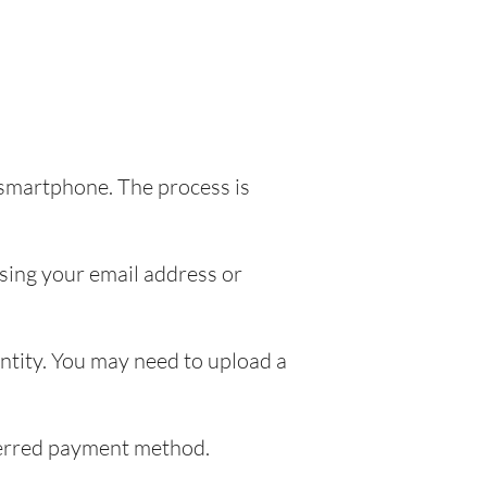
 smartphone. The process is
sing your email address or
entity. You may need to upload a
eferred payment method.