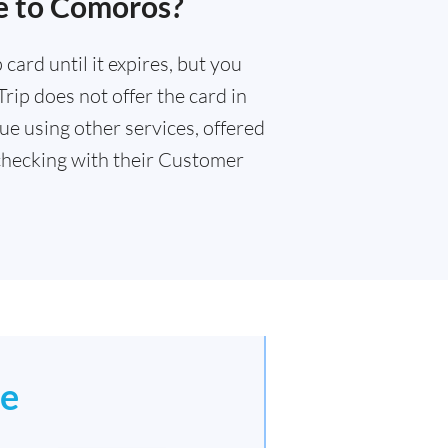
e to Comoros?
card until it expires, but you
rip does not offer the card in
e using other services, offered
hecking with their Customer
e