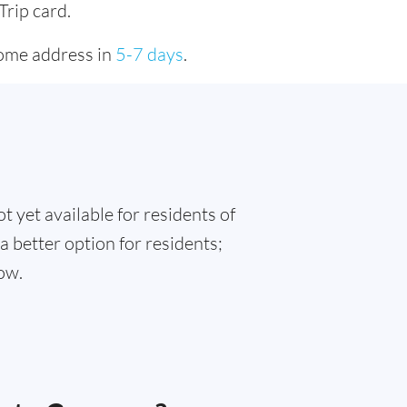
Trip card.
home address in
5-7 days
.
t yet available for residents of
 better option for residents;
ow.