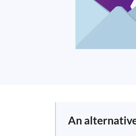
An alternativ