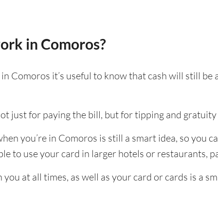
ork in Comoros?
n Comoros it’s useful to know that cash will still b
t just for paying the bill, but for tipping and gratuity 
hen you’re in Comoros is still a smart idea, so you c
e to use your card in larger hotels or restaurants, par
ou at all times, as well as your card or cards is a sm