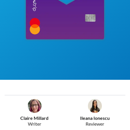
Claire Millard
Ileana Ionescu
Writer
Reviewer