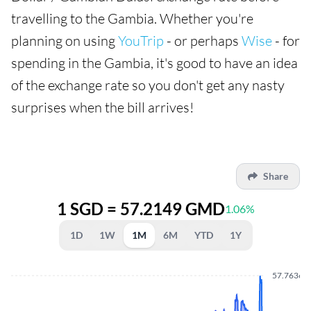
travelling to the Gambia. Whether you're
planning on using
YouTrip
- or perhaps
Wise
- for
spending in the Gambia, it's good to have an idea
of the exchange rate so you don't get any nasty
surprises when the bill arrives!
Share
1 SGD = 57.2149 GMD
1.06%
1D
1W
1M
6M
YTD
1Y
57.7636