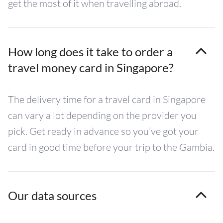
get the most of it when travelling abroad.
How long does it take to order a
travel money card in Singapore?
The delivery time for a travel card in Singapore
can vary a lot depending on the provider you
pick. Get ready in advance so you’ve got your
card in good time before your trip to the Gambia.
Our data sources