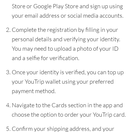
Store or Google Play Store and sign up using
your email address or social media accounts.
Complete the registration by filling in your
personal details and verifying your identity.
You may need to upload a photo of your ID
and a selfie for verification.
Once your identity is verified, you can top up
your YouTrip wallet using your preferred
payment method.
Navigate to the Cards section in the app and
choose the option to order your YouTrip card.
Confirm your shipping address, and your