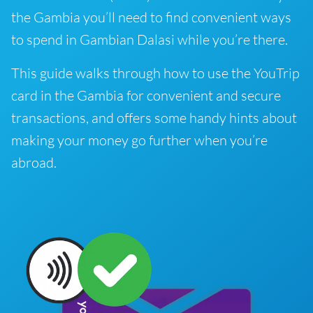
the Gambia you’ll need to find convenient ways
to spend in Gambian Dalasi while you’re there.
This guide walks through how to use the YouTrip
card in the Gambia for convenient and secure
transactions, and offers some handy hints about
making your money go further when you’re
abroad.