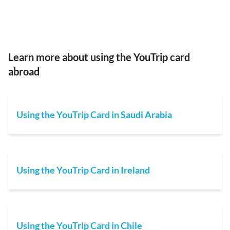
Learn more about using the YouTrip card
abroad
Using the YouTrip Card in Saudi Arabia
Using the YouTrip Card in Ireland
Using the YouTrip Card in Chile