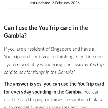
Last updated
6 February 2026
Can I use the YouTrip card in the
Gambia?
If you are a resident of Singapore and have a
YouTrip card - or if you’re thinking of getting one
- you’re probably wondering:
can I use my YouTrip
card to pay for things in the Gambia?
The answer is yes, you can use the YouTrip card
for everyday spending in the Gambia.
You can
use the card to pay for things in Gambian Dalasi
with competitive exchange rates and low