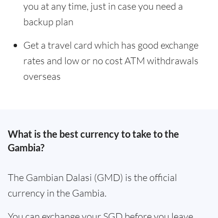
you at any time, just in case you need a
backup plan
Get a travel card which has good exchange
rates and low or no cost ATM withdrawals
overseas
What is the best currency to take to the
Gambia?
The Gambian Dalasi (GMD) is the official
currency in the Gambia.
You can exchange your SGD before you leave