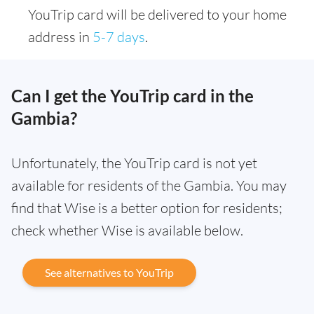
YouTrip card will be delivered to your home
address in
5-7 days
.
Can I get the YouTrip card in the
Gambia?
Unfortunately, the YouTrip card is not yet
available for residents of the Gambia. You may
find that Wise is a better option for residents;
check whether Wise is available below.
See alternatives to YouTrip