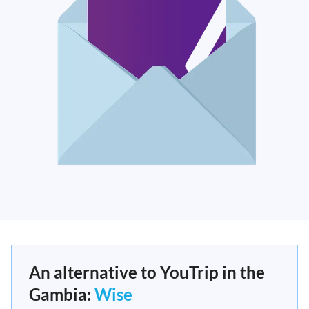
An alternative to YouTrip in the
Gambia:
Wise