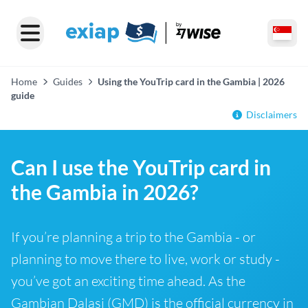
Home
Guides
Using the YouTrip card in the Gambia | 2026
guide
Disclaimers
Can I use the YouTrip card in
the Gambia in 2026?
If you’re planning a trip to the Gambia - or
planning to move there to live, work or study -
you’ve got an exciting time ahead. As the
Gambian Dalasi (GMD) is the official currency in