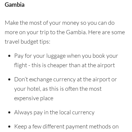
Gambia
Make the most of your money so you can do
more on your trip to the Gambia. Here are some
travel budget tips:
Pay for your luggage when you book your
flight - this is cheaper than at the airport
Don’t exchange currency at the airport or
your hotel, as this is often the most
expensive place
Always pay in the local currency
Keep a few different payment methods on