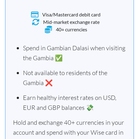
Visa/Mastercard debit card
Mid-market exchange rate
40+ currencies
Spend in Gambian Dalasi when visiting
the Gambia ✅
Not available to residents of the
Gambia ❌
Earn healthy interest rates on USD,
EUR and GBP balances 💸
Hold and exchange 40+ currencies in your
account and spend with your Wise card in