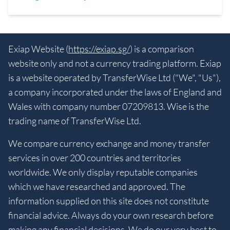
Exiap Website (
https://exiap.sg/
) is a comparison
website only and not a currency trading platform. Exiap
is a website operated by TransferWise Ltd ("We", "Us"),
a company incorporated under the laws of England and
Wales with company number 07209813. Wise is the
trading name of TransferWise Ltd.
We compare currency exchange and money transfer
services in over 200 countries and territories
worldwide. We only display reputable companies
which we have researched and approved. The
information supplied on this site does not constitute
financial advice. Always do your own research before
making any financial decisions. We do our very best to