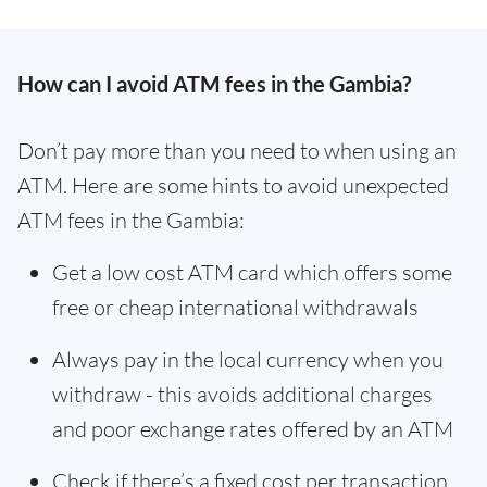
How can I avoid ATM fees in the Gambia?
Don’t pay more than you need to when using an
ATM. Here are some hints to avoid unexpected
ATM fees in the Gambia:
Get a low cost ATM card which offers some
free or cheap international withdrawals
Always pay in the local currency when you
withdraw - this avoids additional charges
and poor exchange rates offered by an ATM
Check if there’s a fixed cost per transaction