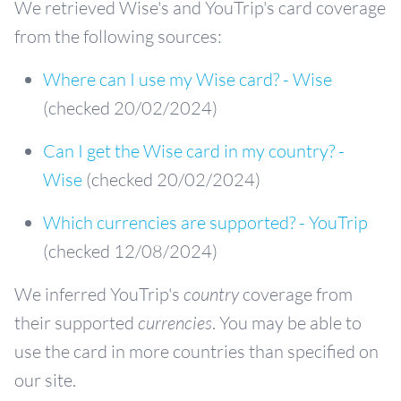
We retrieved Wise's and YouTrip's card coverage
from the following sources:
Where can I use my Wise card? - Wise
(checked 20/02/2024)
Can I get the Wise card in my country? -
Wise
(checked 20/02/2024)
Which currencies are supported? - YouTrip
(checked 12/08/2024)
We inferred YouTrip's
country
coverage from
their supported
currencies
. You may be able to
use the card in more countries than specified on
our site.