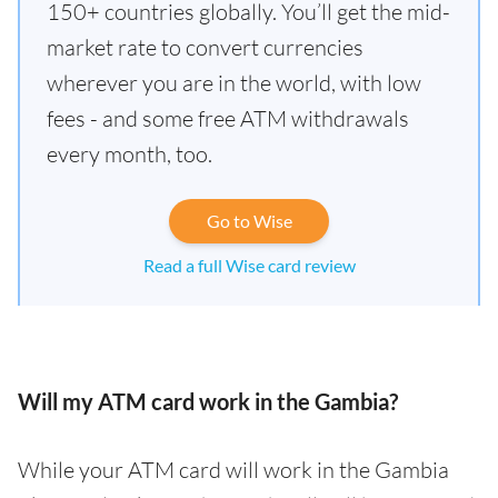
150+ countries globally. You’ll get the mid-
market rate to convert currencies
wherever you are in the world, with low
fees - and some free ATM withdrawals
every month, too.
Go to Wise
Read a full Wise card review
Will my ATM card work in the Gambia?
While your ATM card will work in the Gambia