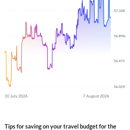
57.3287
56.8966
56.4711
56.0292
10 July 2026
7 August 2026
Tips for saving on your travel budget for the