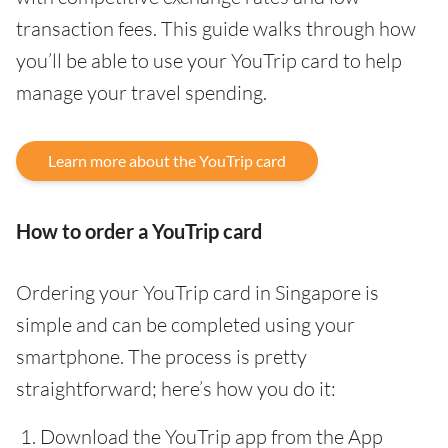
transaction fees. This guide walks through how
you’ll be able to use your YouTrip card to help
manage your travel spending.
Learn more about the YouTrip card
How to order a YouTrip card
Ordering your YouTrip card in Singapore is
simple and can be completed using your
smartphone. The process is pretty
straightforward; here’s how you do it:
Download the YouTrip app from the App