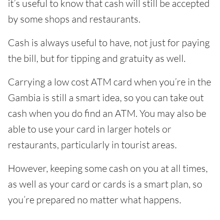
it’s useful to know that cash will still be accepted
by some shops and restaurants.
Cash is always useful to have, not just for paying
the bill, but for tipping and gratuity as well.
Carrying a low cost ATM card when you’re in the
Gambia is still a smart idea, so you can take out
cash when you do find an ATM. You may also be
able to use your card in larger hotels or
restaurants, particularly in tourist areas.
However, keeping some cash on you at all times,
as well as your card or cards is a smart plan, so
you’re prepared no matter what happens.