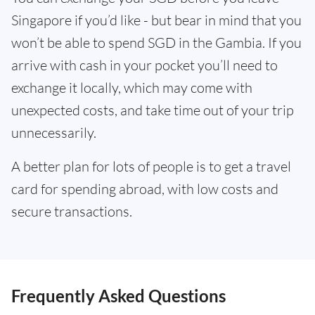
Singapore if you’d like - but bear in mind that you
won’t be able to spend SGD in the Gambia. If you
arrive with cash in your pocket you’ll need to
exchange it locally, which may come with
unexpected costs, and take time out of your trip
unnecessarily.
A better plan for lots of people is to get a travel
card for spending abroad, with low costs and
secure transactions.
Frequently Asked Questions