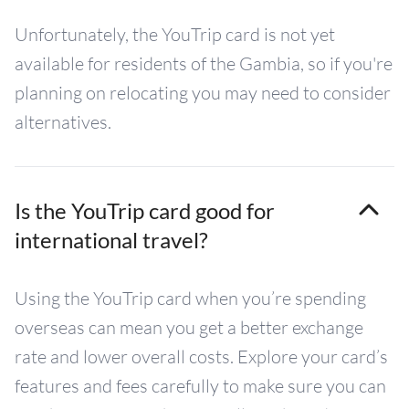
Unfortunately, the YouTrip card is not yet
available for residents of the Gambia, so if you're
planning on relocating you may need to consider
alternatives.
Is the YouTrip card good for
international travel?
Using the YouTrip card when you’re spending
overseas can mean you get a better exchange
rate and lower overall costs. Explore your card’s
features and fees carefully to make sure you can