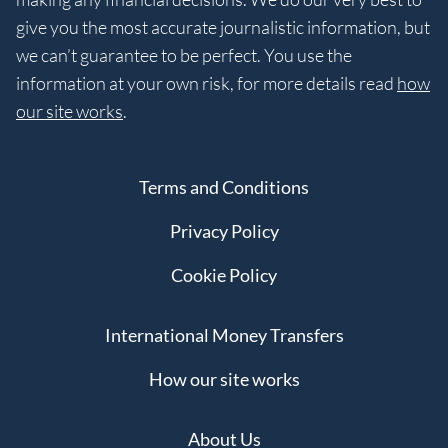
give you the most accurate journalistic information, but
we can’t guarantee to be perfect. You use the
information at your own risk, for more details read
how
our site works
.
Terms and Conditions
Privacy Policy
Cookie Policy
International Money Transfers
How our site works
About Us