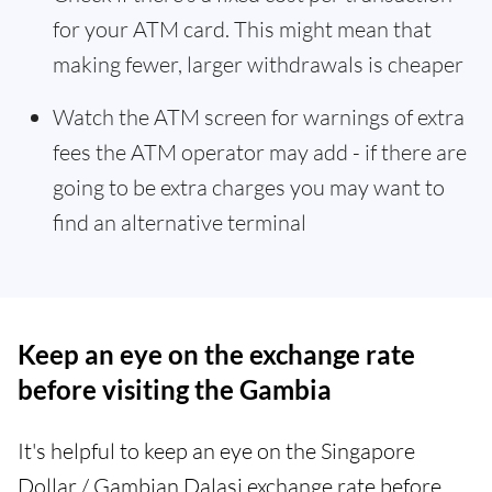
for your ATM card. This might mean that
making fewer, larger withdrawals is cheaper
Watch the ATM screen for warnings of extra
fees the ATM operator may add - if there are
going to be extra charges you may want to
find an alternative terminal
Keep an eye on the exchange rate
before visiting the Gambia
It's helpful to keep an eye on the Singapore
Dollar / Gambian Dalasi exchange rate before