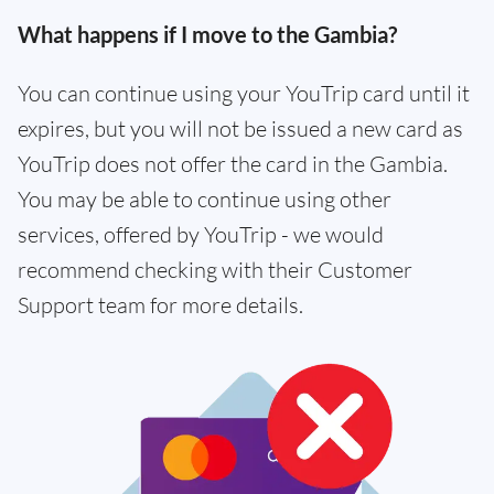
What happens if I move to the Gambia?
You can continue using your YouTrip card until it
expires, but you will not be issued a new card as
YouTrip does not offer the card in the Gambia.
You may be able to continue using other
services, offered by YouTrip - we would
recommend checking with their Customer
Support team for more details.