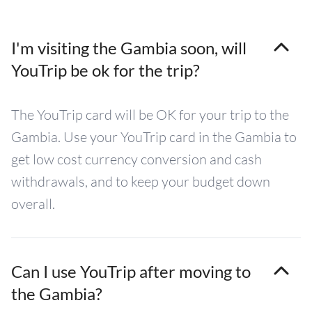
I'm visiting the Gambia soon, will
YouTrip be ok for the trip?
The YouTrip card will be OK for your trip to the
Gambia. Use your YouTrip card in the Gambia to
get low cost currency conversion and cash
withdrawals, and to keep your budget down
overall.
Can I use YouTrip after moving to
the Gambia?