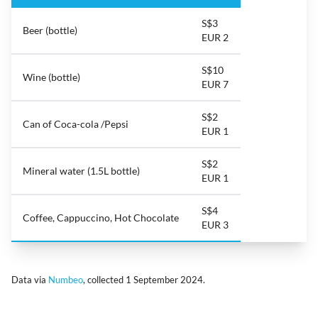
S$3
Beer (bottle)
EUR 2
S$10
Wine (bottle)
EUR 7
S$2
Can of Coca-cola /Pepsi
EUR 1
S$2
Mineral water (1.5L bottle)
EUR 1
S$4
Coffee, Cappuccino, Hot Chocolate
EUR 3
Data via
Numbeo
, collected 1 September 2024.