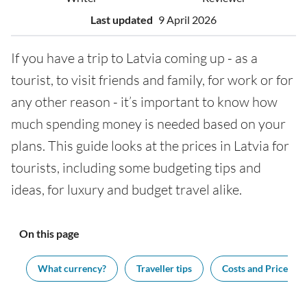
Last updated
9 April 2026
If you have a trip to Latvia coming up - as a
tourist, to visit friends and family, for work or for
any other reason - it’s important to know how
much spending money is needed based on your
plans. This guide looks at the prices in Latvia for
tourists, including some budgeting tips and
ideas, for luxury and budget travel alike.
On this page
ng
What currency?
Traveller tips
Costs and Prices