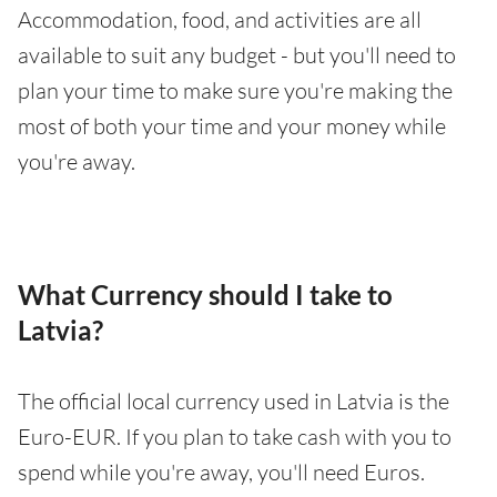
Accommodation, food, and activities are all
available to suit any budget - but you'll need to
plan your time to make sure you're making the
most of both your time and your money while
you're away.
What Currency should I take to
Latvia?
The official local currency used in Latvia is the
Euro-EUR. If you plan to take cash with you to
spend while you're away, you'll need Euros.