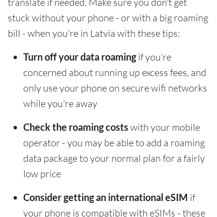
translate if needed. Make sure you don't get
stuck without your phone - or with a big roaming
bill - when you're in Latvia with these tips:
Turn off your data roaming
if you're
concerned about running up excess fees, and
only use your phone on secure wifi networks
while you're away
Check the roaming costs
with your mobile
operator - you may be able to add a roaming
data package to your normal plan for a fairly
low price
Consider getting an international eSIM
if
your phone is compatible with eSIMs - these