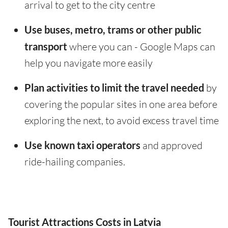
arrival to get to the city centre
Use buses, metro, trams or other public
transport
where you can - Google Maps can
help you navigate more easily
Plan activities to limit the travel needed
by
covering the popular sites in one area before
exploring the next, to avoid excess travel time
Use known taxi operators
and approved
ride-hailing companies.
Tourist Attractions Costs in Latvia