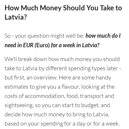
How Much Money Should You Take to
Latvia?
So - your question might well be:
how much do I
need in EUR (
Euro)
for a week in Latvia?
We'll break down how much money you should
take to Latvia by different spending types later -
but first, an overview. Here are some handy
estimates to give you a flavour, looking at the
costs of accommodation, food, transport and
sightseeing, so you can start to budget, and
decide how much money to bring to Latvia,
based on your spending for a day or for a week.