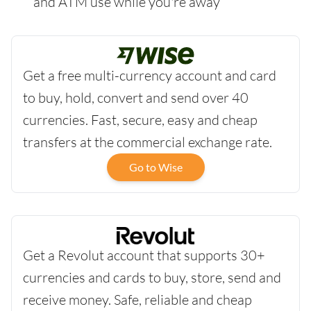
and ATM use while you're away
Get a free multi-currency account and card
to buy, hold, convert and send over 40
currencies. Fast, secure, easy and cheap
transfers at the commercial exchange rate.
Go to Wise
Get a Revolut account that supports 30+
currencies and cards to buy, store, send and
receive money. Safe, reliable and cheap