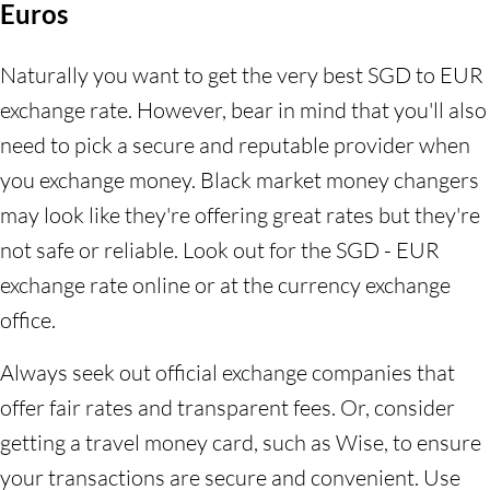
Euros
Naturally you want to get the very best SGD to EUR
exchange rate. However, bear in mind that you'll also
need to pick a secure and reputable provider when
you exchange money. Black market money changers
may look like they're offering great rates but they're
not safe or reliable. Look out for the SGD - EUR
exchange rate online or at the currency exchange
office.
Always seek out official exchange companies that
offer fair rates and transparent fees. Or, consider
getting a travel money card, such as Wise, to ensure
your transactions are secure and convenient. Use