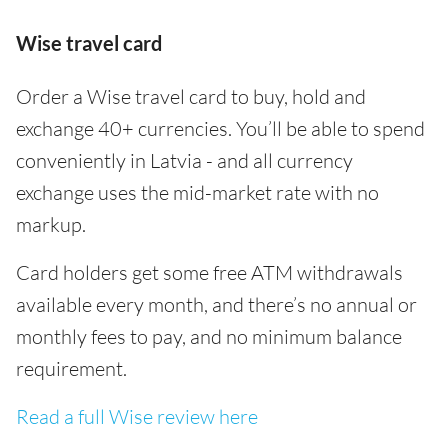
Wise travel card
Order a Wise travel card to buy, hold and
exchange 40+ currencies. You’ll be able to spend
conveniently in Latvia - and all currency
exchange uses the mid-market rate with no
markup.
Card holders get some free ATM withdrawals
available every month, and there’s no annual or
monthly fees to pay, and no minimum balance
requirement.
Read a full Wise review here