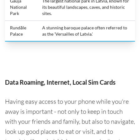
Gauja
The largest national park in Latvia, known for
National
its beautiful landscapes, caves, and historic
Park
sites.
Rundāle
A stunning baroque palace often referred to
Palace
as the 'Versailles of Latvia.'
Data Roaming, Internet, Local Sim Cards
Having easy access to your phone while you're
away is important - not only to keep in touch
with your friends and family, but also to navigate,
look up good places to eat or visit, and to