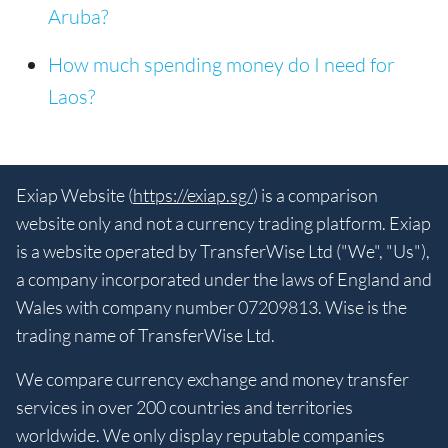
Aruba?
How much spending money do I need for
Laos?
Exiap Website (
https://exiap.sg/
) is a comparison
website only and not a currency trading platform. Exiap
is a website operated by TransferWise Ltd ("We", "Us"),
a company incorporated under the laws of England and
Wales with company number 07209813. Wise is the
trading name of TransferWise Ltd.
We compare currency exchange and money transfer
services in over 200 countries and territories
worldwide. We only display reputable companies