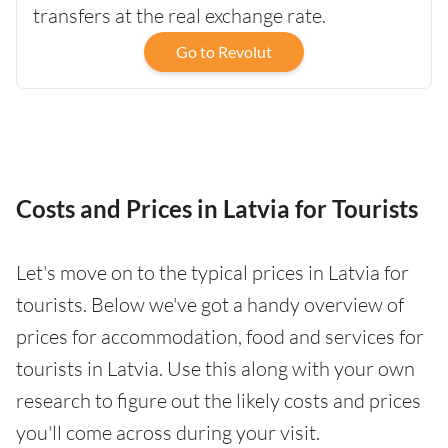
transfers at the real exchange rate.
Go to Revolut
Costs and Prices in Latvia for Tourists
Let's move on to the typical prices in Latvia for
tourists. Below we've got a handy overview of
prices for accommodation, food and services for
tourists in Latvia. Use this along with your own
research to figure out the likely costs and prices
you'll come across during your visit.