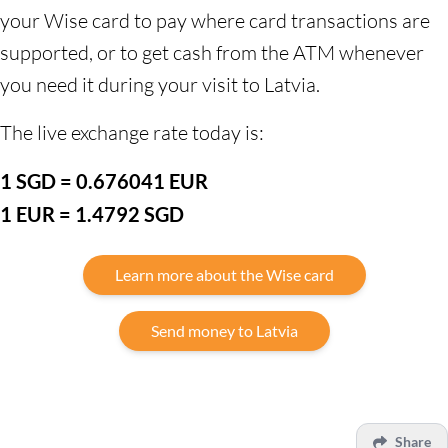
your Wise card to pay where card transactions are
supported, or to get cash from the ATM whenever
you need it during your visit to Latvia.
The live exchange rate today is:
1 SGD = 0.676041 EUR
1 EUR = 1.4792 SGD
Learn more about the Wise card
Send money to Latvia
Share