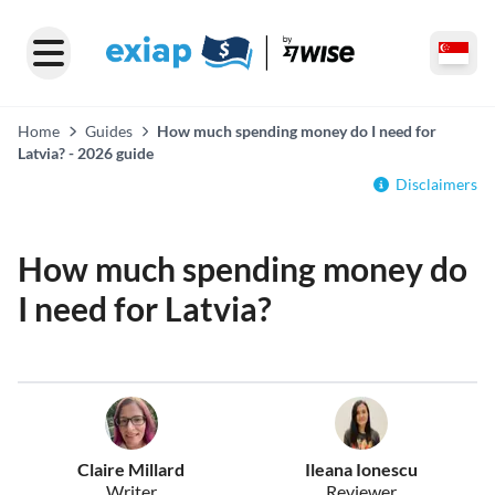
Home
Guides
How much spending money do I need for
Latvia? - 2026 guide
Disclaimers
How much spending money do
I need for Latvia?
Claire Millard
Ileana Ionescu
Writer
Reviewer