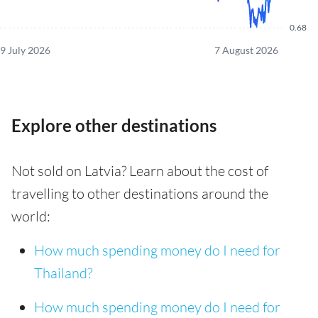
0.68
9 July 2026
7 August 2026
Explore other destinations
Not sold on Latvia? Learn about the cost of
travelling to other destinations around the
world:
How much spending money do I need for
Thailand?
How much spending money do I need for