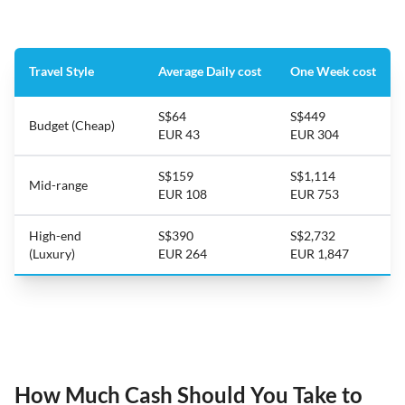
Travel Style
Average Daily cost
One Week cost
S$64
S$449
Budget (Cheap)
EUR 43
EUR 304
S$159
S$1,114
Mid-range
EUR 108
EUR 753
High-end
S$390
S$2,732
(Luxury)
EUR 264
EUR 1,847
How Much Cash Should You Take to