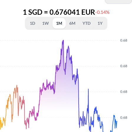
1 SGD = 0.676041 EUR
-0.14%
1D
1W
1M
6M
YTD
1Y
0.68
0.68
0.68
0.68