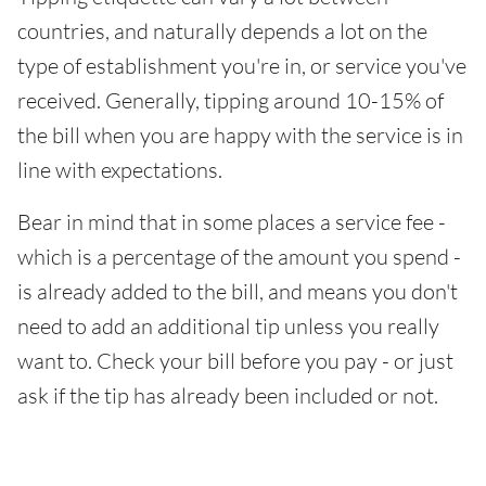
countries, and naturally depends a lot on the
type of establishment you're in, or service you've
received. Generally, tipping around 10-15% of
the bill when you are happy with the service is in
line with expectations.
Bear in mind that in some places a service fee -
which is a percentage of the amount you spend -
is already added to the bill, and means you don't
need to add an additional tip unless you really
want to. Check your bill before you pay - or just
ask if the tip has already been included or not.