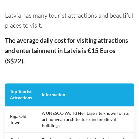
Latvia has many tourist attractions and beautiful
places to visit.
The average daily cost for visiting attractions
and entertainment in Latvia is €15 Euros
(S$22).
Top Tourist
Information
Attractions
A UNESCO World Heritage site known for its
Riga Old
art nouveau architecture and medieval
Town
buildings.