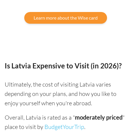
Learn more about the Wise card
Is Latvia Expensive to Visit (in 2026)?
Ultimately, the cost of visiting Latvia varies
depending on your plans, and how you like to
enjoy yourself when you're abroad.
Overall, Latvia is rated as a "
moderately priced
"
place to visit by
BudgetYourTrip
.