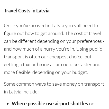
Travel Costs in Latvia
Once you've arrived in Latvia you still need to
figure out how to get around. The cost of travel
can be different depending on your preferences -
and how much of a hurry you're in. Using public
transport is often our cheapest choice, but
getting a taxi or hiring a car could be faster and
more flexible, depending on your budget.
Some common ways to save money on transport
in Latvia include:
Where possible use airport shuttles
on