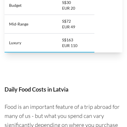
S$30
Budget
EUR 20
S$72
Mid-Range
EUR 49
S$163
Luxury
EUR 110
Daily Food Costs in Latvia
Food is an important feature of a trip abroad for
many of us - but what you spend can vary
significantly depending on where you purchase