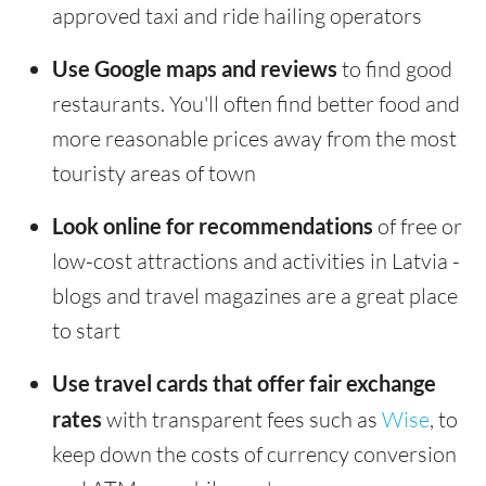
approved taxi and ride hailing operators
Use Google maps and reviews
to find good
restaurants. You'll often find better food and
more reasonable prices away from the most
touristy areas of town
Look online for recommendations
of free or
low-cost attractions and activities in Latvia -
blogs and travel magazines are a great place
to start
Use travel cards that offer fair exchange
rates
with transparent fees such as
Wise
, to
keep down the costs of currency conversion