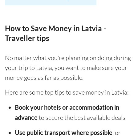
How to Save Money in Latvia -
Traveller tips
No matter what you're planning on doing during
your trip to Latvia, you want to make sure your
money goes as far as possible.
Here are some top tips to save money in Latvia:
Book your hotels or accommodation in
advance
to secure the best available deals
Use public transport where possible
, or