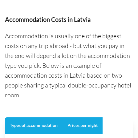
Accommodation Costs in Latvia
Accommodation is usually one of the biggest
costs on any trip abroad - but what you pay in
the end will depend a lot on the accommodation
type you pick. Below is an example of
accommodation costs in Latvia based on two
people sharing a typical double-occupancy hotel
room.
Types of accommodation
Prices per night