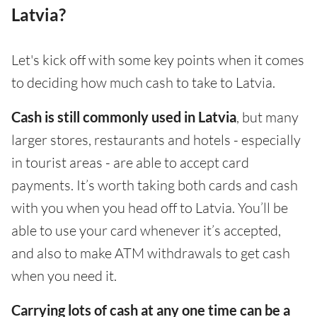
Latvia?
Let's kick off with some key points when it comes
to deciding how much cash to take to Latvia.
Cash is still commonly used in Latvia
, but many
larger stores, restaurants and hotels - especially
in tourist areas - are able to accept card
payments. It’s worth taking both cards and cash
with you when you head off to Latvia. You’ll be
able to use your card whenever it’s accepted,
and also to make ATM withdrawals to get cash
when you need it.
Carrying lots of cash at any one time can be a