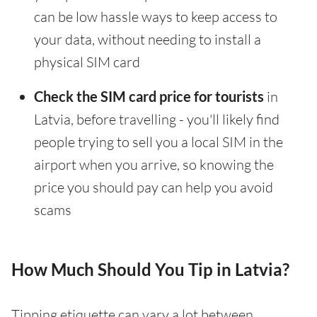
can be low hassle ways to keep access to
your data, without needing to install a
physical SIM card
Check the SIM card price for tourists
in
Latvia, before travelling - you'll likely find
people trying to sell you a local SIM in the
airport when you arrive, so knowing the
price you should pay can help you avoid
scams
How Much Should You Tip in Latvia?
Tipping etiquette can vary a lot between