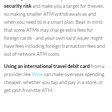
security risk
and make you a target for thieves,
so making smaller ATM withdrawals as and
when you need to is a smart plan. Bear in mind
that some ATMs may charge extra fees for
foreign cards - and your own card issuer might
have fees including foreign transaction fees and
out of network ATM costs.
Using an international travel debit card
from a
provider like
Wise
can make overseas spending
cheaper, whether you tap and pay in a store, or
get cash from the ATM.