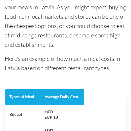
your meals in Latvia. As you might expect, buying
food from local markets and stores can be one of
the cheapest options, or you could choose to eat
at mid-range restaurants, or sample some high-
end establishments.
Here's an example of how much a meal costs in
Latvia based on different restaurant types.
Types of Meal
Average Daily Cost
S$19
Budget
EUR 13
S$47