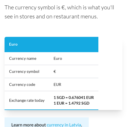
The currency symbol is €, which is what you'll
see in stores and on restaurant menus.
Euro
Currency name
Euro
Currency symbol
€
Currency code
EUR
1 SGD = 0.676041 EUR
Exchange rate today
1 EUR = 1.4792 SGD
Learn more about
currency in Latvia
.