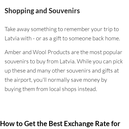
Shopping and Souvenirs
Take away something to remember your trip to
Latvia with - or as a gift to someone back home.
Amber and Wool Products are the most popular
souvenirs to buy from Latvia. While you can pick
up these and many other souvenirs and gifts at
the airport, you'll normally save money by
buying them from local shops instead.
How to Get the Best Exchange Rate for