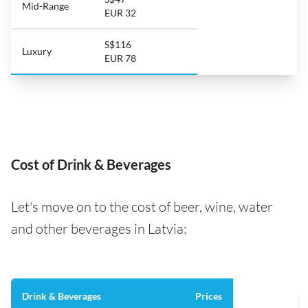
Mid-Range
EUR 32
S$116
Luxury
EUR 78
Cost of Drink & Beverages
Let's move on to the cost of beer, wine, water
and other beverages in Latvia:
Drink & Beverages
Prices