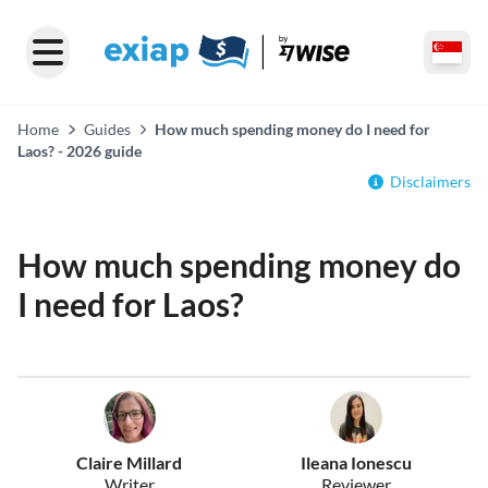
Home
Guides
How much spending money do I need for
Laos? - 2026 guide
Disclaimers
How much spending money do
I need for Laos?
Claire Millard
Ileana Ionescu
Writer
Reviewer