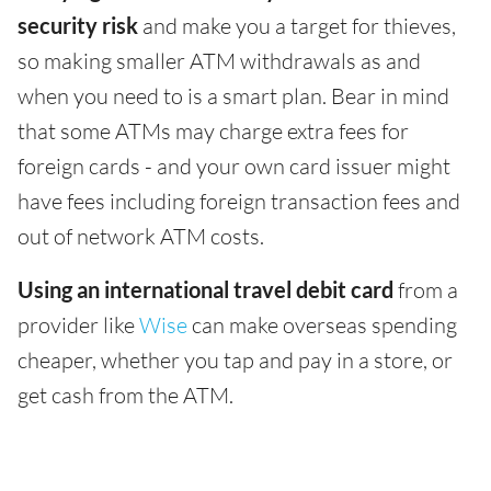
security risk
and make you a target for thieves,
so making smaller ATM withdrawals as and
when you need to is a smart plan. Bear in mind
that some ATMs may charge extra fees for
foreign cards - and your own card issuer might
have fees including foreign transaction fees and
out of network ATM costs.
Using an international travel debit card
from a
provider like
Wise
can make overseas spending
cheaper, whether you tap and pay in a store, or
get cash from the ATM.