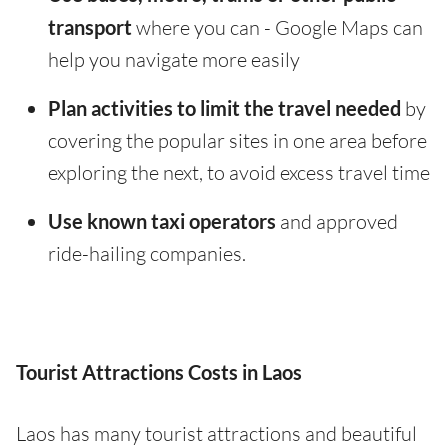
transport
where you can - Google Maps can
help you navigate more easily
Plan activities to limit the travel needed
by
covering the popular sites in one area before
exploring the next, to avoid excess travel time
Use known taxi operators
and approved
ride-hailing companies.
Tourist Attractions Costs in Laos
Laos has many tourist attractions and beautiful