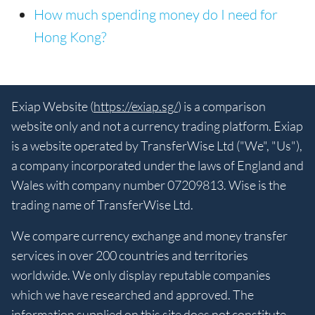
How much spending money do I need for
Hong Kong?
Exiap Website (
https://exiap.sg/
) is a comparison
website only and not a currency trading platform. Exiap
is a website operated by TransferWise Ltd ("We", "Us"),
a company incorporated under the laws of England and
Wales with company number 07209813. Wise is the
trading name of TransferWise Ltd.
We compare currency exchange and money transfer
services in over 200 countries and territories
worldwide. We only display reputable companies
which we have researched and approved. The
information supplied on this site does not constitute