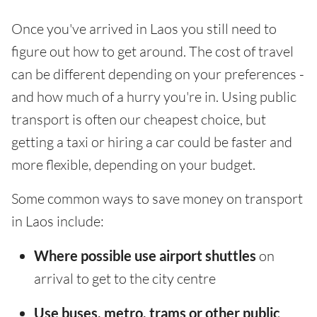
Once you've arrived in Laos you still need to
figure out how to get around. The cost of travel
can be different depending on your preferences -
and how much of a hurry you're in. Using public
transport is often our cheapest choice, but
getting a taxi or hiring a car could be faster and
more flexible, depending on your budget.
Some common ways to save money on transport
in Laos include:
Where possible use airport shuttles
on
arrival to get to the city centre
Use buses, metro, trams or other public