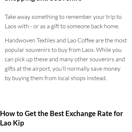
Take away something to remember your trip to
Laos with - or as a gift to someone back home.
Handwoven Textiles and Lao Coffee are the most
popular souvenirs to buy from Laos. While you
can pick up these and many other souvenirs and
gifts at the airport, you'll normally save money
by buying them from local shops instead.
How to Get the Best Exchange Rate for
Lao Kip