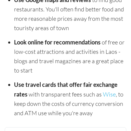
restaurants. You'll often find better food and
more reasonable prices away from the most
touristy areas of town
Look online for recommendations
of free or
low-cost attractions and activities in Laos -
blogs and travel magazines are a great place
to start
Use travel cards that offer fair exchange
rates
with transparent fees such as
Wise
, to
keep down the costs of currency conversion
and ATM use while you're away