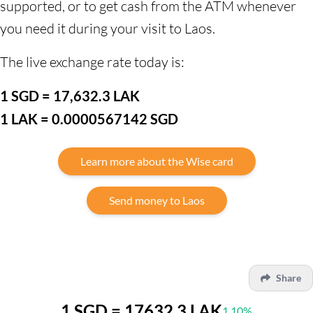
supported, or to get cash from the ATM whenever
you need it during your visit to Laos.
The live exchange rate today is:
1 SGD = 17,632.3 LAK
1 LAK = 0.0000567142 SGD
Learn more about the Wise card
Send money to Laos
Share
1 SGD = 17632.3 LAK
1.10%