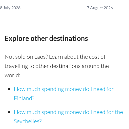
8 July 2026
7 August 2026
Explore other destinations
Not sold on Laos? Learn about the cost of
travelling to other destinations around the
world:
How much spending money do I need for
Finland?
How much spending money do I need for the
Seychelles?