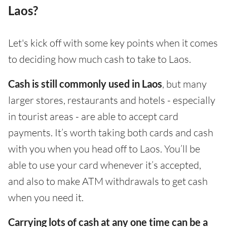
Laos?
Let's kick off with some key points when it comes
to deciding how much cash to take to Laos.
Cash is still commonly used in Laos
, but many
larger stores, restaurants and hotels - especially
in tourist areas - are able to accept card
payments. It’s worth taking both cards and cash
with you when you head off to Laos. You’ll be
able to use your card whenever it’s accepted,
and also to make ATM withdrawals to get cash
when you need it.
Carrying lots of cash at any one time can be a