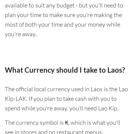
available to suit any budget - but you'll need to
plan your time to make sure you're making the
most of both your time and your money while
you're away.
What Currency should I take to Laos?
The official local currency used in Laos is the Lao
Kip-LAK. If you plan to take cash with you to
spend while you're away, you'll need Lao Kip.
The currency symbol is ₭, which is what you'll
see in stores and on restaurant menus.