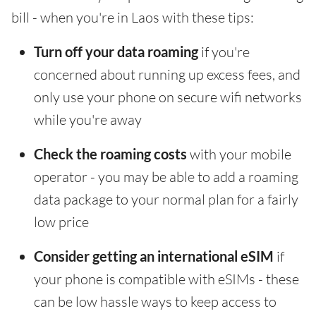
bill - when you're in Laos with these tips:
Turn off your data roaming
if you're
concerned about running up excess fees, and
only use your phone on secure wifi networks
while you're away
Check the roaming costs
with your mobile
operator - you may be able to add a roaming
data package to your normal plan for a fairly
low price
Consider getting an international eSIM
if
your phone is compatible with eSIMs - these
can be low hassle ways to keep access to