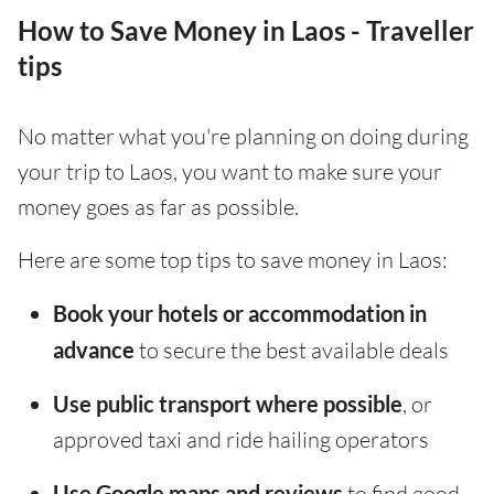
How to Save Money in Laos - Traveller
tips
No matter what you're planning on doing during
your trip to Laos, you want to make sure your
money goes as far as possible.
Here are some top tips to save money in Laos:
Book your hotels or accommodation in
advance
to secure the best available deals
Use public transport where possible
, or
approved taxi and ride hailing operators
Use Google maps and reviews
to find good