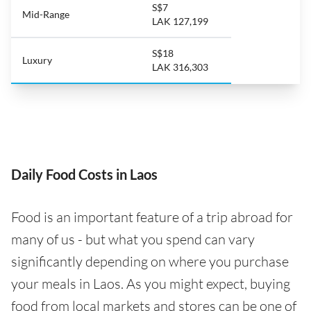
S$7
Mid-Range
LAK 127,199
S$18
Luxury
LAK 316,303
Daily Food Costs in Laos
Food is an important feature of a trip abroad for
many of us - but what you spend can vary
significantly depending on where you purchase
your meals in Laos. As you might expect, buying
food from local markets and stores can be one of