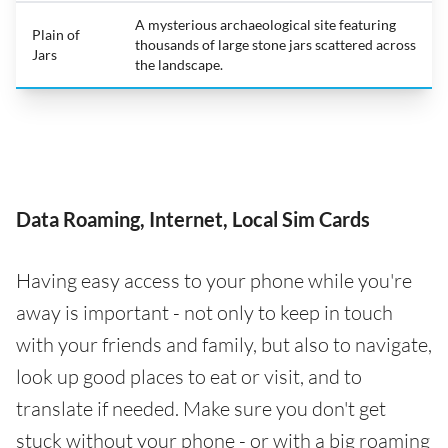
A mysterious archaeological site featuring
Plain of
thousands of large stone jars scattered across
Jars
the landscape.
Data Roaming, Internet, Local Sim Cards
Having easy access to your phone while you're
away is important - not only to keep in touch
with your friends and family, but also to navigate,
look up good places to eat or visit, and to
translate if needed. Make sure you don't get
stuck without your phone - or with a big roaming