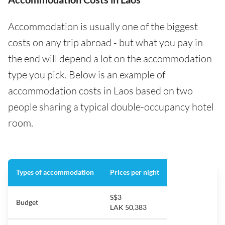
Accommodation is usually one of the biggest
costs on any trip abroad - but what you pay in
the end will depend a lot on the accommodation
type you pick. Below is an example of
accommodation costs in Laos based on two
people sharing a typical double-occupancy hotel
room.
Types of accommodation
Prices per night
S$3
Budget
LAK 50,383