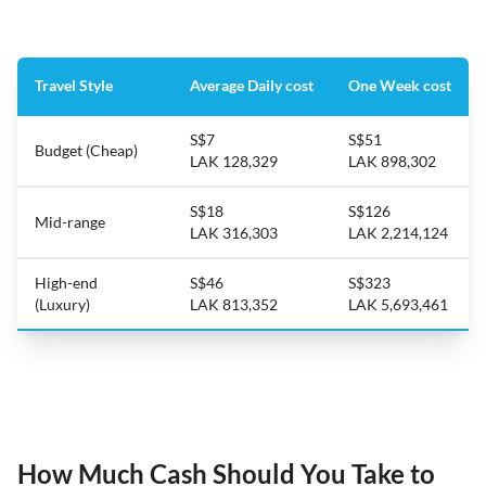
Travel Style
Average Daily cost
One Week cost
S$7
S$51
Budget (Cheap)
LAK 128,329
LAK 898,302
S$18
S$126
Mid-range
LAK 316,303
LAK 2,214,124
High-end
S$46
S$323
(Luxury)
LAK 813,352
LAK 5,693,461
How Much Cash Should You Take to