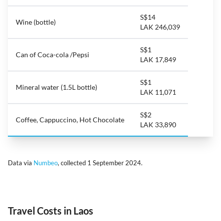
S$14
Wine (bottle)
LAK 246,039
S$1
Can of Coca-cola /Pepsi
LAK 17,849
S$1
Mineral water (1.5L bottle)
LAK 11,071
S$2
Coffee, Cappuccino, Hot Chocolate
LAK 33,890
Data via
Numbeo
, collected 1 September 2024.
Travel Costs in Laos