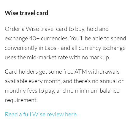
Wise travel card
Order a Wise travel card to buy, hold and
exchange 40+ currencies. You’ll be able to spend
conveniently in Laos - and all currency exchange
uses the mid-market rate with no markup.
Card holders get some free ATM withdrawals
available every month, and there’s no annual or
monthly fees to pay, and no minimum balance
requirement.
Read a full Wise review here