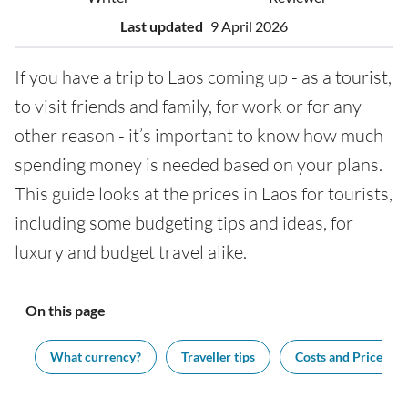
Last updated
9 April 2026
If you have a trip to Laos coming up - as a tourist,
to visit friends and family, for work or for any
other reason - it’s important to know how much
spending money is needed based on your plans.
This guide looks at the prices in Laos for tourists,
including some budgeting tips and ideas, for
luxury and budget travel alike.
On this page
ng
What currency?
Traveller tips
Costs and Prices