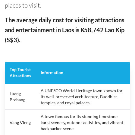
places to visit.
The average daily cost for visiting attractions
and entertainment in Laos is ₭58,742 Lao Kip
(S$3).
Top Tourist
Information
Attractions
A UNESCO World Heritage town known for
Luang
its well-preserved architecture, Buddhist
Prabang
temples, and royal palaces.
A town famous for its stunning limestone
Vang Vieng
karst scenery, outdoor activities, and vibrant
backpacker scene.