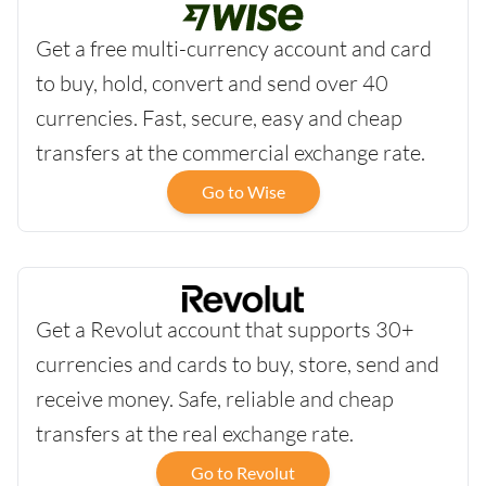
Get a free multi-currency account and card
to buy, hold, convert and send over 40
currencies. Fast, secure, easy and cheap
transfers at the commercial exchange rate.
Go to Wise
Get a Revolut account that supports 30+
currencies and cards to buy, store, send and
receive money. Safe, reliable and cheap
transfers at the real exchange rate.
Go to Revolut