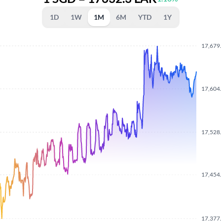
1D
1W
1M
6M
YTD
1Y
17,679
17,604
17,528
17,454
17,377