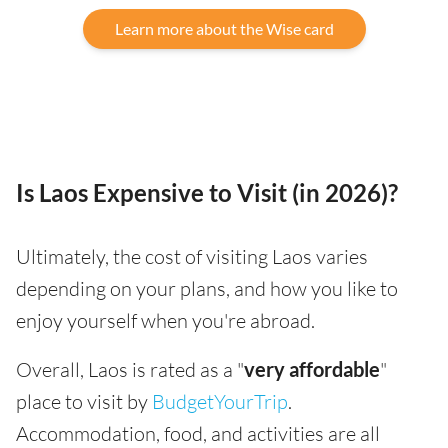
Learn more about the Wise card
Is Laos Expensive to Visit (in 2026)?
Ultimately, the cost of visiting Laos varies
depending on your plans, and how you like to
enjoy yourself when you're abroad.
Overall, Laos is rated as a "
very affordable
"
place to visit by
BudgetYourTrip
.
Accommodation, food, and activities are all