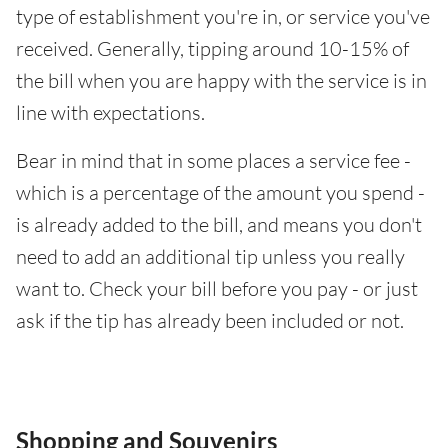
type of establishment you're in, or service you've
received. Generally, tipping around 10-15% of
the bill when you are happy with the service is in
line with expectations.
Bear in mind that in some places a service fee -
which is a percentage of the amount you spend -
is already added to the bill, and means you don't
need to add an additional tip unless you really
want to. Check your bill before you pay - or just
ask if the tip has already been included or not.
Shopping and Souvenirs