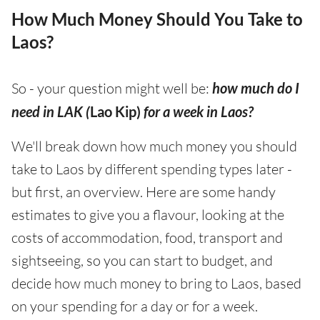
How Much Money Should You Take to
Laos?
So - your question might well be:
how much do I
need in LAK (
Lao Kip)
for a week in Laos?
We'll break down how much money you should
take to Laos by different spending types later -
but first, an overview. Here are some handy
estimates to give you a flavour, looking at the
costs of accommodation, food, transport and
sightseeing, so you can start to budget, and
decide how much money to bring to Laos, based
on your spending for a day or for a week.