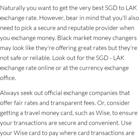
Naturally you want to get the very best SGD to LAK
exchange rate. However, bear in mind that you'll also
need to pick a secure and reputable provider when
you exchange money. Black market money changers
may look like they're offering great rates but they're
not safe or reliable. Look out for the SGD - LAK
exchange rate online or at the currency exchange
office.
Always seek out official exchange companies that
offer fair rates and transparent fees. Or, consider
getting a travel money card, such as Wise, to ensure
your transactions are secure and convenient. Use
your Wise card to pay where card transactions are