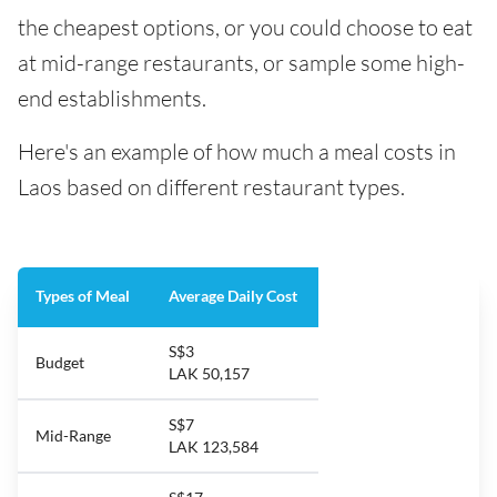
the cheapest options, or you could choose to eat
at mid-range restaurants, or sample some high-
end establishments.
Here's an example of how much a meal costs in
Laos based on different restaurant types.
Types of Meal
Average Daily Cost
S$3
Budget
LAK 50,157
S$7
Mid-Range
LAK 123,584