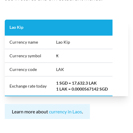
Lao Kip
Currency name
Lao Kip
Currency symbol
₭
Currency code
LAK
1 SGD = 17,632.3 LAK
Exchange rate today
1 LAK = 0.0000567142 SGD
Learn more about
currency in Laos
.