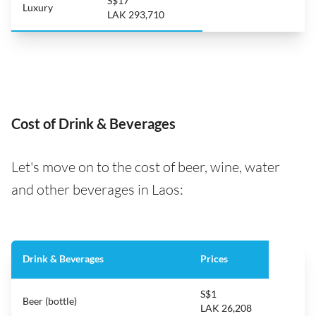
S$17
Luxury
LAK 293,710
Cost of Drink & Beverages
Let's move on to the cost of beer, wine, water
and other beverages in Laos:
Drink & Beverages
Prices
S$1
Beer (bottle)
LAK 26,208