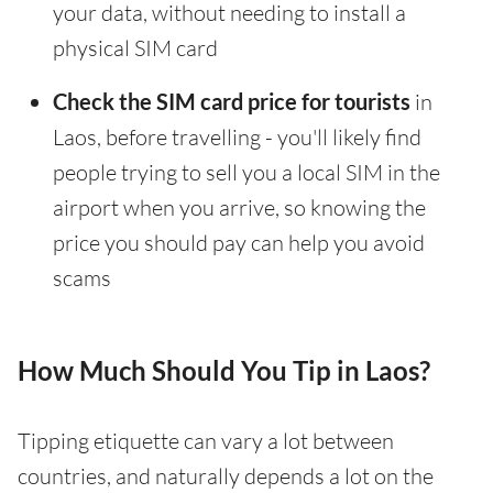
your data, without needing to install a
physical SIM card
Check the SIM card price for tourists
in
Laos, before travelling - you'll likely find
people trying to sell you a local SIM in the
airport when you arrive, so knowing the
price you should pay can help you avoid
scams
How Much Should You Tip in Laos?
Tipping etiquette can vary a lot between
countries, and naturally depends a lot on the