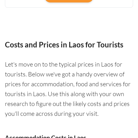
Costs and Prices in Laos for Tourists
Let's move on to the typical prices in Laos for
tourists. Below we've got a handy overview of
prices for accommodation, food and services for
tourists in Laos. Use this along with your own
research to figure out the likely costs and prices
you'll come across during your visit.
Accommodation Costs in Laos