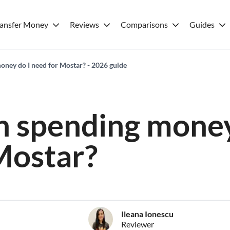
ransfer Money
Reviews
Comparisons
Guides
ney do I need for Mostar? - 2026 guide
 spending money
Mostar?
Ileana Ionescu
Reviewer