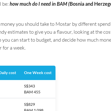
l be:
how much do I need in BAM (
Bosnia and Herzeg
ney you should take to Mostar by different spending 
y estimates to give you a flavour, looking at the co
so you can start to budget, and decide how much mone
r for a week.
aily cost
One Week cost
S$343
BAM 455
S$829
BAM 1,098