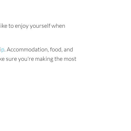
like to enjoy yourself when
ip
. Accommodation, food, and
make sure you're making the most