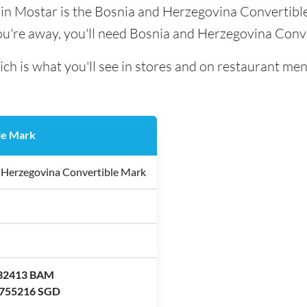
d in Mostar is the Bosnia and Herzegovina Convertibl
ou're away, you'll need Bosnia and Herzegovina Conv
ch is what you'll see in stores and on restaurant men
le Mark
 Herzegovina Convertible Mark
.32413 BAM
.755216 SGD