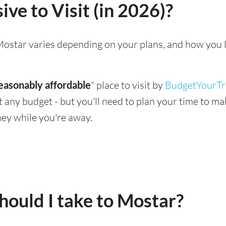
ve to Visit (in 2026)?
g Mostar varies depending on your plans, and how you 
easonably affordable
" place to visit by
BudgetYourTr
suit any budget - but you'll need to plan your time to 
ey while you're away.
ould I take to Mostar?