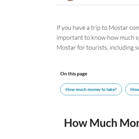
If you have a trip to Mostar comi
important to know how much spe
Mostar for tourists, including s
On this page
How much money to take?
How
How Much Mone