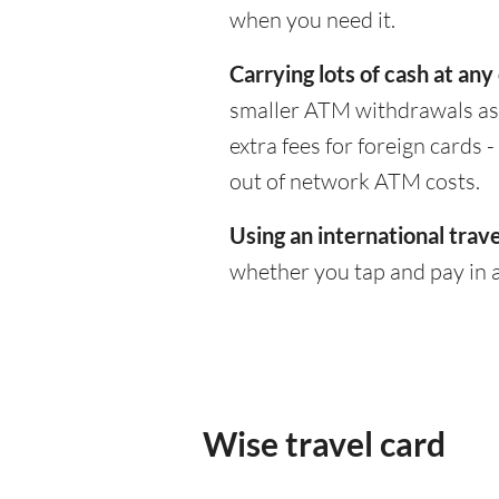
when you need it.
Carrying lots of cash at any
smaller ATM withdrawals as 
extra fees for foreign cards
out of network ATM costs.
Using an international trave
whether you tap and pay in a
Wise travel card