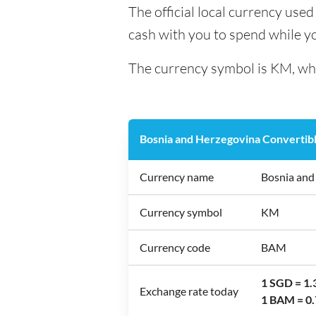
The official local currency use
cash with you to spend while y
The currency symbol is KM, whi
Bosnia and Herzegovina Convertib
Currency name
Bosnia and
Currency symbol
KM
Currency code
BAM
1 SGD = 1
Exchange rate today
1 BAM = 0