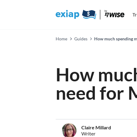
T
Home
Guides
How much spending mo
How much
need for 
Claire Millard
Writer