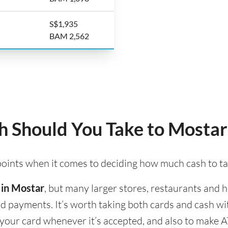
S$1,935
BAM 2,562
 Should You Take to Mostar
 points when it comes to deciding how much cash to t
 in Mostar
, but many larger stores, restaurants and ho
ard payments. It’s worth taking both cards and cash w
e your card whenever it’s accepted, and also to make