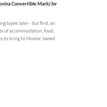
ovina Convertible Mark)
for
types later - but first, an
sts of accommodation, food,
y to bring to Mostar, based