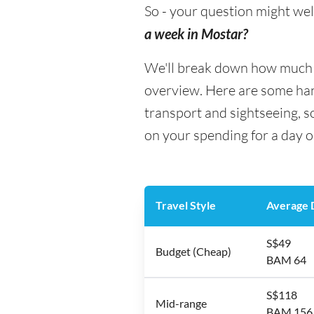
So - your question might wel
a week in Mostar?
We'll break down how much mo
overview. Here are some hand
transport and sightseeing, 
on your spending for a day o
Travel Style
Average D
S$49
Budget (Cheap)
BAM 64
S$118
Mid-range
BAM 156