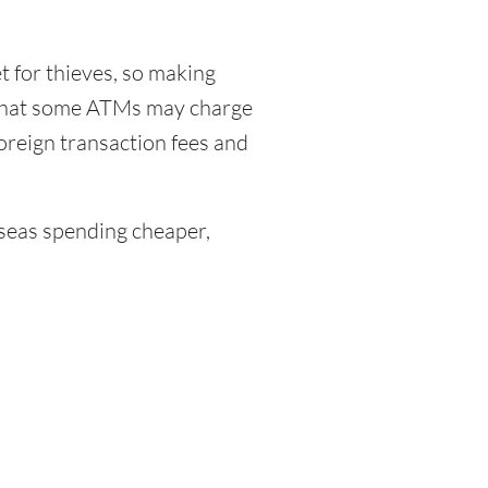
 for thieves, so making
 that some ATMs may charge
foreign transaction fees and
eas spending cheaper,