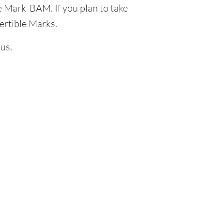
e Mark-BAM. If you plan to take
ertible Marks.
us.