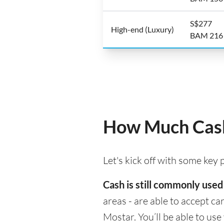
S$277
High-end (Luxury)
BAM 216
How Much Cash
Let's kick off with some key
Cash is still commonly used
areas - are able to accept c
Mostar. You’ll be able to us