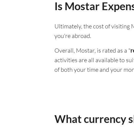
Is Mostar Expensi
Ultimately, the cost of visitin
you're abroad.
Overall, Mostar, is rated as a "
r
activities are all available to 
of both your time and your mon
What currency sh