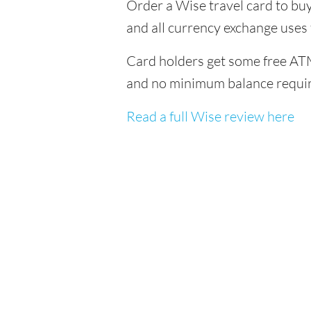
Order a Wise travel card to buy
and all currency exchange uses
Card holders get some free ATM
and no minimum balance requi
Read a full Wise review here