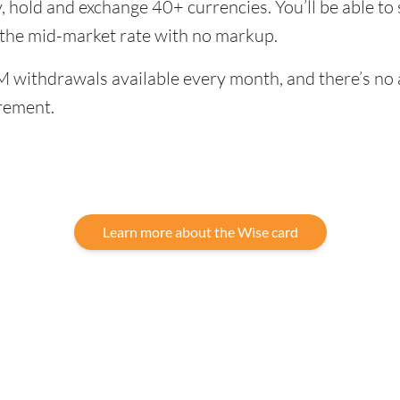
, hold and exchange 40+ currencies. You’ll be able to
 the mid-market rate with no markup.
 withdrawals available every month, and there’s no a
rement.
Learn more about the Wise card