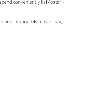
 spend conveniently in Mostar -
nnual or monthly fees to pay,