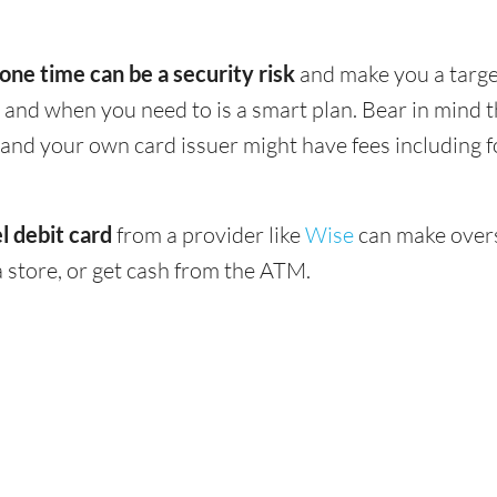
 one time can be a security risk
and make you a target
and when you need to is a smart plan. Bear in mind
 - and your own card issuer might have fees including 
l debit card
from a provider like
Wise
can make overs
 store, or get cash from the ATM.