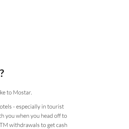
?
ake to Mostar.
tels - especially in tourist
ith you when you head off to
 ATM withdrawals to get cash