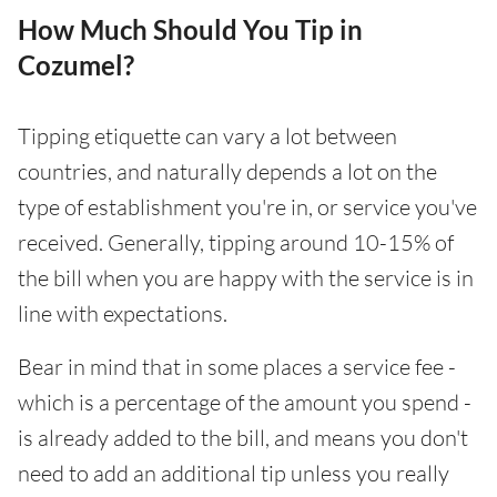
How Much Should You Tip in
Cozumel?
Tipping etiquette can vary a lot between
countries, and naturally depends a lot on the
type of establishment you're in, or service you've
received. Generally, tipping around 10-15% of
the bill when you are happy with the service is in
line with expectations.
Bear in mind that in some places a service fee -
which is a percentage of the amount you spend -
is already added to the bill, and means you don't
need to add an additional tip unless you really