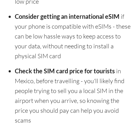
low price
Consider getting an international eSIM
if
your phone is compatible with eSIMs - these
can be low hassle ways to keep access to
your data, without needing to install a
physical SIM card
Check the SIM card price for tourists
in
Mexico, before travelling - you'll likely find
people trying to sell you a local SIM in the
airport when you arrive, so knowing the
price you should pay can help you avoid
scams