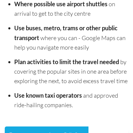
Where possible use airport shuttles
on
arrival to get to the city centre
Use buses, metro, trams or other public
transport
where you can - Google Maps can
help you navigate more easily
Plan activities to limit the travel needed
by
covering the popular sites in one area before
exploring the next, to avoid excess travel time
Use known taxi operators
and approved
ride-hailing companies.