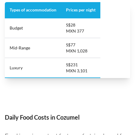
Types of accommodation
Prices per night
S$28
Budget
MXN 377
S$77
Mid-Range
MXN 1,028
S$231
Luxury
MXN 3,101
Daily Food Costs in Cozumel