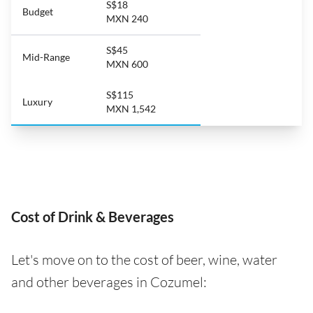
S$18
Budget
MXN 240
S$45
Mid-Range
MXN 600
S$115
Luxury
MXN 1,542
Cost of Drink & Beverages
Let's move on to the cost of beer, wine, water
and other beverages in Cozumel: