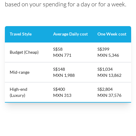
based on your spending for a day or for a week.
Travel Style
Average Daily cost
One Week cost
S$58
S$399
Budget (Cheap)
MXN 771
MXN 5,346
S$148
S$1,034
Mid-range
MXN 1,988
MXN 13,862
High-end
S$400
S$2,804
(Luxury)
MXN 313
MXN 37,576