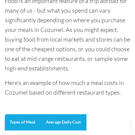
Food is an important feature of a trip abroad for
many of us - but what you spend can vary
significantly depending on where you purchase
your meals in Cozumel. As you might expect,
buying food from local markets and stores can be
one of the cheapest options, or you could choose
to eat at mid-range restaurants, or sample some
high-end establishments.
Here's an example of how much a meal costs in
Cozumel based on different restaurant types.
Types of Meal
Average Daily Cost