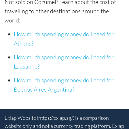
Not sold on Cozumel? Learn about the cost of
travelling to other destinations around the
world:
How much spending money do I need for
Athens?
How much spending money do I need for
Lausanne?
How much spending money do I need for
Buenos Aires Argentina?
Exiap Website (
https://exiap.sg/
) is a comparison
website only and not a currency trading platform. Exiap