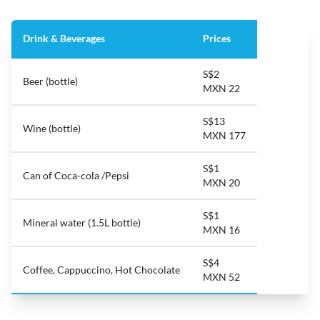
Drink & Beverages
Prices
S$2
Beer (bottle)
MXN 22
S$13
Wine (bottle)
MXN 177
S$1
Can of Coca-cola /Pepsi
MXN 20
S$1
Mineral water (1.5L bottle)
MXN 16
S$4
Coffee, Cappuccino, Hot Chocolate
MXN 52