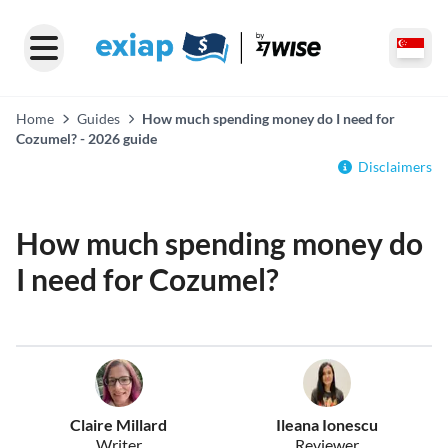
Home
Guides
How much spending money do I need for
Cozumel? - 2026 guide
Disclaimers
How much spending money do
I need for Cozumel?
Claire Millard
Ileana Ionescu
Writer
Reviewer