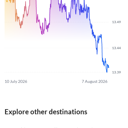
13.49
13.44
13.39
10 July 2026
7 August 2026
Explore other destinations