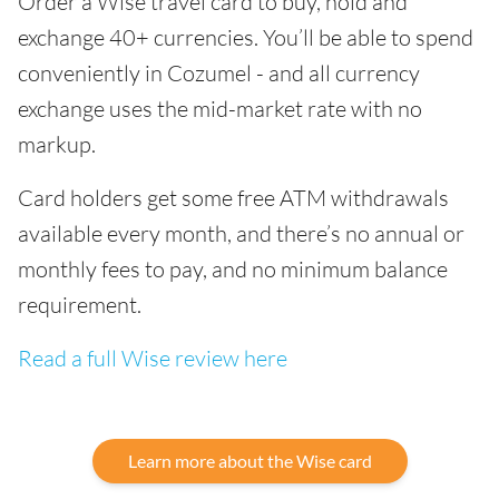
Order a Wise travel card to buy, hold and
exchange 40+ currencies. You’ll be able to spend
conveniently in Cozumel - and all currency
exchange uses the mid-market rate with no
markup.
Card holders get some free ATM withdrawals
available every month, and there’s no annual or
monthly fees to pay, and no minimum balance
requirement.
Read a full Wise review here
Learn more about the Wise card