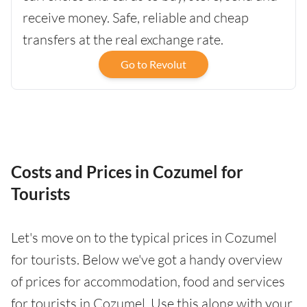
receive money. Safe, reliable and cheap
transfers at the real exchange rate.
Go to Revolut
Costs and Prices in Cozumel for
Tourists
Let's move on to the typical prices in Cozumel
for tourists. Below we've got a handy overview
of prices for accommodation, food and services
for tourists in Cozumel. Use this along with your