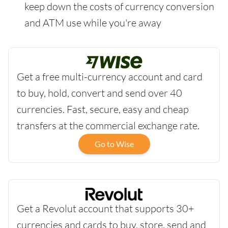
keep down the costs of currency conversion
and ATM use while you're away
Get a free multi-currency account and card
to buy, hold, convert and send over 40
currencies. Fast, secure, easy and cheap
transfers at the commercial exchange rate.
Go to Wise
Get a Revolut account that supports 30+
currencies and cards to buy, store, send and