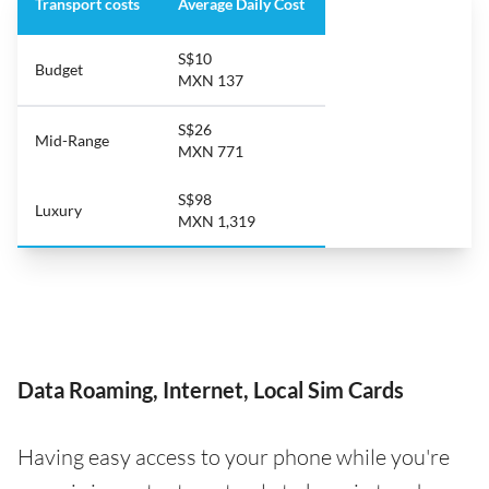
Transport costs
Average Daily Cost
S$10
Budget
MXN 137
S$26
Mid-Range
MXN 771
S$98
Luxury
MXN 1,319
Data Roaming, Internet, Local Sim Cards
Having easy access to your phone while you're