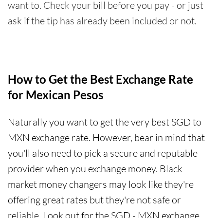
want to. Check your bill before you pay - or just
ask if the tip has already been included or not.
How to Get the Best Exchange Rate
for Mexican Pesos
Naturally you want to get the very best SGD to
MXN exchange rate. However, bear in mind that
you'll also need to pick a secure and reputable
provider when you exchange money. Black
market money changers may look like they're
offering great rates but they're not safe or
reliable. Look out for the SGD - MXN exchange