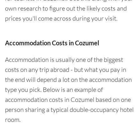
own research to figure out the likely costs and
prices you'll come across during your visit.
Accommodation Costs in Cozumel
Accommodation is usually one of the biggest
costs on any trip abroad - but what you pay in
the end will depend a lot on the accommodation
type you pick. Below is an example of
accommodation costs in Cozumel based on one
person sharing a typical double-occupancy hotel
room.