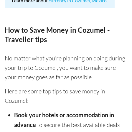
Learn more about
currency in Cozumel, Mexico
.
How to Save Money in Cozumel -
Traveller tips
No matter what you're planning on doing during
your trip to Cozumel, you want to make sure
your money goes as far as possible.
Here are some top tips to save money in
Cozumel:
Book your hotels or accommodation in
advance
to secure the best available deals