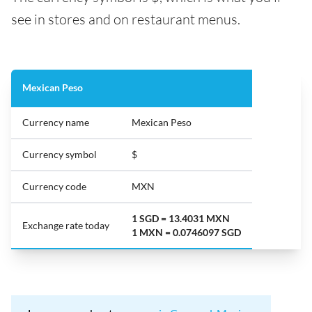
see in stores and on restaurant menus.
Mexican Peso
Currency name
Mexican Peso
Currency symbol
$
Currency code
MXN
1 SGD = 13.4031 MXN
Exchange rate today
1 MXN = 0.0746097 SGD