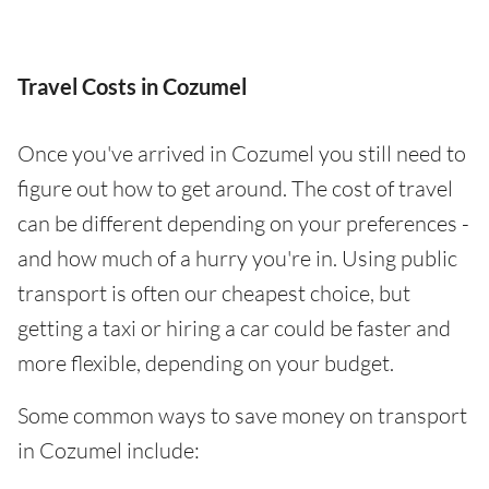
Travel Costs in Cozumel
Once you've arrived in Cozumel you still need to
figure out how to get around. The cost of travel
can be different depending on your preferences -
and how much of a hurry you're in. Using public
transport is often our cheapest choice, but
getting a taxi or hiring a car could be faster and
more flexible, depending on your budget.
Some common ways to save money on transport
in Cozumel include: