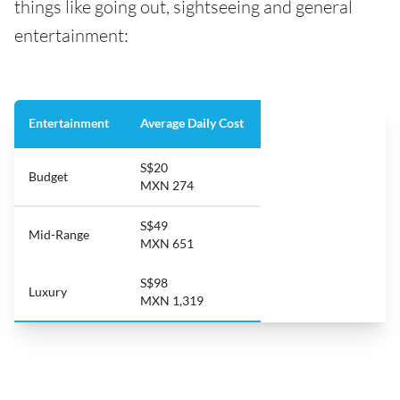
things like going out, sightseeing and general
entertainment:
Entertainment
Average Daily Cost
S$20
Budget
MXN 274
S$49
Mid-Range
MXN 651
S$98
Luxury
MXN 1,319