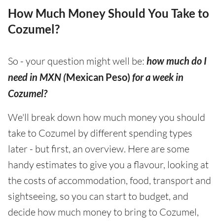
How Much Money Should You Take to
Cozumel?
So - your question might well be:
how much do I
need in MXN (
Mexican Peso)
for a week in
Cozumel?
We'll break down how much money you should
take to Cozumel by different spending types
later - but first, an overview. Here are some
handy estimates to give you a flavour, looking at
the costs of accommodation, food, transport and
sightseeing, so you can start to budget, and
decide how much money to bring to Cozumel,