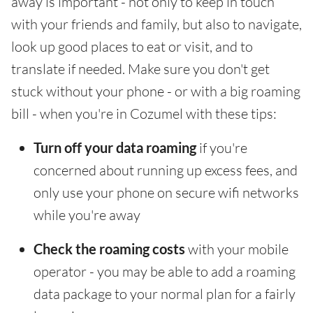
away is important - not only to keep in touch
with your friends and family, but also to navigate,
look up good places to eat or visit, and to
translate if needed. Make sure you don't get
stuck without your phone - or with a big roaming
bill - when you're in Cozumel with these tips:
Turn off your data roaming
if you're
concerned about running up excess fees, and
only use your phone on secure wifi networks
while you're away
Check the roaming costs
with your mobile
operator - you may be able to add a roaming
data package to your normal plan for a fairly