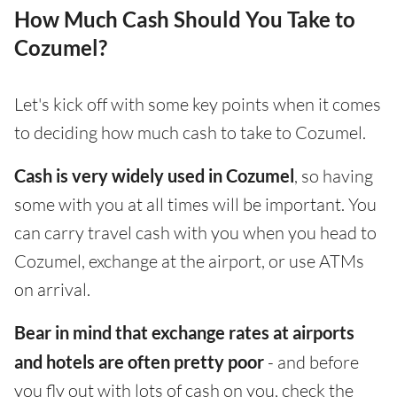
How Much Cash Should You Take to
Cozumel?
Let's kick off with some key points when it comes
to deciding how much cash to take to Cozumel.
Cash is very widely used in Cozumel
, so having
some with you at all times will be important. You
can carry travel cash with you when you head to
Cozumel, exchange at the airport, or use ATMs
on arrival.
Bear in mind that exchange rates at airports
and hotels are often pretty poor
- and before
you fly out with lots of cash on you, check the