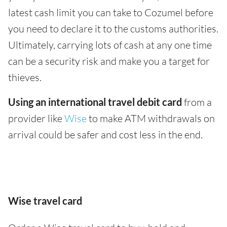
latest cash limit you can take to Cozumel before
you need to declare it to the customs authorities.
Ultimately, carrying lots of cash at any one time
can be a security risk and make you a target for
thieves.
Using an international travel debit card
from a
provider like
Wise
to make ATM withdrawals on
arrival could be safer and cost less in the end.
Wise travel card