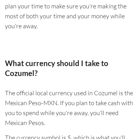
plan your time to make sure you're making the
most of both your time and your money while
you're away.
What currency should I take to
Cozumel?
The official local currency used in Cozumel is the
Mexican Peso-MXN. If you plan to take cash with
you to spend while you're away, you'll need
Mexican Pesos.
The currency symbol is $, which is what you'll