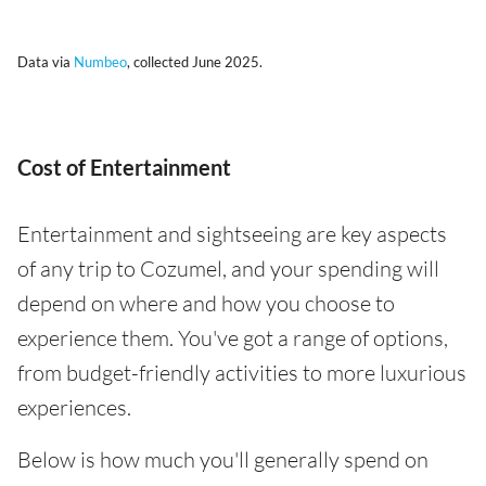
Data via
Numbeo
, collected June 2025.
Cost of Entertainment
Entertainment and sightseeing are key aspects
of any trip to Cozumel, and your spending will
depend on where and how you choose to
experience them. You've got a range of options,
from budget-friendly activities to more luxurious
experiences.
Below is how much you'll generally spend on