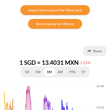
Learn more about the Wise card
Send money to Mexico
Share
1 SGD = 13.4031 MXN
-1.25%
1D
1W
1M
6M
YTD
1Y
13.58
13.53