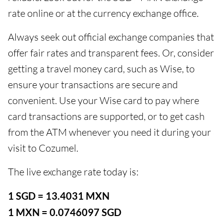
rate online or at the currency exchange office.
Always seek out official exchange companies that
offer fair rates and transparent fees. Or, consider
getting a travel money card, such as Wise, to
ensure your transactions are secure and
convenient. Use your Wise card to pay where
card transactions are supported, or to get cash
from the ATM whenever you need it during your
visit to Cozumel.
The live exchange rate today is:
1 SGD = 13.4031 MXN
1 MXN = 0.0746097 SGD