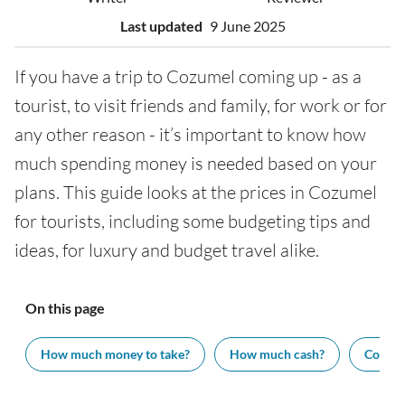
Last updated
9 June 2025
If you have a trip to Cozumel coming up - as a
tourist, to visit friends and family, for work or for
any other reason - it’s important to know how
much spending money is needed based on your
plans. This guide looks at the prices in Cozumel
for tourists, including some budgeting tips and
ideas, for luxury and budget travel alike.
On this page
How much money to take?
How much cash?
Cost of