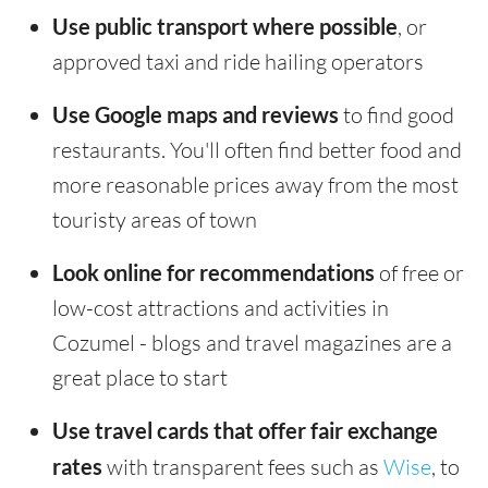
Use public transport where possible
, or
approved taxi and ride hailing operators
Use Google maps and reviews
to find good
restaurants. You'll often find better food and
more reasonable prices away from the most
touristy areas of town
Look online for recommendations
of free or
low-cost attractions and activities in
Cozumel - blogs and travel magazines are a
great place to start
Use travel cards that offer fair exchange
rates
with transparent fees such as
Wise
, to