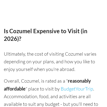
Is Cozumel Expensive to Visit (in
2026)?
Ultimately, the cost of visiting Cozumel varies
depending on your plans, and how you like to
enjoy yourself when you're abroad.
Overall, Cozumel, is rated as a "
reasonably
affordable
" place to visit by
BudgetYourTrip
.
Accommodation, food, and activities are all
available to suit any budget - but you'll need to