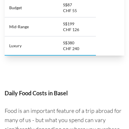
S$87
Budget
CHF 55
S$199
Mid-Range
CHF 126
S$380
Luxury
CHF 240
Daily Food Costs in Basel
Food is an important feature of a trip abroad for
many of us - but what you spend can vary