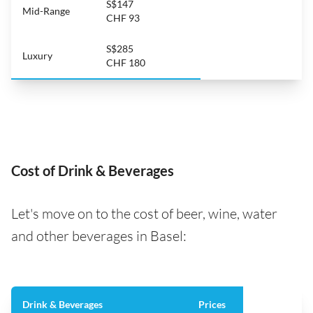
S$147
Mid-Range
CHF 93
S$285
Luxury
CHF 180
Cost of Drink & Beverages
Let's move on to the cost of beer, wine, water
and other beverages in Basel:
Drink & Beverages
Prices