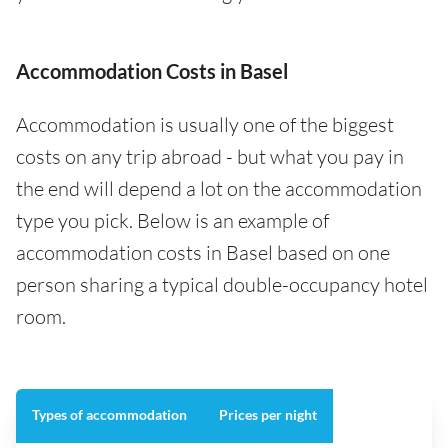
Accommodation Costs in Basel
Accommodation is usually one of the biggest
costs on any trip abroad - but what you pay in
the end will depend a lot on the accommodation
type you pick. Below is an example of
accommodation costs in Basel based on one
person sharing a typical double-occupancy hotel
room.
Types of accommodation
Prices per night