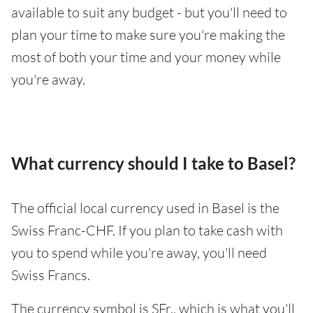
available to suit any budget - but you'll need to
plan your time to make sure you're making the
most of both your time and your money while
you're away.
What currency should I take to Basel?
The official local currency used in Basel is the
Swiss Franc-CHF. If you plan to take cash with
you to spend while you're away, you'll need
Swiss Francs.
The currency symbol is SFr., which is what you'll