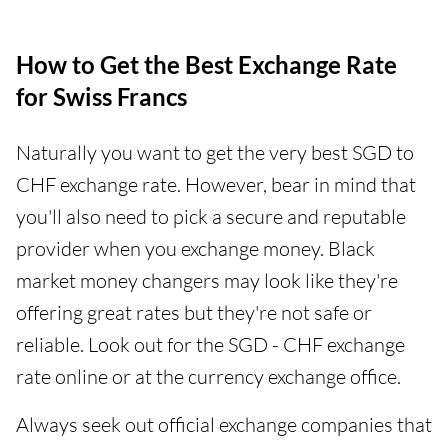
How to Get the Best Exchange Rate
for Swiss Francs
Naturally you want to get the very best SGD to
CHF exchange rate. However, bear in mind that
you'll also need to pick a secure and reputable
provider when you exchange money. Black
market money changers may look like they're
offering great rates but they're not safe or
reliable. Look out for the SGD - CHF exchange
rate online or at the currency exchange office.
Always seek out official exchange companies that