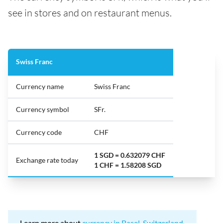
see in stores and on restaurant menus.
Swiss Franc
Currency name
Swiss Franc
Currency symbol
SFr.
Currency code
CHF
1 SGD = 0.632079 CHF
Exchange rate today
1 CHF = 1.58208 SGD
Learn more about
currency in Basel, Switzerland
.