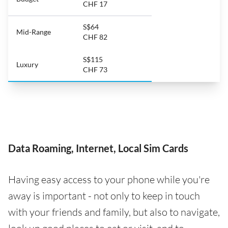
CHF 17
S$64
Mid-Range
CHF 82
S$115
Luxury
CHF 73
Data Roaming, Internet, Local Sim Cards
Having easy access to your phone while you're
away is important - not only to keep in touch
with your friends and family, but also to navigate,