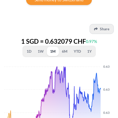
Share
1 SGD = 0.632079 CHF
0.97%
1D
1W
1M
6M
YTD
1Y
0.63
0.63
0.63