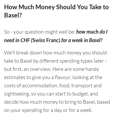
How Much Money Should You Take to
Basel?
So - your question might well be:
how much do I
need in CHF (
Swiss Franc)
for a week in Basel?
We'll break down how much money you should
take to Basel by different spending types later -
but first, an overview. Here are some handy
estimates to give you a flavour, looking at the
costs of accommodation, food, transport and
sightseeing, so you can start to budget, and
decide how much money to bring to Basel, based
on your spending for a day or for a week.