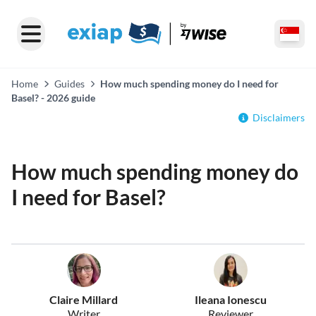
Home
Guides
How much spending money do I need for
Basel? - 2026 guide
Disclaimers
How much spending money do
I need for Basel?
Claire Millard
Ileana Ionescu
Writer
Reviewer