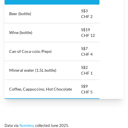
S$3
Beer (bottle)
CHF 2
S$19
Wine (bottle)
CHF 12
S$7
Can of Coca-cola /Pepsi
CHF 4
S$2
Mineral water (1.5L bottle)
CHF 1
S$9
Coffee, Cappuccino, Hot Chocolate
CHF 5
Data via
Numbeo
, collected June 2025.