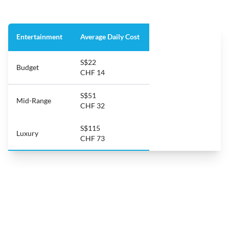
Entertainment
Average Daily Cost
S$22
Budget
CHF 14
S$51
Mid-Range
CHF 32
S$115
Luxury
CHF 73