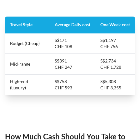
Travel Style
Average Daily cost
One Week cost
S$171
S$1,197
Budget (Cheap)
CHF 108
CHF 756
S$391
S$2,734
Mid-range
CHF 247
CHF 1,728
High-end
S$758
S$5,308
(Luxury)
CHF 593
CHF 3,355
How Much Cash Should You Take to