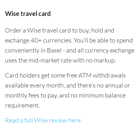
Wise travel card
Order a Wise travel card to buy, hold and
exchange 40+ currencies. You’ll be able to spend
conveniently in Basel - and all currency exchange
uses the mid-market rate with no markup.
Card holders get some free ATM withdrawals
available every month, and there’s no annual or
monthly fees to pay, and no minimum balance
requirement.
Read a full Wise review here