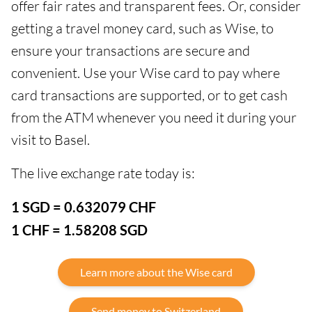
offer fair rates and transparent fees. Or, consider
getting a travel money card, such as Wise, to
ensure your transactions are secure and
convenient. Use your Wise card to pay where
card transactions are supported, or to get cash
from the ATM whenever you need it during your
visit to Basel.
The live exchange rate today is:
1 SGD = 0.632079 CHF
1 CHF = 1.58208 SGD
Learn more about the Wise card
Send money to Switzerland