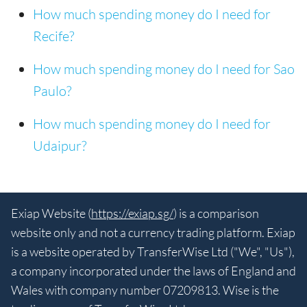
How much spending money do I need for
Recife?
How much spending money do I need for Sao
Paulo?
How much spending money do I need for
Udaipur?
Exiap Website (
https://exiap.sg/
) is a comparison
website only and not a currency trading platform. Exiap
is a website operated by TransferWise Ltd ("We", "Us"),
a company incorporated under the laws of England and
Wales with company number 07209813. Wise is the