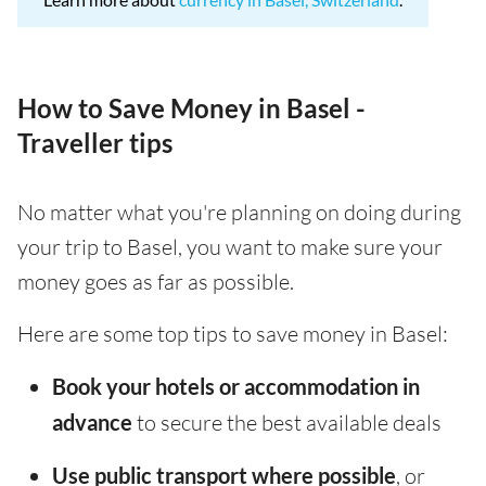
How to Save Money in Basel -
Traveller tips
No matter what you're planning on doing during
your trip to Basel, you want to make sure your
money goes as far as possible.
Here are some top tips to save money in Basel:
Book your hotels or accommodation in
advance
to secure the best available deals
Use public transport where possible
, or