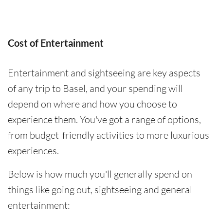
Cost of Entertainment
Entertainment and sightseeing are key aspects
of any trip to Basel, and your spending will
depend on where and how you choose to
experience them. You've got a range of options,
from budget-friendly activities to more luxurious
experiences.
Below is how much you'll generally spend on
things like going out, sightseeing and general
entertainment: