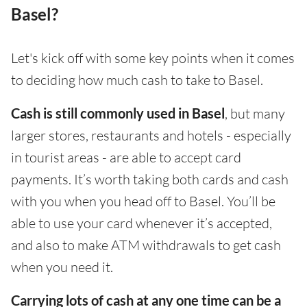
Basel?
Let's kick off with some key points when it comes
to deciding how much cash to take to Basel.
Cash is still commonly used in Basel
, but many
larger stores, restaurants and hotels - especially
in tourist areas - are able to accept card
payments. It’s worth taking both cards and cash
with you when you head off to Basel. You’ll be
able to use your card whenever it’s accepted,
and also to make ATM withdrawals to get cash
when you need it.
Carrying lots of cash at any one time can be a