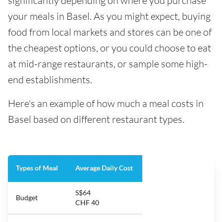
significantly depending on where you purchase
your meals in Basel. As you might expect, buying
food from local markets and stores can be one of
the cheapest options, or you could choose to eat
at mid-range restaurants, or sample some high-
end establishments.
Here's an example of how much a meal costs in
Basel based on different restaurant types.
Types of Meal
Average Daily Cost
S$64
Budget
CHF 40