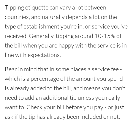
Tipping etiquette can vary a lot between
countries, and naturally depends a lot on the
type of establishment you're in, or service you've
received. Generally, tipping around 10-15% of
the bill when you are happy with the service is in
line with expectations.
Bear in mind that in some places a service fee -
which is a percentage of the amount you spend -
is already added to the bill, and means you don't
need to add an additional tip unless you really
want to. Check your bill before you pay - or just
ask if the tip has already been included or not.