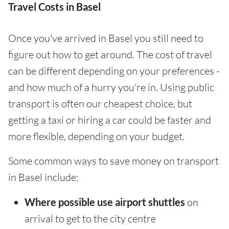
Travel Costs in Basel
Once you've arrived in Basel you still need to
figure out how to get around. The cost of travel
can be different depending on your preferences -
and how much of a hurry you're in. Using public
transport is often our cheapest choice, but
getting a taxi or hiring a car could be faster and
more flexible, depending on your budget.
Some common ways to save money on transport
in Basel include:
Where possible use airport shuttles
on
arrival to get to the city centre