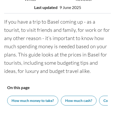
Last updated
9 June 2025
If you have a trip to Basel coming up - as a
tourist, to visit friends and family, for work or for
any other reason - it’s important to know how
much spending money is needed based on your
plans. This guide looks at the prices in Basel for
tourists, including some budgeting tips and
ideas, for luxury and budget travel alike.
On this page
How much money to take?
How much cash?
Cost of