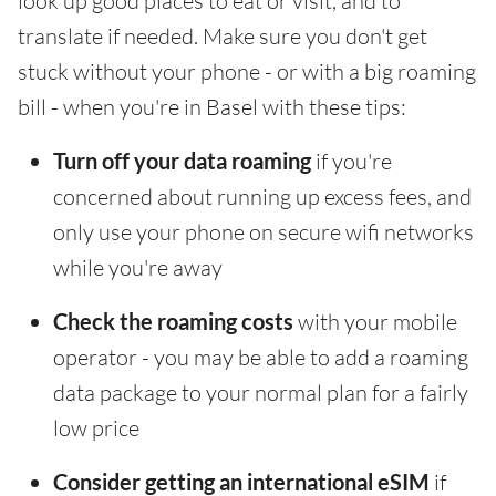
look up good places to eat or visit, and to
translate if needed. Make sure you don't get
stuck without your phone - or with a big roaming
bill - when you're in Basel with these tips:
Turn off your data roaming
if you're
concerned about running up excess fees, and
only use your phone on secure wifi networks
while you're away
Check the roaming costs
with your mobile
operator - you may be able to add a roaming
data package to your normal plan for a fairly
low price
Consider getting an international eSIM
if