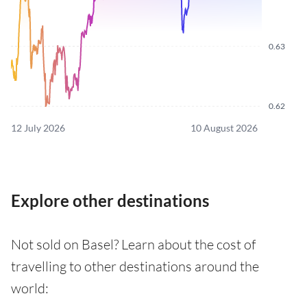
0.63
0.62
12 July 2026
10 August 2026
Explore other destinations
Not sold on Basel? Learn about the cost of
travelling to other destinations around the
world: