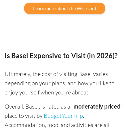
Learn more about the Wise card
Is Basel Expensive to Visit (in 2026)?
Ultimately, the cost of visiting Basel varies
depending on your plans, and how you like to
enjoy yourself when you're abroad.
Overall, Basel, is rated as a "
moderately priced
"
place to visit by
BudgetYourTrip
.
Accommodation, food, and activities are all