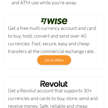
and ATM use while you're away
Get a free multi-currency account and card
to buy, hold, convert and send over 40
currencies. Fast, secure, easy and cheap
transfers at the commercial exchange rate.
Go to Wise
Get a Revolut account that supports 30+
currencies and cards to buy, store, send and
receive money. Safe, reliable and cheap