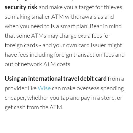
security risk
and make you a target for thieves,
so making smaller ATM withdrawals as and
when you need to is a smart plan. Bear in mind
that some ATMs may charge extra fees for
foreign cards - and your own card issuer might
have fees including foreign transaction fees and
out of network ATM costs.
Using an international travel debit card
from a
provider like
Wise
can make overseas spending
cheaper, whether you tap and pay in a store, or
get cash from the ATM.