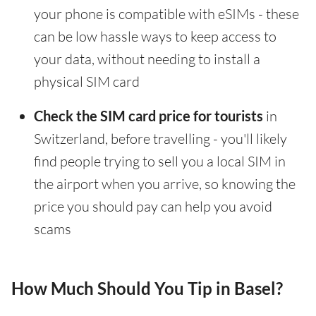
your phone is compatible with eSIMs - these
can be low hassle ways to keep access to
your data, without needing to install a
physical SIM card
Check the SIM card price for tourists
in
Switzerland, before travelling - you'll likely
find people trying to sell you a local SIM in
the airport when you arrive, so knowing the
price you should pay can help you avoid
scams
How Much Should You Tip in Basel?