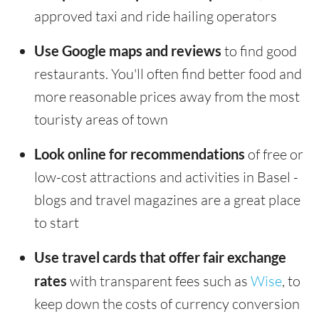
approved taxi and ride hailing operators
Use Google maps and reviews
to find good
restaurants. You'll often find better food and
more reasonable prices away from the most
touristy areas of town
Look online for recommendations
of free or
low-cost attractions and activities in Basel -
blogs and travel magazines are a great place
to start
Use travel cards that offer fair exchange
rates
with transparent fees such as
Wise
, to
keep down the costs of currency conversion