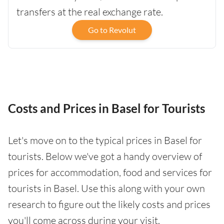
transfers at the real exchange rate.
Go to Revolut
Costs and Prices in Basel for Tourists
Let's move on to the typical prices in Basel for
tourists. Below we've got a handy overview of
prices for accommodation, food and services for
tourists in Basel. Use this along with your own
research to figure out the likely costs and prices
you'll come across during your visit.