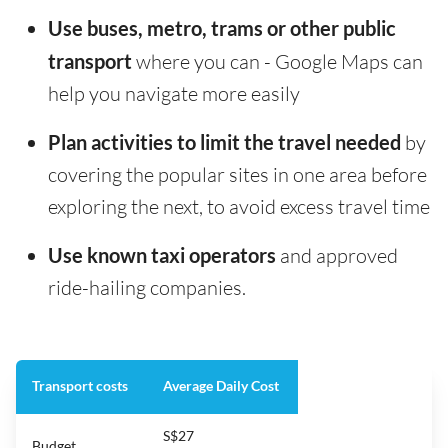
Use buses, metro, trams or other public
transport
where you can - Google Maps can
help you navigate more easily
Plan activities to limit the travel needed
by
covering the popular sites in one area before
exploring the next, to avoid excess travel time
Use known taxi operators
and approved
ride-hailing companies.
Transport costs
Average Daily Cost
S$27
Budget