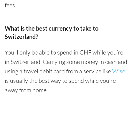
fees.
What is the best currency to take to
Switzerland?
You’ll only be able to spend in CHF while you’re
in Switzerland. Carrying some money in cash and
using a travel debit card from a service like
Wise
is usually the best way to spend while you’re
away from home.