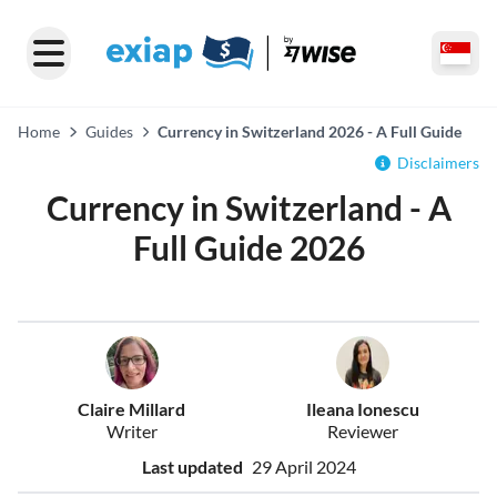
Home
Guides
Currency in Switzerland 2026 - A Full Guide
Disclaimers
Currency in Switzerland - A
Full Guide 2026
Claire Millard
Ileana Ionescu
Writer
Reviewer
Last updated
29 April 2024