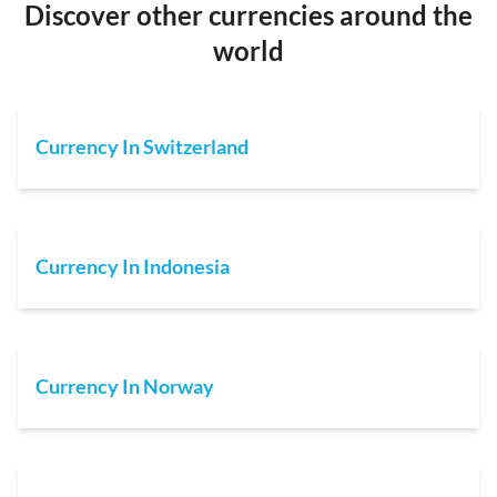
Discover other currencies around the
world
Currency In Switzerland
Currency In Indonesia
Currency In Norway