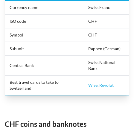
Currency name
Swiss Franc
ISO code
CHF
Symbol
CHF
Subunit
Rappen (German)
Swiss National
Central Bank
Bank
Best travel cards to take to
Wise
,
Revolut
Switzerland
CHF coins and banknotes