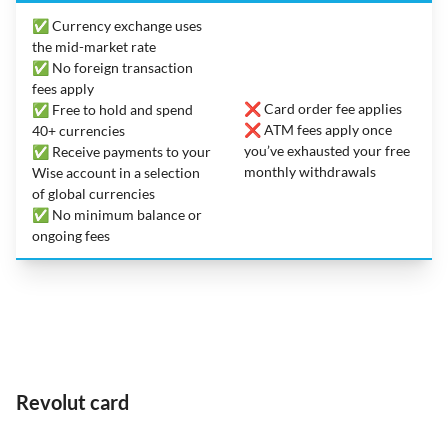
✅ Currency exchange uses
the mid-market rate
✅ No foreign transaction
fees apply
❌ Card order fee applies
✅ Free to hold and spend
❌ ATM fees apply once
40+ currencies
you’ve exhausted your free
✅ Receive payments to your
monthly withdrawals
Wise account in a selection
of global currencies
✅ No minimum balance or
ongoing fees
Revolut card