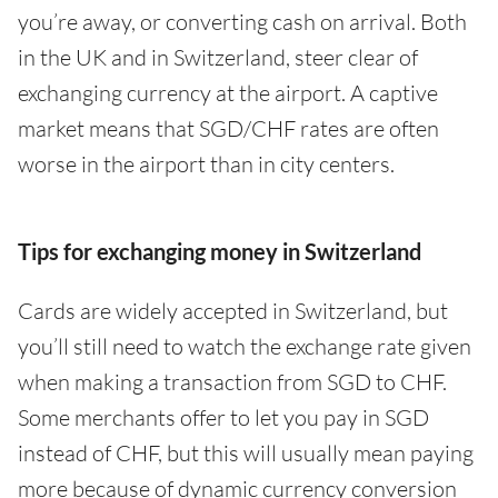
you’re away, or converting cash on arrival. Both
in the UK and in Switzerland, steer clear of
exchanging currency at the airport. A captive
market means that SGD/CHF rates are often
worse in the airport than in city centers.
Tips for exchanging money in Switzerland
Cards are widely accepted in Switzerland, but
you’ll still need to watch the exchange rate given
when making a transaction from SGD to CHF.
Some merchants offer to let you pay in SGD
instead of CHF, but this will usually mean paying
more because of dynamic currency conversion