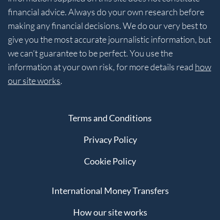
financial advice. Always do your own research before
making any financial decisions. We do our very best to
give you the most accurate journalistic information, but
we can’t guarantee to be perfect. You use the
information at your own risk, for more details read
how
our site works
.
Terms and Conditions
Privacy Policy
Cookie Policy
International Money Transfers
How our site works