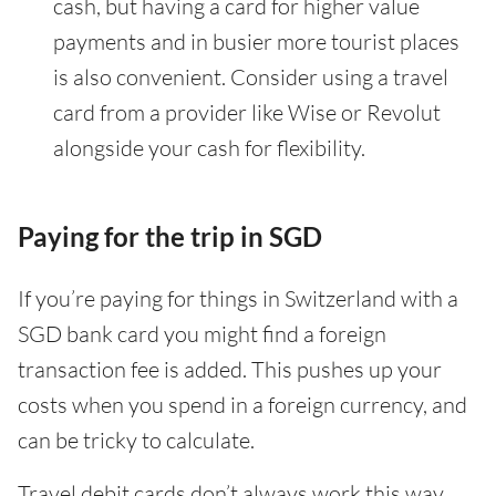
cash, but having a card for higher value
payments and in busier more tourist places
is also convenient. Consider using a travel
card from a provider like Wise or Revolut
alongside your cash for flexibility.
Paying for the trip in SGD
If you’re paying for things in Switzerland with a
SGD bank card you might find a foreign
transaction fee is added. This pushes up your
costs when you spend in a foreign currency, and
can be tricky to calculate.
Travel debit cards don’t always work this way.