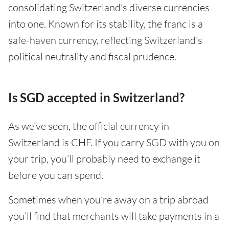
consolidating Switzerland's diverse currencies
into one. Known for its stability, the franc is a
safe-haven currency, reflecting Switzerland's
political neutrality and fiscal prudence.
Is SGD accepted in Switzerland?
As we’ve seen, the official currency in
Switzerland is CHF. If you carry SGD with you on
your trip, you’ll probably need to exchange it
before you can spend.
Sometimes when you’re away on a trip abroad
you’ll find that merchants will take payments in a