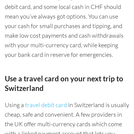
debit card, and some local cash in CHF should
mean you’ve always got options. You can use
your cash for small purchases and tipping, and
make low cost payments and cash withdrawals
with your multi-currency card, while keeping
your bank card in reserve for emergencies.
Use a travel card on your next trip to
Switzerland
Using a
travel debit card
in Switzerland is usually
cheap, safe and convenient. A few providers in
the UK offer multi-currency cards which come
with a linked payment account that lets you