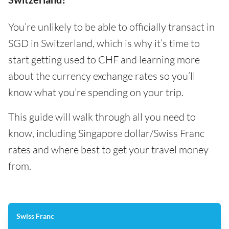
You’re unlikely to be able to officially transact in
SGD in Switzerland, which is why it’s time to
start getting used to CHF and learning more
about the currency exchange rates so you’ll
know what you’re spending on your trip.
This guide will walk through all you need to
know, including Singapore dollar/Swiss Franc
rates and where best to get your travel money
from.
Swiss Franc