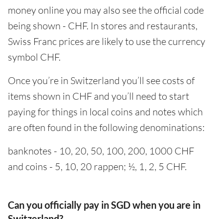
money online you may also see the official code
being shown - CHF. In stores and restaurants,
Swiss Franc prices are likely to use the currency
symbol CHF.
Once you’re in Switzerland you’ll see costs of
items shown in CHF and you’ll need to start
paying for things in local coins and notes which
are often found in the following denominations:
banknotes - 10, 20, 50, 100, 200, 1000 CHF
and coins - 5, 10, 20 rappen; ½, 1, 2, 5 CHF.
Can you officially pay in SGD when you are in
Switzerland?