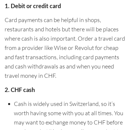
1. Debit or credit card
Card payments can be helpful in shops,
restaurants and hotels but there will be places
where cash is also important. Order a travel card
from a provider like Wise or Revolut for cheap
and fast transactions, including card payments
and cash withdrawals as and when you need
travel money in CHF.
2. CHF cash
Cash is widely used in Switzerland, so it’s
worth having some with you at all times. You
may want to exchange money to CHF before