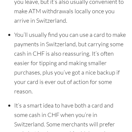
you leave, but it’s also usually convenient to
make ATM withdrawals locally once you
arrive in Switzerland.
You’ll usually find you can use a card to make
payments in Switzerland, but carrying some
cash in CHF is also reassuring. It’s often
easier for tipping and making smaller
purchases, plus you’ve got a nice backup if
your card is ever out of action for some
reason.
It’s a smart idea to have both a card and
some cash in CHF when you’re in
Switzerland. Some merchants will prefer