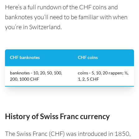
Here’s a full rundown of the CHF coins and
banknotes you’ll need to be familiar with when
you’re in Switzerland.
CHF banknotes
CHF coins
banknotes - 10, 20, 50, 100,
coins - 5, 10, 20 rappen; ½,
200, 1000 CHF
1, 2, 5 CHF
History of Swiss Franc currency
The Swiss Franc (CHF) was introduced in 1850,