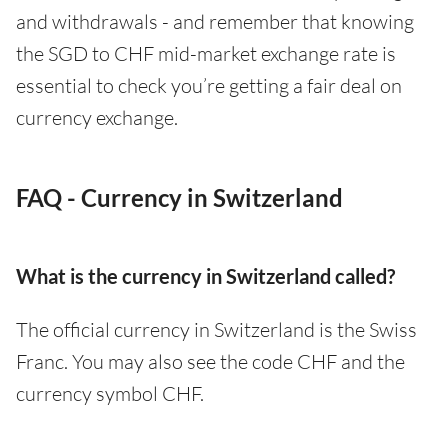
and withdrawals - and remember that knowing
the SGD to CHF mid-market exchange rate is
essential to check you’re getting a fair deal on
currency exchange.
FAQ - Currency in Switzerland
What is the currency in Switzerland called?
The official currency in Switzerland is the Swiss
Franc. You may also see the code CHF and the
currency symbol CHF.