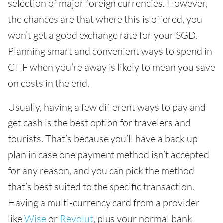
selection of major foreign currencies. However,
the chances are that where this is offered, you
won’t get a good exchange rate for your SGD.
Planning smart and convenient ways to spend in
CHF when you’re away is likely to mean you save
on costs in the end.
Usually, having a few different ways to pay and
get cash is the best option for travelers and
tourists. That’s because you’ll have a back up
plan in case one payment method isn’t accepted
for any reason, and you can pick the method
that’s best suited to the specific transaction.
Having a multi-currency card from a provider
like
Wise
or
Revolut
, plus your normal bank