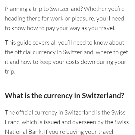
Planning a trip to Switzerland? Whether you’re
heading there for work or pleasure, you’ll need
to know how to pay your way as you travel.
This guide covers all you’ll need to know about
the official currency in Switzerland, where to get
it and how to keep your costs down during your
trip.
What is the currency in Switzerland?
The official currency in Switzerland is the Swiss
Franc, which is issued and overseen by the Swiss
National Bank. If you’re buying your travel