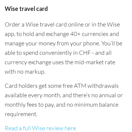
Wise travel card
Order a Wise travel card online or in the Wise
app, to hold and exchange 40+ currencies and
manage your money from your phone. You’ll be
able to spend conveniently in CHF - and all
currency exchange uses the mid-market rate
with no markup.
Card holders get some free ATM withdrawals
available every month, and there’s no annual or
monthly fees to pay, and no minimum balance
requirement.
Read a full Wise review here