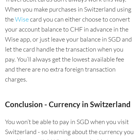
When you make purchases in Switzerland using
the
Wise
card you can either choose to convert
your account balance to CHF in advance in the
Wise app, or just leave your balance in SGD and
let the card handle the transaction when you
pay. You’ll always get the lowest available fee
and there are no extra foreign transaction
charges.
Conclusion - Currency in Switzerland
You won’t be able to pay in SGD when you visit
Switzerland - so learning about the currency you