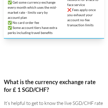
✅ Get some currency exchange
face service
every month which uses the mid-
❌ Fees apply once
market rate - limits vary by
you exhaust your
account plan
account no-fee
✅ No card order fee
transaction limits
✅ Some account tiers have extra
perks including travel benefits
What is the currency exchange rate
for £ 1 SGD/CHF?
It’s helpful to get to know the live SGD/CHF rate