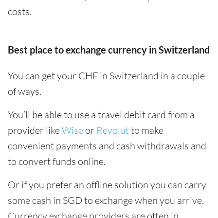
costs.
Best place to exchange currency in Switzerland
You can get your CHF in Switzerland in a couple
of ways.
You’ll be able to use a travel debit card from a
provider like
Wise
or
Revolut
to make
convenient payments and cash withdrawals and
to convert funds online.
Or if you prefer an offline solution you can carry
some cash in SGD to exchange when you arrive.
Currency exchange providers are often in