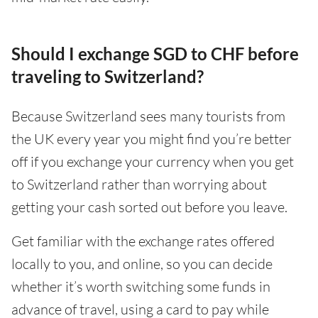
Should I exchange SGD to CHF before
traveling to Switzerland?
Because Switzerland sees many tourists from
the UK every year you might find you’re better
off if you exchange your currency when you get
to Switzerland rather than worrying about
getting your cash sorted out before you leave.
Get familiar with the exchange rates offered
locally to you, and online, so you can decide
whether it’s worth switching some funds in
advance of travel, using a card to pay while