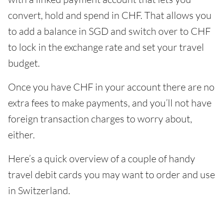
convert, hold and spend in CHF. That allows you
to add a balance in SGD and switch over to CHF
to lock in the exchange rate and set your travel
budget.
Once you have CHF in your account there are no
extra fees to make payments, and you’ll not have
foreign transaction charges to worry about,
either.
Here’s a quick overview of a couple of handy
travel debit cards you may want to order and use
in Switzerland.