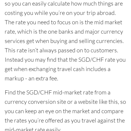
so you can easily calculate how much things are
costing you while you’re on your trip abroad.
The rate you need to focus on is the mid market
rate, which is the one banks and major currency
services get when buying and selling currencies.
This rate isn’t always passed on to customers.
Instead you may find that the SGD/CHF rate you
get when exchanging travel cash includes a
markup - an extra fee.
Find the SGD/CHF mid-market rate from a
currency conversion site or a website like this, so
you can keep an eye on the market and compare
the rates you’re offered as you travel against the
mid-market rate easily.