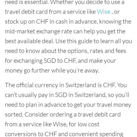
need is essential. Whether you decide to use a
travel debit card from a service like
Wise
, or
stock up on CHF in cash in advance, knowing the
mid-market exchange rate can help you get the
best available deal. Use this guide to learn all you
need to know about the options, rates and fees
for exchanging SGD to CHF, and make your
money go further while you’re away.
The official currency in Switzerland is CHF. You
can’t usually pay in SGD in Switzerland, so you’ll
need to plan in advance to get your travel money
sorted. Consider ordering a travel debit card
from a service like Wise, for low cost
conversions to CHF and convenient spending