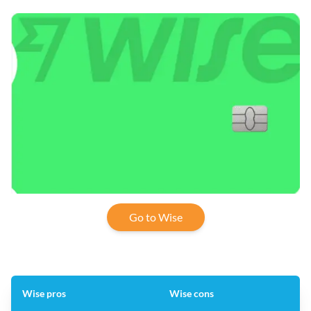
Go to Wise
Wise pros
Wise cons