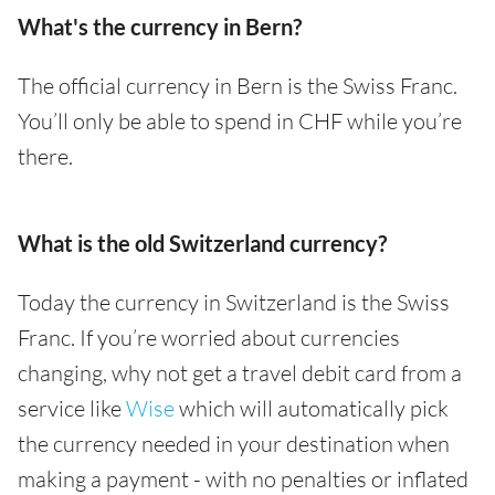
What's the currency in Bern?
The official currency in Bern is the Swiss Franc.
You’ll only be able to spend in CHF while you’re
there.
What is the old Switzerland currency?
Today the currency in Switzerland is the Swiss
Franc. If you’re worried about currencies
changing, why not get a travel debit card from a
service like
Wise
which will automatically pick
the currency needed in your destination when
making a payment - with no penalties or inflated