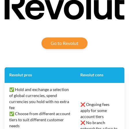
Go to Revolut
Revolut pros
Revolut cons
✅ Hold and exchange a selection
of global currencies, spend
currencies you hold with no extra
❌ Ongoing fees
fee
apply for some
✅ Choose from different account
account tiers
tiers to suit different customer
❌ No branch
needs
network for a face to