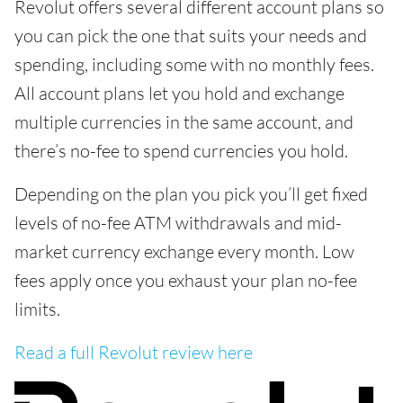
Revolut offers several different account plans so
you can pick the one that suits your needs and
spending, including some with no monthly fees.
All account plans let you hold and exchange
multiple currencies in the same account, and
there’s no-fee to spend currencies you hold.
Depending on the plan you pick you’ll get fixed
levels of no-fee ATM withdrawals and mid-
market currency exchange every month. Low
fees apply once you exhaust your plan no-fee
limits.
Read a full Revolut review here