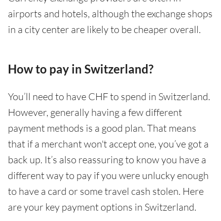
airports and hotels, although the exchange shops
in a city center are likely to be cheaper overall.
How to pay in Switzerland?
You’ll need to have CHF to spend in Switzerland.
However, generally having a few different
payment methods is a good plan. That means
that if a merchant won't accept one, you’ve got a
back up. It’s also reassuring to know you have a
different way to pay if you were unlucky enough
to have a card or some travel cash stolen. Here
are your key payment options in Switzerland.