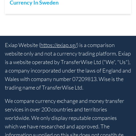
Currency In Sweden
Exiap Website (
https://exiap.sg/
) is a comparison
website only and not a currency trading platform. Exiap
is a website operated by TransferWise Ltd ("We", "Us"),
a company incorporated under the laws of England and
Wales with company number 07209813. Wise is the
trading name of TransferWise Ltd.
We compare currency exchange and money transfer
services in over 200 countries and territories
worldwide. We only display reputable companies
which we have researched and approved. The
information supplied on this site does not constitute