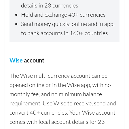
details in 23 currencies
Hold and exchange 40+ currencies
Send money quickly, online and in app,
to bank accounts in 160+ countries
Wise
account
The Wise multi currency account can be
opened online or in the Wise app, with no
monthly fee, and no minimum balance
requirement. Use Wise to receive, send and
convert 40+ currencies. Your Wise account
comes with local account details for 23