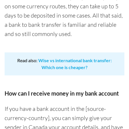
on some currency routes, they can take up to 5
days to be deposited in some cases. All that said,
a bank to bank transfer is familiar and reliable
and so still commonly used.
Read also:
Wise vs international bank transfer:
Which one is cheaper?
How can I receive money in my bank account
If you have a bank account in the [source-
currency-country], you can simply give your
sender in Canada your account details, and have