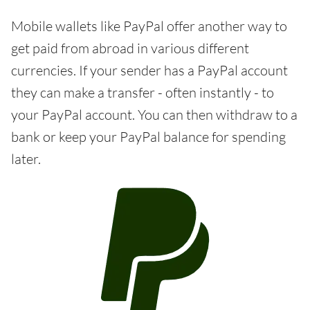
Mobile wallets like PayPal offer another way to
get paid from abroad in various different
currencies. If your sender has a PayPal account
they can make a transfer - often instantly - to
your PayPal account. You can then withdraw to a
bank or keep your PayPal balance for spending
later.