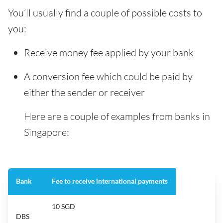
You’ll usually find a couple of possible costs to
you:
Receive money fee applied by your bank
A conversion fee which could be paid by
either the sender or receiver
Here are a couple of examples from banks in
Singapore:
Bank
Fee to receive international payments
10 SGD
DBS