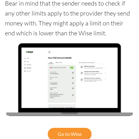
Bear in mind that the sender needs to check if
any other limits apply to the provider they send
money with. They might apply a limit on their
end which is lower than the Wise limit.
Go to Wise