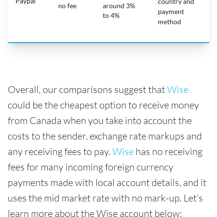
Paypal
country and
no fee
around 3%
payment
to 4%
method
Overall, our comparisons suggest that
Wise
could be the cheapest option to receive money
from Canada when you take into account the
costs to the sender, exchange rate markups and
any receiving fees to pay.
Wise
has no receiving
fees for many incoming foreign currency
payments made with local account details, and it
uses the mid market rate with no mark-up. Let’s
learn more about the Wise account below: