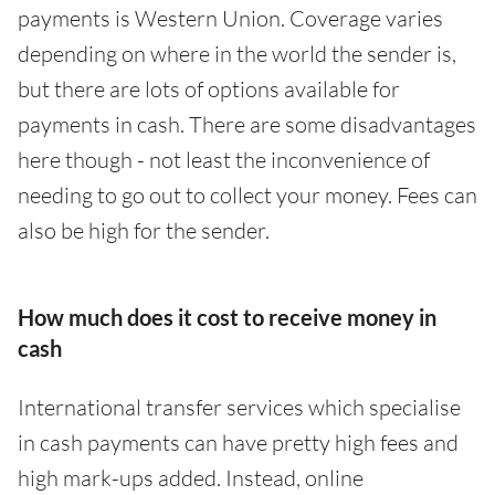
payments is Western Union. Coverage varies
depending on where in the world the sender is,
but there are lots of options available for
payments in cash. There are some disadvantages
here though - not least the inconvenience of
needing to go out to collect your money. Fees can
also be high for the sender.
How much does it cost to receive money in
cash
International transfer services which specialise
in cash payments can have pretty high fees and
high mark-ups added. Instead, online