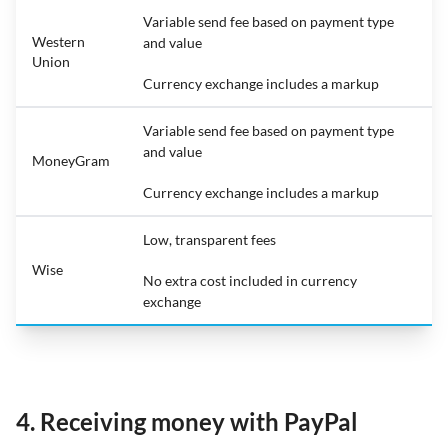
Variable send fee based on payment type
Western
and value
Union
Currency exchange includes a markup
Variable send fee based on payment type
and value
MoneyGram
Currency exchange includes a markup
Low, transparent fees
Wise
No extra cost included in currency
exchange
4. Receiving money with PayPal