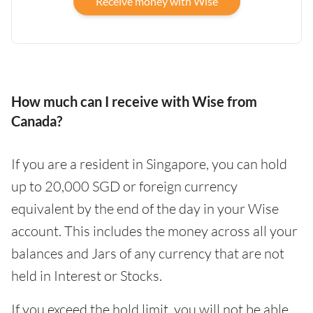
Receive money with Wise
How much can I receive with Wise from
Canada?
If you are a resident in Singapore, you can hold
up to 20,000 SGD or foreign currency
equivalent by the end of the day in your Wise
account. This includes the money across all your
balances and Jars of any currency that are not
held in Interest or Stocks.
If you exceed the hold limit, you will not be able