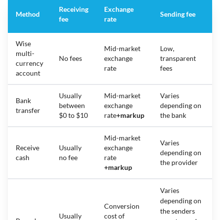
Receiving
Exchange
Method
Sending fee
fee
rate
Wise
Mid-market
Low,
multi-
No fees
exchange
transparent
currency
rate
fees
account
Usually
Mid-market
Varies
Bank
between
exchange
depending on
transfer
$0 to $10
rate
+
markup
the bank
Mid-market
Varies
Receive
Usually
exchange
depending on
cash
no fee
rate
the provider
+
markup
Varies
depending on
Conversion
the senders
Usually
cost of