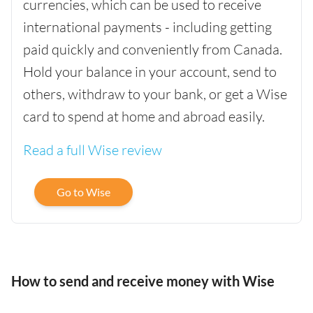
currencies, which can be used to receive
international payments - including getting
paid quickly and conveniently from Canada.
Hold your balance in your account, send to
others, withdraw to your bank, or get a Wise
card to spend at home and abroad easily.
Read a full Wise review
Go to Wise
How to send and receive money with Wise