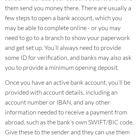
them send you money there. There are usually a
few steps to open a bank account, which you
may be able to complete online - or you may
need to go to a branch to show your paperwork
and get set up. You’ll always need to provide
some ID for verification, and banks may also ask
you to provide a minimum opening deposit.
Once you have an active bank account, you’ll be
provided with account details, including an
account number or IBAN, and any other
information needed to receive a payment from
abroad, such as the bank’s own SWIFT/BIC code.
Give these to the sender and they can use them