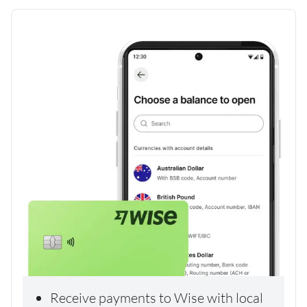
Receive payments to Wise with local