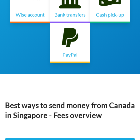
Wise account
Bank transfers
Cash pick-up
PayPal
Best ways to send money from Canada
in Singapore - Fees overview