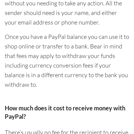
without you needing to take any action. All the
sender should need is your name, and either
your email address or phone number.
Once you have a PayPal balance you can use it to
shop online or transfer to a bank. Bear in mind
that fees may apply to withdraw your funds
including currency conversion fees if your
balance is in a different currency to the bank you
withdraw to.
How much does it cost to receive money with
PayPal?
There’s usually no fee for the recipient to receive