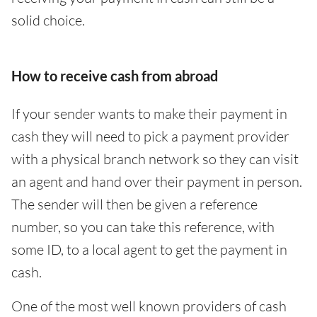
solid choice.
How to receive cash from abroad
If your sender wants to make their payment in
cash they will need to pick a payment provider
with a physical branch network so they can visit
an agent and hand over their payment in person.
The sender will then be given a reference
number, so you can take this reference, with
some ID, to a local agent to get the payment in
cash.
One of the most well known providers of cash