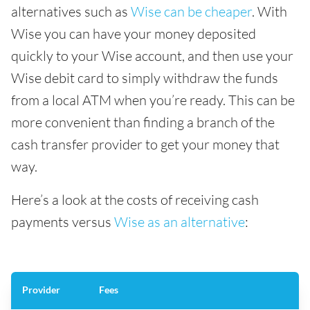
alternatives such as
Wise can be cheaper
. With
Wise you can have your money deposited
quickly to your Wise account, and then use your
Wise debit card to simply withdraw the funds
from a local ATM when you’re ready. This can be
more convenient than finding a branch of the
cash transfer provider to get your money that
way.
Here’s a look at the costs of receiving cash
payments versus
Wise as an alternative
:
Provider
Fees