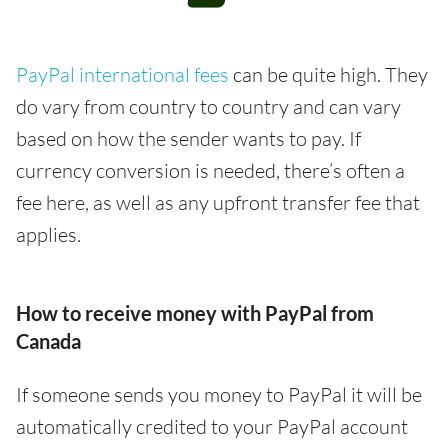
PayPal international fees
can be quite high. They
do vary from country to country and can vary
based on how the sender wants to pay. If
currency conversion is needed, there’s often a
fee here, as well as any upfront transfer fee that
applies.
How to receive money with PayPal from
Canada
If someone sends you money to PayPal it will be
automatically credited to your PayPal account