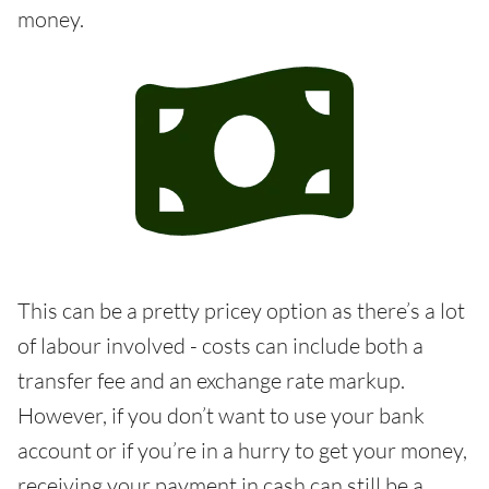
money.
This can be a pretty pricey option as there’s a lot
of labour involved - costs can include both a
transfer fee and an exchange rate markup.
However, if you don’t want to use your bank
account or if you’re in a hurry to get your money,
receiving your payment in cash can still be a