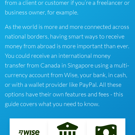
from a client or customer if you’re a freelancer or
business owner, for example.
As the world is more and more connected across
national borders, having smart ways to receive
money from abroad is more important than ever.
You could receive an international money
transfer from Canada in Singapore using a multi-
currency account from Wise, your bank, in cash,
or with a wallet provider like PayPal. All these
options have their own features and fees - this
guide covers what you need to know.