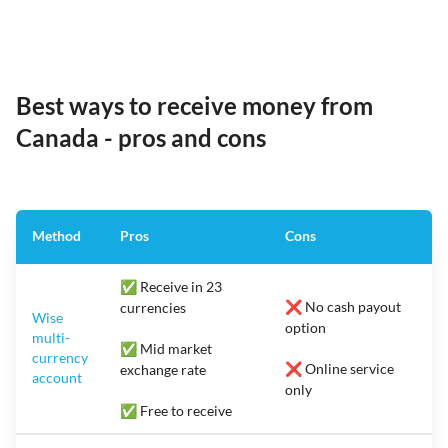
Best ways to receive money from
Canada - pros and cons
Method
Pros
Cons
✅ Receive in 23
❌ No cash payout
currencies
Wise
option
multi-
✅ Mid market
currency
❌ Online service
exchange rate
account
only
✅ Free to receive