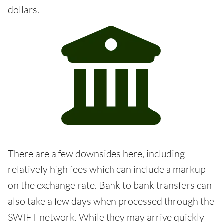
dollars.
There are a few downsides here, including
relatively high fees which can include a markup
on the exchange rate. Bank to bank transfers can
also take a few days when processed through the
SWIFT network. While they may arrive quickly