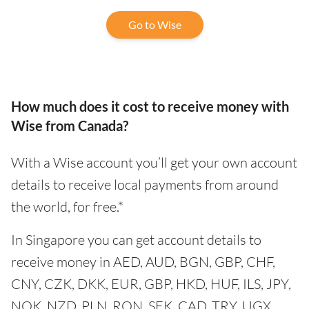
Go to Wise
How much does it cost to receive money with
Wise from Canada?
With a Wise account you’ll get your own account
details to receive local payments from around
the world, for free.*
In Singapore you can get account details to
receive money in AED, AUD, BGN, GBP, CHF,
CNY, CZK, DKK, EUR, GBP, HKD, HUF, ILS, JPY,
NOK, NZD, PLN, RON, SEK, CAD, TRY, UGX,