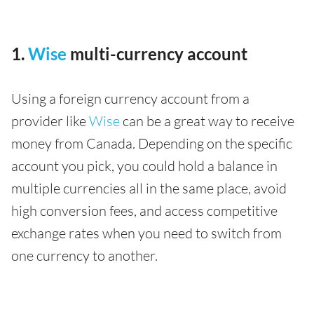
1.
Wise
multi-currency account
Using a foreign currency account from a
provider like
Wise
can be a great way to receive
money from Canada. Depending on the specific
account you pick, you could hold a balance in
multiple currencies all in the same place, avoid
high conversion fees, and access competitive
exchange rates when you need to switch from
one currency to another.