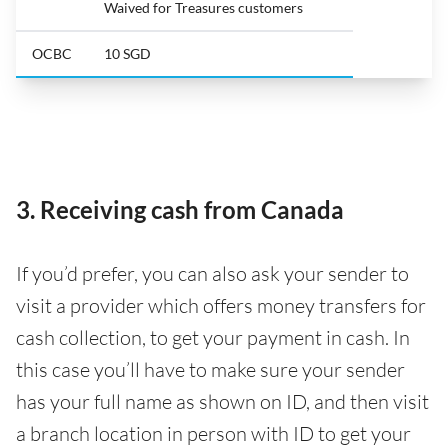
Waived for Treasures customers
OCBC
10 SGD
3. Receiving cash from Canada
If you’d prefer, you can also ask your sender to
visit a provider which offers money transfers for
cash collection, to get your payment in cash. In
this case you’ll have to make sure your sender
has your full name as shown on ID, and then visit
a branch location in person with ID to get your