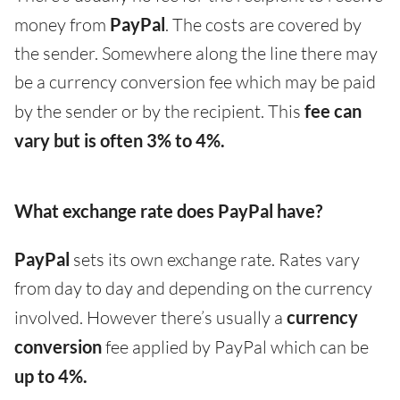
money from
PayPal
. The costs are covered by
the sender. Somewhere along the line there may
be a currency conversion fee which may be paid
by the sender or by the recipient. This
fee can
vary but is often 3% to 4%.
What exchange rate does PayPal have?
PayPal
sets its own exchange rate. Rates vary
from day to day and depending on the currency
involved. However there’s usually a
currency
conversion
fee applied by PayPal which can be
up to 4%.