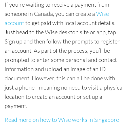
If you’re waiting to receive a payment from
someone in Canada, you can create a
Wise
account
to get paid with local account details.
Just head to the Wise desktop site or app, tap
Sign up and then follow the prompts to register
an account. As part of the process, you’ll be
prompted to enter some personal and contact
information and upload an image of an ID
document. However, this can all be done with
just a phone - meaning no need to visit a physical
location to create an account or set up a
payment.
Read more on how to Wise works in Singapore