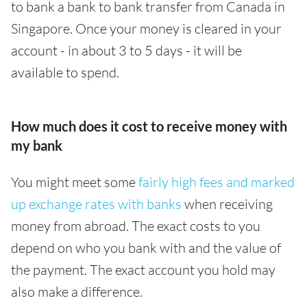
to bank a bank to bank transfer from Canada in
Singapore. Once your money is cleared in your
account - in about 3 to 5 days - it will be
available to spend.
How much does it cost to receive money with
my bank
You might meet some
fairly high fees and marked
up exchange rates with banks
when receiving
money from abroad. The exact costs to you
depend on who you bank with and the value of
the payment. The exact account you hold may
also make a difference.