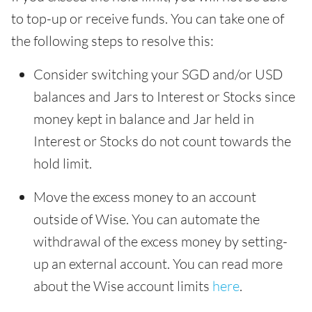
to top-up or receive funds. You can take one of
the following steps to resolve this:
Consider switching your SGD and/or USD
balances and Jars to Interest or Stocks since
money kept in balance and Jar held in
Interest or Stocks do not count towards the
hold limit.
Move the excess money to an account
outside of Wise. You can automate the
withdrawal of the excess money by setting-
up an external account. You can read more
about the Wise account limits
here
.