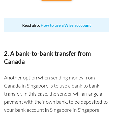
Read also:
How to use a Wise acccount
2. A bank-to-bank transfer from
Canada
Another option when sending money from
Canada in Singapore is to use a bank to bank
transfer. In this case, the sender will arrange a
payment with their own bank, to be deposited to
your bank account in Singapore in Singapore