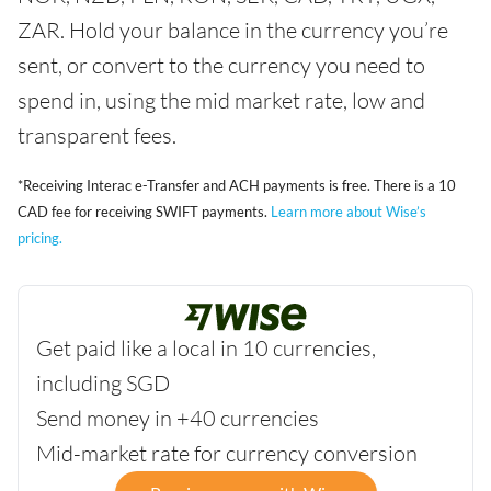
ZAR. Hold your balance in the currency you’re
sent, or convert to the currency you need to
spend in, using the mid market rate, low and
transparent fees.
*Receiving Interac e-Transfer and ACH payments is free. There is a 10
CAD fee for receiving SWIFT payments.
Learn more about Wise’s
pricing.
Get paid like a local in 10 currencies,
including SGD
Send money in +40 currencies
Mid-market rate for currency conversion