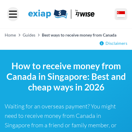
Home
Guides
Best ways to receive money from Canada
Disclaimers
How to receive money from
Canada in Singapore: Best and
cheap ways in 2026
Waiting for an overseas payment? You might
need to receive money from Canada in
Singapore from a friend or family member, or