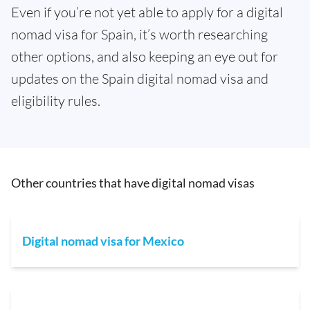
Even if you’re not yet able to apply for a digital
nomad visa for Spain, it’s worth researching
other options, and also keeping an eye out for
updates on the Spain digital nomad visa and
eligibility rules.
Other countries that have digital nomad visas
Digital nomad visa for Mexico