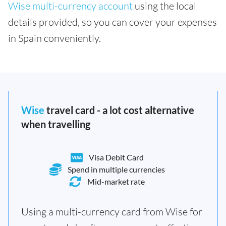
Wise multi-currency account
using the local
details provided, so you can cover your expenses
in Spain conveniently.
Wise
travel card - a lot cost alternative
when travelling
Visa Debit Card
Spend in multiple currencies
Mid-market rate
Using a multi-currency card from Wise for