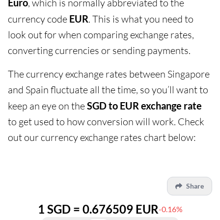
Euro
, which is normally abbreviated to the
currency code
EUR
. This is what you need to
look out for when comparing exchange rates,
converting currencies or sending payments.
The currency exchange rates between Singapore
and Spain fluctuate all the time, so you’ll want to
keep an eye on the
SGD to EUR exchange rate
to get used to how conversion will work. Check
out our currency exchange rates chart below:
Share
1 SGD = 0.676509 EUR
-0.16%