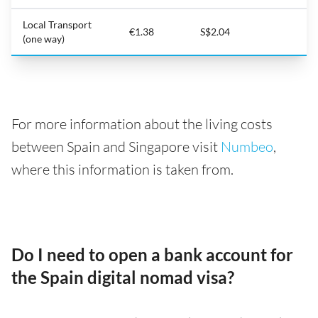
Local Transport
€1.38
S$2.04
(one way)
For more information about the living costs
between Spain and Singapore visit
Numbeo
,
where this information is taken from.
Do I need to open a bank account for
the Spain digital nomad visa?