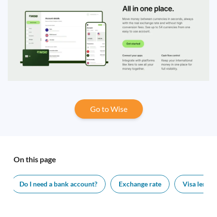
Go to Wise
On this page
Do I need a bank account?
Exchange rate
Visa length