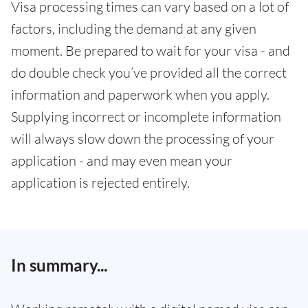
Visa processing times can vary based on a lot of
factors, including the demand at any given
moment. Be prepared to wait for your visa - and
do double check you’ve provided all the correct
information and paperwork when you apply.
Supplying incorrect or incomplete information
will always slow down the processing of your
application - and may even mean your
application is rejected entirely.
In summary...