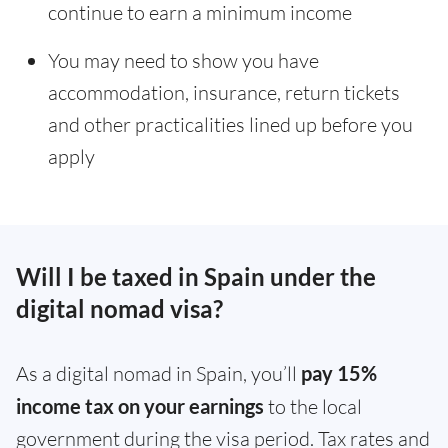
continue to earn a minimum income
You may need to show you have
accommodation, insurance, return tickets
and other practicalities lined up before you
apply
Will I be taxed in Spain under the
digital nomad visa?
As a digital nomad in Spain, you’ll
pay 15%
income tax on your earnings
to the local
government during the visa period. Tax rates and