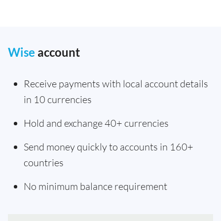
Wise
account
Receive payments with local account details
in 10 currencies
Hold and exchange 40+ currencies
Send money quickly to accounts in 160+
countries
No minimum balance requirement