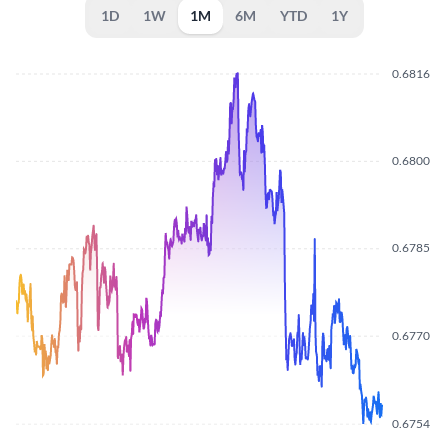
1D
1W
1M
6M
YTD
1Y
0.6816
0.6800
0.6785
0.6770
0.6754