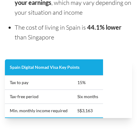
your earnings
, which may vary depending on
your situation and income
The cost of living in Spain is
44.1% lower
than Singapore
Spain Digital Nomad Visa Key Points
Tax to pay
15%
Tax-free period
Six months
Min. monthly income required
S$3,163