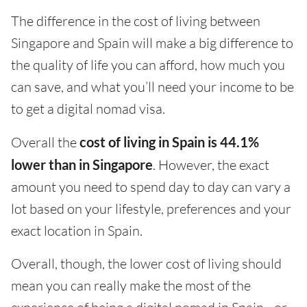
The difference in the cost of living between
Singapore and Spain will make a big difference to
the quality of life you can afford, how much you
can save, and what you’ll need your income to be
to get a digital nomad visa.
Overall the
cost of living in Spain is 44.1%
lower than in Singapore
. However, the exact
amount you need to spend day to day can vary a
lot based on your lifestyle, preferences and your
exact location in Spain.
Overall, though, the lower cost of living should
mean you can really make the most of the