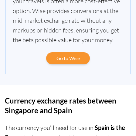
your travels is often a more cost-effective
option. Wise provides conversions at the
mid-market exchange rate without any
markups or hidden fees, ensuring you get
the bets possible value for your money.
Go to Wise
Currency exchange rates between
Singapore and Spain
The currency you’ll need for use in
Spain is the