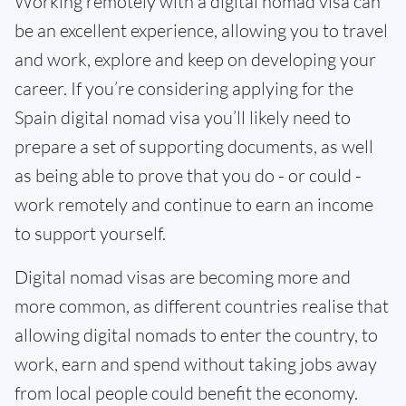
Working remotely with a digital nomad visa can
be an excellent experience, allowing you to travel
and work, explore and keep on developing your
career. If you’re considering applying for the
Spain digital nomad visa you’ll likely need to
prepare a set of supporting documents, as well
as being able to prove that you do - or could -
work remotely and continue to earn an income
to support yourself.
Digital nomad visas are becoming more and
more common, as different countries realise that
allowing digital nomads to enter the country, to
work, earn and spend without taking jobs away
from local people could benefit the economy.