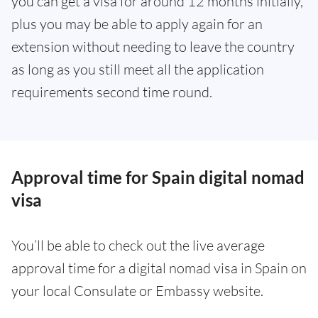
you can get a visa for around 12 months initially,
plus you may be able to apply again for an
extension without needing to leave the country
as long as you still meet all the application
requirements second time round.
Approval time for Spain digital nomad
visa
You’ll be able to check out the live average
approval time for a digital nomad visa in Spain on
your local Consulate or Embassy website.