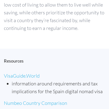
low cost of living to allow them to live well while
saving, while others prioritize the opportunity to
visit a country they’re fascinated by, while
continuing to earn a regular income.
Resources
VisaGuide.World
information around requirements and tax
implications for the Spain digital nomad visa
Numbeo Country Comparison