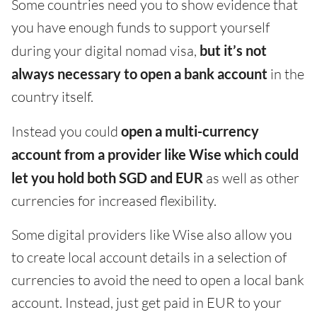
Some countries need you to show evidence that
you have enough funds to support yourself
during your digital nomad visa,
but it’s not
always necessary to open a bank account
in the
country itself.
Instead you could
open a multi-currency
account from a provider like Wise which could
let you hold both SGD and EUR
as well as other
currencies for increased flexibility.
Some digital providers like Wise also allow you
to create local account details in a selection of
currencies to avoid the need to open a local bank
account. Instead, just get paid in EUR to your