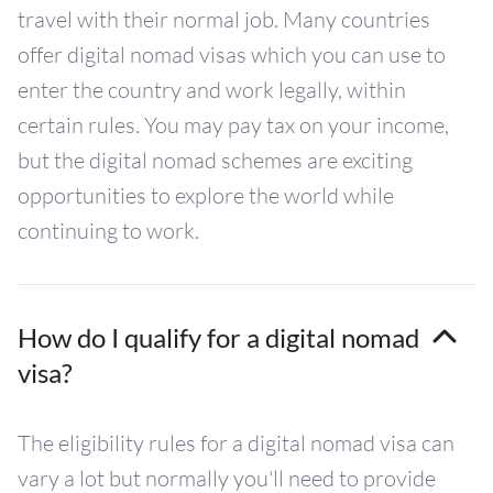
travel with their normal job. Many countries
offer digital nomad visas which you can use to
enter the country and work legally, within
certain rules. You may pay tax on your income,
but the digital nomad schemes are exciting
opportunities to explore the world while
continuing to work.
How do I qualify for a digital nomad
visa?
The eligibility rules for a digital nomad visa can
vary a lot but normally you'll need to provide