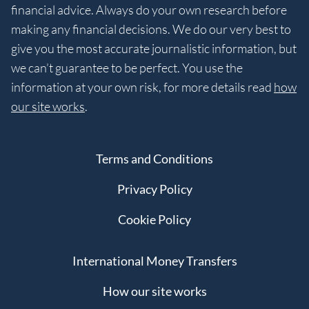
financial advice. Always do your own research before
making any financial decisions. We do our very best to
give you the most accurate journalistic information, but
we can’t guarantee to be perfect. You use the
information at your own risk, for more details read
how
our site works
.
Terms and Conditions
Privacy Policy
Cookie Policy
International Money Transfers
How our site works