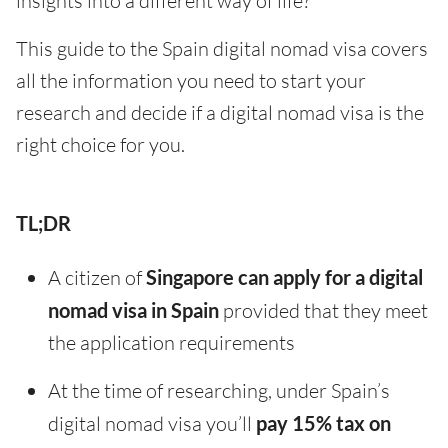
insights into a different way of life?
This guide to the Spain digital nomad visa covers
all the information you need to start your
research and decide if a digital nomad visa is the
right choice for you.
TL;DR
A citizen of
Singapore can apply for a digital
nomad visa in Spain
provided that they meet
the application requirements
At the time of researching, under Spain’s
digital nomad visa you’ll
pay 15% tax on