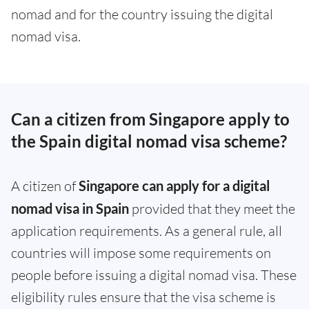
nomad and for the country issuing the digital
nomad visa.
Can a citizen from Singapore apply to
the Spain digital nomad visa scheme?
A citizen of
Singapore can apply for a digital
nomad visa in Spain
provided that they meet the
application requirements. As a general rule, all
countries will impose some requirements on
people before issuing a digital nomad visa. These
eligibility rules ensure that the visa scheme is