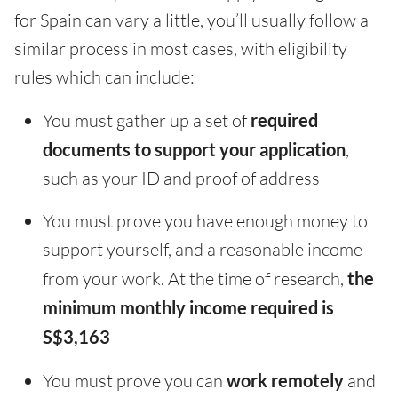
for Spain can vary a little, you’ll usually follow a
similar process in most cases, with eligibility
rules which can include:
You must gather up a set of
required
documents to support your application
,
such as your ID and proof of address
You must prove you have enough money to
support yourself, and a reasonable income
from your work. At the time of research,
the
minimum monthly income required is
S$3,163
You must prove you can
work remotely
and