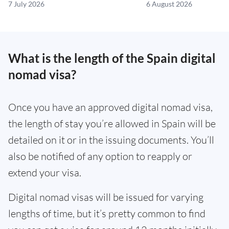
7 July 2026
6 August 2026
What is the length of the Spain digital
nomad visa?
Once you have an approved digital nomad visa,
the length of stay you’re allowed in Spain will be
detailed on it or in the issuing documents. You’ll
also be notified of any option to reapply or
extend your visa.
Digital nomad visas will be issued for varying
lengths of time, but it’s pretty common to find