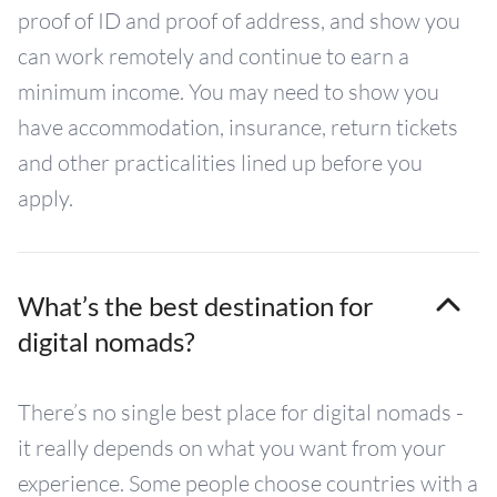
proof of ID and proof of address, and show you
can work remotely and continue to earn a
minimum income. You may need to show you
have accommodation, insurance, return tickets
and other practicalities lined up before you
apply.
What’s the best destination for
digital nomads?
There’s no single best place for digital nomads -
it really depends on what you want from your
experience. Some people choose countries with a