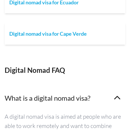
Digital nomad visa for Ecuador
Digital nomad visa for Cape Verde
Digital Nomad FAQ
What is a digital nomad visa?
A digital nomad visa is aimed at people who are
able to work remotely and want to combine