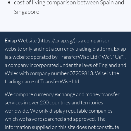
cost of living comparison between Spain and
Singapore
Exiap Website (
https://exiap.sg/
) is a comparison
website only and not a currency trading platform. Exiap
is a website operated by TransferWise Ltd ("We", "Us"),
a company incorporated under the laws of England and
Wales with company number 07209813. Wise is the
trading name of TransferWise Ltd.
We compare currency exchange and money transfer
services in over 200 countries and territories
worldwide. We only display reputable companies
which we have researched and approved. The
information supplied on this site does not constitute