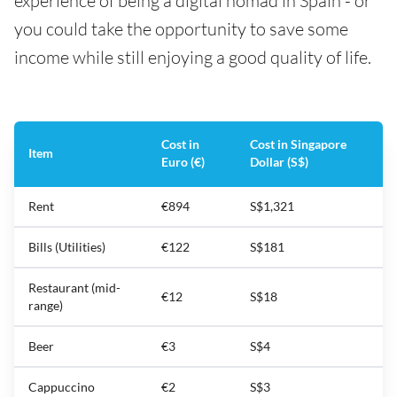
experience of being a digital nomad in Spain - or
you could take the opportunity to save some
income while still enjoying a good quality of life.
Cost in
Cost in Singapore
Item
Euro (€)
Dollar (S$)
Rent
€894
S$1,321
Bills (Utilities)
€122
S$181
Restaurant (mid-
€12
S$18
range)
Beer
€3
S$4
Cappuccino
€2
S$3