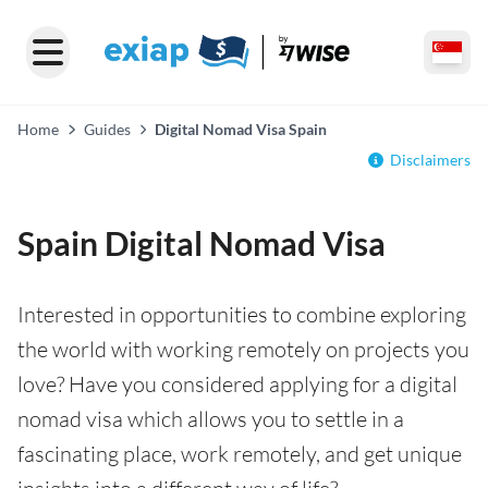
Home
Guides
Digital Nomad Visa Spain
Disclaimers
Spain Digital Nomad Visa
Interested in opportunities to combine exploring
the world with working remotely on projects you
love? Have you considered applying for a digital
nomad visa which allows you to settle in a
fascinating place, work remotely, and get unique