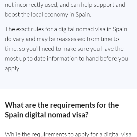
not incorrectly used, and can help support and
boost the local economy in Spain.
The exact rules for a digital nomad visa in Spain
do vary and may be reassessed from time to
time, so you’ll need to make sure you have the
most up to date information to hand before you
apply.
What are the requirements for the
Spain digital nomad visa?
While the requirements to apply for a digital visa