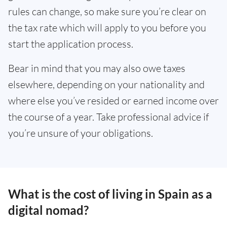
rules can change, so make sure you’re clear on
the tax rate which will apply to you before you
start the application process.
Bear in mind that you may also owe taxes
elsewhere, depending on your nationality and
where else you’ve resided or earned income over
the course of a year. Take professional advice if
you’re unsure of your obligations.
What is the cost of living in Spain as a
digital nomad?