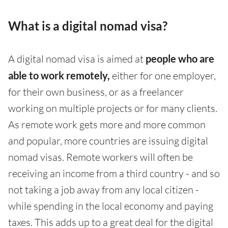
What is a digital nomad visa?
A digital nomad visa is aimed at
people who are
able to work remotely,
either for one employer,
for their own business, or as a freelancer
working on multiple projects or for many clients.
As remote work gets more and more common
and popular, more countries are issuing digital
nomad visas. Remote workers will often be
receiving an income from a third country - and so
not taking a job away from any local citizen -
while spending in the local economy and paying
taxes. This adds up to a great deal for the digital