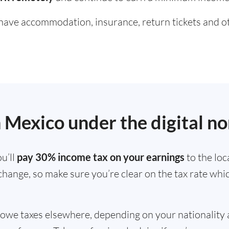
ve accommodation, insurance, return tickets and oth
in Mexico under the digital n
u’ll
pay 30% income tax on your earnings
to the loc
 change, so make sure you’re clear on the tax rate whi
 owe taxes elsewhere, depending on your nationality 