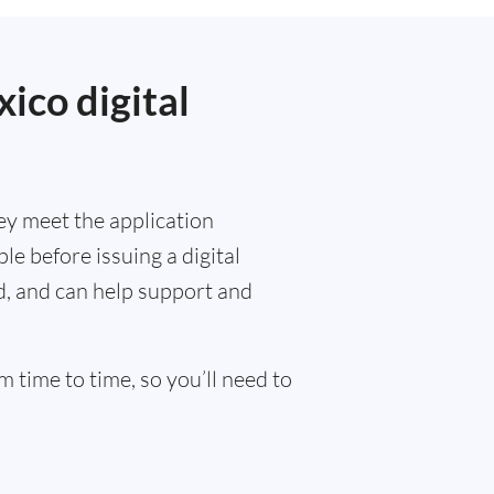
ico digital
ey meet the application
e before issuing a digital
ed, and can help support and
 time to time, so you’ll need to