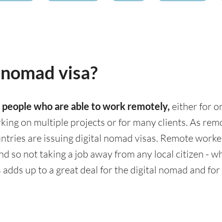
l nomad visa?
t
people who are able to work remotely,
either for o
rking on multiple projects or for many clients. As r
ries are issuing digital nomad visas. Remote workers
d so not taking a job away from any local citizen - wh
adds up to a great deal for the digital nomad and for 