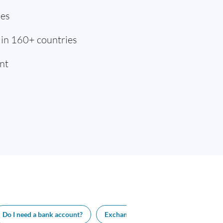
ies
 in 160+ countries
nt
Do I need a bank account?
Exchange rate
Visa length