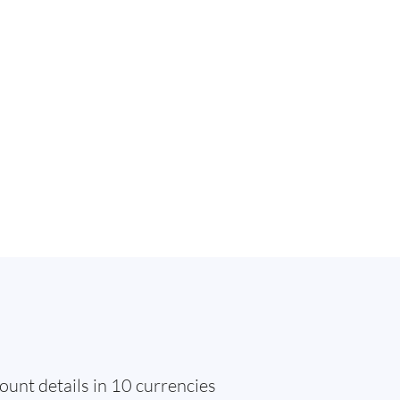
ount details in 10 currencies