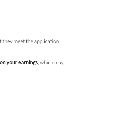
 they meet the application
on your earnings
, which may