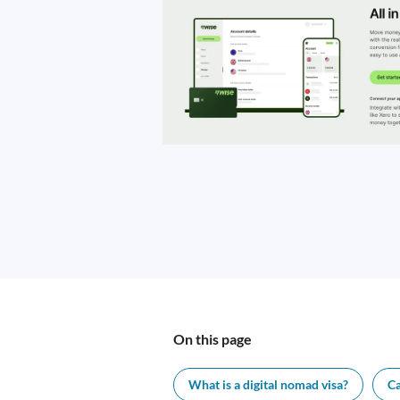
On this page
What is a digital nomad visa?
Ca