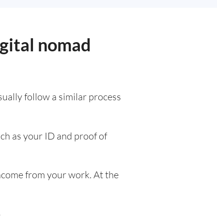
igital nomad
usually follow a similar process
uch as your ID and proof of
ncome from your work. At the
e