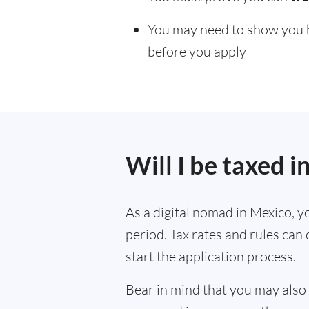
You may need to show you ha
before you apply
Will I be taxed 
As a digital nomad in Mexico, yo
period. Tax rates and rules can
start the application process.
Bear in mind that you may also