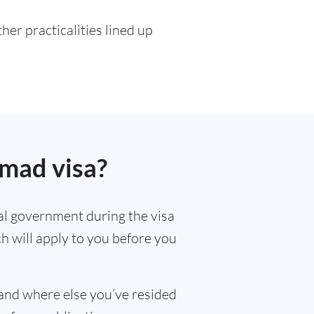
er practicalities lined up
omad visa?
al government during the visa
ch will apply to you before you
and where else you’ve resided