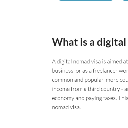
What is a digita
A digital nomad visa is aimed a
business, or as a freelancer wo
common and popular, more count
income from a third country - an
economy and paying taxes. This 
nomad visa.