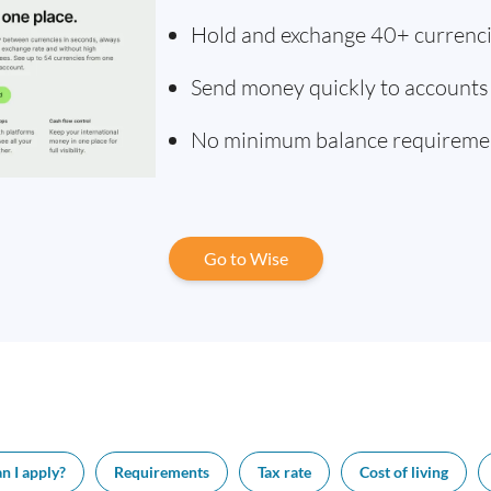
Hold and exchange 40+ currenc
Send money quickly to accounts
No minimum balance requireme
Go to Wise
n I apply?
Requirements
Tax rate
Cost of living