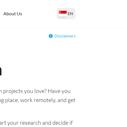
About Us
EN
Disclaimers
a
n projects you love? Have you
ing place, work remotely, and get
art your research and decide if