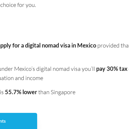
 choice for you.
pply for a digital nomad visa in Mexico
provided that
under Mexico’s digital nomad visa you’ll
pay 30% tax 
uation and income
 is
55.7% lower
than Singapore
nts