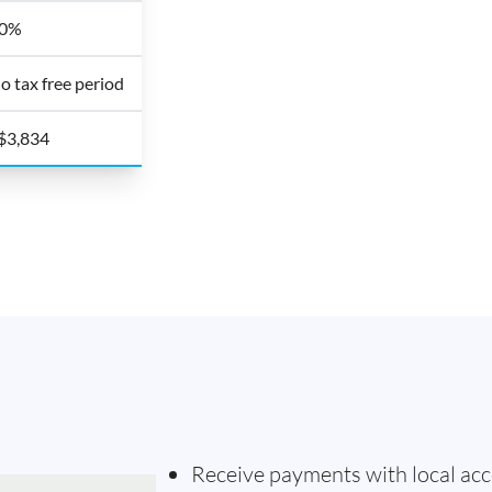
0%
o tax free period
$3,834
Receive payments with local acc