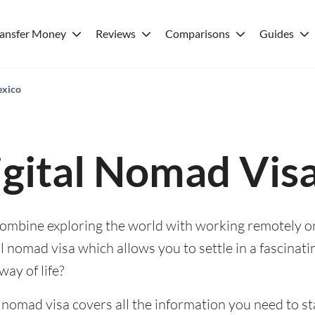
ransfer Money
Reviews
Comparisons
Guides
exico
gital Nomad Vis
 combine exploring the world with working remotely o
l nomad visa which allows you to settle in a fascinat
way of life?
l nomad visa covers all the information you need to st