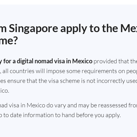
om Singapore apply to the Mex
eme?
 for a digital nomad visa in Mexico
provided that th
, all countries will impose some requirements on peopl
ules ensure that the visa scheme is not incorrectly us
ico.
omad visa in Mexico do vary and may be reassessed from
 to date information to hand before you apply.