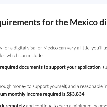
quirements for the Mexico d
or a digital visa for Mexico can vary a little, you’ll 
ules which can include:
required documents to support your application
, s
ough money to support yourself, and a reasonable i
um monthly income required is S$3,834
rk remotely
and continue to earn a minimum incom