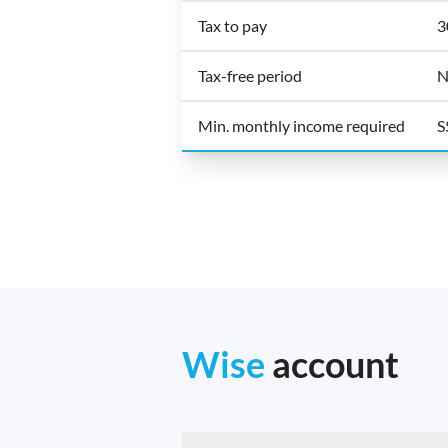
Tax to pay
3
Tax-free period
N
Min. monthly income required
S
Wise
account