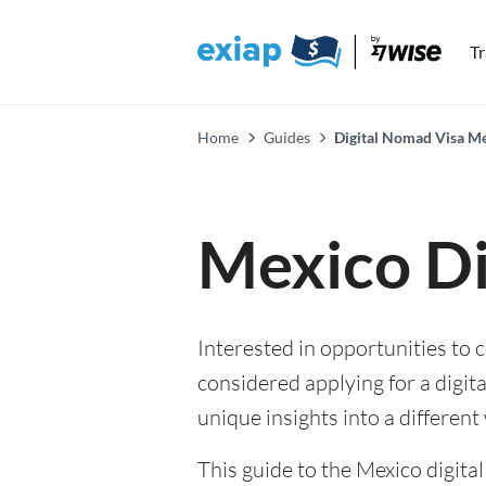
T
Home
Guides
Digital Nomad Visa M
Mexico Di
Interested in opportunities to
considered applying for a digita
unique insights into a different 
This guide to the Mexico digita