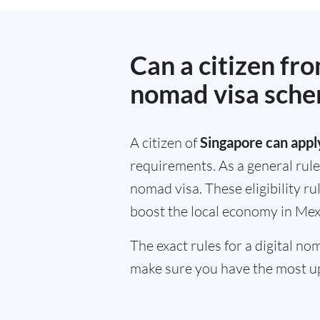
Can a citizen fr
nomad visa sch
A citizen of
Singapore can apply
requirements. As a general rule
nomad visa. These eligibility r
boost the local economy in Mex
The exact rules for a digital n
make sure you have the most up