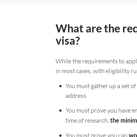
What are the re
visa?
While the requirements to apply f
in most cases, with eligibility r
You must gather up a set of
address
You must prove you have en
time of research,
the minim
You must prove you can
wo