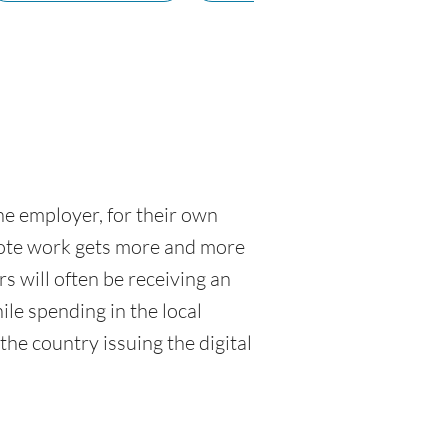
ne employer, for their own
emote work gets more and more
 will often be receiving an
ile spending in the local
the country issuing the digital