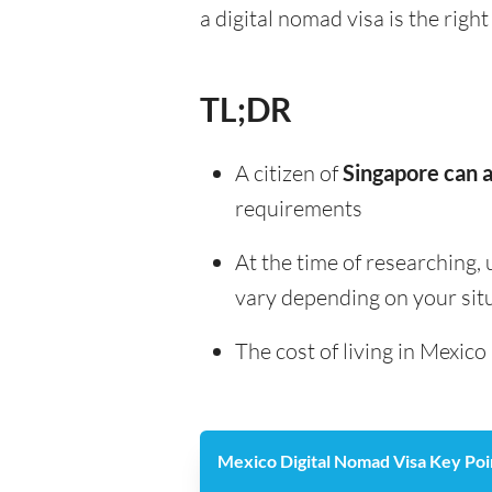
a digital nomad visa is the right
TL;DR
A citizen of
Singapore can a
requirements
At the time of researching, 
vary depending on your sit
The cost of living in Mexico
Mexico Digital Nomad Visa Key Poi