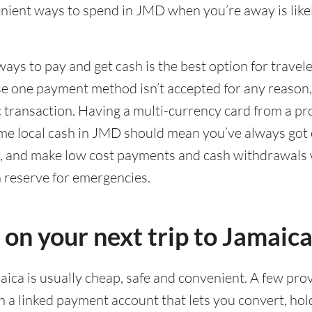
ient ways to spend in JMD when you’re away is likel
ways to pay and get cash is the best option for travel
ase one payment method isn’t accepted for any reason
ic transaction. Having a multi-currency card from a pr
me local cash in JMD should mean you’ve always got 
g, and make low cost payments and cash withdrawals 
n reserve for emergencies.
 on your next trip to Jamaic
aica is usually cheap, safe and convenient. A few prov
 a linked payment account that lets you convert, ho