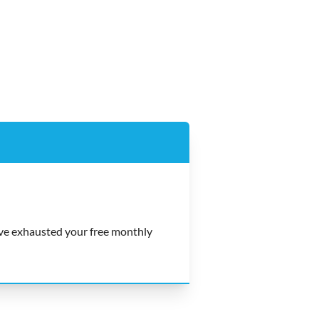
e exhausted your free monthly