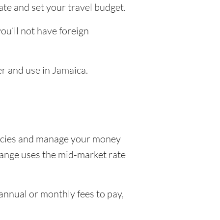
ate and set your travel budget.
u’ll not have foreign
er and use in Jamaica.
encies and manage your money
hange uses the mid-market rate
nnual or monthly fees to pay,