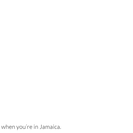
h when you’re in Jamaica.