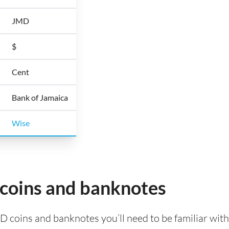
JMD
$
Cent
Bank of Jamaica
Wise
 coins and banknotes
D coins and banknotes you’ll need to be familiar wit