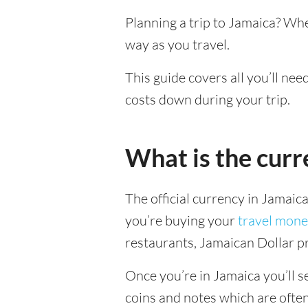
Planning a trip to Jamaica? Wh
way as you travel.
This guide covers all you’ll nee
costs down during your trip.
What is the curr
The official currency in Jamaic
you’re buying your
travel mone
restaurants, Jamaican Dollar pr
Once you’re in Jamaica you’ll se
coins and notes which are ofte