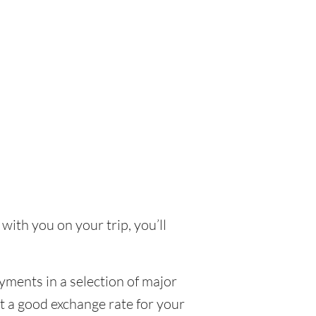
with you on your trip, you’ll
yments in a selection of major
et a good exchange rate for your