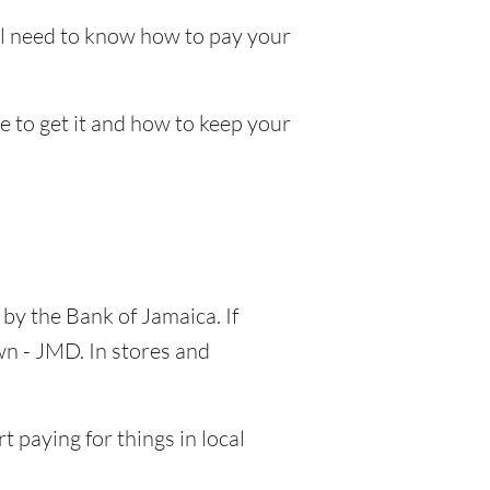
ll need to know how to pay your
re to get it and how to keep your
 by the Bank of Jamaica. If
wn - JMD. In stores and
 paying for things in local