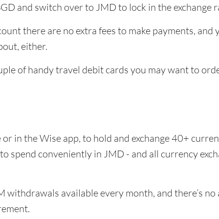
SGD and switch over to JMD to lock in the exchange r
unt there are no extra fees to make payments, and yo
out, either.
uple of handy travel debit cards you may want to ord
e or in the Wise app, to hold and exchange 40+ curr
e to spend conveniently in JMD - and all currency exc
 withdrawals available every month, and there’s no a
rement.