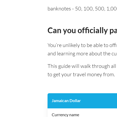
banknotes - 50, 100, 500, 1,00
Can you officially 
You’re unlikely to be able to of
and learning more about the cu
This guide will walk through a
to get your travel money from.
Jamaican Dollar
Currency name