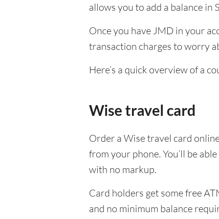
allows you to add a balance in 
Once you have JMD in your acco
transaction charges to worry ab
Here’s a quick overview of a co
Wise travel card
Order a Wise travel card onlin
from your phone. You’ll be abl
with no markup.
Card holders get some free ATM
and no minimum balance requi