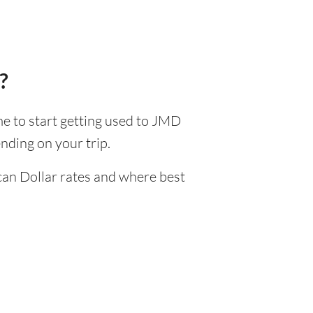
?
ime to start getting used to JMD
nding on your trip.
can Dollar rates and where best