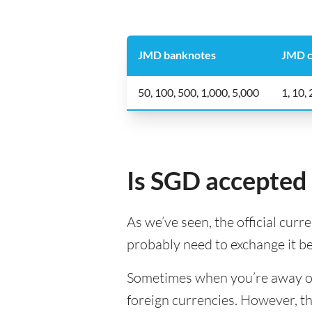
JMD banknotes
JMD c
50, 100, 500, 1,000, 5,000
1, 10,
Is SGD accepted 
As we’ve seen, the official curr
probably need to exchange it b
Sometimes when you’re away on a
foreign currencies. However, th