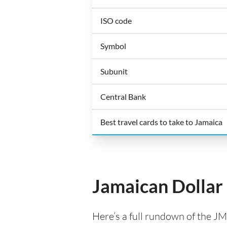
ISO code
Symbol
Subunit
Central Bank
Best travel cards to take to Jamaica
Jamaican Dollar
Here’s a full rundown of the JM