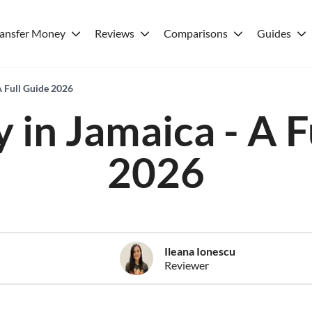
ransfer Money
Reviews
Comparisons
Guides
A Full Guide 2026
 in Jamaica - A F
2026
Ileana Ionescu
Reviewer