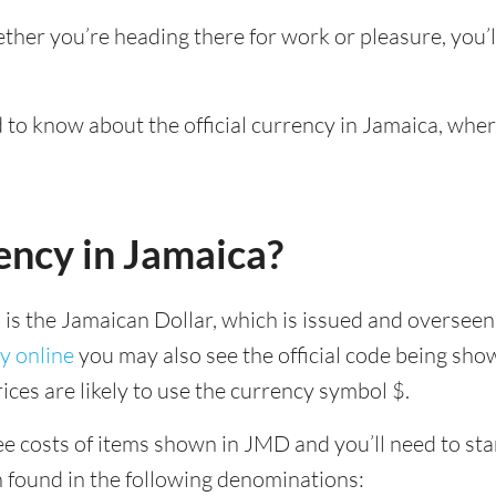
ether you’re heading there for work or pleasure, you’
d to know about the official currency in Jamaica, whe
ency in Jamaica?
a is the Jamaican Dollar, which is issued and overseen
y online
you may also see the official code being sho
ices are likely to use the currency symbol $.
e costs of items shown in JMD and you’ll need to start
n found in the following denominations: