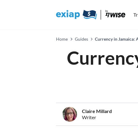
T
Home
Guides
Currency in Jamaica: 
Currency
Claire Millard
Writer