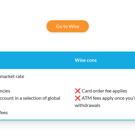
Go to Wise
Wise cons
market rate
ncies
❌ Card order fee applies
ount in a selection of global
❌ ATM fees apply once you’v
withdrawals
fees