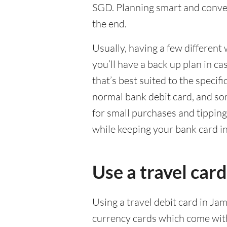
SGD. Planning smart and conven
the end.
Usually, having a few different 
you’ll have a back up plan in c
that’s best suited to the specif
normal bank debit card, and so
for small purchases and tippin
while keeping your bank card i
Use a travel card
Using a travel debit card in Jam
currency cards which come with