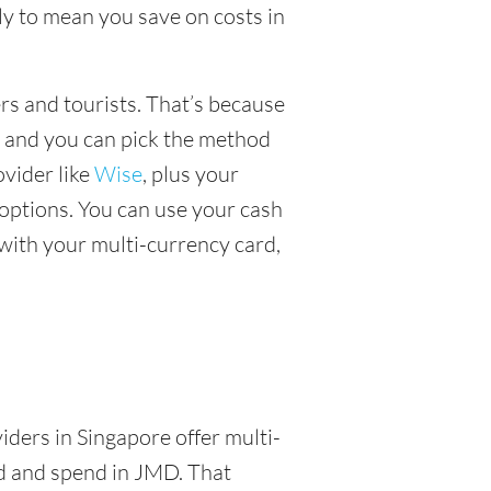
y to mean you save on costs in
ers and tourists. That’s because
, and you can pick the method
ovider like
Wise
, plus your
options. You can use your cash
with your multi-currency card,
a
iders in Singapore offer multi-
ld and spend in JMD. That