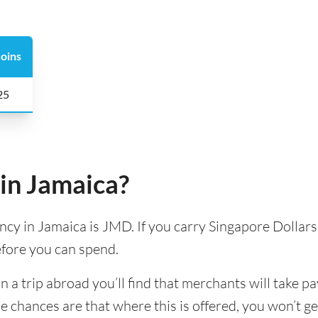
oins
 25
in Jamaica?
ency in Jamaica is JMD. If you carry Singapore Dollars 
efore you can spend.
 trip abroad you’ll find that merchants will take pa
e chances are that where this is offered, you won’t g