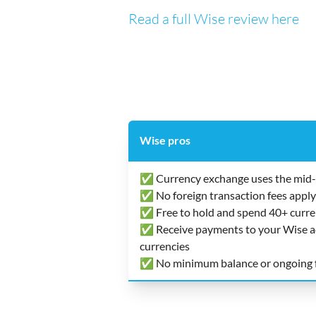
Read a full Wise review here
Wise pros
✅ Currency exchange uses the mid-
✅ No foreign transaction fees apply
✅ Free to hold and spend 40+ curre
✅ Receive payments to your Wise acc
currencies
✅ No minimum balance or ongoing 