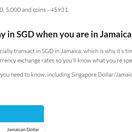
0, 5,000 and coins - 45931.
pay in SGD when you are in Jamaica
ficially transact in SGD in Jamaica, which is why it’s t
rrency exchange rates so you’ll know what you’re spe
ll you need to know, including Singapore Dollar/Jamai
Jamaican Dollar