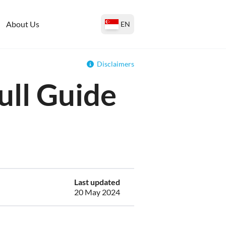
About Us
EN
Disclaimers
ull Guide
Last updated
20 May 2024