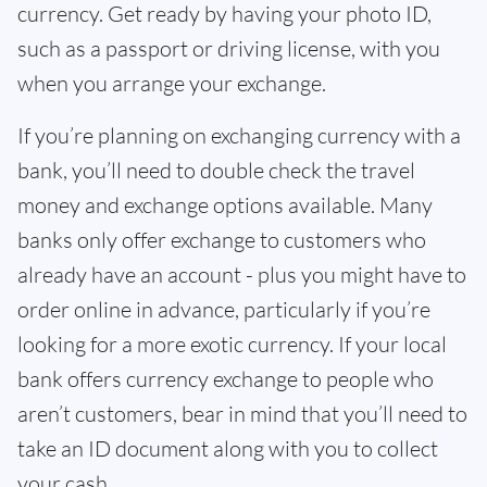
currency. Get ready by having your photo ID,
such as a passport or driving license, with you
when you arrange your exchange.
If you’re planning on exchanging currency with a
bank, you’ll need to double check the travel
money and exchange options available. Many
banks only offer exchange to customers who
already have an account - plus you might have to
order online in advance, particularly if you’re
looking for a more exotic currency. If your local
bank offers currency exchange to people who
aren’t customers, bear in mind that you’ll need to
take an ID document along with you to collect
your cash.