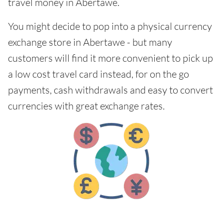
travel money in Abertawe.
You might decide to pop into a physical currency
exchange store in Abertawe - but many
customers will find it more convenient to pick up
a low cost travel card instead, for on the go
payments, cash withdrawals and easy to convert
currencies with great exchange rates.