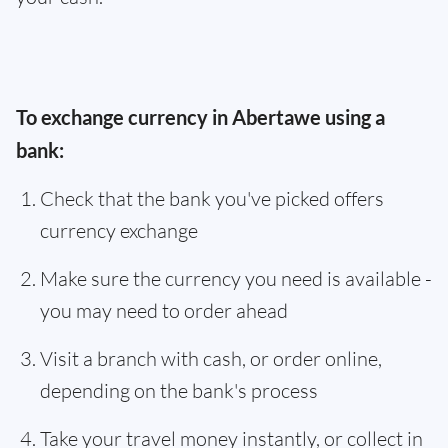
To exchange currency in Abertawe using a
bank:
Check that the bank you've picked offers
currency exchange
Make sure the currency you need is available -
you may need to order ahead
Visit a branch with cash, or order online,
depending on the bank's process
Take your travel money instantly, or collect in