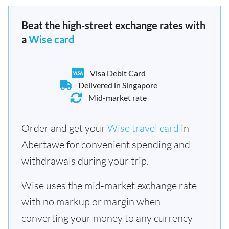
Beat the high-street exchange rates with
a
Wise card
Visa Debit Card
Delivered in Singapore
Mid-market rate
Order and get your
Wise travel card
in
Abertawe for convenient spending and
withdrawals during your trip.
Wise uses the mid-market exchange rate
with no markup or margin when
converting your money to any currency