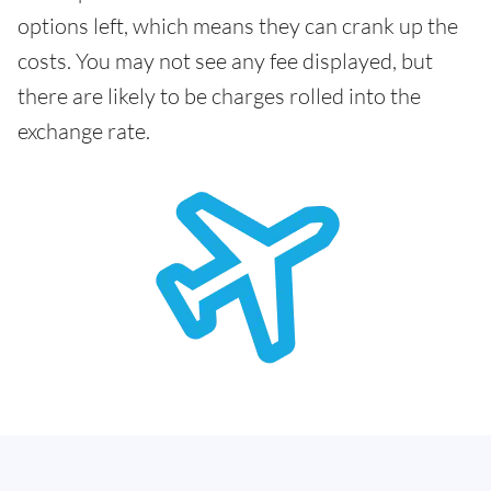
options left, which means they can crank up the
costs. You may not see any fee displayed, but
there are likely to be charges rolled into the
exchange rate.