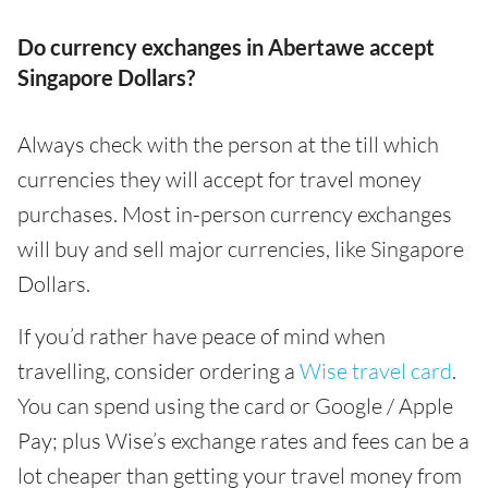
Do currency exchanges in Abertawe accept
Singapore Dollars?
Always check with the person at the till which
currencies they will accept for travel money
purchases. Most in-person currency exchanges
will buy and sell major currencies, like Singapore
Dollars.
If you’d rather have peace of mind when
travelling, consider ordering a
Wise travel card
.
You can spend using the card or Google / Apple
Pay; plus Wise’s exchange rates and fees can be a
lot cheaper than getting your travel money from