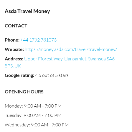
Asda Travel Money
CONTACT
Phone
:
+44 1792 781073
Website
:
https://money.asda.com/travel/travel-money/
Address
:
Upper Fforest Way, Llansamlet, Swansea SA6
8PS, UK
Google rating
:
4.5 out of 5 stars
OPENING HOURS
Monday: 9:00 AM - 7:00 PM
Tuesday: 9:00 AM - 7:00 PM
Wednesday: 9:00 AM - 7:00 PM