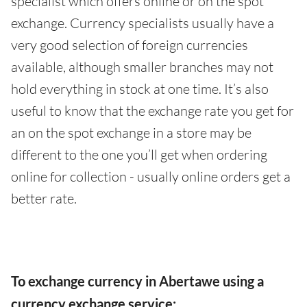
specialist which offers online or on the spot
exchange. Currency specialists usually have a
very good selection of foreign currencies
available, although smaller branches may not
hold everything in stock at one time. It’s also
useful to know that the exchange rate you get for
an on the spot exchange in a store may be
different to the one you’ll get when ordering
online for collection - usually online orders get a
better rate.
To exchange currency in Abertawe using a
currency exchange service: