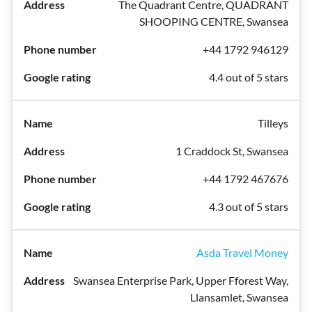
The Quadrant Centre, QUADRANT
SHOOPING CENTRE, Swansea
+44 1792 946129
4.4 out of 5 stars
Tilleys
1 Craddock St, Swansea
+44 1792 467676
4.3 out of 5 stars
Asda Travel Money
Swansea Enterprise Park, Upper Fforest Way,
Llansamlet, Swansea