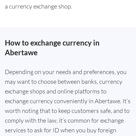
a currency exchange shop.
How to exchange currency in
Abertawe
Depending on your needs and preferences, you
may want to choose between banks, currency
exchange shops and online platforms to
exchange currency conveniently in Abertawe. It’s
worth noting that to keep customers safe, and to
comply with the law, it’s common for exchange
services to ask for ID when you buy foreign