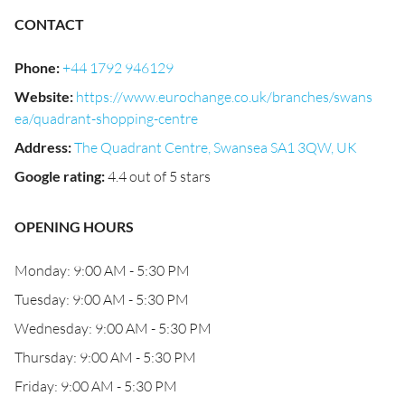
CONTACT
Phone
:
+44 1792 946129
Website
:
https://www.eurochange.co.uk/branches/swans
ea/quadrant-shopping-centre
Address
:
The Quadrant Centre, Swansea SA1 3QW, UK
Google rating
:
4.4 out of 5 stars
OPENING HOURS
Monday: 9:00 AM - 5:30 PM
Tuesday: 9:00 AM - 5:30 PM
Wednesday: 9:00 AM - 5:30 PM
Thursday: 9:00 AM - 5:30 PM
Friday: 9:00 AM - 5:30 PM