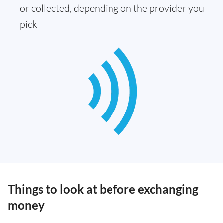
or collected, depending on the provider you
pick
Things to look at before exchanging
money