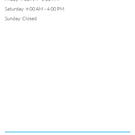
Saturday: 9:00 AM - 4:00 PM
Sunday: Closed