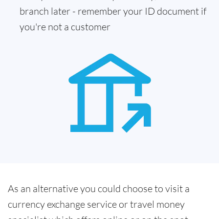
branch later - remember your ID document if
you're not a customer
As an alternative you could choose to visit a
currency exchange service or travel money