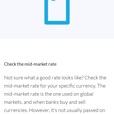
Check the mid-market rate
Not sure what a good rate looks like? Check the
mid-market rate for your specific currency. The
mid-market rate is the one used on global
markets, and when banks buy and sell
currencies. However, it's not usually passed on