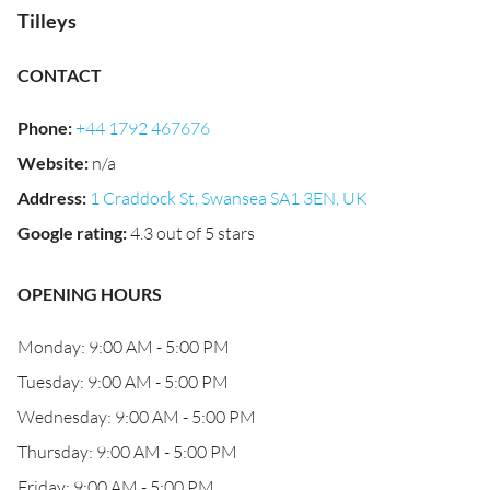
Tilleys
CONTACT
Phone
:
+44 1792 467676
Website
:
n/a
Address
:
1 Craddock St, Swansea SA1 3EN, UK
Google rating
:
4.3 out of 5 stars
OPENING HOURS
Monday: 9:00 AM - 5:00 PM
Tuesday: 9:00 AM - 5:00 PM
Wednesday: 9:00 AM - 5:00 PM
Thursday: 9:00 AM - 5:00 PM
Friday: 9:00 AM - 5:00 PM