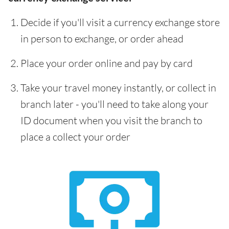
Decide if you'll visit a currency exchange store
in person to exchange, or order ahead
Place your order online and pay by card
Take your travel money instantly, or collect in
branch later - you'll need to take along your
ID document when you visit the branch to
place a collect your order