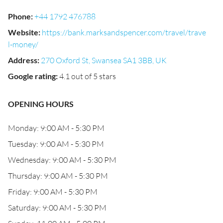
Phone
:
+44 1792 476788
Website
:
https://bank.marksandspencer.com/travel/trave
l-money/
Address
:
270 Oxford St, Swansea SA1 3BB, UK
Google rating
:
4.1 out of 5 stars
OPENING HOURS
Monday: 9:00 AM - 5:30 PM
Tuesday: 9:00 AM - 5:30 PM
Wednesday: 9:00 AM - 5:30 PM
Thursday: 9:00 AM - 5:30 PM
Friday: 9:00 AM - 5:30 PM
Saturday: 9:00 AM - 5:30 PM