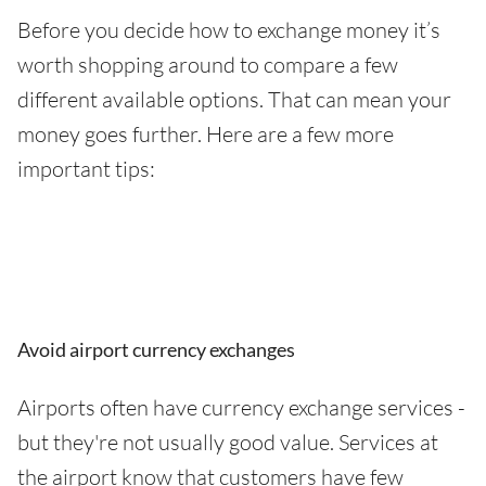
Before you decide how to exchange money it’s
worth shopping around to compare a few
different available options. That can mean your
money goes further. Here are a few more
important tips:
Avoid airport currency exchanges
Airports often have currency exchange services -
but they're not usually good value. Services at
the airport know that customers have few