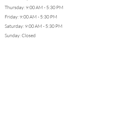
Thursday: 9:00 AM - 5:30 PM
Friday: 9:00 AM - 5:30 PM
Saturday: 9:00 AM - 5:30 PM
Sunday: Closed