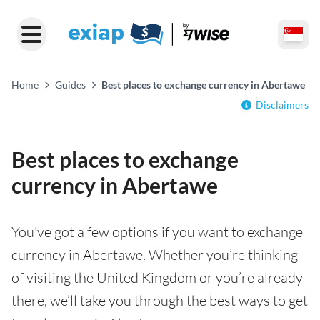
Home
Guides
Best places to exchange currency in Abertawe
Disclaimers
Best places to exchange
currency in Abertawe
You've got a few options if you want to exchange
currency in Abertawe. Whether you’re thinking
of visiting the United Kingdom or you’re already
there, we’ll take you through the best ways to get