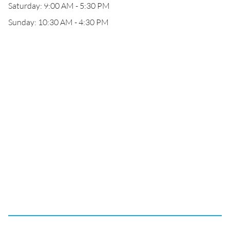
Saturday: 9:00 AM - 5:30 PM
Sunday: 10:30 AM - 4:30 PM