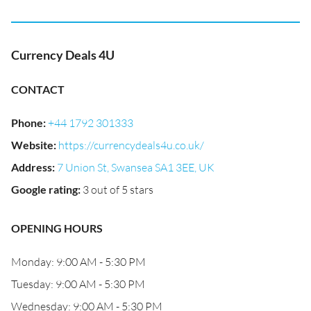
Currency Deals 4U
CONTACT
Phone
:
+44 1792 301333
Website
:
https://currencydeals4u.co.uk/
Address
:
7 Union St, Swansea SA1 3EE, UK
Google rating
:
3 out of 5 stars
OPENING HOURS
Monday: 9:00 AM - 5:30 PM
Tuesday: 9:00 AM - 5:30 PM
Wednesday: 9:00 AM - 5:30 PM