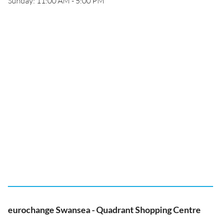
Sunday: 11:00 AM - 5:00 PM
eurochange Swansea - Quadrant Shopping Centre