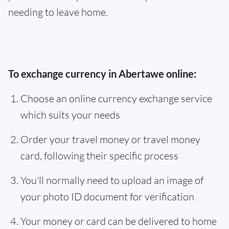
needing to leave home.
To exchange currency in Abertawe online:
Choose an online currency exchange service
which suits your needs
Order your travel money or travel money
card, following their specific process
You'll normally need to upload an image of
your photo ID document for verification
Your money or card can be delivered to home