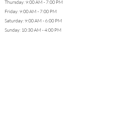
Thursday: 9:00 AM - 7:00 PM
Friday: 9:00 AM - 7:00 PM
Saturday: 9:00 AM - 6:00 PM
Sunday: 10:30 AM - 4:00 PM