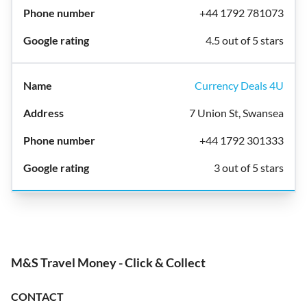
+44 1792 781073
4.5 out of 5 stars
Currency Deals 4U
7 Union St, Swansea
+44 1792 301333
3 out of 5 stars
M&S Travel Money - Click & Collect
CONTACT