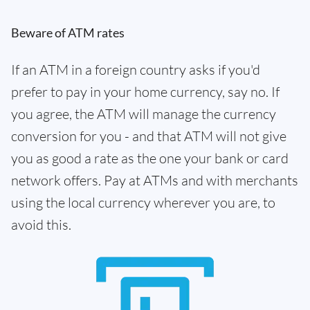
Beware of ATM rates
If an ATM in a foreign country asks if you'd
prefer to pay in your home currency, say no. If
you agree, the ATM will manage the currency
conversion for you - and that ATM will not give
you as good a rate as the one your bank or card
network offers. Pay at ATMs and with merchants
using the local currency wherever you are, to
avoid this.