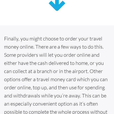
Finally, you might choose to order your travel
money online. There are a few ways to do this.
Some providers will let you order online and
either have the cash delivered to home, or you
can collect at a branch or in the airport. Other
options offer a travel money card which you can
order online, top up, and then use for spending
and withdrawals while you’re away. This can be
an especially convenient option as it’s often
possible to complete the whole process without