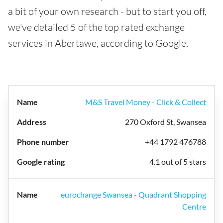
a bit of your own research - but to start you off,
we've detailed 5 of the top rated exchange
services in Abertawe, according to Google.
M&S Travel Money - Click & Collect
270 Oxford St, Swansea
+44 1792 476788
4.1 out of 5 stars
eurochange Swansea - Quadrant Shopping
Centre