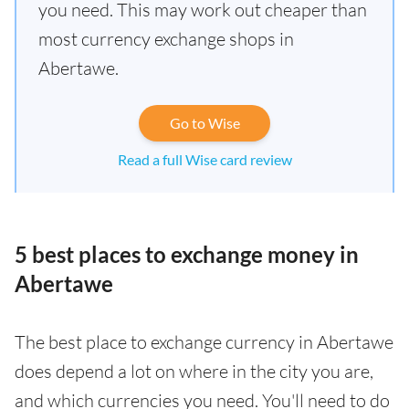
you need. This may work out cheaper than
most currency exchange shops in
Abertawe.
Go to Wise
Read a full Wise card review
5 best places to exchange money in
Abertawe
The best place to exchange currency in Abertawe
does depend a lot on where in the city you are,
and which currencies you need. You'll need to do