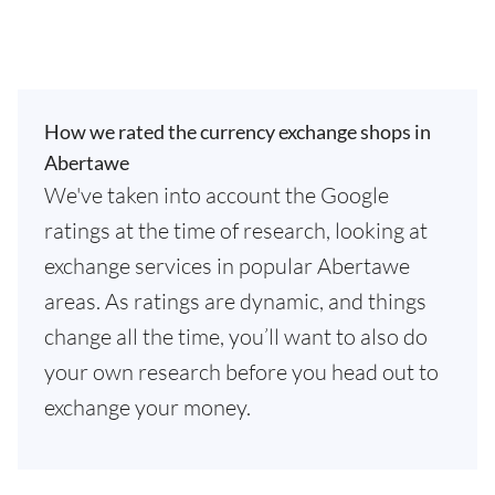
How we rated the currency exchange shops in
Abertawe
We've taken into account the Google
ratings at the time of research, looking at
exchange services in popular Abertawe
areas. As ratings are dynamic, and things
change all the time, you’ll want to also do
your own research before you head out to
exchange your money.