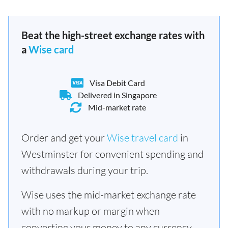
Beat the high-street exchange rates with
a
Wise card
Visa Debit Card
Delivered in Singapore
Mid-market rate
Order and get your
Wise travel card
in
Westminster for convenient spending and
withdrawals during your trip.
Wise uses the mid-market exchange rate
with no markup or margin when
converting your money to any currency