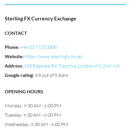
Sterling FX Currency Exchange
CONTACT
Phone
:
+44 20 7723 3000
Website
:
https://www.sterlingfx.co.uk/
Address
:
105 Edgware Rd, Tyburnia, London W2 2HX, UK
Google rating
:
4.8 out of 5 stars
OPENING HOURS
Monday: 9:30 AM - 6:00 PM
Tuesday: 9:30 AM - 6:00 PM
Wednesday: 9:30 AM - 6:00 PM