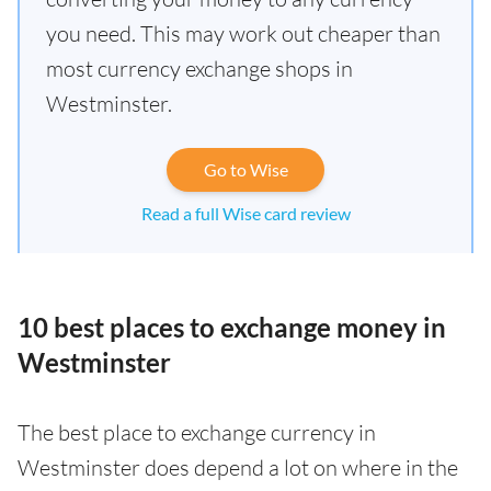
you need. This may work out cheaper than
most currency exchange shops in
Westminster.
Go to Wise
Read a full Wise card review
10 best places to exchange money in
Westminster
The best place to exchange currency in
Westminster does depend a lot on where in the