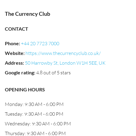
The Currency Club
CONTACT
Phone
:
+44 20 7723 7000
Website
:
https://www.thecurrencyclub.co.uk/
Address
:
50 Harrowby St, London W1H 5EE, UK
Google rating
:
4.8 out of 5 stars
OPENING HOURS
Monday: 9:30 AM - 6:00 PM
Tuesday: 9:30 AM - 6:00 PM
Wednesday: 9:30 AM - 6:00 PM
Thursday: 9:30 AM - 6:00 PM