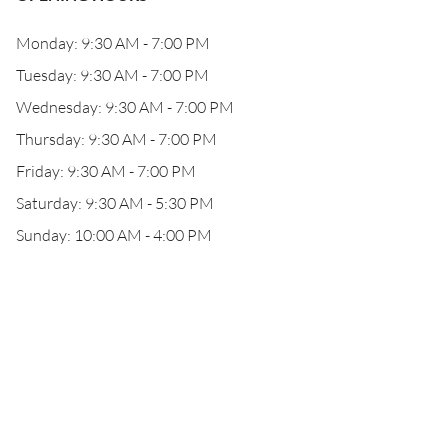
Monday: 9:30 AM - 7:00 PM
Tuesday: 9:30 AM - 7:00 PM
Wednesday: 9:30 AM - 7:00 PM
Thursday: 9:30 AM - 7:00 PM
Friday: 9:30 AM - 7:00 PM
Saturday: 9:30 AM - 5:30 PM
Sunday: 10:00 AM - 4:00 PM