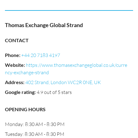
Thomas Exchange Global Strand
CONTACT
Phone
:
+44 20 7183 4197
Website
:
https://www.thomasexchangeglobal.co.uk/curre
ncy-exchange-strand
Address
:
402 Strand, London WC2R 0NE, UK
Google rating
:
4.9 out of 5 stars
OPENING HOURS
Monday: 8:30 AM - 8:30 PM
Tuesday: 8:30 AM - 8:30 PM