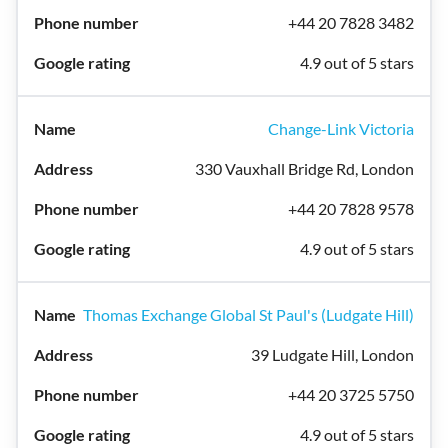
+44 20 7828 3482
4.9 out of 5 stars
Change-Link Victoria
330 Vauxhall Bridge Rd, London
+44 20 7828 9578
4.9 out of 5 stars
Thomas Exchange Global St Paul's (Ludgate Hill)
39 Ludgate Hill, London
+44 20 3725 5750
4.9 out of 5 stars