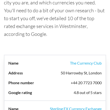
city you are, and which currencies you need.
You'll need to do a bit of your own research - but
to start you off, we've detailed 10 of the top
rated exchange services in Westminster,
according to Google.
The Currency Club
50 Harrowby St, London
+44 20 7723 7000
4.8 out of 5 stars
Sterling FX Currency Exchange