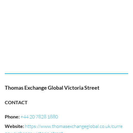
Thomas Exchange Global Victoria Street
CONTACT
Phone
:
+44 20 7828 1880
Website
:
https://www.thomasexchangeglobal.co.uk/curre