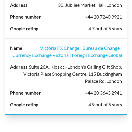
30, Jubilee Market Hall, London
+44 20 7240 9921
4.7 out of 5 stars
Victoria FX Change | Bureau de Change |
Currency Exchange Victoria | Foreign Exchange Global
Suite 26A, Kiosk @ London's Calling Gift Shop,
Victoria Place Shopping Centre, 115 Buckingham
Palace Rd, London
+44 20 3643 2941
4.9 out of 5 stars