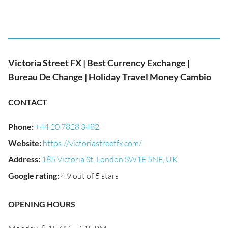
Victoria Street FX | Best Currency Exchange |
Bureau De Change | Holiday Travel Money Cambio
CONTACT
Phone
:
+44 20 7828 3482
Website
:
https://victoriastreetfx.com/
Address
:
185 Victoria St, London SW1E 5NE, UK
Google rating
:
4.9 out of 5 stars
OPENING HOURS