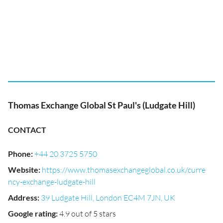
Thomas Exchange Global St Paul's (Ludgate Hill)
CONTACT
Phone
:
+44 20 3725 5750
Website
:
https://www.thomasexchangeglobal.co.uk/curre
ncy-exchange-ludgate-hill
Address
:
39 Ludgate Hill, London EC4M 7JN, UK
Google rating
:
4.9 out of 5 stars