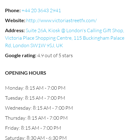
Phone
:
+44 20 3643 2941
Website
:
http://www.victoriastreetfx.com/
Address
:
Suite 26A, Kiosk @ London's Calling Gift Shop,
Victoria Place Shopping Centre, 115 Buckingham Palace
Rd, London SW1W 9SJ, UK
Google rating
:
4.9 out of 5 stars
OPENING HOURS
Monday: 8:15 AM - 7:00 PM
Tuesday: 8:15 AM - 7:00 PM
Wednesday: 8:15 AM - 7:00 PM
Thursday: 8:15 AM - 7:00 PM
Friday: 8:15 AM - 7:00 PM
Saturday: 8:30 AM - 6:30 PM