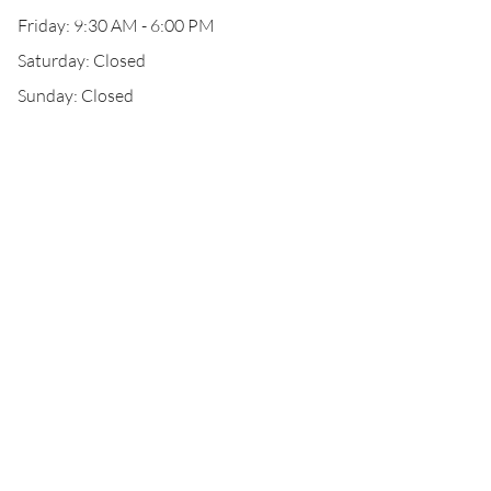
Friday: 9:30 AM - 6:00 PM
Saturday: Closed
Sunday: Closed