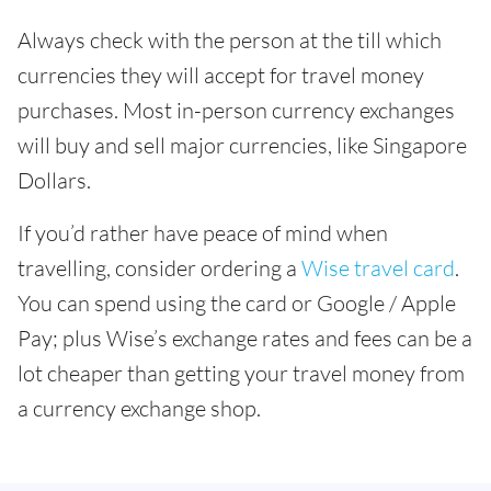
Always check with the person at the till which
currencies they will accept for travel money
purchases. Most in-person currency exchanges
will buy and sell major currencies, like Singapore
Dollars.
If you’d rather have peace of mind when
travelling, consider ordering a
Wise travel card
.
You can spend using the card or Google / Apple
Pay; plus Wise’s exchange rates and fees can be a
lot cheaper than getting your travel money from
a currency exchange shop.