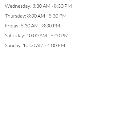
Wednesday: 8:30 AM - 8:30 PM
Thursday: 8:30 AM - 8:30 PM
Friday: 8:30 AM - 8:30 PM
Saturday: 10:00 AM - 6:00 PM
Sunday: 10:00 AM - 4:00 PM