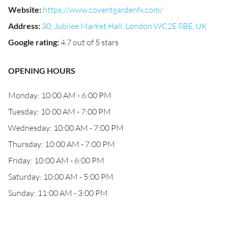
Website
:
https://www.coventgardenfx.com/
Address
:
30, Jubilee Market Hall, London WC2E 8BE, UK
Google rating
:
4.7 out of 5 stars
OPENING HOURS
Monday: 10:00 AM - 6:00 PM
Tuesday: 10:00 AM - 7:00 PM
Wednesday: 10:00 AM - 7:00 PM
Thursday: 10:00 AM - 7:00 PM
Friday: 10:00 AM - 6:00 PM
Saturday: 10:00 AM - 5:00 PM
Sunday: 11:00 AM - 3:00 PM