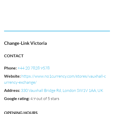
Change-Link Victoria
CONTACT
Phone
:
+44 20 7828 9578
Website
:
https://www.no1currency.com/stores/vauxhall-c
urrency-exchange/
Address
:
330 Vauxhall Bridge Rd, London SW1V 1AA, UK
Google rating
:
4.9 out of 5 stars
OPENING HOURS