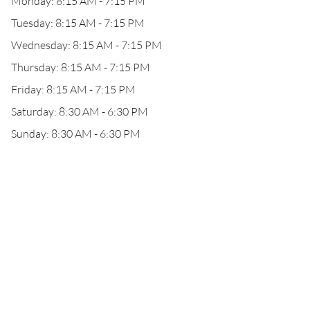
Monday: 8:15 AM - 7:15 PM
Tuesday: 8:15 AM - 7:15 PM
Wednesday: 8:15 AM - 7:15 PM
Thursday: 8:15 AM - 7:15 PM
Friday: 8:15 AM - 7:15 PM
Saturday: 8:30 AM - 6:30 PM
Sunday: 8:30 AM - 6:30 PM