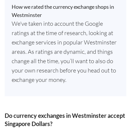
How we rated the currency exchange shops in
Westminster
We've taken into account the Google
ratings at the time of research, looking at
exchange services in popular Westminster
areas. As ratings are dynamic, and things
change all the time, you’ll want to also do
your own research before you head out to
exchange your money.
Do currency exchanges in Westminster accept
Singapore Dollars?