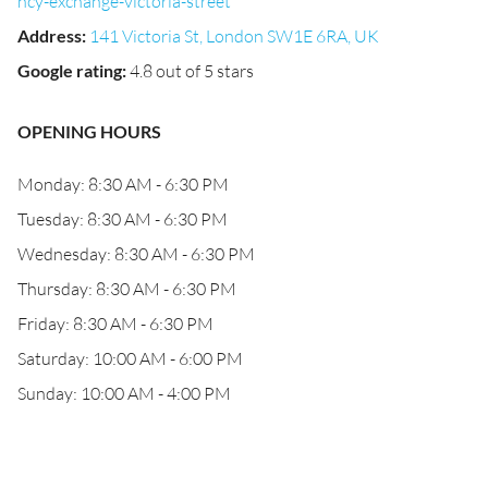
ncy-exchange-victoria-street
Address
:
141 Victoria St, London SW1E 6RA, UK
Google rating
:
4.8 out of 5 stars
OPENING HOURS
Monday: 8:30 AM - 6:30 PM
Tuesday: 8:30 AM - 6:30 PM
Wednesday: 8:30 AM - 6:30 PM
Thursday: 8:30 AM - 6:30 PM
Friday: 8:30 AM - 6:30 PM
Saturday: 10:00 AM - 6:00 PM
Sunday: 10:00 AM - 4:00 PM