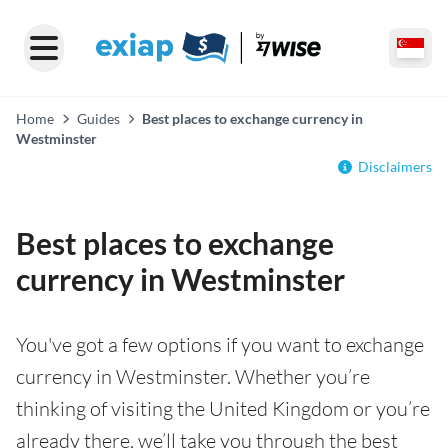
Home
Guides
Best places to exchange currency in
Westminster
Disclaimers
Best places to exchange
currency in Westminster
You've got a few options if you want to exchange
currency in Westminster. Whether you’re
thinking of visiting the United Kingdom or you’re
already there, we’ll take you through the best