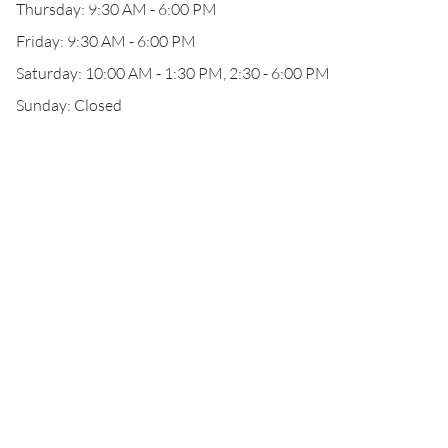
Thursday: 9:30 AM - 6:00 PM
Friday: 9:30 AM - 6:00 PM
Saturday: 10:00 AM - 1:30 PM, 2:30 - 6:00 PM
Sunday: Closed