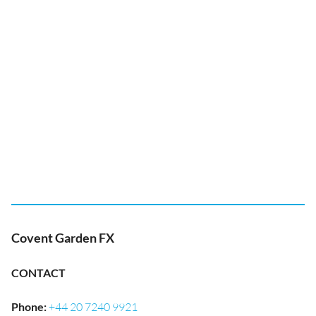
Covent Garden FX
CONTACT
Phone
:
+44 20 7240 9921