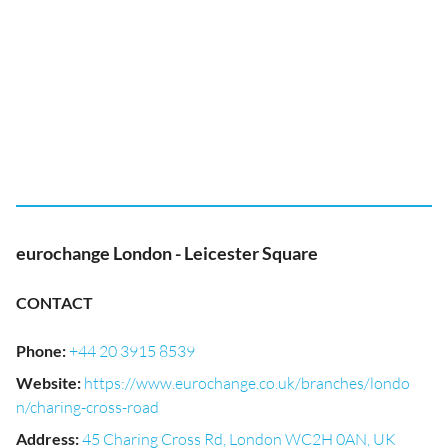
eurochange London - Leicester Square
CONTACT
Phone
:
+44 20 3915 8539
Website
:
https://www.eurochange.co.uk/branches/londo
n/charing-cross-road
Address
:
45 Charing Cross Rd, London WC2H 0AN, UK