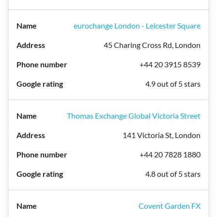
eurochange London - Leicester Square
45 Charing Cross Rd, London
+44 20 3915 8539
4.9 out of 5 stars
Thomas Exchange Global Victoria Street
141 Victoria St, London
+44 20 7828 1880
4.8 out of 5 stars
Covent Garden FX