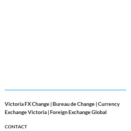
Victoria FX Change | Bureau de Change | Currency
Exchange Victoria | Foreign Exchange Global
CONTACT