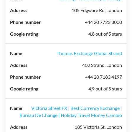
105 Edgware Rd, London
+44 20 7723 3000
4.8 out of 5 stars
Thomas Exchange Global Strand
402 Strand, London
+44 20 7183 4197
4.9 out of 5 stars
Victoria Street FX | Best Currency Exchange |
Bureau De Change | Holiday Travel Money Cambio
185 Victoria St, London