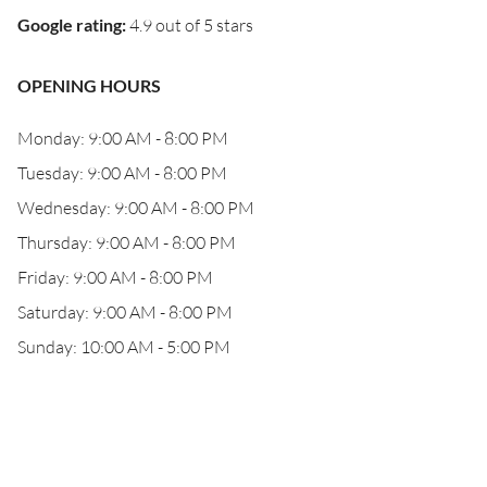
Google rating
:
4.9 out of 5 stars
OPENING HOURS
Monday: 9:00 AM - 8:00 PM
Tuesday: 9:00 AM - 8:00 PM
Wednesday: 9:00 AM - 8:00 PM
Thursday: 9:00 AM - 8:00 PM
Friday: 9:00 AM - 8:00 PM
Saturday: 9:00 AM - 8:00 PM
Sunday: 10:00 AM - 5:00 PM