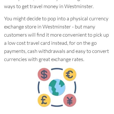
ways to get travel money in Westminster.
You might decide to pop into a physical currency
exchange store in Westminster - but many
customers will find it more convenient to pick up
a low cost travel card instead, for on the go
payments, cash withdrawals and easy to convert
currencies with great exchange rates.