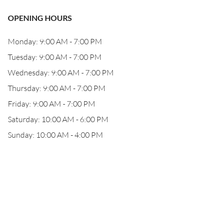
OPENING HOURS
Monday: 9:00 AM - 7:00 PM
Tuesday: 9:00 AM - 7:00 PM
Wednesday: 9:00 AM - 7:00 PM
Thursday: 9:00 AM - 7:00 PM
Friday: 9:00 AM - 7:00 PM
Saturday: 10:00 AM - 6:00 PM
Sunday: 10:00 AM - 4:00 PM