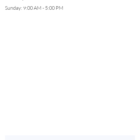
Sunday: 9:00 AM - 5:00 PM