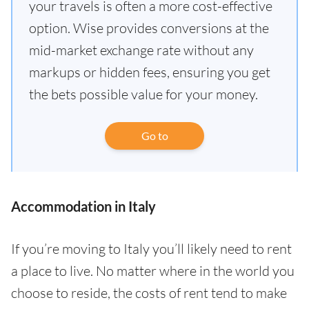
your travels is often a more cost-effective
option. Wise provides conversions at the
mid-market exchange rate without any
markups or hidden fees, ensuring you get
the bets possible value for your money.
Go to
Accommodation in Italy
If you’re moving to Italy you’ll likely need to rent
a place to live. No matter where in the world you
choose to reside, the costs of rent tend to make