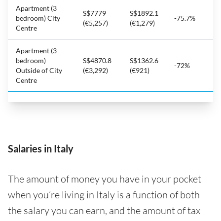
Apartment (3
S$7779
S$1892.1
bedroom) City
-75.7%
(€5,257)
(€1,279)
Centre
Apartment (3
bedroom)
S$4870.8
S$1362.6
-72%
Outside of City
(€3,292)
(€921)
Centre
Salaries in Italy
The amount of money you have in your pocket
when you’re living in Italy is a function of both
the salary you can earn, and the amount of tax