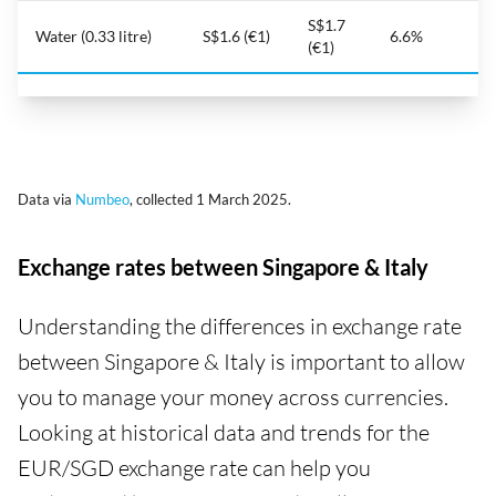
S$1.7
Water (0.33 litre)
S$1.6 (€1)
6.6%
(€1)
Data via
Numbeo
, collected 1 March 2025.
Exchange rates between Singapore & Italy
Understanding the differences in exchange rate
between Singapore & Italy is important to allow
you to manage your money across currencies.
Looking at historical data and trends for the
EUR/SGD exchange rate can help you