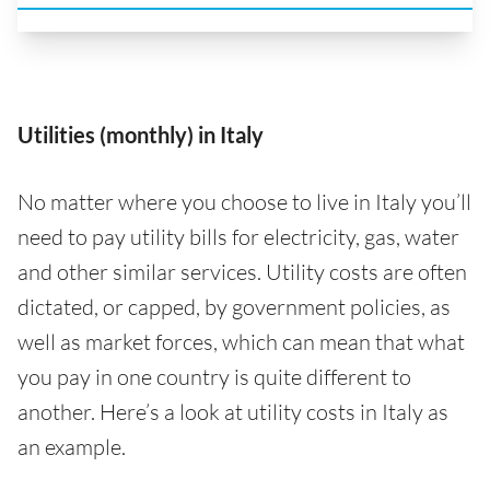
Utilities (monthly) in Italy
No matter where you choose to live in Italy you’ll
need to pay utility bills for electricity, gas, water
and other similar services. Utility costs are often
dictated, or capped, by government policies, as
well as market forces, which can mean that what
you pay in one country is quite different to
another. Here’s a look at utility costs in Italy as
an example.