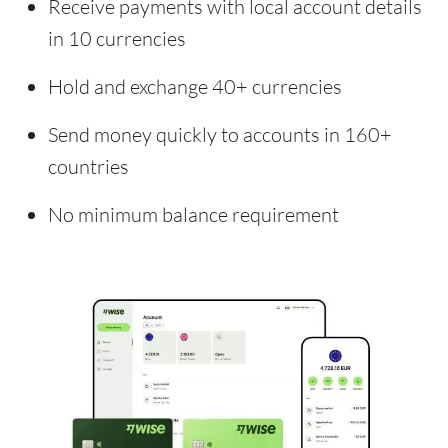
Receive payments with local account details
in 10 currencies
Hold and exchange 40+ currencies
Send money quickly to accounts in 160+
countries
No minimum balance requirement