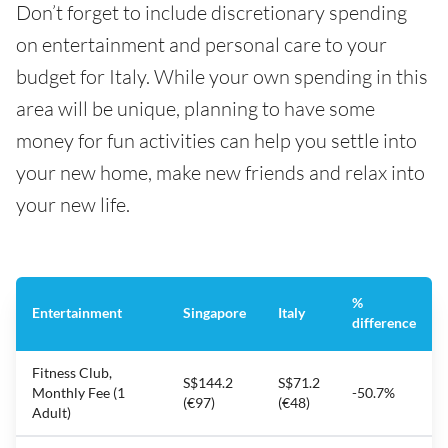
Don’t forget to include discretionary spending
on entertainment and personal care to your
budget for Italy. While your own spending in this
area will be unique, planning to have some
money for fun activities can help you settle into
your new home, make new friends and relax into
your new life.
%
Entertainment
Singapore
Italy
difference
Fitness Club,
S$144.2
S$71.2
Monthly Fee (1
-50.7%
(€97)
(€48)
Adult)