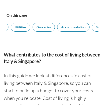
On this page
ort
Utilities
Groceries
Accommodation
Salari
What contributes to the cost of living between
Italy & Singapore?
In this guide we look at differences in cost of
living between Italy & Singapore, so you can
start to build up a budget to cover your costs
when you relocate. Cost of living is highly