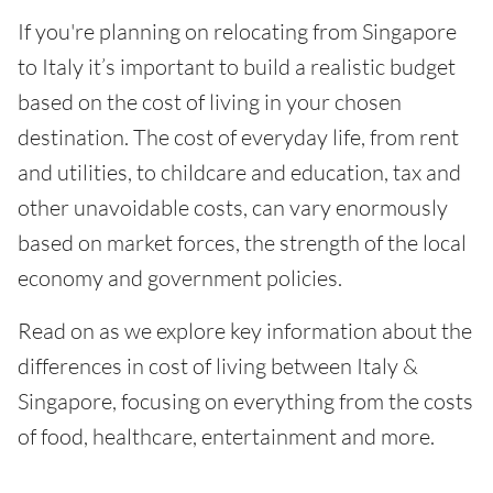
If you're planning on relocating from Singapore
to Italy it’s important to build a realistic budget
based on the cost of living in your chosen
destination. The cost of everyday life, from rent
and utilities, to childcare and education, tax and
other unavoidable costs, can vary enormously
based on market forces, the strength of the local
economy and government policies.
Read on as we explore key information about the
differences in cost of living between Italy &
Singapore, focusing on everything from the costs
of food, healthcare, entertainment and more.