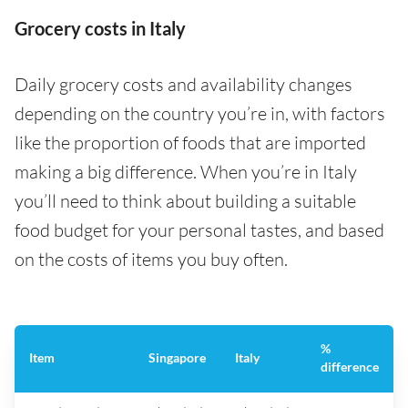
Grocery costs in Italy
Daily grocery costs and availability changes
depending on the country you’re in, with factors
like the proportion of foods that are imported
making a big difference. When you’re in Italy
you’ll need to think about building a suitable
food budget for your personal tastes, and based
on the costs of items you buy often.
%
Item
Singapore
Italy
difference