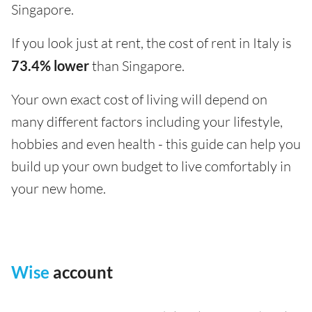
Singapore.
If you look just at rent, the cost of rent in Italy is
73.4% lower
than Singapore.
Your own exact cost of living will depend on
many different factors including your lifestyle,
hobbies and even health - this guide can help you
build up your own budget to live comfortably in
your new home.
Wise
account