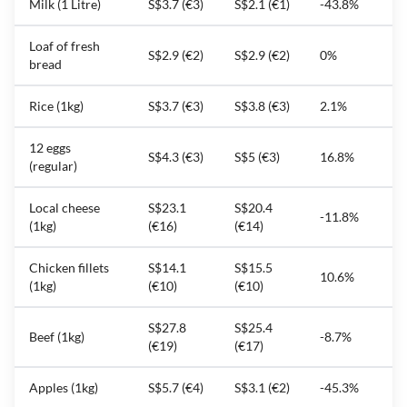
Milk (1 Litre)
S$3.7 (€3)
S$2.1 (€1)
-43.8%
Loaf of fresh
S$2.9 (€2)
S$2.9 (€2)
0%
bread
Rice (1kg)
S$3.7 (€3)
S$3.8 (€3)
2.1%
12 eggs
S$4.3 (€3)
S$5 (€3)
16.8%
(regular)
Local cheese
S$23.1
S$20.4
-11.8%
(1kg)
(€16)
(€14)
Chicken fillets
S$14.1
S$15.5
10.6%
(1kg)
(€10)
(€10)
S$27.8
S$25.4
Beef (1kg)
-8.7%
(€19)
(€17)
Apples (1kg)
S$5.7 (€4)
S$3.1 (€2)
-45.3%