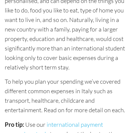
personalised, and can depend on the things you
like to do, food you like to eat, type of home you
want to live in, and so on. Naturally, living in a
new country with a family, paying for a larger
property, education and healthcare, would cost
significantly more than an international student
looking only to cover basic expenses during a
relatively short term stay.
To help you plan your spending we’ve covered
different common expenses in Italy such as
transport, healthcare, childcare and
entertainment. Read on for more detail on each.
Pro tip:
Use our
international payment