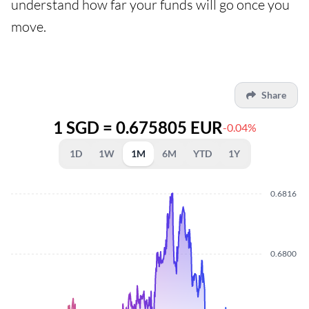
understand how far your funds will go once you
move.
Share
1 SGD = 0.675805 EUR
-0.04%
1D
1W
1M
6M
YTD
1Y
0.6816
0.6800