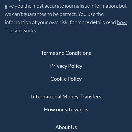
give you the most accurate journalistic information, but
we can’t guarantee to be perfect. You use the
information at your own risk, for more details read
how
our site works
.
Terms and Conditions
Privacy Policy
Cookie Policy
International Money Transfers
How our site works
About Us