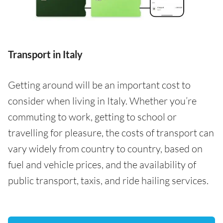
Transport in Italy
Getting around will be an important cost to
consider when living in Italy. Whether you’re
commuting to work, getting to school or
travelling for pleasure, the costs of transport can
vary widely from country to country, based on
fuel and vehicle prices, and the availability of
public transport, taxis, and ride hailing services.