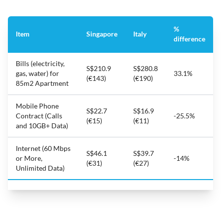
%
Item
Singapore
Italy
difference
Bills (electricity,
S$210.9
S$280.8
gas, water) for
33.1%
(€143)
(€190)
85m2 Apartment
Mobile Phone
S$22.7
S$16.9
Contract (Calls
-25.5%
(€15)
(€11)
and 10GB+ Data)
Internet (60 Mbps
S$46.1
S$39.7
or More,
-14%
(€31)
(€27)
Unlimited Data)