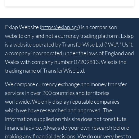
Exiap Website (
https://exiap.sg/
) is a comparison
website only and not a currency trading platform. Exiap
is a website operated by TransferWise Ltd ("We", "Us"),
a company incorporated under the laws of England and
Wales with company number 07209813. Wise is the
trading name of TransferWise Ltd.
We compare currency exchange and money transfer
services in over 200 countries and territories
worldwide. We only display reputable companies
which we have researched and approved. The
information supplied on this site does not constitute
financial advice. Always do your own research before
making any financial decisions. We do our very best to