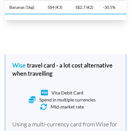
Bananas (1kg)
S$4 (€3)
S$2.7 (€2)
-30.5%
Wise
travel card - a lot cost alternative
when travelling
Visa Debit Card
Spend in multiple currencies
Mid-market rate
Using a multi-currency card from Wise for