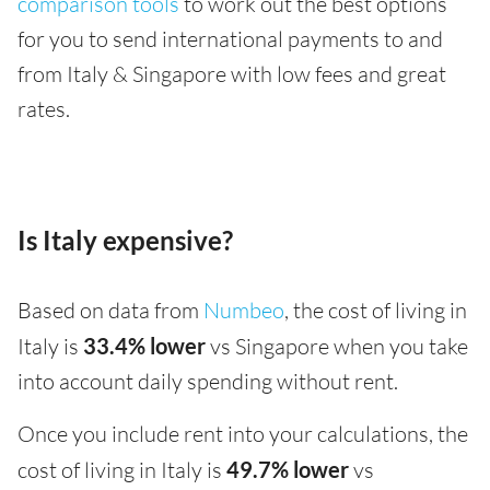
comparison tools
to work out the best options
for you to send international payments to and
from Italy & Singapore with low fees and great
rates.
Is Italy expensive?
Based on data from
Numbeo
, the cost of living in
Italy is
33.4% lower
vs Singapore when you take
into account daily spending without rent.
Once you include rent into your calculations, the
cost of living in Italy is
49.7% lower
vs