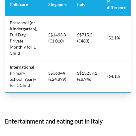
%
Childcare
Singapore
Italy
difference
Preschool (or
Kindergarten),
Full Day,
S$1493.8
S$715.2
-52.1%
Private,
(€1,010)
(€483)
Monthly for 1
Child
International
Primary
S$36844
S$13237.1
-64.1%
School, Yearly
(€24,899)
(€8,946)
for 1 Child
Entertainment and eating out in Italy