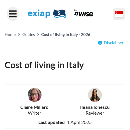
Home
Guides
Cost of living in Italy - 2026
Disclaimers
Cost of living in Italy
Claire Millard
Ileana Ionescu
Writer
Reviewer
Last updated
1 April 2025