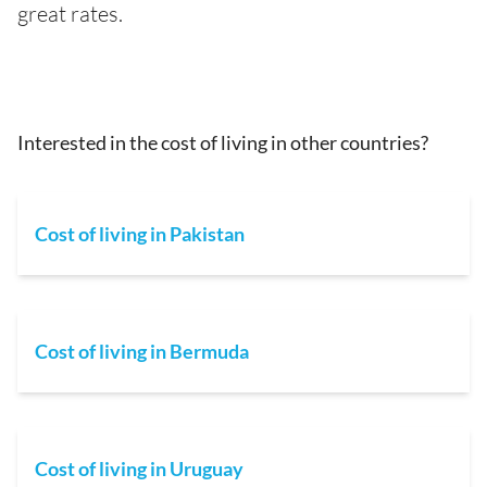
great rates.
Interested in the cost of living in other countries?
Cost of living in Pakistan
Cost of living in Bermuda
Cost of living in Uruguay