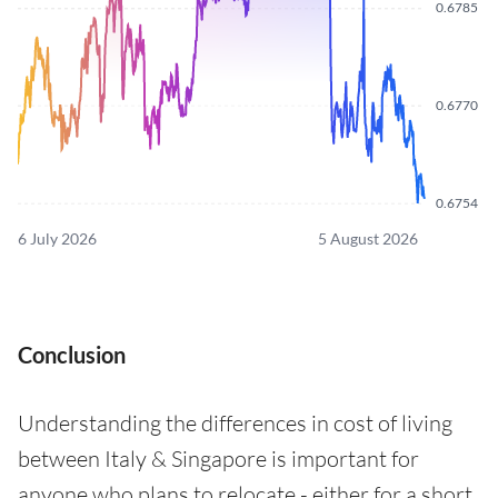
0.6785
0.6770
0.6754
6 July 2026
5 August 2026
Conclusion
Understanding the differences in cost of living
between Italy & Singapore is important for
anyone who plans to relocate - either for a short