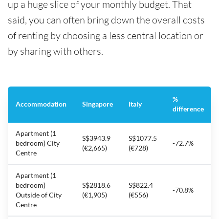
up a huge slice of your monthly budget. That
said, you can often bring down the overall costs
of renting by choosing a less central location or
by sharing with others.
%
Accommodation
Singapore
Italy
difference
Apartment (1
S$3943.9
S$1077.5
bedroom) City
-72.7%
(€2,665)
(€728)
Centre
Apartment (1
bedroom)
S$2818.6
S$822.4
-70.8%
Outside of City
(€1,905)
(€556)
Centre