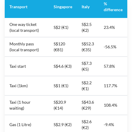
%
Transport
Singapore
Italy
difference
One way ticket
S$2.5
S$2 (€1)
23.4%
(local transport)
(€2)
Monthly pass
S$120
S$52.3
-56.5%
(local transport)
(€81)
(€35)
S$7.3
Taxi start
S$4.6 (€3)
57.8%
(€5)
S$2.2
Taxi (1km)
S$1 (€1)
117.7%
(€1)
Taxi (1 hour
S$20.9
S$43.6
108.4%
waiting)
(€14)
(€29)
S$2.6
Gas (1 Litre)
S$2.9 (€2)
-9.4%
(€2)