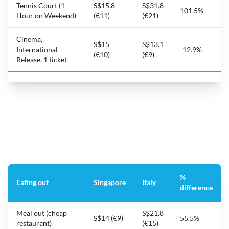
Tennis Court (1
S$15.8
S$31.8
101.5%
Hour on Weekend)
(€11)
(€21)
Cinema,
S$15
S$13.1
International
-12.9%
(€10)
(€9)
Release, 1 ticket
%
Eating out
Singapore
Italy
difference
Meal out (cheap
S$21.8
S$14 (€9)
55.5%
restaurant)
(€15)