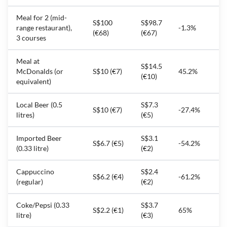
Meal for 2 (mid-
S$100
S$98.7
range restaurant),
-1.3%
(€68)
(€67)
3 courses
Meal at
S$14.5
McDonalds (or
S$10 (€7)
45.2%
(€10)
equivalent)
Local Beer (0.5
S$7.3
S$10 (€7)
-27.4%
litres)
(€5)
Imported Beer
S$3.1
S$6.7 (€5)
-54.2%
(0.33 litre)
(€2)
Cappuccino
S$2.4
S$6.2 (€4)
-61.2%
(regular)
(€2)
Coke/Pepsi (0.33
S$3.7
S$2.2 (€1)
65%
litre)
(€3)