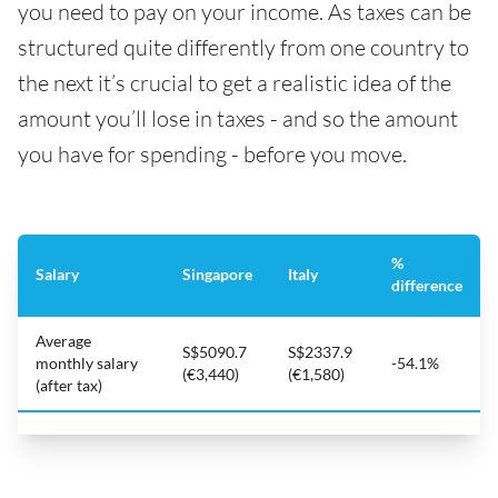
you need to pay on your income. As taxes can be
structured quite differently from one country to
the next it’s crucial to get a realistic idea of the
amount you’ll lose in taxes - and so the amount
you have for spending - before you move.
%
Salary
Singapore
Italy
difference
Average
S$5090.7
S$2337.9
monthly salary
-54.1%
(€3,440)
(€1,580)
(after tax)