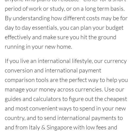
period of work or study, or on a long term basis.
By understanding how different costs may be for
day to day essentials, you can plan your budget
effectively and make sure you hit the ground
running in your new home.
If you live an international lifestyle, our currency
conversion and international payment
comparison tools are the perfect way to help you
manage your money across currencies. Use our
guides and calculators to figure out the cheapest
and most convenient ways to spend in your new
country, and to send international payments to
and from Italy & Singapore with low fees and