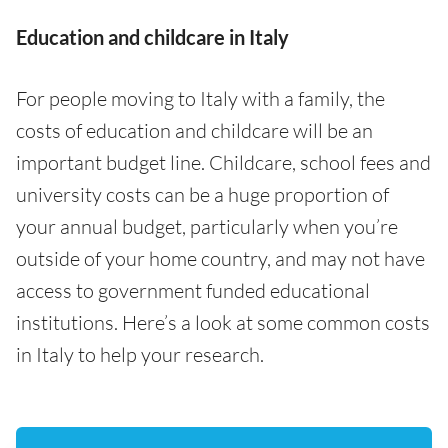
Education and childcare in Italy
For people moving to Italy with a family, the
costs of education and childcare will be an
important budget line. Childcare, school fees and
university costs can be a huge proportion of
your annual budget, particularly when you’re
outside of your home country, and may not have
access to government funded educational
institutions. Here’s a look at some common costs
in Italy to help your research.