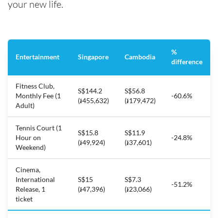
your new life.
%
Entertainment
Singapore
Cambodia
difference
Fitness Club,
S$144.2
S$56.8
Monthly Fee (1
-60.6%
(៛455,632)
(៛179,472)
Adult)
Tennis Court (1
S$15.8
S$11.9
Hour on
-24.8%
(៛49,924)
(៛37,601)
Weekend)
Cinema,
International
S$15
S$7.3
-51.2%
Release, 1
(៛47,396)
(៛23,066)
ticket