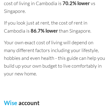
cost of living in Cambodia is
70.2% lower
vs
Singapore.
If you look just at rent, the cost of rent in
Cambodia is
86.7% lower
than Singapore.
Your own exact cost of living will depend on
many different factors including your lifestyle,
hobbies and even health - this guide can help you
build up your own budget to live comfortably in
your new home.
Wise
account