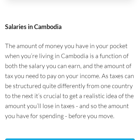
Salaries in Cambodia
The amount of money you have in your pocket
when you’re living in Cambodia is a function of
both the salary you can earn, and the amount of
tax you need to pay on your income. As taxes can
be structured quite differently from one country
to the next it’s crucial to get a realistic idea of the
amount you’ll lose in taxes - and so the amount
you have for spending - before you move.