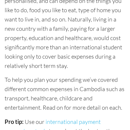
personalised, and can depend on the things you
like to do, food you like to eat, type of home you
want to live in, and so on. Naturally, living in a
new country with a family, paying for a larger
property, education and healthcare, would cost
significantly more than an international student
looking only to cover basic expenses during a
relatively short term stay.
To help you plan your spending we’ve covered
different common expenses in Cambodia such as
transport, healthcare, childcare and
entertainment. Read on for more detail on each.
Pro tip:
Use our
international payment