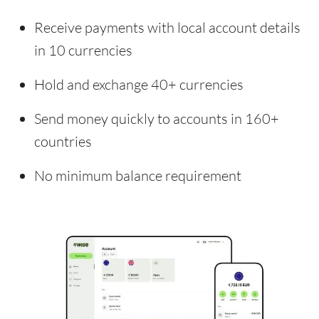
Receive payments with local account details
in 10 currencies
Hold and exchange 40+ currencies
Send money quickly to accounts in 160+
countries
No minimum balance requirement