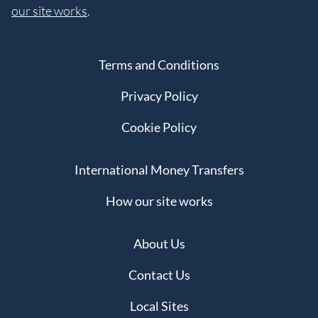
our site works
.
Terms and Conditions
Privacy Policy
Cookie Policy
International Money Transfers
How our site works
About Us
Contact Us
Local Sites