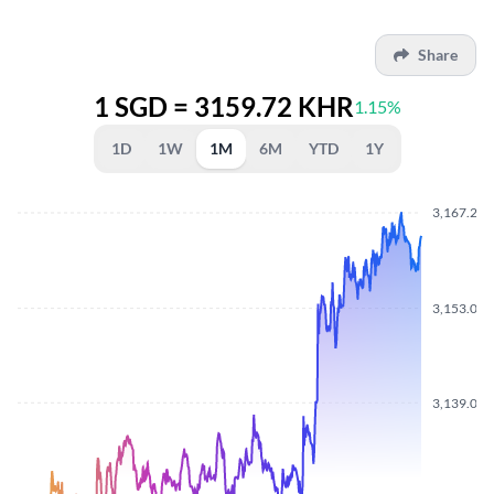
Share
1 SGD = 3159.72 KHR
1.15%
1D
1W
1M
6M
YTD
1Y
3,167.250
3,153.070
3,139.050