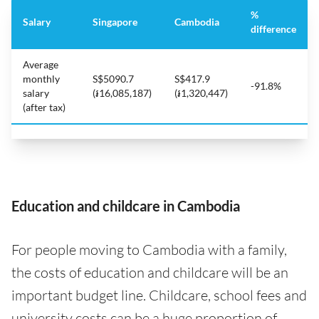
%
Salary
Singapore
Cambodia
difference
Average
monthly
S$5090.7
S$417.9
-91.8%
salary
(៛16,085,187)
(៛1,320,447)
(after tax)
Education and childcare in Cambodia
For people moving to Cambodia with a family,
the costs of education and childcare will be an
important budget line. Childcare, school fees and
university costs can be a huge proportion of