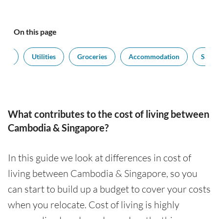
On this page
port
Utilities
Groceries
Accommodation
Salari
What contributes to the cost of living between
Cambodia & Singapore?
In this guide we look at differences in cost of
living between Cambodia & Singapore, so you
can start to build up a budget to cover your costs
when you relocate. Cost of living is highly