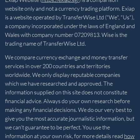
website only and not a currency trading platform. Exiap
is a website operated by TransferWise Ltd ("We", "Us"),
a company incorporated under the laws of England and
Wales with company number 07209813. Wise is the
trading name of TransferWise Ltd.
We compare currency exchange and money transfer
services in over 200 countries and territories
worldwide. We only display reputable companies
which we have researched and approved. The
information supplied on this site does not constitute
financial advice. Always do your own research before
making any financial decisions. We do our very best to
give you the most accurate journalistic information, but
we can’t guarantee to be perfect. You use the
information at your own risk, for more details read
how