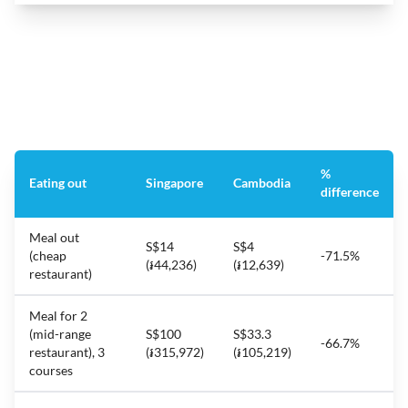
%
Eating out
Singapore
Cambodia
difference
Meal out
S$14
S$4
(cheap
-71.5%
(៛44,236)
(៛12,639)
restaurant)
Meal for 2
(mid-range
S$100
S$33.3
-66.7%
restaurant), 3
(៛315,972)
(៛105,219)
courses