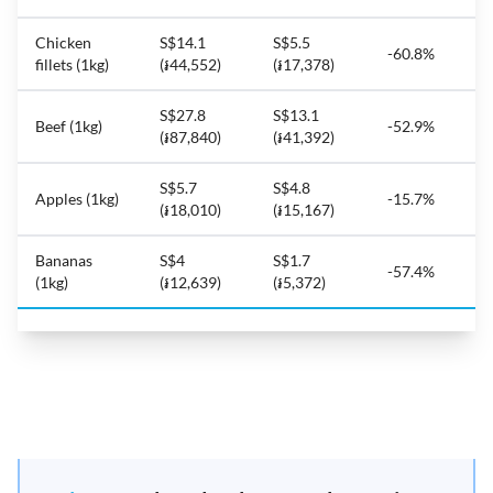
Chicken
S$14.1
S$5.5
-60.8%
fillets (1kg)
(៛44,552)
(៛17,378)
S$27.8
S$13.1
Beef (1kg)
-52.9%
(៛87,840)
(៛41,392)
S$5.7
S$4.8
Apples (1kg)
-15.7%
(៛18,010)
(៛15,167)
Bananas
S$4
S$1.7
-57.4%
(1kg)
(៛12,639)
(៛5,372)