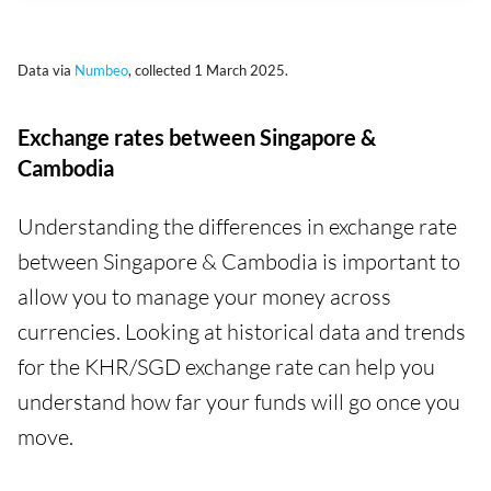
Data via
Numbeo
, collected 1 March 2025.
Exchange rates between Singapore &
Cambodia
Understanding the differences in exchange rate
between Singapore & Cambodia is important to
allow you to manage your money across
currencies. Looking at historical data and trends
for the KHR/SGD exchange rate can help you
understand how far your funds will go once you
move.