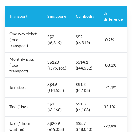
%
Transport
Singapore
Cambodia
difference
One way ticket
S$2
S$2
(local
-0.2%
(៛6,319)
(៛6,319)
transport)
Monthly pass
S$120
S$14.1
(local
-88.2%
(៛379,166)
(៛44,552)
transport)
S$4.6
S$1.3
Taxi start
-71.1%
(៛14,535)
(៛4,108)
S$1
S$1.3
Taxi (1km)
33.1%
(៛3,160)
(៛4,108)
Taxi (1 hour
S$20.9
S$5.7
-72.9%
waiting)
(៛66,038)
(៛18,010)