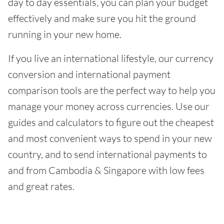
day to day essentials, you can plan your budget
effectively and make sure you hit the ground
running in your new home.
If you live an international lifestyle, our currency
conversion and international payment
comparison tools are the perfect way to help you
manage your money across currencies. Use our
guides and calculators to figure out the cheapest
and most convenient ways to spend in your new
country, and to send international payments to
and from Cambodia & Singapore with low fees
and great rates.