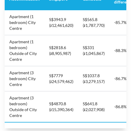
differenc
Apartment (1
S$3943.9
S$565.8
bedroom) City
-85.7%
(៛12,461,620)
(៛1,787,770)
Centre
Apartment (1
bedroom)
S$2818.6
S$331
-88.3%
Outside of City
(៛8,905,987)
(៛1,045,867)
Centre
Apartment (3
S$7779
S$1037.8
bedroom) City
-86.7%
(៛24,579,462)
(៛3,279,157)
Centre
Apartment (3
bedroom)
S$4870.8
S$641.8
-86.8%
Outside of City
(៛15,390,364)
(៛2,027,908)
Centre