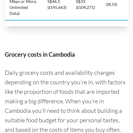
Mbps or More,
S$46.1
S$33
-28.5%
Unlimited
(៛145,663)
(៛104,271)
Data)
Grocery costs in Cambodia
Daily grocery costs and availability changes
depending on the country you’re in, with factors
like the proportion of foods that are imported
making a big difference. When you’re in
Cambodia you’ll need to think about building a
suitable food budget for your personal tastes,
and based on the costs of items you buy often.