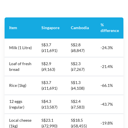
%
Item
Singapore
Cambodia
difference
S$3.7
S$2.8
Milk (1 Litre)
-24.3%
(៛11,691)
(៛8,847)
Loaf of fresh
S$2.9
S$2.3
-21.4%
bread
(៛9,163)
(៛7,267)
S$3.7
S$1.3
Rice (1kg)
-66.1%
(៛11,691)
(៛4,108)
12 eggs
S$4.3
S$2.4
-43.7%
(regular)
(៛13,587)
(៛7,583)
Local cheese
S$23.1
S$18.5
-19.8%
(1kg)
(៛72,990)
(៛58,455)