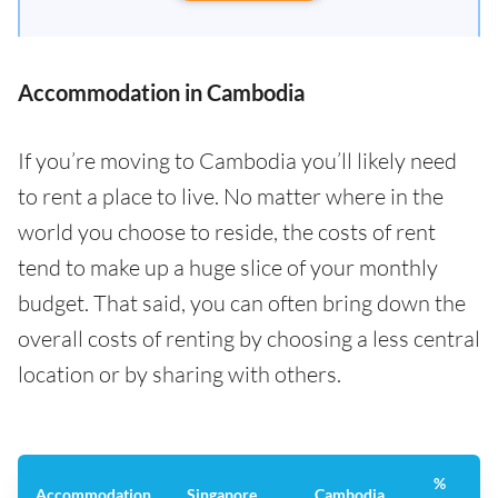
Accommodation in Cambodia
If you’re moving to Cambodia you’ll likely need
to rent a place to live. No matter where in the
world you choose to reside, the costs of rent
tend to make up a huge slice of your monthly
budget. That said, you can often bring down the
overall costs of renting by choosing a less central
location or by sharing with others.
%
Accommodation
Singapore
Cambodia