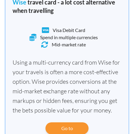
Wise
travel card - a lot cost alternative
when travelling
Visa Debit Card
Spend in multiple currencies
Mid-market rate
Using a multi-currency card from Wise for
your travels is often a more cost-effective
option. Wise provides conversions at the
mid-market exchange rate without any
markups or hidden fees, ensuring you get
the bets possible value for your money.
Go to