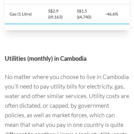
S$2.9
S$1.5
Gas (1 Litre)
-46.6%
(៛9,163)
(៛4,740)
Utilities (monthly) in Cambodia
No matter where you choose to live in Cambodia
you’ll need to pay utility bills for electricity, gas,
water and other similar services. Utility costs are
often dictated, or capped, by government
policies, as well as market forces, which can
mean that what you pay in one country is quite