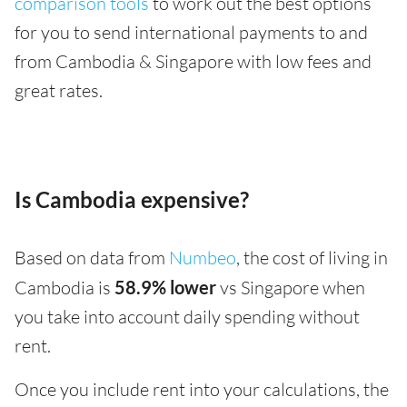
comparison tools
to work out the best options
for you to send international payments to and
from Cambodia & Singapore with low fees and
great rates.
Is Cambodia expensive?
Based on data from
Numbeo
, the cost of living in
Cambodia is
58.9% lower
vs Singapore when
you take into account daily spending without
rent.
Once you include rent into your calculations, the