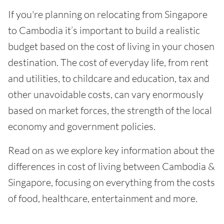
If you're planning on relocating from Singapore
to Cambodia it’s important to build a realistic
budget based on the cost of living in your chosen
destination. The cost of everyday life, from rent
and utilities, to childcare and education, tax and
other unavoidable costs, can vary enormously
based on market forces, the strength of the local
economy and government policies.
Read on as we explore key information about the
differences in cost of living between Cambodia &
Singapore, focusing on everything from the costs
of food, healthcare, entertainment and more.