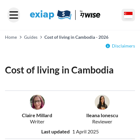
Home
Guides
Cost of living in Cambodia - 2026
Disclaimers
Cost of living in Cambodia
Claire Millard
Ileana Ionescu
Writer
Reviewer
Last updated
1 April 2025