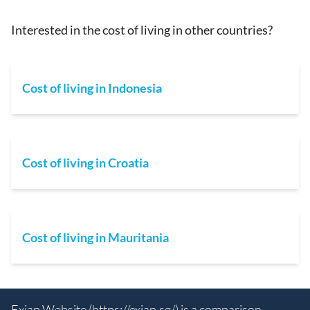
Interested in the cost of living in other countries?
Cost of living in Indonesia
Cost of living in Croatia
Cost of living in Mauritania
Exiap Website (
https://exiap.sg/
) is a comparison