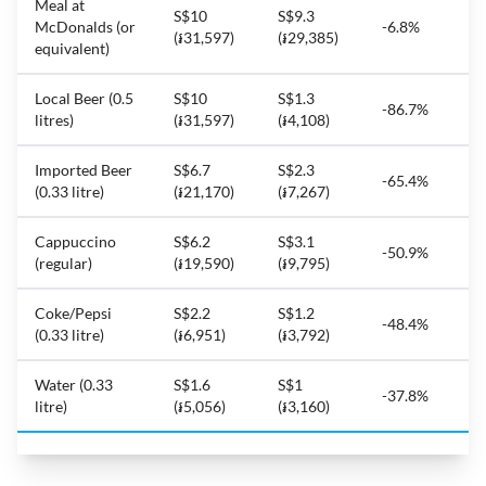
Meal at
S$10
S$9.3
McDonalds (or
-6.8%
(៛31,597)
(៛29,385)
equivalent)
Local Beer (0.5
S$10
S$1.3
-86.7%
litres)
(៛31,597)
(៛4,108)
Imported Beer
S$6.7
S$2.3
-65.4%
(0.33 litre)
(៛21,170)
(៛7,267)
Cappuccino
S$6.2
S$3.1
-50.9%
(regular)
(៛19,590)
(៛9,795)
Coke/Pepsi
S$2.2
S$1.2
-48.4%
(0.33 litre)
(៛6,951)
(៛3,792)
Water (0.33
S$1.6
S$1
-37.8%
litre)
(៛5,056)
(៛3,160)