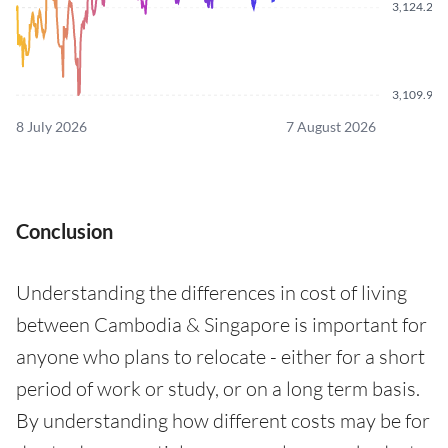
3,124.250
3,109.960
8 July 2026
7 August 2026
Conclusion
Understanding the differences in cost of living
between Cambodia & Singapore is important for
anyone who plans to relocate - either for a short
period of work or study, or on a long term basis.
By understanding how different costs may be for