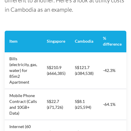
different to another. Here’s a look at utility costs
in Cambodia as an example.
%
Item
Singapore
Cambodia
difference
Bills
(electricity, gas,
S$210.9
S$121.7
water) for
-42.3%
(៛666,385)
(៛384,538)
85m2
Apartment
Mobile Phone
Contract (Calls
S$22.7
S$8.1
-64.1%
and 10GB+
(៛71,726)
(៛25,594)
Data)
Internet (60