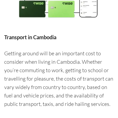
Transport in Cambodia
Getting around will be an important cost to
consider when living in Cambodia. Whether
you’re commuting to work, getting to school or
travelling for pleasure, the costs of transport can
vary widely from country to country, based on
fuel and vehicle prices, and the availability of
public transport, taxis, and ride hailing services.