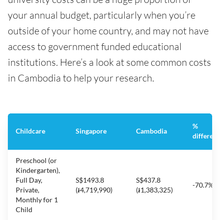
your annual budget, particularly when you’re
outside of your home country, and may not have
access to government funded educational
institutions. Here’s a look at some common costs
in Cambodia to help your research.
%
Childcare
Singapore
Cambodia
differen
Preschool (or
Kindergarten),
Full Day,
S$1493.8
S$437.8
-70.7%
Private,
(៛4,719,990)
(៛1,383,325)
Monthly for 1
Child