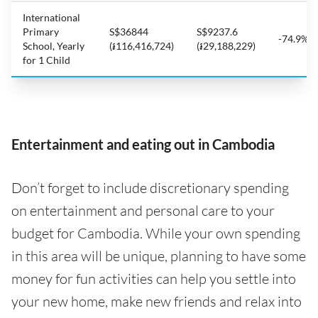
International
Primary
S$36844
S$9237.6
-74.9%
School, Yearly
(៛116,416,724)
(៛29,188,229)
for 1 Child
Entertainment and eating out in Cambodia
Don’t forget to include discretionary spending
on entertainment and personal care to your
budget for Cambodia. While your own spending
in this area will be unique, planning to have some
money for fun activities can help you settle into
your new home, make new friends and relax into