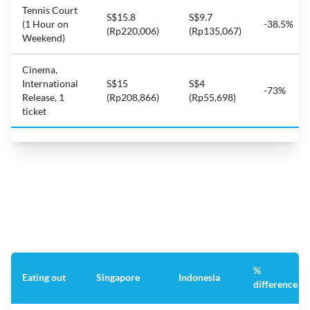
Tennis Court
S$15.8
S$9.7
(1 Hour on
-38.5%
(Rp220,006)
(Rp135,067)
Weekend)
Cinema,
International
S$15
S$4
-73%
Release, 1
(Rp208,866)
(Rp55,698)
ticket
%
Eating out
Singapore
Indonesia
difference