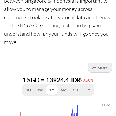
between Singapore & Indonesia is important to
allow you to manage your money across
currencies. Looking at historical data and trends
for the IDR/SGD exchange rate can help you
understand how far your funds will go once you
move.
Share
1 SGD = 13924.4 IDR
-0.50%
1D
1W
1M
6M
YTD
1Y
14,098.8