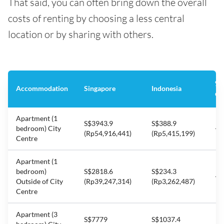
That said, you can often bring down the overall
costs of renting by choosing a less central
location or by sharing with others.
%
Accommodation
Singapore
Indonesia
di
Apartment (1
S$3943.9
S$388.9
bedroom) City
-9
(Rp54,916,441)
(Rp5,415,199)
Centre
Apartment (1
bedroom)
S$2818.6
S$234.3
-9
Outside of City
(Rp39,247,314)
(Rp3,262,487)
Centre
Apartment (3
S$7779
S$1037.4