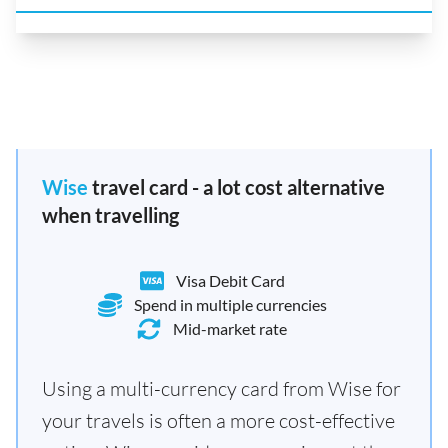
Wise
travel card - a lot cost alternative
when travelling
Visa Debit Card
Spend in multiple currencies
Mid-market rate
Using a multi-currency card from Wise for
your travels is often a more cost-effective