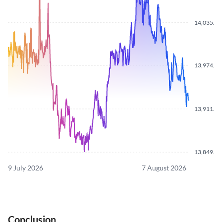
14,035.7
13,974.2
13,911.7
13,849.7
9 July 2026
7 August 2026
Conclusion