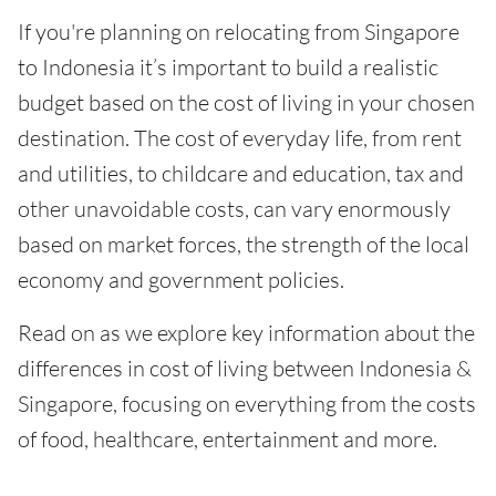
If you're planning on relocating from Singapore
to Indonesia it’s important to build a realistic
budget based on the cost of living in your chosen
destination. The cost of everyday life, from rent
and utilities, to childcare and education, tax and
other unavoidable costs, can vary enormously
based on market forces, the strength of the local
economy and government policies.
Read on as we explore key information about the
differences in cost of living between Indonesia &
Singapore, focusing on everything from the costs
of food, healthcare, entertainment and more.