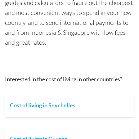
guides and calculators to figure out the cheapest
and most convenient ways to spend in your new
country, and to send international payments to
and from Indonesia & Singapore with low fees
and great rates.
Interested in the cost of living in other countries?
Cost of living in Seychelles
Cost of living in Guyana