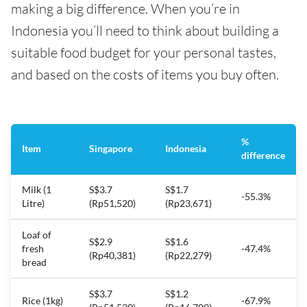
making a big difference. When you’re in
Indonesia you’ll need to think about building a
suitable food budget for your personal tastes,
and based on the costs of items you buy often.
%
Item
Singapore
Indonesia
difference
Milk (1
S$3.7
S$1.7
-55.3%
Litre)
(Rp51,520)
(Rp23,671)
Loaf of
S$2.9
S$1.6
fresh
-47.4%
(Rp40,381)
(Rp22,279)
bread
S$3.7
S$1.2
Rice (1kg)
-67.9%