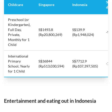
%
Childcare
Singapore
Indonesia
dif
Preschool (or
Kindergarten),
Full Day,
S$1493.8
S$139.9
-90
Private,
(Rp20,800,269)
(Rp1,948,024)
Monthly for 1
Child
International
Primary
S$36844
S$7712.9
-79
School, Yearly
(Rp513,030,594)
(Rp107,397,505)
for 1 Child
Entertainment and eating out in Indonesia