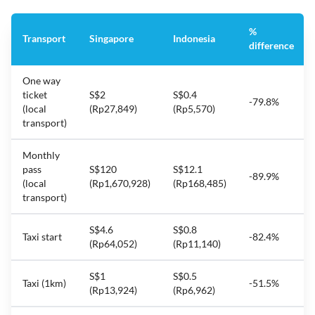
%
Transport
Singapore
Indonesia
difference
One way
ticket
S$2
S$0.4
-79.8%
(local
(Rp27,849)
(Rp5,570)
transport)
Monthly
pass
S$120
S$12.1
-89.9%
(local
(Rp1,670,928)
(Rp168,485)
transport)
S$4.6
S$0.8
Taxi start
-82.4%
(Rp64,052)
(Rp11,140)
S$1
S$0.5
Taxi (1km)
-51.5%
(Rp13,924)
(Rp6,962)