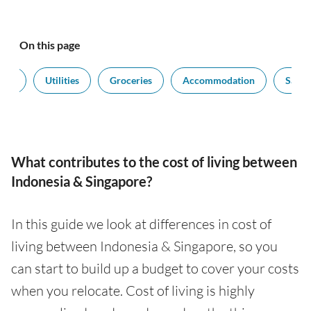
On this page
port
Utilities
Groceries
Accommodation
Salari
What contributes to the cost of living between
Indonesia & Singapore?
In this guide we look at differences in cost of
living between Indonesia & Singapore, so you
can start to build up a budget to cover your costs
when you relocate. Cost of living is highly