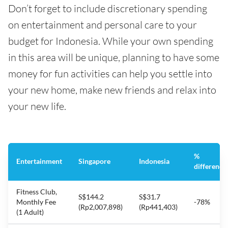
Don’t forget to include discretionary spending
on entertainment and personal care to your
budget for Indonesia. While your own spending
in this area will be unique, planning to have some
money for fun activities can help you settle into
your new home, make new friends and relax into
your new life.
%
Entertainment
Singapore
Indonesia
difference
Fitness Club,
S$144.2
S$31.7
Monthly Fee
-78%
(Rp2,007,898)
(Rp441,403)
(1 Adult)