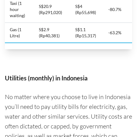
Taxi (1
S$20.9
S$4
hour
-80.7%
(Rp291,020)
(Rp55,698)
waiting)
Gas (1
S$2.9
S$1.1
-63.2%
Litre)
(Rp40,381)
(Rp15,317)
Utilities (monthly) in Indonesia
No matter where you choose to live in Indonesia
you’ll need to pay utility bills for electricity, gas,
water and other similar services. Utility costs are
often dictated, or capped, by government
policies, as well as market forces, which can