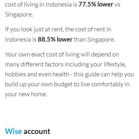
cost of living in Indonesia is
77.5% lower
vs
Singapore.
If you look just at rent, the cost of rent in
Indonesia is
88.5% lower
than Singapore.
Your own exact cost of living will depend on
many different factors including your lifestyle,
hobbies and even health - this guide can help you
build up your own budget to live comfortably in
your new home.
Wise
account