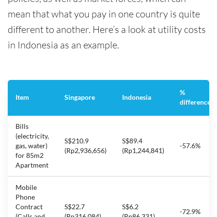
mean that what you pay in one country is quite
different to another. Here’s a look at utility costs
in Indonesia as an example.
%
Item
Singapore
Indonesia
difference
Bills
(electricity,
S$210.9
S$89.4
gas, water)
-57.6%
(Rp2,936,656)
(Rp1,244,841)
for 85m2
Apartment
Mobile
Phone
Contract
S$22.7
S$6.2
-72.9%
(Calls and
(Rp316,084)
(Rp86,331)