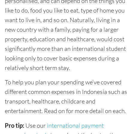
personalised, and can depend on the things you
like to do, food you like to eat, type of home you
want to live in, and so on. Naturally, living in a
new country with a family, paying for a larger
property, education and healthcare, would cost
significantly more than an international student
looking only to cover basic expenses during a
relatively short term stay.
To help you plan your spending we’ve covered
different common expenses in Indonesia such as
transport, healthcare, childcare and
entertainment. Read on for more detail on each.
Pro tip:
Use our
international payment