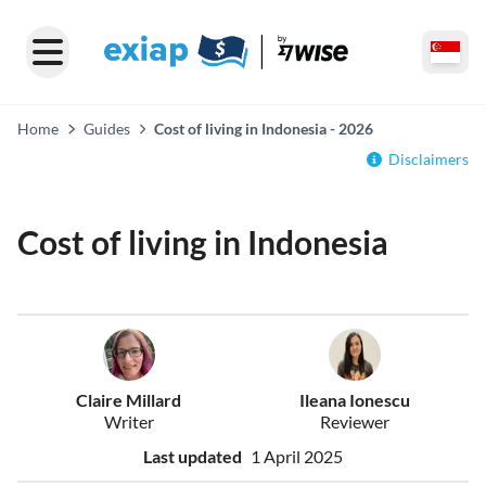
Home
Guides
Cost of living in Indonesia - 2026
Disclaimers
Cost of living in Indonesia
Claire Millard
Ileana Ionescu
Writer
Reviewer
Last updated
1 April 2025