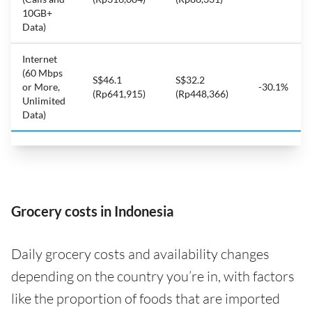
10GB+
Data)
Internet
(60 Mbps
S$46.1
S$32.2
or More,
-30.1%
(Rp641,915)
(Rp448,366)
Unlimited
Data)
Grocery costs in Indonesia
Daily grocery costs and availability changes
depending on the country you’re in, with factors
like the proportion of foods that are imported