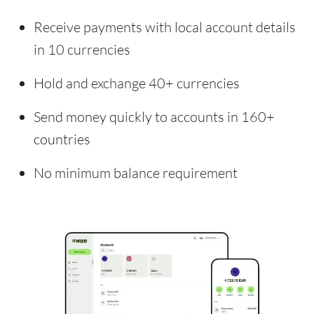
Receive payments with local account details
in 10 currencies
Hold and exchange 40+ currencies
Send money quickly to accounts in 160+
countries
No minimum balance requirement