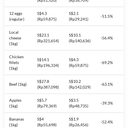
(Rp51,520)
(Rp16,709)
12 eggs
S$4.3
S$2.1
-51.5%
(regular)
(Rp59,875)
(Rp29,241)
Local
S$23.1
S$10.1
cheese
-56.4%
(Rp321,654)
(Rp140,636)
(1kg)
Chicken
S$14.1
S$4.3
fillets
-69.2%
(Rp196,334)
(Rp59,875)
(1kg)
S$27.8
S$10.2
Beef (1kg)
-63.1%
(Rp387,098)
(Rp142,029)
Apples
S$5.7
S$3.5
-39.3%
(1kg)
(Rp79,369)
(Rp48,735)
Bananas
S$4
S$1.9
-52.4%
(1kg)
(Rp55,698)
(Rp26,456)