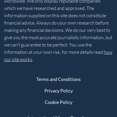
worldwide. We only display reputable companies
which we have researched and approved. The
information supplied on this site does not constitute
financial advice. Always do your own research before
making any financial decisions. We do our very best to
give you the most accurate journalistic information, but
we can’t guarantee to be perfect. You use the
information at your own risk, for more details read
how
our site works
.
Terms and Conditions
Privacy Policy
Cookie Policy