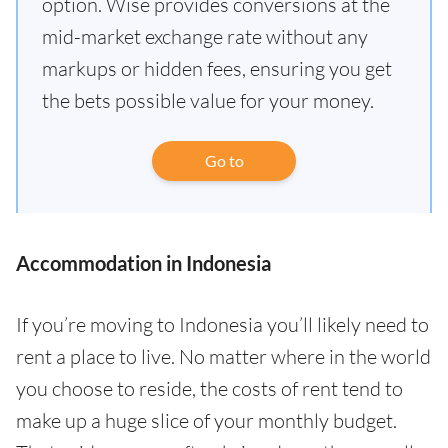
option. Wise provides conversions at the
mid-market exchange rate without any
markups or hidden fees, ensuring you get
the bets possible value for your money.
Go to
Accommodation in Indonesia
If you’re moving to Indonesia you’ll likely need to
rent a place to live. No matter where in the world
you choose to reside, the costs of rent tend to
make up a huge slice of your monthly budget.