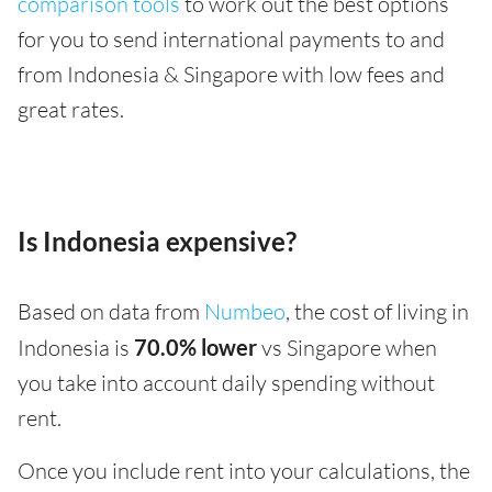
comparison tools
to work out the best options
for you to send international payments to and
from Indonesia & Singapore with low fees and
great rates.
Is Indonesia expensive?
Based on data from
Numbeo
, the cost of living in
Indonesia is
70.0% lower
vs Singapore when
you take into account daily spending without
rent.
Once you include rent into your calculations, the