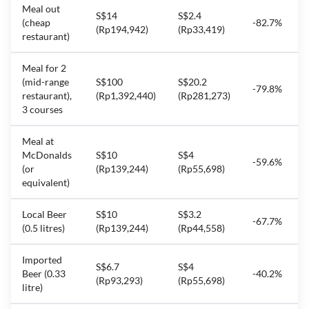
Meal out
S$14
S$2.4
(cheap
-82.7%
(Rp194,942)
(Rp33,419)
restaurant)
Meal for 2
(mid-range
S$100
S$20.2
-79.8%
restaurant),
(Rp1,392,440)
(Rp281,273)
3 courses
Meal at
McDonalds
S$10
S$4
-59.6%
(or
(Rp139,244)
(Rp55,698)
equivalent)
Local Beer
S$10
S$3.2
-67.7%
(0.5 litres)
(Rp139,244)
(Rp44,558)
Imported
S$6.7
S$4
Beer (0.33
-40.2%
(Rp93,293)
(Rp55,698)
litre)