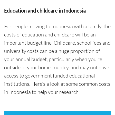
Education and childcare in Indonesia
For people moving to Indonesia with a family, the
costs of education and childcare will be an
important budget line. Childcare, school fees and
university costs can be a huge proportion of
your annual budget, particularly when you’re
outside of your home country, and may not have
access to government funded educational
institutions. Here’s a look at some common costs
in Indonesia to help your research.