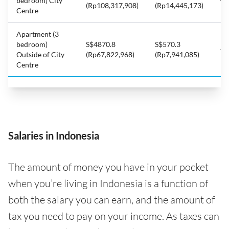
bedroom) City
-8
(Rp108,317,908)
(Rp14,445,173)
Centre
Apartment (3
bedroom)
S$4870.8
S$570.3
-8
Outside of City
(Rp67,822,968)
(Rp7,941,085)
Centre
Salaries in Indonesia
The amount of money you have in your pocket
when you’re living in Indonesia is a function of
both the salary you can earn, and the amount of
tax you need to pay on your income. As taxes can