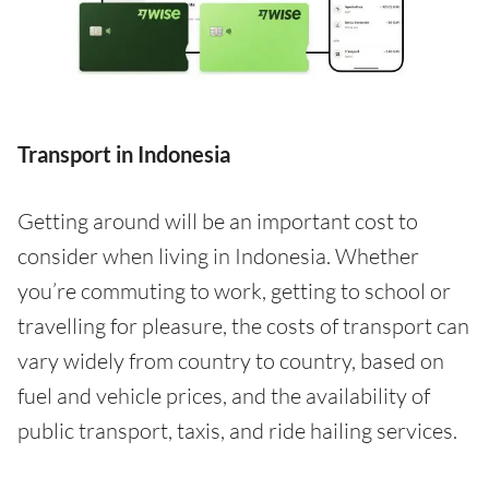
Transport in Indonesia
Getting around will be an important cost to
consider when living in Indonesia. Whether
you’re commuting to work, getting to school or
travelling for pleasure, the costs of transport can
vary widely from country to country, based on
fuel and vehicle prices, and the availability of
public transport, taxis, and ride hailing services.