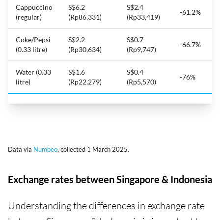
Cappuccino
S$6.2
S$2.4
-61.2%
(regular)
(Rp86,331)
(Rp33,419)
Coke/Pepsi
S$2.2
S$0.7
-66.7%
(0.33 litre)
(Rp30,634)
(Rp9,747)
Water (0.33
S$1.6
S$0.4
-76%
litre)
(Rp22,279)
(Rp5,570)
Data via
Numbeo
, collected 1 March 2025.
Exchange rates between Singapore & Indonesia
Understanding the differences in exchange rate