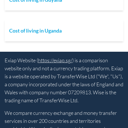
Cost of living in Uganda
Exiap Website (
https://exiap.sg/
) is a comparison
website only and not a currency trading platform. Exiap
is a website operated by TransferWise Ltd ("We", "Us"),
a company incorporated under the laws of England and
Wales with company number 07209813. Wise is the
trading name of TransferWise Ltd.
We compare currency exchange and money transfer
services in over 200 countries and territories