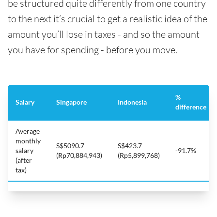
be structured quite differently from one country
to the next it’s crucial to get a realistic idea of the
amount you’ll lose in taxes - and so the amount
you have for spending - before you move.
%
Salary
Singapore
Indonesia
difference
Average
monthly
S$5090.7
S$423.7
salary
-91.7%
(Rp70,884,943)
(Rp5,899,768)
(after
tax)