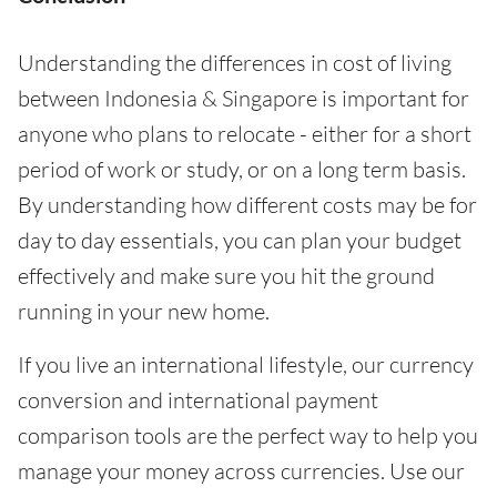
Understanding the differences in cost of living
between Indonesia & Singapore is important for
anyone who plans to relocate - either for a short
period of work or study, or on a long term basis.
By understanding how different costs may be for
day to day essentials, you can plan your budget
effectively and make sure you hit the ground
running in your new home.
If you live an international lifestyle, our currency
conversion and international payment
comparison tools are the perfect way to help you
manage your money across currencies. Use our