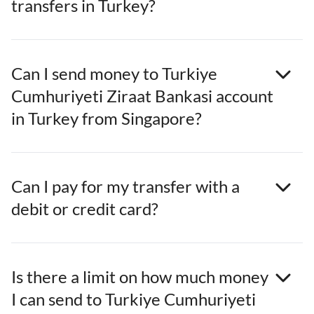
transfers in Turkey?
Can I send money to Turkiye
Cumhuriyeti Ziraat Bankasi account
in Turkey from Singapore?
Can I pay for my transfer with a
debit or credit card?
Is there a limit on how much money
I can send to Turkiye Cumhuriyeti