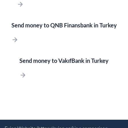
Send money to QNB Finansbank in Turkey
Send money to VakıfBank in Turkey