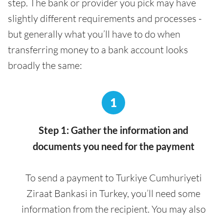
step. The bank or provider you pick may have
slightly different requirements and processes -
but generally what you’ll have to do when
transferring money to a bank account looks
broadly the same:
1
Step 1: Gather the information and
documents you need for the payment
To send a payment to Turkiye Cumhuriyeti
Ziraat Bankasi in Turkey, you’ll need some
information from the recipient. You may also