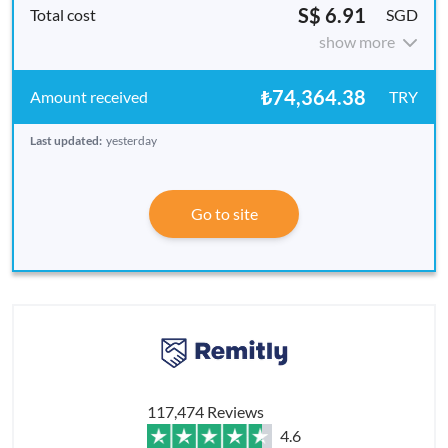
S$ 6.91
SGD
show more
₺74,364.38
TRY
Last updated:
yesterday
Go to site
117,474 Reviews
4.6