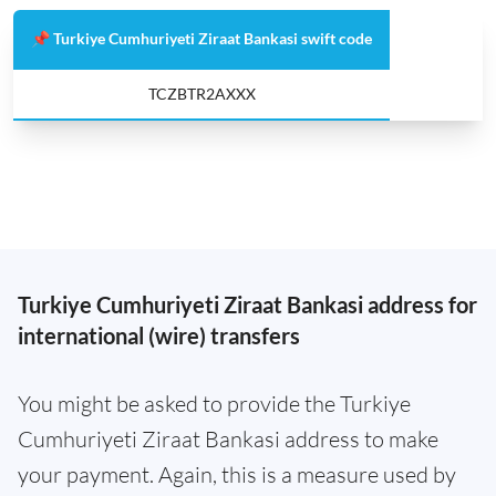
📌 Turkiye Cumhuriyeti Ziraat Bankasi swift code
TCZBTR2AXXX
Turkiye Cumhuriyeti Ziraat Bankasi address for
international (wire) transfers
You might be asked to provide the Turkiye
Cumhuriyeti Ziraat Bankasi address to make
your payment. Again, this is a measure used by