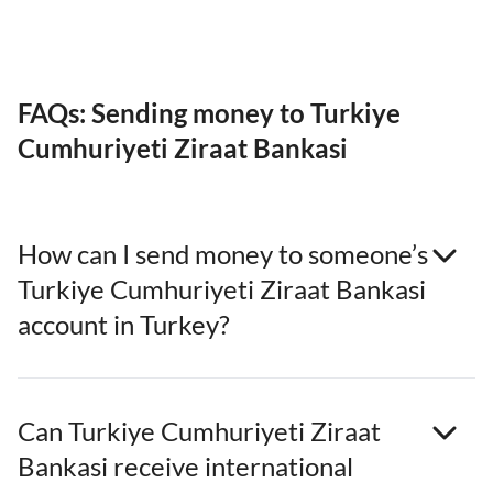
FAQs: Sending money to Turkiye
Cumhuriyeti Ziraat Bankasi
How can I send money to someone’s
Turkiye Cumhuriyeti Ziraat Bankasi
account in Turkey?
Can Turkiye Cumhuriyeti Ziraat
Bankasi receive international