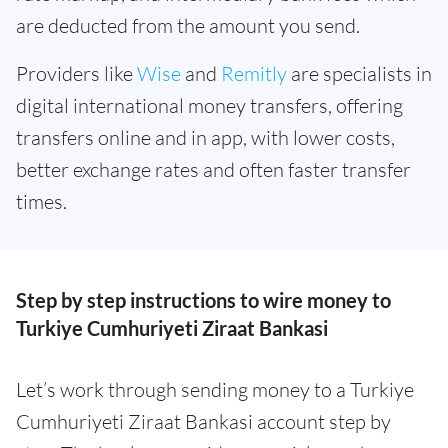
are deducted from the amount you send.
Providers like
Wise
and
Remitly
are specialists in
digital international money transfers, offering
transfers online and in app, with lower costs,
better exchange rates and often faster transfer
times.
Step by step instructions to wire money to
Turkiye Cumhuriyeti Ziraat Bankasi
Let’s work through sending money to a Turkiye
Cumhuriyeti Ziraat Bankasi account step by