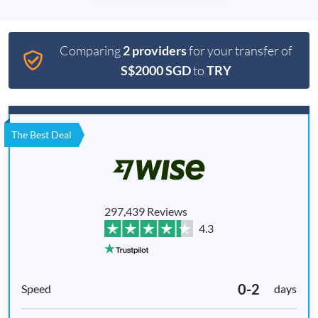
Comparing
2 providers
for your transfer of
S$2000 SGD
to
TRY
The Best Deal
297,439 Reviews
4.3
0-2
days