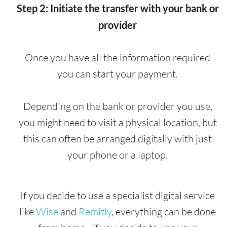
Step 2: Initiate the transfer with your bank or
provider
Once you have all the information required
you can start your payment.
Depending on the bank or provider you use,
you might need to visit a physical location, but
this can often be arranged digitally with just
your phone or a laptop.
If you decide to use a specialist digital service
like
Wise
and
Remitly
, everything can be done