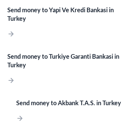
Send money to Yapi Ve Kredi Bankasi in
Turkey
Send money to Turkiye Garanti Bankasi in
Turkey
Send money to Akbank T.A.S. in Turkey