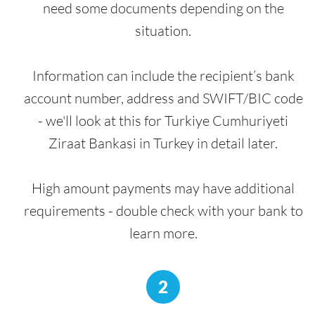
need some documents depending on the
situation.
Information can include the recipient’s bank
account number, address and SWIFT/BIC code
- we'll look at this for Turkiye Cumhuriyeti
Ziraat Bankasi in Turkey in detail later.
High amount payments may have additional
requirements - double check with your bank to
learn more.
2