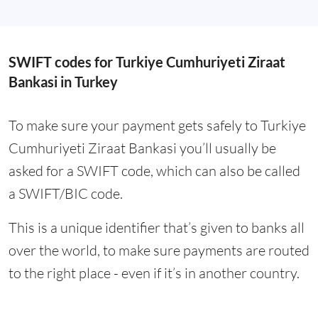
SWIFT codes for Turkiye Cumhuriyeti Ziraat
Bankasi in Turkey
To make sure your payment gets safely to Turkiye
Cumhuriyeti Ziraat Bankasi you’ll usually be
asked for a SWIFT code, which can also be called
a SWIFT/BIC code.
This is a unique identifier that’s given to banks all
over the world, to make sure payments are routed
to the right place - even if it’s in another country.