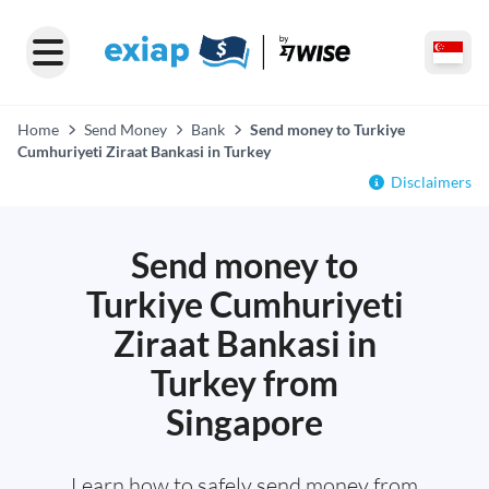
Home
Send Money
Bank
Send money to Turkiye
Cumhuriyeti Ziraat Bankasi in Turkey
Disclaimers
Send money to
Turkiye Cumhuriyeti
Ziraat Bankasi in
Turkey from
Singapore
Learn how to safely send money from