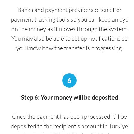
Banks and payment providers often offer
payment tracking tools so you can keep an eye
on the money as it moves through the system.
You may also be able to set up notifications so
you know how the transfer is progressing.
6
Step 6: Your money will be deposited
Once the payment has been processed it’ll be
deposited to the recipient’s account in Turkiye