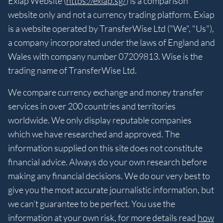
Exiap Website (
https://exiap.sg/
) is a comparison
website only and not a currency trading platform. Exiap
is a website operated by TransferWise Ltd ("We", "Us"),
a company incorporated under the laws of England and
Wales with company number 07209813. Wise is the
trading name of TransferWise Ltd.
We compare currency exchange and money transfer
services in over 200 countries and territories
worldwide. We only display reputable companies
which we have researched and approved. The
information supplied on this site does not constitute
financial advice. Always do your own research before
making any financial decisions. We do our very best to
give you the most accurate journalistic information, but
we can’t guarantee to be perfect. You use the
information at your own risk, for more details read
how