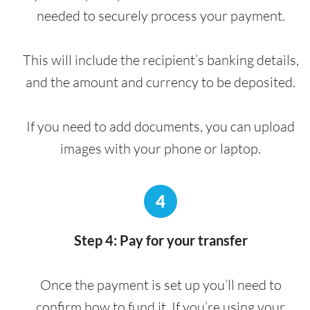
needed to securely process your payment.
This will include the recipient’s banking details,
and the amount and currency to be deposited.
If you need to add documents, you can upload
images with your phone or laptop.
4
Step 4: Pay for your transfer
Once the payment is set up you’ll need to
confirm how to fund it. If you’re using your