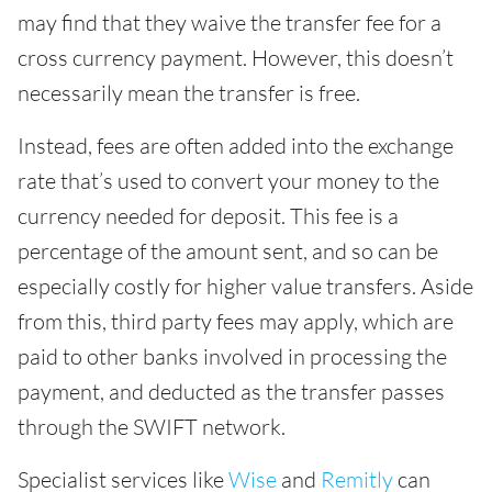
may find that they waive the transfer fee for a
cross currency payment. However, this doesn’t
necessarily mean the transfer is free.
Instead, fees are often added into the exchange
rate that’s used to convert your money to the
currency needed for deposit. This fee is a
percentage of the amount sent, and so can be
especially costly for higher value transfers. Aside
from this, third party fees may apply, which are
paid to other banks involved in processing the
payment, and deducted as the transfer passes
through the SWIFT network.
Specialist services like
Wise
and
Remitly
can