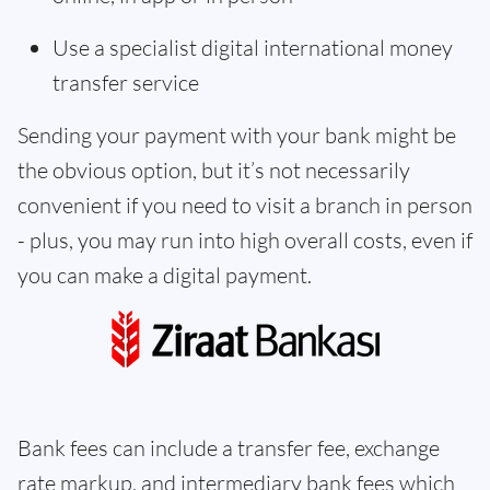
Use a specialist digital international money
transfer service
Sending your payment with your bank might be
the obvious option, but it’s not necessarily
convenient if you need to visit a branch in person
- plus, you may run into high overall costs, even if
you can make a digital payment.
Bank fees can include a transfer fee, exchange
rate markup, and intermediary bank fees which