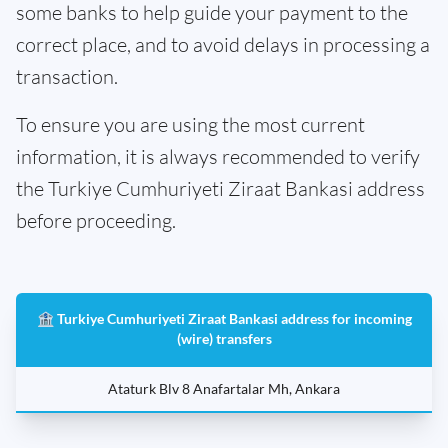
some banks to help guide your payment to the
correct place, and to avoid delays in processing a
transaction.
To ensure you are using the most current
information, it is always recommended to verify
the Turkiye Cumhuriyeti Ziraat Bankasi address
before proceeding.
🏦 Turkiye Cumhuriyeti Ziraat Bankasi address for incoming
(wire) transfers
Ataturk Blv 8 Anafartalar Mh, Ankara