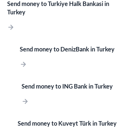
Send money to Turkiye Halk Bankasi in
Turkey
Send money to DenizBank in Turkey
Send money to ING Bank in Turkey
Send money to Kuveyt Türk in Turkey