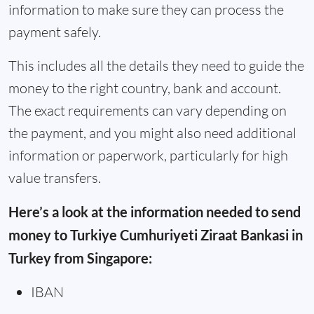
information to make sure they can process the
payment safely.
This includes all the details they need to guide the
money to the right country, bank and account.
The exact requirements can vary depending on
the payment, and you might also need additional
information or paperwork, particularly for high
value transfers.
Here’s a look at the information needed to send
money to Turkiye Cumhuriyeti Ziraat Bankasi in
Turkey from Singapore:
IBAN