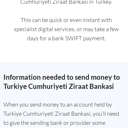
Cumhuriyeti Ziraat Bankasi in Turkey.
This can be quick or even instant with
specialist digital services, or may take a few
days for a bank SWIFT payment.
Information needed to send money to
Turkiye Cumhuriyeti Ziraat Bankasi
When you send money to an account held by
Turkiye Cumhuriyeti Ziraat Bankasi, you’ll need
to give the sending bank or provider some