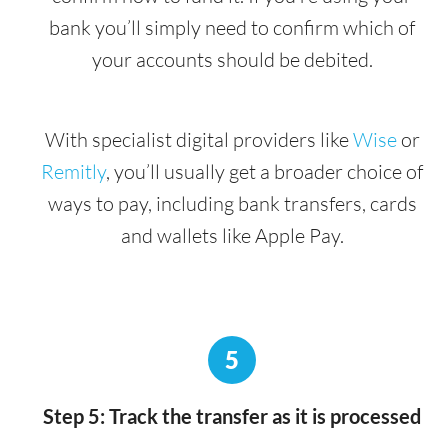
bank you’ll simply need to confirm which of
your accounts should be debited.
With specialist digital providers like
Wise
or
Remitly
, you’ll usually get a broader choice of
ways to pay, including bank transfers, cards
and wallets like Apple Pay.
5
Step 5: Track the transfer as it is processed