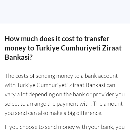
How much does it cost to transfer
money to Turkiye Cumhuriyeti Ziraat
Bankasi?
The costs of sending money to a bank account
with Turkiye Cumhuriyeti Ziraat Bankasi can
vary a lot depending on the bank or provider you
select to arrange the payment with. The amount
you send can also make a big difference.
If you choose to send money with your bank, you