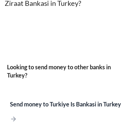
Ziraat Bankasi in Turkey?
Looking to send money to other banks in
Turkey?
Send money to Turkiye Is Bankasi in Turkey