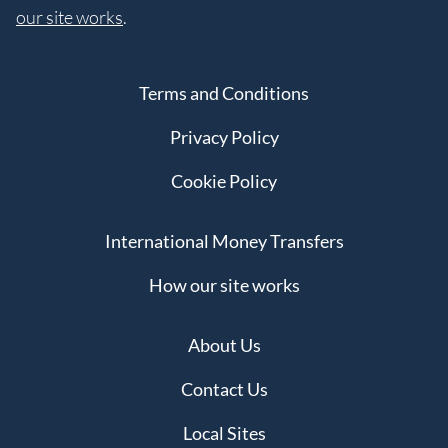
our site works
.
Terms and Conditions
Privacy Policy
Cookie Policy
International Money Transfers
How our site works
About Us
Contact Us
Local Sites