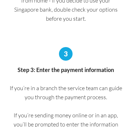
from home - if you decide to use your
Singapore bank, double check your options
before you start.
3
Step 3: Enter the payment information
If you’re in a branch the service team can guide
you through the payment process.
If you’re sending money online or in an app,
you’ll be prompted to enter the information