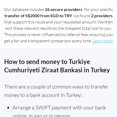
Our database includes
26 secure providers
. For your specific
transfer of S$2000 from SGD to TRY
, we found
2 providers
that support this route and your requested amount. We then
sort these relevant results by the cheapest total cost to you.
This process is never influenced by referral fees, ensuring you
get a fair and transparent comparison every time.
Learn more
How to send money to Turkiye
Cumhuriyeti Ziraat Bankasi in Turkey
There are a couple of common ways to transfer
money to a bank account in Turkey:
Arrange a SWIFT payment with your bank
online, in app or in person