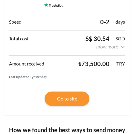
0-2
days
S$ 30.54
SGD
show more
₺73,500.00
TRY
Last updated:
yesterday
Go to site
How we found the best ways to send money