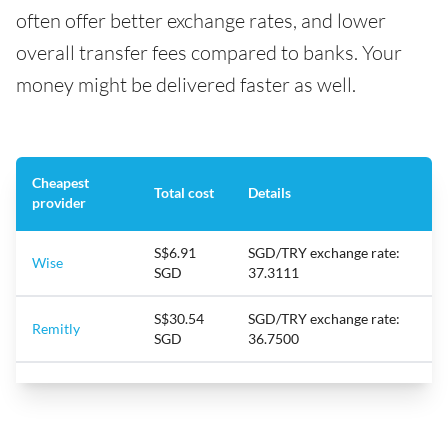
often offer better exchange rates, and lower
overall transfer fees compared to banks. Your
money might be delivered faster as well.
Cheapest
Total cost
Details
provider
S$6.91
SGD/TRY exchange rate:
Wise
SGD
37.3111
S$30.54
SGD/TRY exchange rate:
Remitly
SGD
36.7500