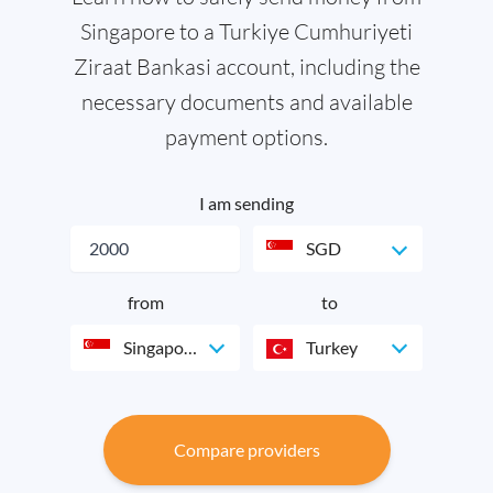
Singapore to a Turkiye Cumhuriyeti
Ziraat Bankasi account, including the
necessary documents and available
payment options.
I am sending
SGD
from
to
Singapore
Turkey
Compare providers