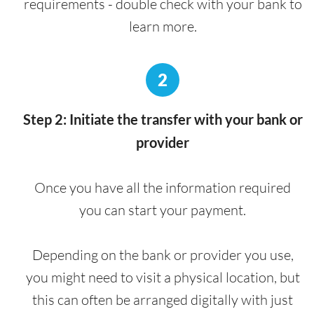
requirements - double check with your bank to
learn more.
2
Step 2: Initiate the transfer with your bank or
provider
Once you have all the information required
you can start your payment.
Depending on the bank or provider you use,
you might need to visit a physical location, but
this can often be arranged digitally with just