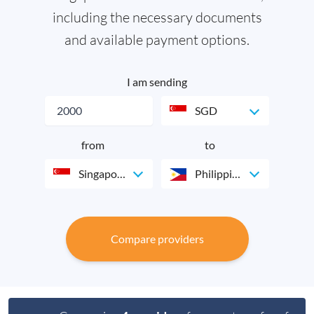
including the necessary documents
and available payment options.
I am sending
SGD
from
to
Singapore
Philippines
Compare providers