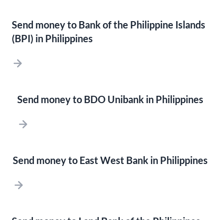
Send money to Bank of the Philippine Islands
(BPI) in Philippines
Send money to BDO Unibank in Philippines
Send money to East West Bank in Philippines