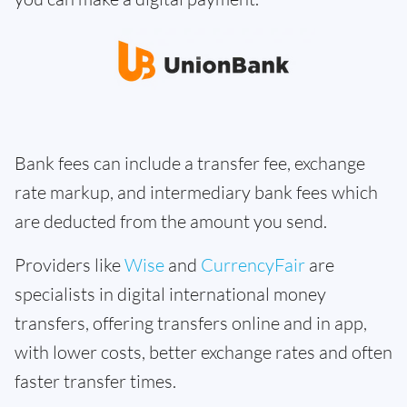
Bank fees can include a transfer fee, exchange
rate markup, and intermediary bank fees which
are deducted from the amount you send.
Providers like
Wise
and
CurrencyFair
are
specialists in digital international money
transfers, offering transfers online and in app,
with lower costs, better exchange rates and often
faster transfer times.