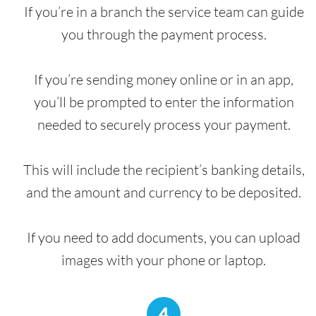
If you’re in a branch the service team can guide
you through the payment process.
If you’re sending money online or in an app,
you’ll be prompted to enter the information
needed to securely process your payment.
This will include the recipient’s banking details,
and the amount and currency to be deposited.
If you need to add documents, you can upload
images with your phone or laptop.
4