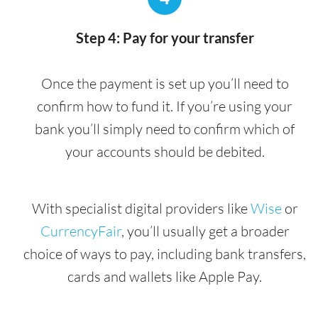
Step 4: Pay for your transfer
Once the payment is set up you’ll need to
confirm how to fund it. If you’re using your
bank you’ll simply need to confirm which of
your accounts should be debited.
With specialist digital providers like
Wise
or
CurrencyFair
, you’ll usually get a broader
choice of ways to pay, including bank transfers,
cards and wallets like Apple Pay.