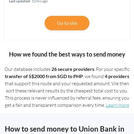
Last updated:
12 hrs ago
Go to site
How we found the best ways to send money
Our database includes
26 secure providers
. For your specific
transfer of S$2000 from SGD to PHP
, we found
4 providers
that support this route and your requested amount. We then
sort these relevant results by the cheapest total cost to you.
This process is never influenced by referral fees, ensuring you
get a fair and transparent comparison every time.
Learn more
How to send money to Union Bank in