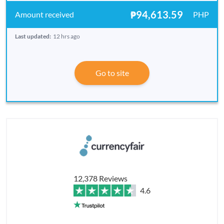
₱94,613.59
PHP
Last updated:
12 hrs ago
Go to site
12,378 Reviews
4.6