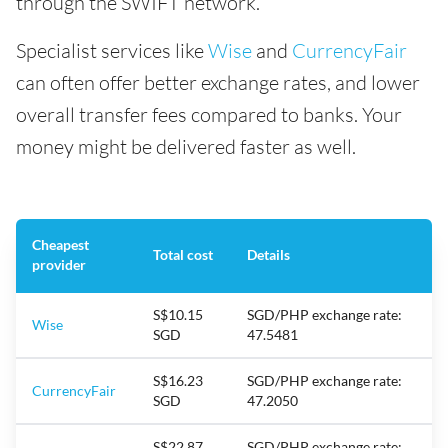
through the SWIFT network.
Specialist services like
Wise
and
CurrencyFair
can often offer better exchange rates, and lower
overall transfer fees compared to banks. Your
money might be delivered faster as well.
Cheapest
Total cost
Details
provider
S$10.15
SGD/PHP exchange rate:
Wise
SGD
47.5481
S$16.23
SGD/PHP exchange rate:
CurrencyFair
SGD
47.2050
S$22.87
SGD/PHP exchange rate: