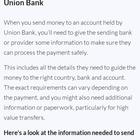
Union Bank
When you send money to an account held by
Union Bank, you’ll need to give the sending bank
or provider some information to make sure they
can process the payment safely.
This includes all the details they need to guide the
money to the right country, bank and account.
The exact requirements can vary depending on
the payment, and you might also need additional
information or paperwork, particularly for high
value transfers.
Here’s a look at the information needed to send