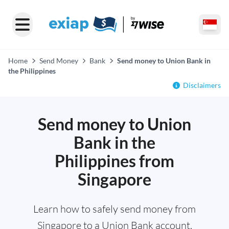
Home
Send Money
Bank
Send money to Union Bank in
the Philippines
Disclaimers
Send money to Union
Bank in the
Philippines from
Singapore
Learn how to safely send money from
Singapore to a Union Bank account,