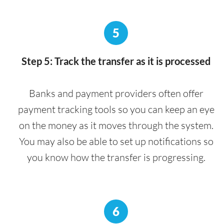
5
Step 5: Track the transfer as it is processed
Banks and payment providers often offer
payment tracking tools so you can keep an eye
on the money as it moves through the system.
You may also be able to set up notifications so
you know how the transfer is progressing.
6