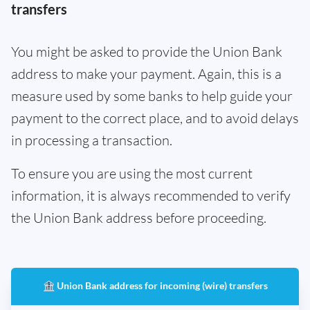
transfers
You might be asked to provide the Union Bank
address to make your payment. Again, this is a
measure used by some banks to help guide your
payment to the correct place, and to avoid delays
in processing a transaction.
To ensure you are using the most current
information, it is always recommended to verify
the Union Bank address before proceeding.
🏦 Union Bank address for incoming (wire) transfers