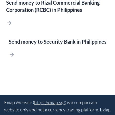
Send money to Rizal Commercial Banking
Corporation (RCBC) in Philippines
Send money to Security Bank in Philippines
Exiap Website (
https://exiap.sg/
) is a comparison
website only and not a currency trading platform. Exiap