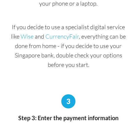
your phone or a laptop.
If you decide to use a specialist digital service
like
Wise
and
CurrencyFair
, everything can be
done from home - if you decide to use your
Singapore bank, double check your options
before you start.
3
Step 3: Enter the payment information