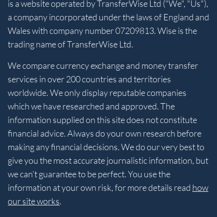
is a website operated by TransferWise Ltd ("We", "Us"),
a company incorporated under the laws of England and
Wales with company number 07209813. Wise is the
trading name of TransferWise Ltd.
We compare currency exchange and money transfer
services in over 200 countries and territories
worldwide. We only display reputable companies
which we have researched and approved. The
information supplied on this site does not constitute
financial advice. Always do your own research before
making any financial decisions. We do our very best to
give you the most accurate journalistic information, but
we can’t guarantee to be perfect. You use the
information at your own risk, for more details read
how
our site works
.