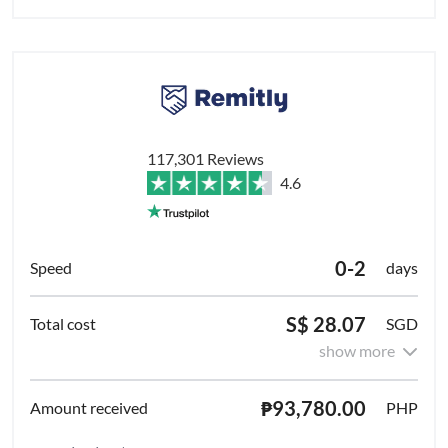
117,301 Reviews
4.6
0-2
days
S$ 28.07
SGD
show more
₱93,780.00
PHP