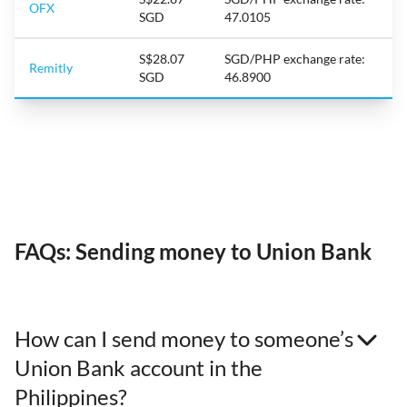
OFX
SGD
47.0105
S$28.07
SGD/PHP exchange rate:
Remitly
SGD
46.8900
FAQs: Sending money to Union Bank
How can I send money to someone’s
Union Bank account in the
Philippines?