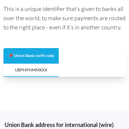
This is a unique identifier that’s given to banks all
over the world, to make sure payments are routed
to the right place - even if it’s in another country.
📌 Union Bank swift code
UBPHPHMMXXX
Union Bank address for international (wire)