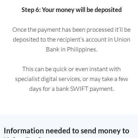
Step 6: Your money will be deposited
Once the payment has been processed it’ll be
deposited to the recipient’s account in Union
Bank in Philippines.
This can be quick or even instant with
specialist digital services, or may take a few
days for a bank SWIFT payment.
Information needed to send money to