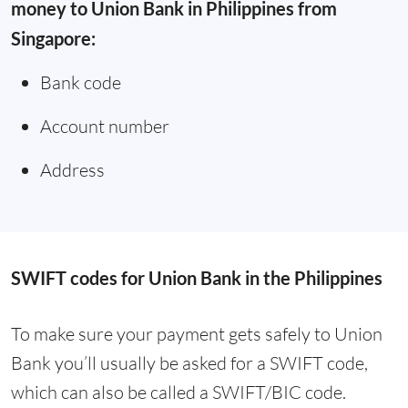
money to Union Bank in Philippines from
Singapore:
Bank code
Account number
Address
SWIFT codes for Union Bank in the Philippines
To make sure your payment gets safely to Union
Bank you’ll usually be asked for a SWIFT code,
which can also be called a SWIFT/BIC code.