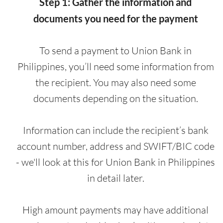
Step 1: Gather the information and
documents you need for the payment
To send a payment to Union Bank in
Philippines, you’ll need some information from
the recipient. You may also need some
documents depending on the situation.
Information can include the recipient’s bank
account number, address and SWIFT/BIC code
- we'll look at this for Union Bank in Philippines
in detail later.
High amount payments may have additional