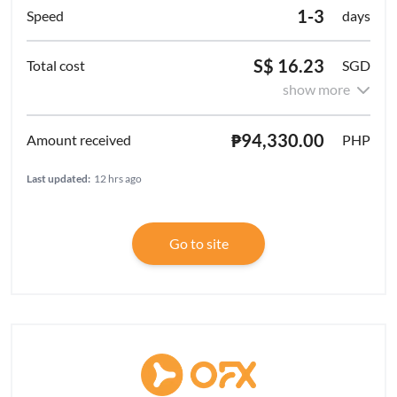
1-3
days
S$ 16.23
SGD
show more
₱94,330.00
PHP
Last updated:
12 hrs ago
Go to site