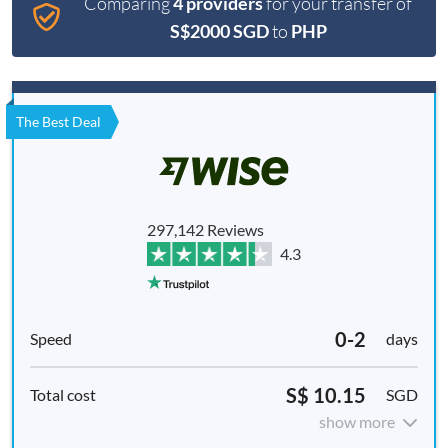
Comparing
4 providers
for your transfer of
S$2000 SGD
to
PHP
The Best Deal
297,142 Reviews
4.3
0-2
days
S$ 10.15
SGD
show more