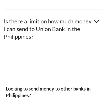
Is there a limit on how much money
I can send to Union Bank in the
Philippines?
Looking to send money to other banks in
Philippines?