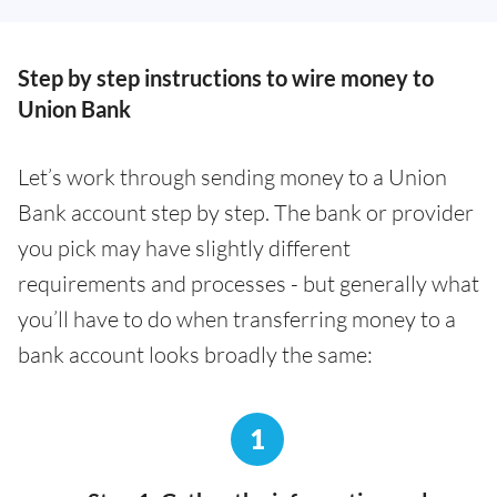
Step by step instructions to wire money to
Union Bank
Let’s work through sending money to a Union
Bank account step by step. The bank or provider
you pick may have slightly different
requirements and processes - but generally what
you’ll have to do when transferring money to a
bank account looks broadly the same:
1