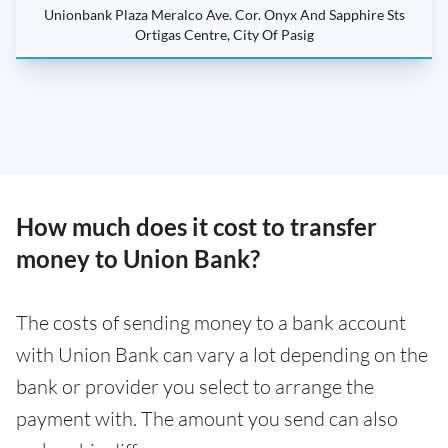
Unionbank Plaza Meralco Ave. Cor. Onyx And Sapphire Sts
Ortigas Centre, City Of Pasig
How much does it cost to transfer
money to Union Bank?
The costs of sending money to a bank account
with Union Bank can vary a lot depending on the
bank or provider you select to arrange the
payment with. The amount you send can also