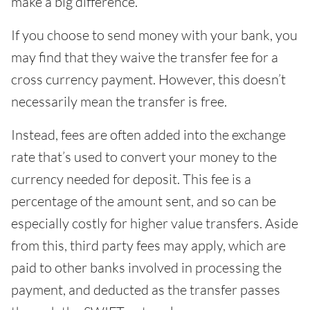
make a big difference.
If you choose to send money with your bank, you
may find that they waive the transfer fee for a
cross currency payment. However, this doesn’t
necessarily mean the transfer is free.
Instead, fees are often added into the exchange
rate that’s used to convert your money to the
currency needed for deposit. This fee is a
percentage of the amount sent, and so can be
especially costly for higher value transfers. Aside
from this, third party fees may apply, which are
paid to other banks involved in processing the
payment, and deducted as the transfer passes