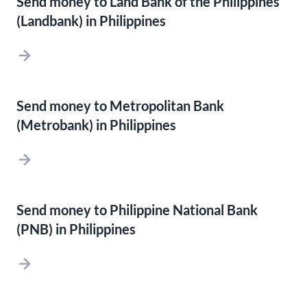
Send money to Land Bank of the Philippines
(Landbank) in Philippines
Send money to Metropolitan Bank
(Metrobank) in Philippines
Send money to Philippine National Bank
(PNB) in Philippines