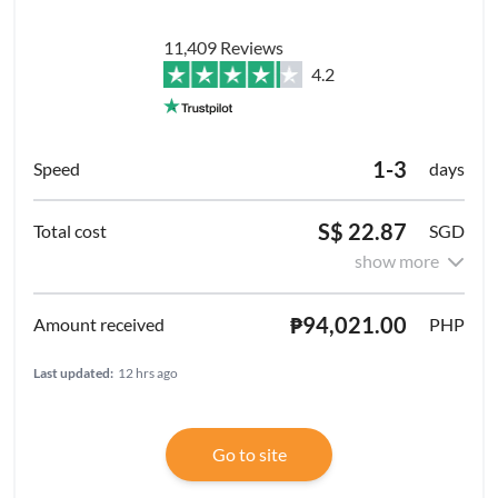
11,409 Reviews
4.2
1-3
days
S$ 22.87
SGD
show more
₱94,021.00
PHP
Last updated:
12 hrs ago
Go to site