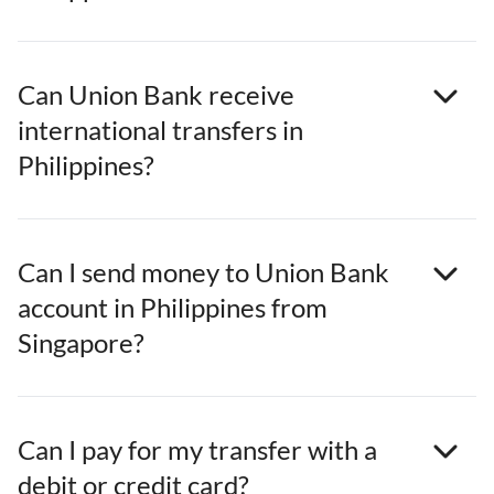
Can Union Bank receive
international transfers in
Philippines?
Can I send money to Union Bank
account in Philippines from
Singapore?
Can I pay for my transfer with a
debit or credit card?