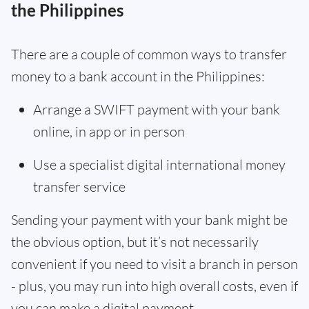
the Philippines
There are a couple of common ways to transfer
money to a bank account in the Philippines:
Arrange a SWIFT payment with your bank
online, in app or in person
Use a specialist digital international money
transfer service
Sending your payment with your bank might be
the obvious option, but it’s not necessarily
convenient if you need to visit a branch in person
- plus, you may run into high overall costs, even if
you can make a digital payment.