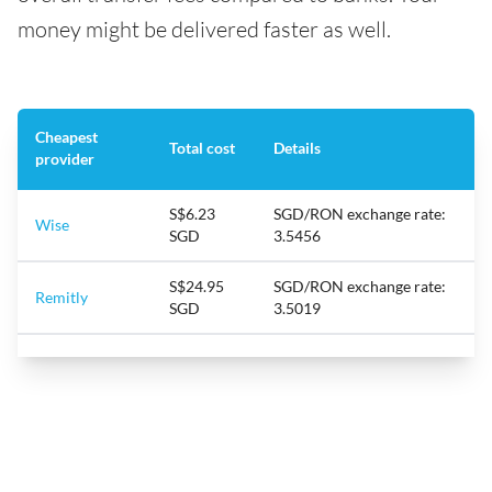
money might be delivered faster as well.
Cheapest
Total cost
Details
provider
S$6.23
SGD/RON exchange rate:
Wise
SGD
3.5456
S$24.95
SGD/RON exchange rate:
Remitly
SGD
3.5019