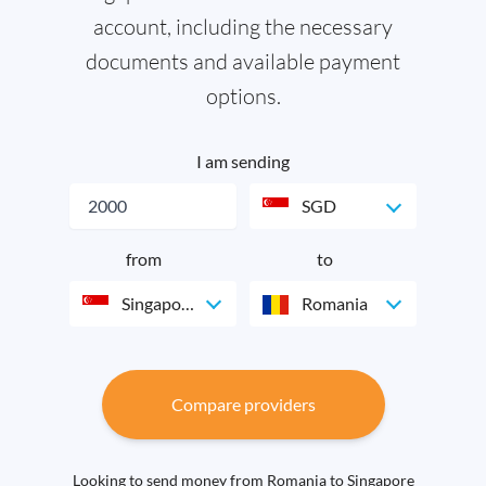
account, including the necessary
documents and available payment
options.
I am sending
SGD
from
to
Singapore
Romania
Compare providers
Looking to send money from Romania to Singapore