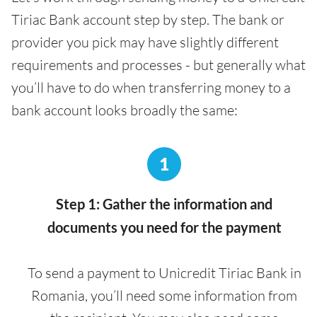
Tiriac Bank account step by step. The bank or
provider you pick may have slightly different
requirements and processes - but generally what
you’ll have to do when transferring money to a
bank account looks broadly the same:
1
Step 1: Gather the information and
documents you need for the payment
To send a payment to Unicredit Tiriac Bank in
Romania, you’ll need some information from