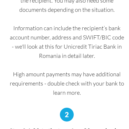
the recipient. You may also need some
documents depending on the situation.
Information can include the recipient’s bank
account number, address and SWIFT/BIC code
- we'll look at this for Unicredit Tiriac Bank in
Romania in detail later.
High amount payments may have additional
requirements - double check with your bank to
learn more.
2