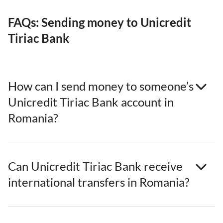
FAQs: Sending money to Unicredit
Tiriac Bank
How can I send money to someone’s
Unicredit Tiriac Bank account in
Romania?
Can Unicredit Tiriac Bank receive
international transfers in Romania?