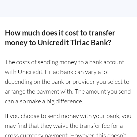
How much does it cost to transfer
money to Unicredit Tiriac Bank?
The costs of sending money to a bank account
with Unicredit Tiriac Bank can vary a lot
depending on the bank or provider you select to
arrange the payment with. The amount you send
can also make a big difference.
If you choose to send money with your bank, you
may find that they waive the transfer fee for a
cross currency payment. However, this doesn’t