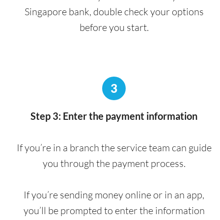
Singapore bank, double check your options
before you start.
3
Step 3: Enter the payment information
If you’re in a branch the service team can guide
you through the payment process.
If you’re sending money online or in an app,
you’ll be prompted to enter the information