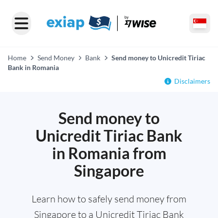
Home
Send Money
Bank
Send money to Unicredit Tiriac
Bank in Romania
Disclaimers
Send money to
Unicredit Tiriac Bank
in Romania from
Singapore
Learn how to safely send money from
Singapore to a Unicredit Tiriac Bank