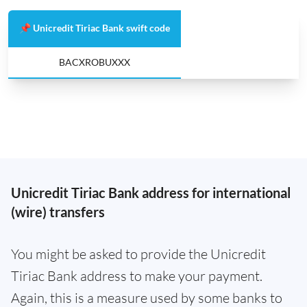
📌 Unicredit Tiriac Bank swift code
BACXROBUXXX
Unicredit Tiriac Bank address for international
(wire) transfers
You might be asked to provide the Unicredit
Tiriac Bank address to make your payment.
Again, this is a measure used by some banks to