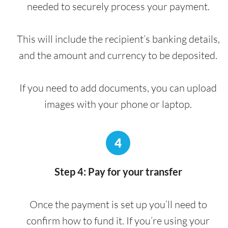
needed to securely process your payment.
This will include the recipient’s banking details,
and the amount and currency to be deposited.
If you need to add documents, you can upload
images with your phone or laptop.
4
Step 4: Pay for your transfer
Once the payment is set up you’ll need to
confirm how to fund it. If you’re using your