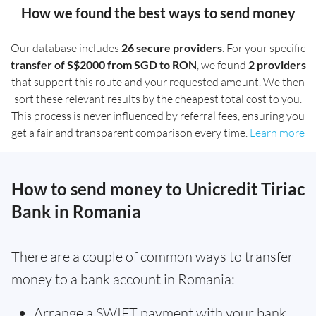
How we found the best ways to send money
Our database includes
26 secure providers
. For your specific
transfer of S$2000 from SGD to RON
, we found
2 providers
that support this route and your requested amount. We then
sort these relevant results by the cheapest total cost to you.
This process is never influenced by referral fees, ensuring you
get a fair and transparent comparison every time.
Learn more
How to send money to Unicredit Tiriac
Bank in Romania
There are a couple of common ways to transfer
money to a bank account in Romania:
Arrange a SWIFT payment with your bank