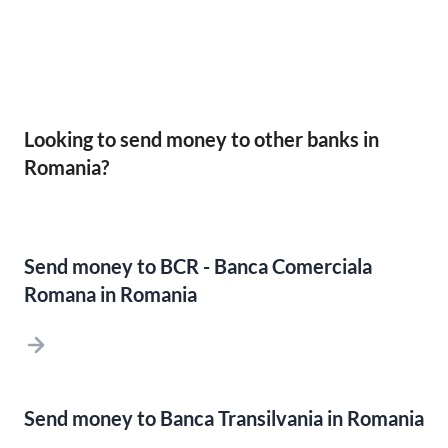
Looking to send money to other banks in
Romania?
Send money to BCR - Banca Comerciala
Romana in Romania
Send money to Banca Transilvania in Romania