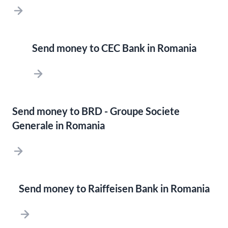
Send money to CEC Bank in Romania
Send money to BRD - Groupe Societe
Generale in Romania
Send money to Raiffeisen Bank in Romania