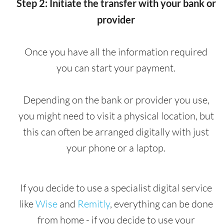
Step 2: Initiate the transfer with your bank or
provider
Once you have all the information required
you can start your payment.
Depending on the bank or provider you use,
you might need to visit a physical location, but
this can often be arranged digitally with just
your phone or a laptop.
If you decide to use a specialist digital service
like
Wise
and
Remitly
, everything can be done
from home - if you decide to use your