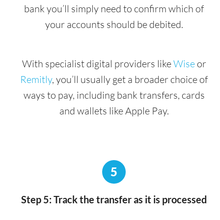
bank you’ll simply need to confirm which of
your accounts should be debited.
With specialist digital providers like
Wise
or
Remitly
, you’ll usually get a broader choice of
ways to pay, including bank transfers, cards
and wallets like Apple Pay.
5
Step 5: Track the transfer as it is processed