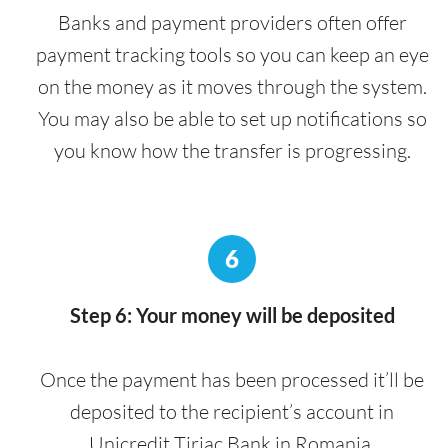
Banks and payment providers often offer
payment tracking tools so you can keep an eye
on the money as it moves through the system.
You may also be able to set up notifications so
you know how the transfer is progressing.
6
Step 6: Your money will be deposited
Once the payment has been processed it’ll be
deposited to the recipient’s account in
Unicredit Tiriac Bank in Romania.