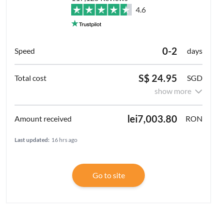
4.6
0-2
days
S$ 24.95
SGD
show more
lei7,003.80
RON
Last updated:
16 hrs ago
Go to site