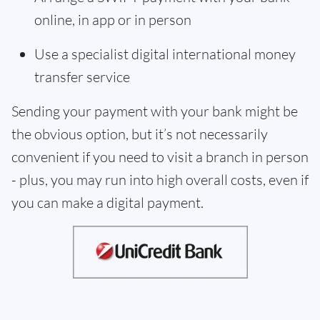
online, in app or in person
Use a specialist digital international money
transfer service
Sending your payment with your bank might be
the obvious option, but it’s not necessarily
convenient if you need to visit a branch in person
- plus, you may run into high overall costs, even if
you can make a digital payment.