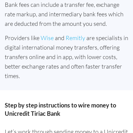
Bank fees can include a transfer fee, exchange
rate markup, and intermediary bank fees which
are deducted from the amount you send.
Providers like
Wise
and
Remitly
are specialists in
digital international money transfers, offering
transfers online and in app, with lower costs,
better exchange rates and often faster transfer
times.
Step by step instructions to wire money to
Unicredit Tiriac Bank
Let’s work through sending money to a Unicredit