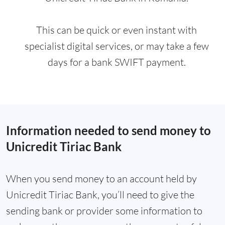
This can be quick or even instant with
specialist digital services, or may take a few
days for a bank SWIFT payment.
Information needed to send money to
Unicredit Tiriac Bank
When you send money to an account held by
Unicredit Tiriac Bank, you’ll need to give the
sending bank or provider some information to