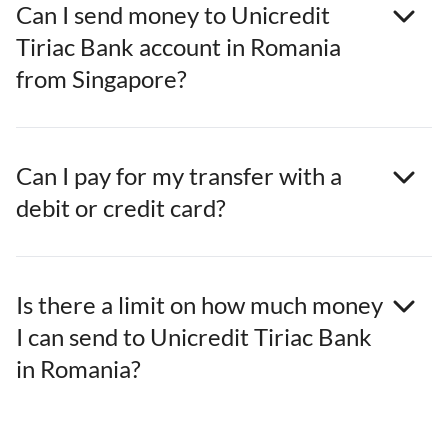
Can I send money to Unicredit
Tiriac Bank account in Romania
from Singapore?
Can I pay for my transfer with a
debit or credit card?
Is there a limit on how much money
I can send to Unicredit Tiriac Bank
in Romania?