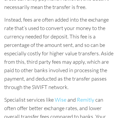
necessarily mean the transfer is free.
Instead, fees are often added into the exchange
rate that’s used to convert your money to the
currency needed for deposit. This fee is a
percentage of the amount sent, and so can be
especially costly for higher value transfers. Aside
from this, third party fees may apply, which are
paid to other banks involved in processing the
payment, and deducted as the transfer passes
through the SWIFT network.
Specialist services like
Wise
and
Remitly
can
often offer better exchange rates, and lower
overall transfer fees compared to banks. Your