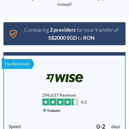
instead?
Comparing
2 providers
for your transfer of
S$2000 SGD
to
RON
The Best Deal
296,637 Reviews
4.3
0-2
days