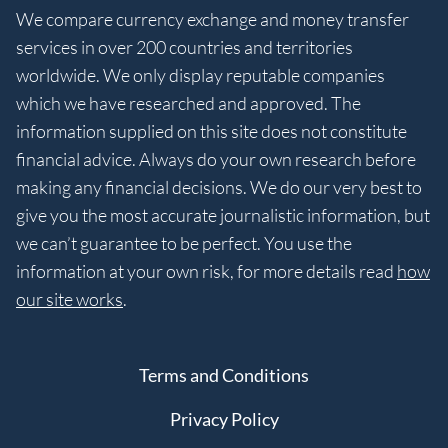
We compare currency exchange and money transfer
services in over 200 countries and territories
worldwide. We only display reputable companies
which we have researched and approved. The
information supplied on this site does not constitute
financial advice. Always do your own research before
making any financial decisions. We do our very best to
give you the most accurate journalistic information, but
we can’t guarantee to be perfect. You use the
information at your own risk, for more details read
how
our site works
.
Terms and Conditions
Privacy Policy