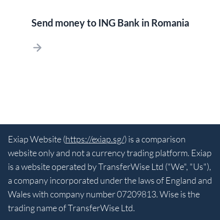
Send money to ING Bank in Romania
Exiap Website (
https://exiap.sg/
) is a comparison
website only and not a currency trading platform. Exiap
is a website operated by TransferWise Ltd ("We", "Us"),
a company incorporated under the laws of England and
Wales with company number 07209813. Wise is the
trading name of TransferWise Ltd.