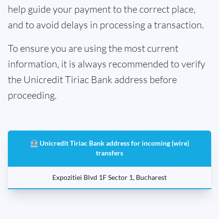
help guide your payment to the correct place,
and to avoid delays in processing a transaction.
To ensure you are using the most current
information, it is always recommended to verify
the Unicredit Tiriac Bank address before
proceeding.
🏦 Unicredit Tiriac Bank address for incoming (wire)
transfers
Expozitiei Blvd 1F Sector 1, Bucharest