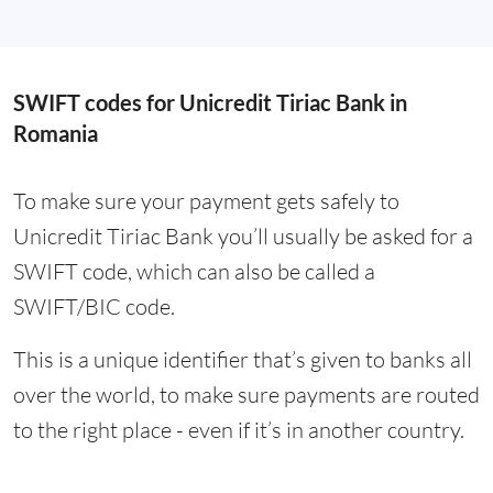
SWIFT codes for Unicredit Tiriac Bank in
Romania
To make sure your payment gets safely to
Unicredit Tiriac Bank you’ll usually be asked for a
SWIFT code, which can also be called a
SWIFT/BIC code.
This is a unique identifier that’s given to banks all
over the world, to make sure payments are routed
to the right place - even if it’s in another country.