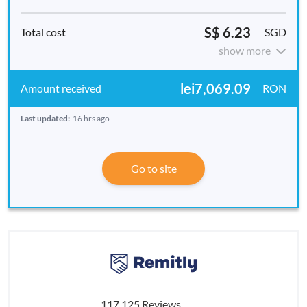
S$ 6.23
SGD
show more
lei7,069.09
RON
Last updated:
16 hrs ago
Go to site
117,125 Reviews