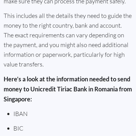
make sure they can process the payment safely.
This includes all the details they need to guide the
money to the right country, bank and account.
The exact requirements can vary depending on
the payment, and you might also need additional
information or paperwork, particularly for high
value transfers.
Here’s a look at the information needed to send
money to Unicredit Tiriac Bank in Romania from
Singapore:
IBAN
BIC