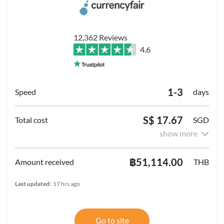
12,362 Reviews
4.6
1-3
days
S$ 17.67
SGD
show more
฿51,114.00
THB
Last updated:
17 hrs ago
Go to site