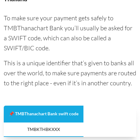
To make sure your payment gets safely to
TMBThanachart Bank you’ll usually be asked for
a SWIFT code, which can also be called a
SWIFT/BIC code.
This is a unique identifier that’s given to banks all
over the world, to make sure payments are routed
to the right place - even if it’s in another country.
📌 TMBThanachart Bank swift code
TMBKTHBKXXX