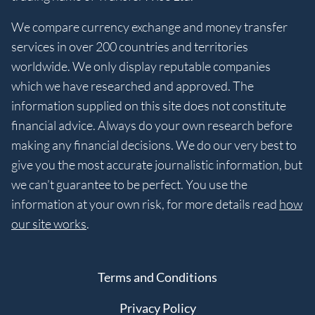
We compare currency exchange and money transfer
services in over 200 countries and territories
worldwide. We only display reputable companies
which we have researched and approved. The
information supplied on this site does not constitute
financial advice. Always do your own research before
making any financial decisions. We do our very best to
give you the most accurate journalistic information, but
we can’t guarantee to be perfect. You use the
information at your own risk, for more details read
how
our site works
.
Terms and Conditions
Privacy Policy