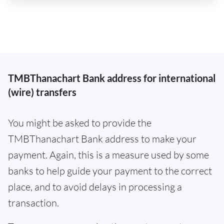
TMBThanachart Bank address for international
(wire) transfers
You might be asked to provide the
TMBThanachart Bank address to make your
payment. Again, this is a measure used by some
banks to help guide your payment to the correct
place, and to avoid delays in processing a
transaction.