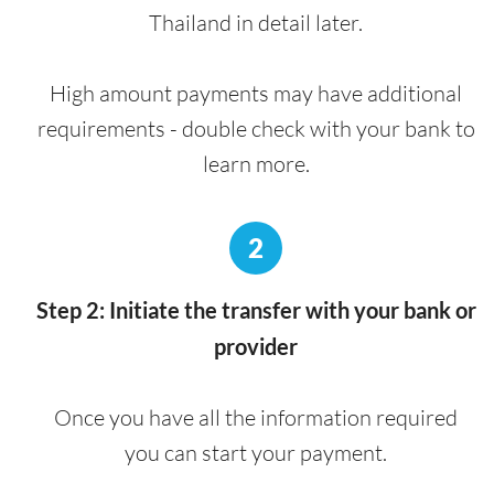
Thailand in detail later.
High amount payments may have additional
requirements - double check with your bank to
learn more.
2
Step 2: Initiate the transfer with your bank or
provider
Once you have all the information required
you can start your payment.