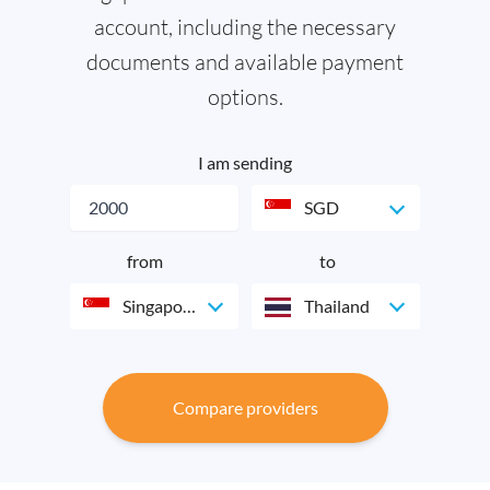
account, including the necessary
documents and available payment
options.
I am sending
SGD
from
to
Singapore
Thailand
Compare providers