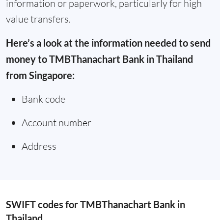
information or paperwork, particularly for high
value transfers.
Here’s a look at the information needed to send
money to TMBThanachart Bank in Thailand
from Singapore:
Bank code
Account number
Address
SWIFT codes for TMBThanachart Bank in
Thailand