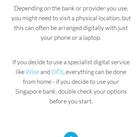
Depending on the bank or provider you use,
you might need to visit a physical location, but
this can often be arranged digitally with just
your phone or a laptop.
If you decide to use a specialist digital service
like
Wise
and
OFX
, everything can be done
from home - if you decide to use your
Singapore bank, double check your options
before you start.