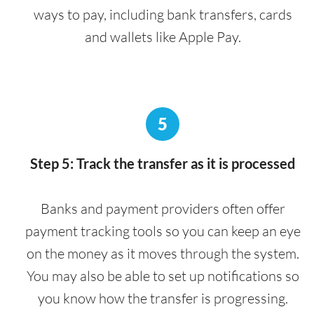
ways to pay, including bank transfers, cards
and wallets like Apple Pay.
5
Step 5: Track the transfer as it is processed
Banks and payment providers often offer
payment tracking tools so you can keep an eye
on the money as it moves through the system.
You may also be able to set up notifications so
you know how the transfer is progressing.