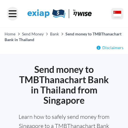
Home
Send Money
Bank
Send money to TMBThanachart
Bank in Thailand
Disclaimers
Send money to
TMBThanachart Bank
in Thailand from
Singapore
Learn how to safely send money from
Singapore to a TMBThanachart Bank