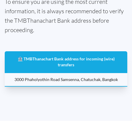
To ensure you are using the most current
information, it is always recommended to verify
the TMBThanachart Bank address before
proceeding.
🏦 TMBThanachart Bank address for incoming (wire)
transfers
3000 Phaholyothin Road Samsenna, Chatuchak, Bangkok