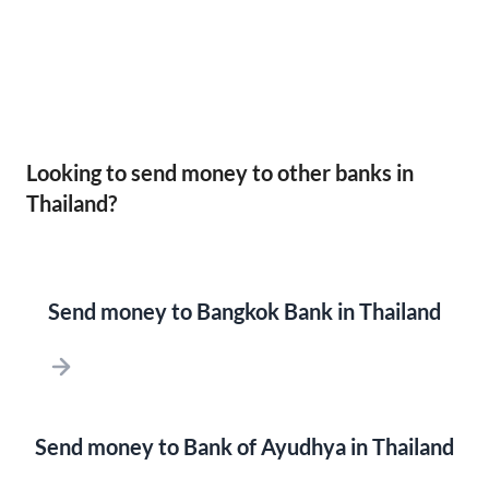
Looking to send money to other banks in
Thailand?
Send money to Bangkok Bank in Thailand
Send money to Bank of Ayudhya in Thailand