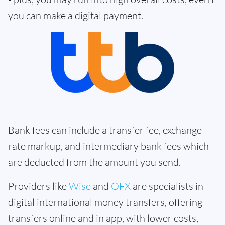
you can make a digital payment.
Bank fees can include a transfer fee, exchange
rate markup, and intermediary bank fees which
are deducted from the amount you send.
Providers like
Wise
and
OFX
are specialists in
digital international money transfers, offering
transfers online and in app, with lower costs,