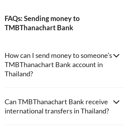
FAQs: Sending money to
TMBThanachart Bank
How can I send money to someone’s
TMBThanachart Bank account in
Thailand?
Can TMBThanachart Bank receive
international transfers in Thailand?