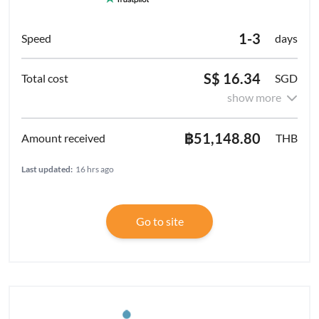
1-3
days
S$ 16.34
SGD
show more
฿51,148.80
THB
Last updated:
16 hrs ago
Go to site