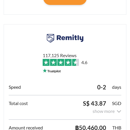
117,125 Reviews
4.6
0-2
days
S$ 43.87
SGD
show more
฿50,460.00
THB