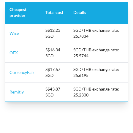
Cheapest
Total cost
Details
provider
S$12.23
SGD/THB exchange rate:
Wise
SGD
25.7834
S$16.34
SGD/THB exchange rate:
OFX
SGD
25.5744
S$17.67
SGD/THB exchange rate:
CurrencyFair
SGD
25.6195
S$43.87
SGD/THB exchange rate:
Remitly
SGD
25.2300