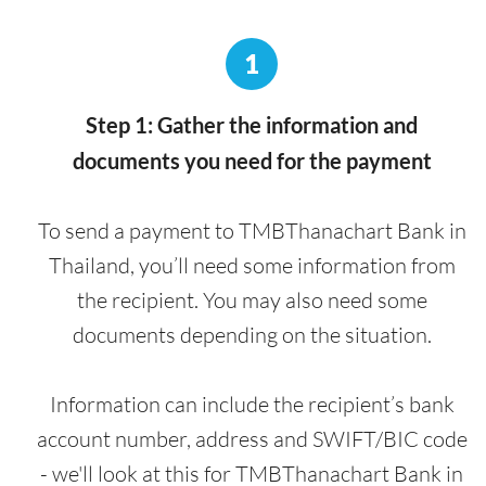
1
Step 1: Gather the information and
documents you need for the payment
To send a payment to TMBThanachart Bank in
Thailand, you’ll need some information from
the recipient. You may also need some
documents depending on the situation.
Information can include the recipient’s bank
account number, address and SWIFT/BIC code
- we'll look at this for TMBThanachart Bank in