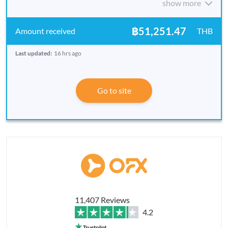
show more
฿51,251.47
THB
Last updated:
16 hrs ago
Go to site
11,407 Reviews
4.2