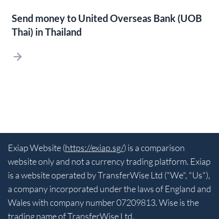
Send money to United Overseas Bank (UOB
Thai) in Thailand
Exiap Website (
https://exiap.sg/
) is a comparison
website only and not a currency trading platform. Exiap
is a website operated by TransferWise Ltd ("We", "Us"),
a company incorporated under the laws of England and
Wales with company number 07209813. Wise is the
trading name of TransferWise Ltd.