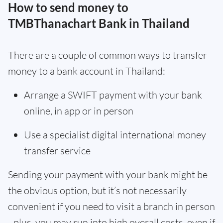
How to send money to
TMBThanachart Bank in Thailand
There are a couple of common ways to transfer
money to a bank account in Thailand:
Arrange a SWIFT payment with your bank
online, in app or in person
Use a specialist digital international money
transfer service
Sending your payment with your bank might be
the obvious option, but it’s not necessarily
convenient if you need to visit a branch in person
- plus, you may run into high overall costs, even if