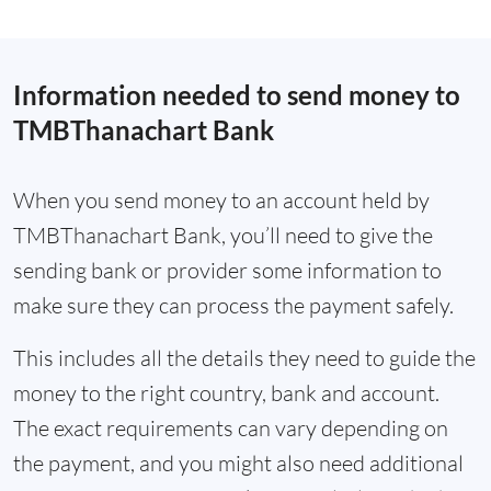
Information needed to send money to
TMBThanachart Bank
When you send money to an account held by
TMBThanachart Bank, you’ll need to give the
sending bank or provider some information to
make sure they can process the payment safely.
This includes all the details they need to guide the
money to the right country, bank and account.
The exact requirements can vary depending on
the payment, and you might also need additional