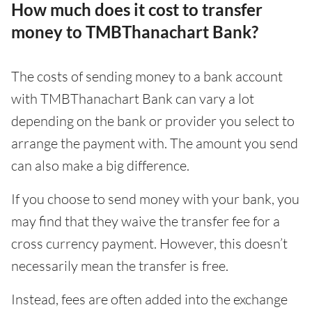
How much does it cost to transfer
money to TMBThanachart Bank?
The costs of sending money to a bank account
with TMBThanachart Bank can vary a lot
depending on the bank or provider you select to
arrange the payment with. The amount you send
can also make a big difference.
If you choose to send money with your bank, you
may find that they waive the transfer fee for a
cross currency payment. However, this doesn’t
necessarily mean the transfer is free.
Instead, fees are often added into the exchange