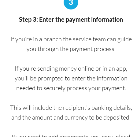
3
Step 3: Enter the payment information
If you’re in a branch the service team can guide
you through the payment process.
If you’re sending money online or in an app,
you’ll be prompted to enter the information
needed to securely process your payment.
This will include the recipient’s banking details,
and the amount and currency to be deposited.
If you need to add documents, you can upload