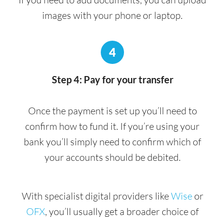
images with your phone or laptop.
4
Step 4: Pay for your transfer
Once the payment is set up you’ll need to
confirm how to fund it. If you’re using your
bank you’ll simply need to confirm which of
your accounts should be debited.
With specialist digital providers like
Wise
or
OFX
, you’ll usually get a broader choice of