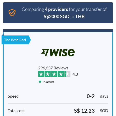
Comparing
4 providers
for your transfer of
S$2000 SGD
to
THB
The Best Deal
296,637 Reviews
4.3
0-2
days
S$ 12.23
SGD