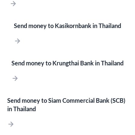
Send money to Kasikornbank in Thailand
Send money to Krungthai Bank in Thailand
Send money to Siam Commercial Bank (SCB)
in Thailand