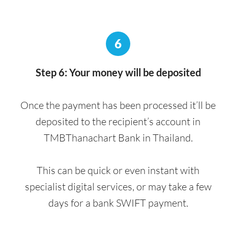
6
Step 6: Your money will be deposited
Once the payment has been processed it’ll be
deposited to the recipient’s account in
TMBThanachart Bank in Thailand.
This can be quick or even instant with
specialist digital services, or may take a few
days for a bank SWIFT payment.