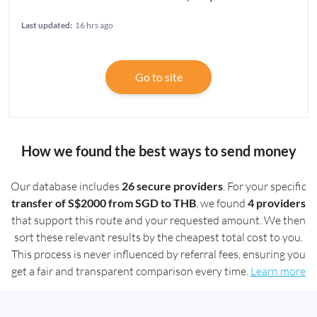
Last updated:
16 hrs ago
Go to site
How we found the best ways to send money
Our database includes
26 secure providers
. For your specific
transfer of S$2000 from SGD to THB
, we found
4 providers
that support this route and your requested amount. We then
sort these relevant results by the cheapest total cost to you.
This process is never influenced by referral fees, ensuring you
get a fair and transparent comparison every time.
Learn more