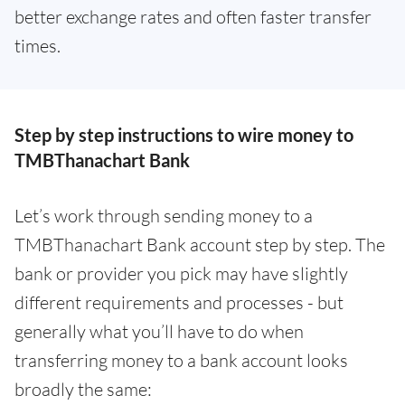
better exchange rates and often faster transfer
times.
Step by step instructions to wire money to
TMBThanachart Bank
Let’s work through sending money to a
TMBThanachart Bank account step by step. The
bank or provider you pick may have slightly
different requirements and processes - but
generally what you’ll have to do when
transferring money to a bank account looks
broadly the same: