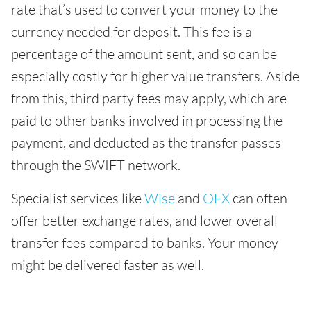
rate that’s used to convert your money to the
currency needed for deposit. This fee is a
percentage of the amount sent, and so can be
especially costly for higher value transfers. Aside
from this, third party fees may apply, which are
paid to other banks involved in processing the
payment, and deducted as the transfer passes
through the SWIFT network.
Specialist services like
Wise
and
OFX
can often
offer better exchange rates, and lower overall
transfer fees compared to banks. Your money
might be delivered faster as well.