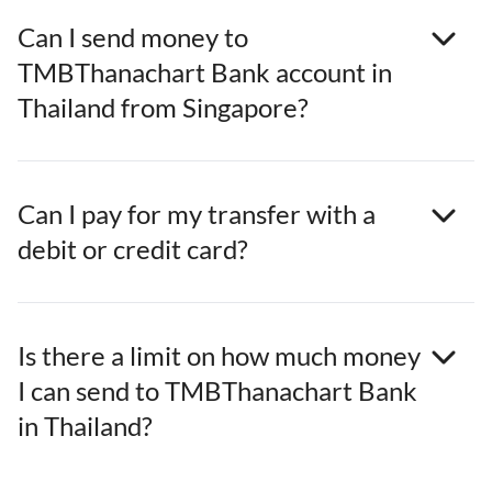
Can I send money to
TMBThanachart Bank account in
Thailand from Singapore?
Can I pay for my transfer with a
debit or credit card?
Is there a limit on how much money
I can send to TMBThanachart Bank
in Thailand?