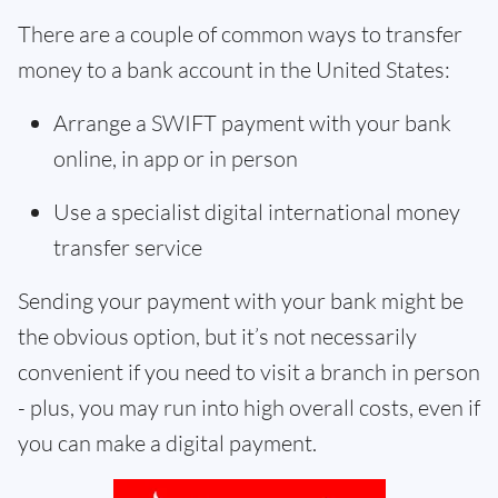
There are a couple of common ways to transfer
money to a bank account in the United States:
Arrange a SWIFT payment with your bank
online, in app or in person
Use a specialist digital international money
transfer service
Sending your payment with your bank might be
the obvious option, but it’s not necessarily
convenient if you need to visit a branch in person
- plus, you may run into high overall costs, even if
you can make a digital payment.