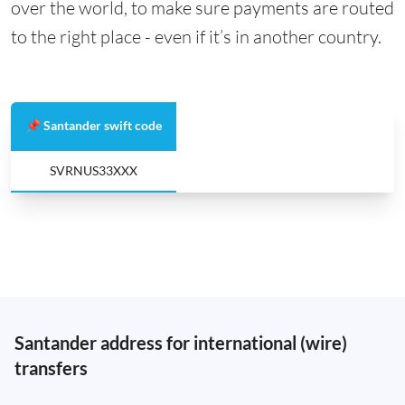
over the world, to make sure payments are routed
to the right place - even if it’s in another country.
📌 Santander swift code
SVRNUS33XXX
Santander address for international (wire)
transfers