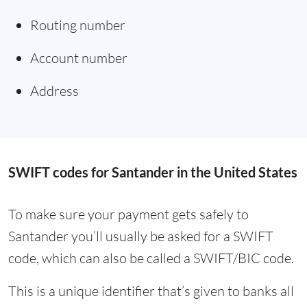
Routing number
Account number
Address
SWIFT codes for Santander in the United States
To make sure your payment gets safely to
Santander you’ll usually be asked for a SWIFT
code, which can also be called a SWIFT/BIC code.
This is a unique identifier that’s given to banks all