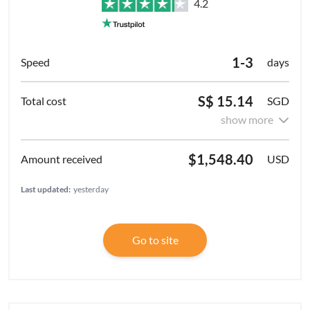
4.2
1-3
days
S$ 15.14
SGD
show more
$1,548.40
USD
Last updated:
yesterday
Go to site