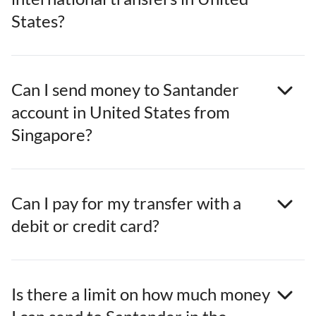
States?
Can I send money to Santander
account in United States from
Singapore?
Can I pay for my transfer with a
debit or credit card?
Is there a limit on how much money