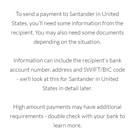
To send a payment to Santander in United
States, you’ll need some information from the
recipient. You may also need some documents
depending on the situation.
Information can include the recipient’s bank
account number, address and SWIFT/BIC code
- we'll look at this for Santander in United
States in detail later.
High amount payments may have additional
requirements - double check with your bank to
learn more.