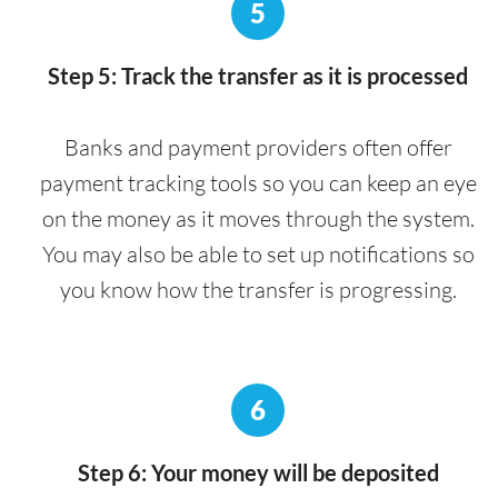
5
Step 5: Track the transfer as it is processed
Banks and payment providers often offer
payment tracking tools so you can keep an eye
on the money as it moves through the system.
You may also be able to set up notifications so
you know how the transfer is progressing.
6
Step 6: Your money will be deposited