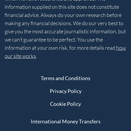
information supplied on this site does not constitute
financial advice. Always do your own research before
making any financial decisions. We do our very best to
give you the most accurate journalistic information, but
we can’t guarantee to be perfect. You use the
information at your own risk, for more details read
how
our site works
.
Terms and Conditions
Privacy Policy
Cookie Policy
International Money Transfers