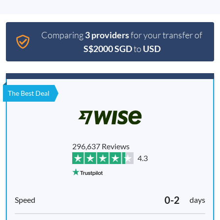
Comparing
3 providers
for your transfer of
S$2000 SGD
to
USD
The Best Deal
296,637 Reviews
4.3
0-2
days