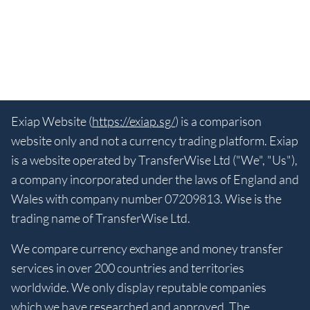
Exiap Website (
https://exiap.sg/
) is a comparison
website only and not a currency trading platform. Exiap
is a website operated by TransferWise Ltd ("We", "Us"),
a company incorporated under the laws of England and
Wales with company number 07209813. Wise is the
trading name of TransferWise Ltd.
We compare currency exchange and money transfer
services in over 200 countries and territories
worldwide. We only display reputable companies
which we have researched and approved. The