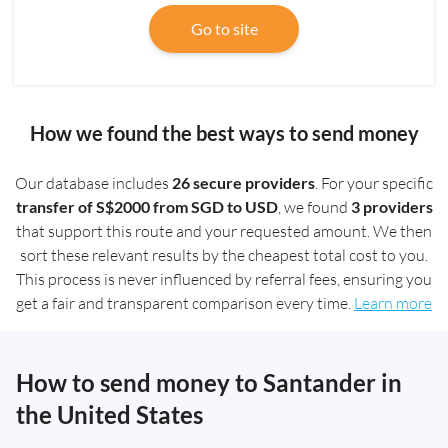
Go to site
How we found the best ways to send money
Our database includes
26 secure providers
. For your specific
transfer of S$2000 from SGD to USD
, we found
3 providers
that support this route and your requested amount. We then
sort these relevant results by the cheapest total cost to you.
This process is never influenced by referral fees, ensuring you
get a fair and transparent comparison every time.
Learn more
How to send money to Santander in
the United States