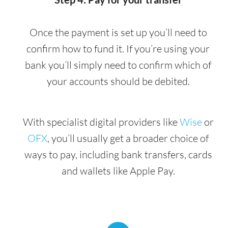
Once the payment is set up you’ll need to
confirm how to fund it. If you’re using your
bank you’ll simply need to confirm which of
your accounts should be debited.
With specialist digital providers like
Wise
or
OFX
, you’ll usually get a broader choice of
ways to pay, including bank transfers, cards
and wallets like Apple Pay.