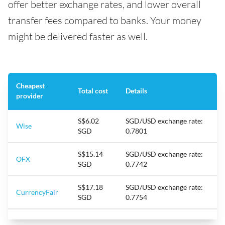
offer better exchange rates, and lower overall
transfer fees compared to banks. Your money
might be delivered faster as well.
Cheapest
Total cost
Details
provider
S$6.02
SGD/USD exchange rate:
Wise
SGD
0.7801
S$15.14
SGD/USD exchange rate:
OFX
SGD
0.7742
S$17.18
SGD/USD exchange rate:
CurrencyFair
SGD
0.7754