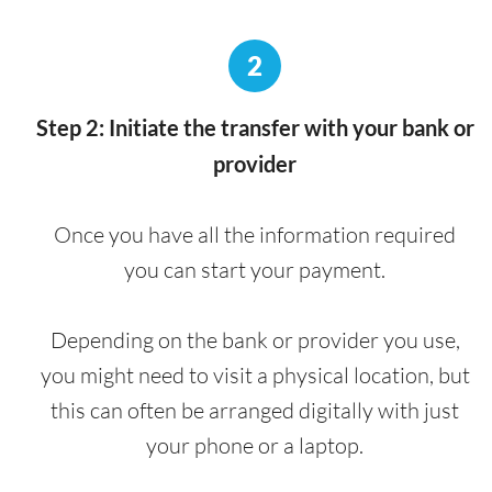
2
Step 2: Initiate the transfer with your bank or
provider
Once you have all the information required
you can start your payment.
Depending on the bank or provider you use,
you might need to visit a physical location, but
this can often be arranged digitally with just
your phone or a laptop.