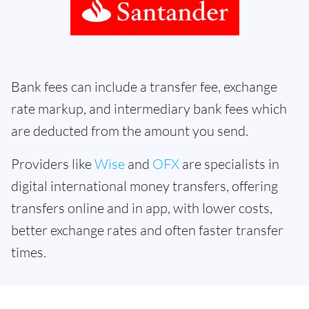
Bank fees can include a transfer fee, exchange
rate markup, and intermediary bank fees which
are deducted from the amount you send.
Providers like
Wise
and
OFX
are specialists in
digital international money transfers, offering
transfers online and in app, with lower costs,
better exchange rates and often faster transfer
times.