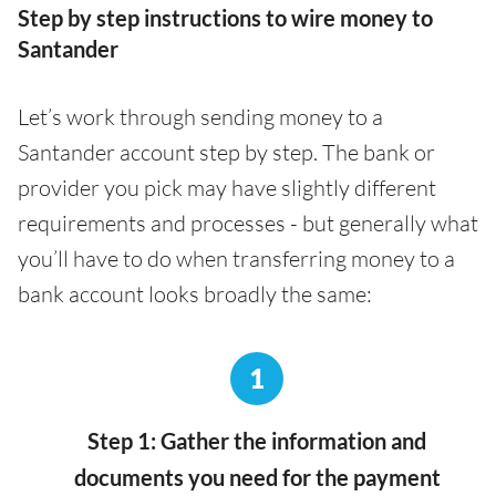
Step by step instructions to wire money to
Santander
Let’s work through sending money to a
Santander account step by step. The bank or
provider you pick may have slightly different
requirements and processes - but generally what
you’ll have to do when transferring money to a
bank account looks broadly the same:
1
Step 1: Gather the information and
documents you need for the payment