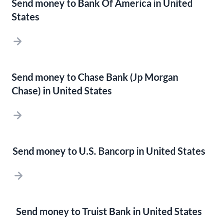
Send money to Bank Of America in United
States
Send money to Chase Bank (Jp Morgan
Chase) in United States
Send money to U.S. Bancorp in United States
Send money to Truist Bank in United States