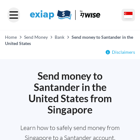
Home
Send Money
Bank
Send money to Santander in the
United States
Disclaimers
Send money to
Santander in the
United States from
Singapore
Learn how to safely send money from
Singapore to a Santander account,