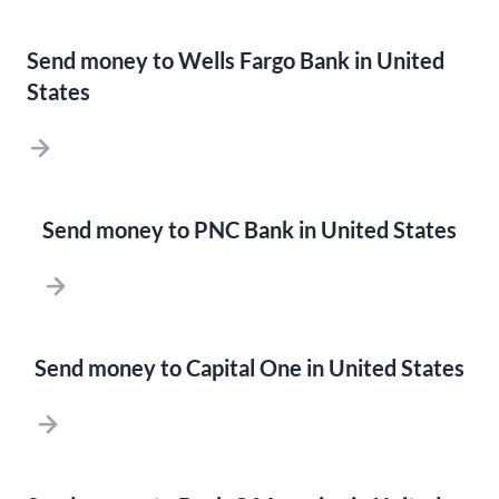
Send money to Wells Fargo Bank in United
States
Send money to PNC Bank in United States
Send money to Capital One in United States