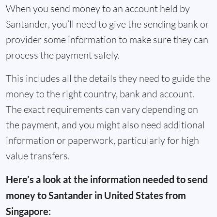
When you send money to an account held by
Santander, you’ll need to give the sending bank or
provider some information to make sure they can
process the payment safely.
This includes all the details they need to guide the
money to the right country, bank and account.
The exact requirements can vary depending on
the payment, and you might also need additional
information or paperwork, particularly for high
value transfers.
Here’s a look at the information needed to send
money to Santander in United States from
Singapore: