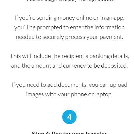
If you’re sending money online or in an app,
you’ll be prompted to enter the information
needed to securely process your payment.
This will include the recipient’s banking details,
and the amount and currency to be deposited.
If you need to add documents, you can upload
images with your phone or laptop.
4
Step 4: Pay for your transfer