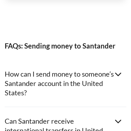
FAQs: Sending money to Santander
How can I send money to someone’s
Santander account in the United
States?
Can Santander receive
international transfers in United