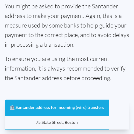
You might be asked to provide the Santander
address to make your payment. Again, this is a
measure used by some banks to help guide your
payment to the correct place, and to avoid delays
in processing a transaction.
To ensure you are using the most current
information, it is always recommended to verify
the Santander address before proceeding.
🏦 Santander address for incoming (wire) transfers
75 State Street, Boston