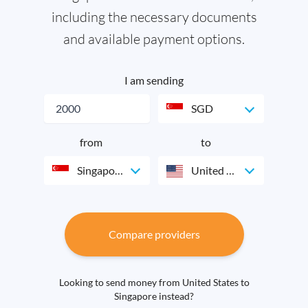
including the necessary documents
and available payment options.
I am sending
SGD
from
to
Singapore
United States
Compare providers
Looking to send money from United States to
Singapore instead?