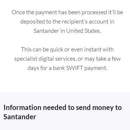
Once the payment has been processed it’ll be
deposited to the recipient’s account in
Santander in United States.
This can be quick or even instant with
specialist digital services, or may take a few
days for a bank SWIFT payment.
Information needed to send money to
Santander