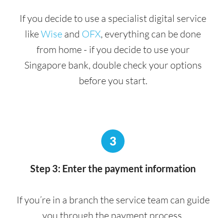
If you decide to use a specialist digital service
like
Wise
and
OFX
, everything can be done
from home - if you decide to use your
Singapore bank, double check your options
before you start.
3
Step 3: Enter the payment information
If you’re in a branch the service team can guide
you through the payment process.