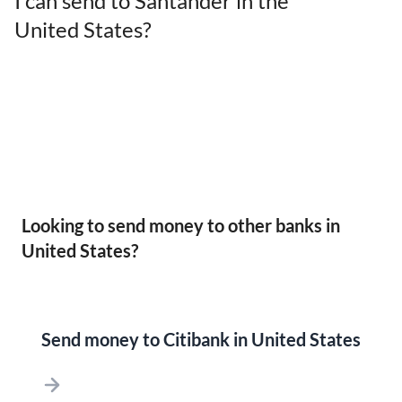
I can send to Santander in the
United States?
Looking to send money to other banks in
United States?
Send money to Citibank in United States