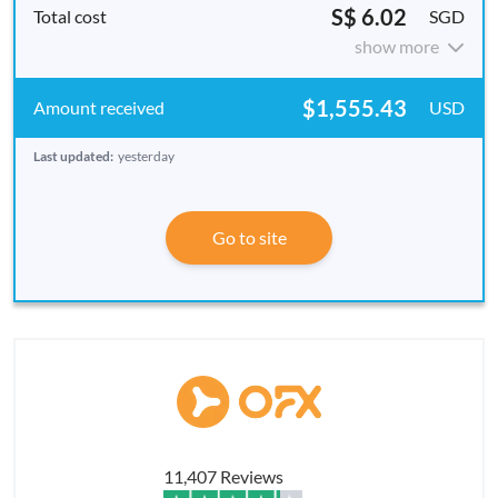
S$ 6.02
SGD
show more
$1,555.43
USD
Last updated:
yesterday
Go to site
11,407 Reviews