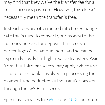
may find that they waive the transfer fee for a
cross currency payment. However, this doesn’t
necessarily mean the transfer is free.
Instead, fees are often added into the exchange
rate that’s used to convert your money to the
currency needed for deposit. This fee is a
percentage of the amount sent, and so can be
especially costly for higher value transfers. Aside
from this, third party fees may apply, which are
paid to other banks involved in processing the
payment, and deducted as the transfer passes
through the SWIFT network.
Specialist services like
Wise
and
OFX
can often