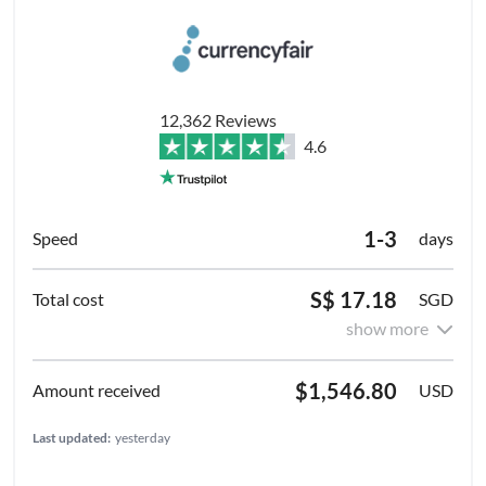
12,362 Reviews
4.6
1-3
days
S$ 17.18
SGD
show more
$1,546.80
USD
Last updated:
yesterday