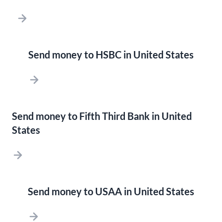
Send money to HSBC in United States
Send money to Fifth Third Bank in United
States
Send money to USAA in United States