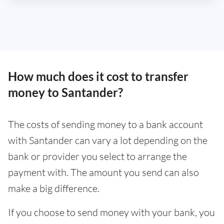
How much does it cost to transfer
money to Santander?
The costs of sending money to a bank account
with Santander can vary a lot depending on the
bank or provider you select to arrange the
payment with. The amount you send can also
make a big difference.
If you choose to send money with your bank, you