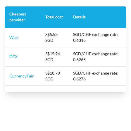
Cheapest
Total cost
Details
provider
S$5.53
SGD/CHF exchange rate:
Wise
SGD
0.6315
S$15.94
SGD/CHF exchange rate:
OFX
SGD
0.6265
S$18.78
SGD/CHF exchange rate:
CurrencyFair
SGD
0.6276