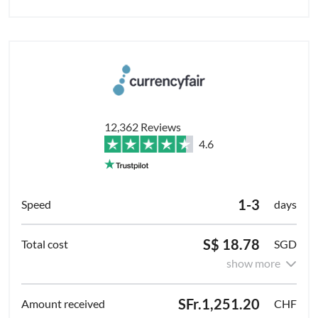
12,362 Reviews
4.6
1-3
days
S$ 18.78
SGD
show more
SFr.1,251.20
CHF