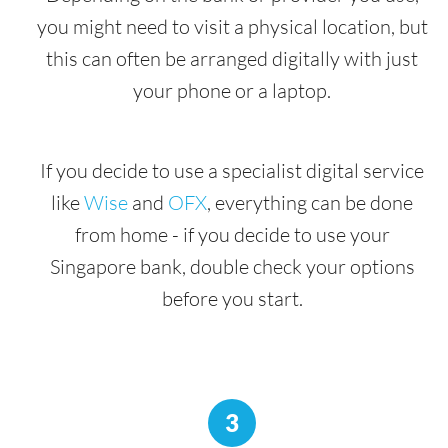
you might need to visit a physical location, but
this can often be arranged digitally with just
your phone or a laptop.
If you decide to use a specialist digital service
like
Wise
and
OFX
, everything can be done
from home - if you decide to use your
Singapore bank, double check your options
before you start.
3