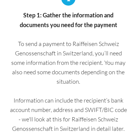
Step 1: Gather the information and
documents you need for the payment
To send a payment to Raiffeisen Schweiz
Genossenschaft in Switzerland, you’ll need
some information from the recipient. You may
also need some documents depending on the
situation.
Information can include the recipient’s bank
account number, address and SWIFT/BIC code
- we'll look at this for Raiffeisen Schweiz
Genossenschaft in Switzerland in detail later.