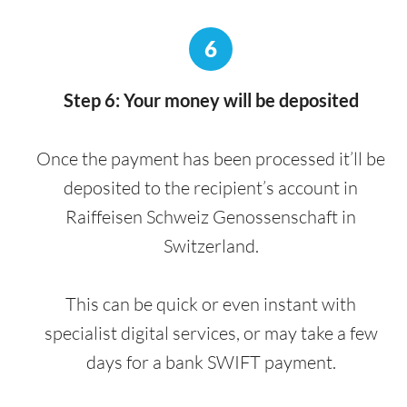
6
Step 6: Your money will be deposited
Once the payment has been processed it’ll be
deposited to the recipient’s account in
Raiffeisen Schweiz Genossenschaft in
Switzerland.
This can be quick or even instant with
specialist digital services, or may take a few
days for a bank SWIFT payment.