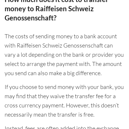
money to Raiffeisen Schweiz
Genossenschaft?
The costs of sending money to a bank account
with Raiffeisen Schweiz Genossenschaft can
vary a lot depending on the bank or provider you
select to arrange the payment with. The amount
you send can also make a big difference.
If you choose to send money with your bank, you
may find that they waive the transfer fee for a
cross currency payment. However, this doesn’t
necessarily mean the transfer is free.
Instead, fees are often added into the exchange