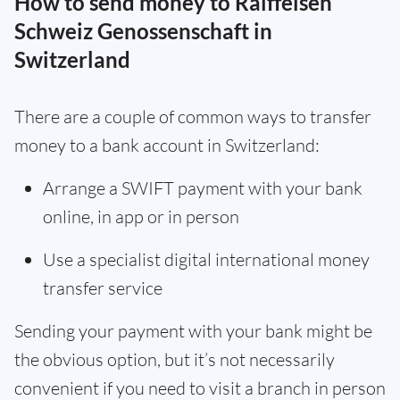
How to send money to Raiffeisen
Schweiz Genossenschaft in
Switzerland
There are a couple of common ways to transfer
money to a bank account in Switzerland:
Arrange a SWIFT payment with your bank
online, in app or in person
Use a specialist digital international money
transfer service
Sending your payment with your bank might be
the obvious option, but it’s not necessarily
convenient if you need to visit a branch in person