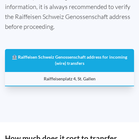
information, it is always recommended to verify
the Raiffeisen Schweiz Genossenschaft address
before proceeding.
🏦 Raiffeisen Schweiz Genossenschaft address for incoming
(wire) transfers
Raiffeisenplatz 4, St. Gallen
How much does it cost to transfer