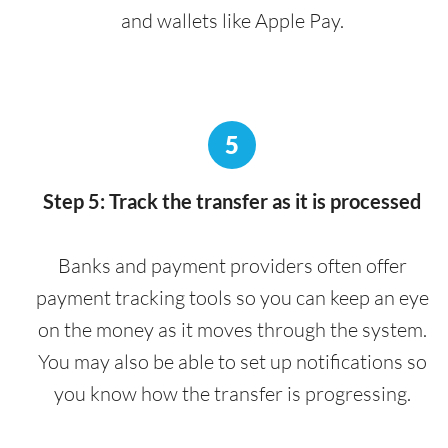
and wallets like Apple Pay.
5
Step 5: Track the transfer as it is processed
Banks and payment providers often offer
payment tracking tools so you can keep an eye
on the money as it moves through the system.
You may also be able to set up notifications so
you know how the transfer is progressing.