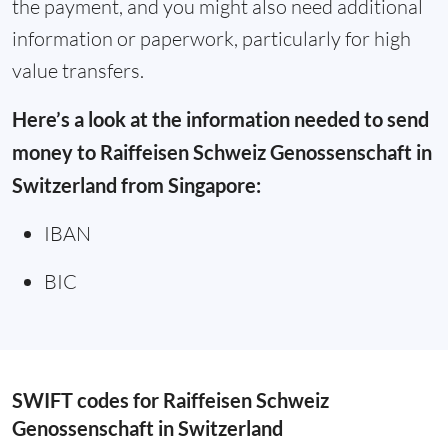
the payment, and you might also need additional
information or paperwork, particularly for high
value transfers.
Here’s a look at the information needed to send
money to Raiffeisen Schweiz Genossenschaft in
Switzerland from Singapore:
IBAN
BIC
SWIFT codes for Raiffeisen Schweiz
Genossenschaft in Switzerland