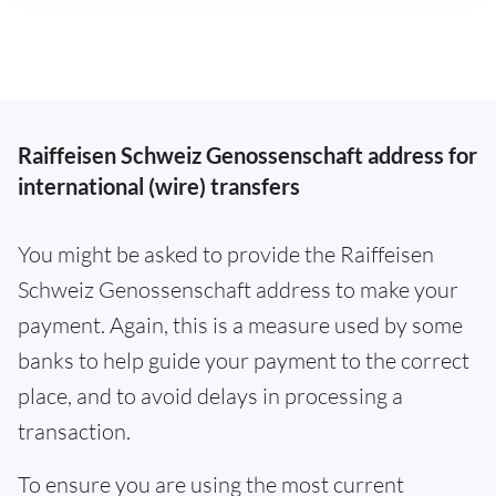
Raiffeisen Schweiz Genossenschaft address for
international (wire) transfers
You might be asked to provide the Raiffeisen
Schweiz Genossenschaft address to make your
payment. Again, this is a measure used by some
banks to help guide your payment to the correct
place, and to avoid delays in processing a
transaction.
To ensure you are using the most current