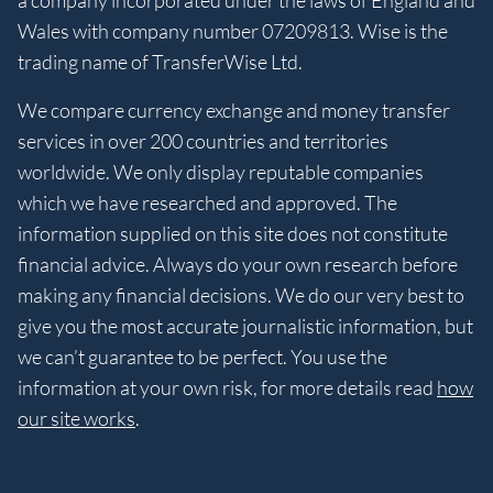
Wales with company number 07209813. Wise is the
trading name of TransferWise Ltd.
We compare currency exchange and money transfer
services in over 200 countries and territories
worldwide. We only display reputable companies
which we have researched and approved. The
information supplied on this site does not constitute
financial advice. Always do your own research before
making any financial decisions. We do our very best to
give you the most accurate journalistic information, but
we can’t guarantee to be perfect. You use the
information at your own risk, for more details read
how
our site works
.