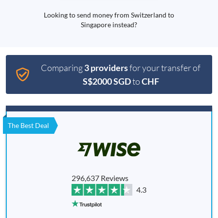
Looking to send money from Switzerland to
Singapore instead?
Comparing
3 providers
for your transfer of
S$2000 SGD
to
CHF
The Best Deal
296,637 Reviews
4.3