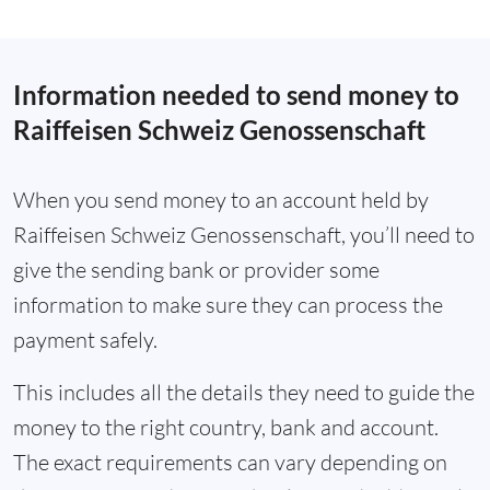
Information needed to send money to
Raiffeisen Schweiz Genossenschaft
When you send money to an account held by
Raiffeisen Schweiz Genossenschaft, you’ll need to
give the sending bank or provider some
information to make sure they can process the
payment safely.
This includes all the details they need to guide the
money to the right country, bank and account.
The exact requirements can vary depending on