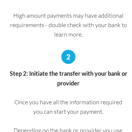
High amount payments may have additional
requirements - double check with your bank to
learn more.
2
Step 2: Initiate the transfer with your bank or
provider
Once you have all the information required
you can start your payment.
Depending on the bank or provider you use,