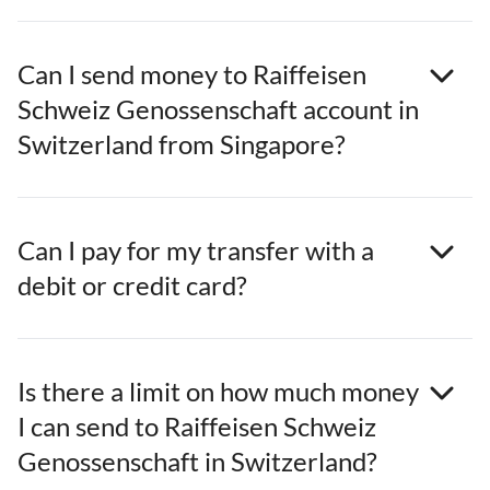
Can I send money to Raiffeisen
Schweiz Genossenschaft account in
Switzerland from Singapore?
Can I pay for my transfer with a
debit or credit card?
Is there a limit on how much money
I can send to Raiffeisen Schweiz
Genossenschaft in Switzerland?