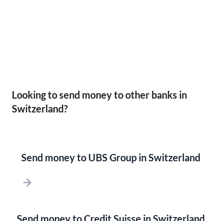
Looking to send money to other banks in
Switzerland?
Send money to UBS Group in Switzerland
Send money to Credit Suisse in Switzerland