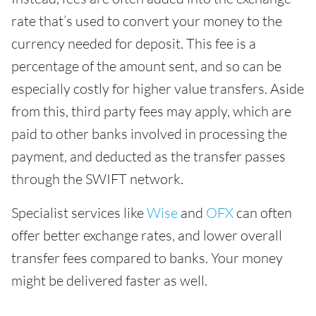
rate that’s used to convert your money to the
currency needed for deposit. This fee is a
percentage of the amount sent, and so can be
especially costly for higher value transfers. Aside
from this, third party fees may apply, which are
paid to other banks involved in processing the
payment, and deducted as the transfer passes
through the SWIFT network.
Specialist services like
Wise
and
OFX
can often
offer better exchange rates, and lower overall
transfer fees compared to banks. Your money
might be delivered faster as well.