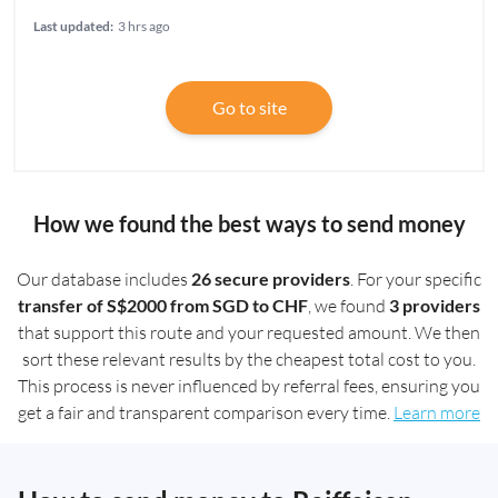
Last updated:
3 hrs ago
Go to site
How we found the best ways to send money
Our database includes
26 secure providers
. For your specific
transfer of S$2000 from SGD to CHF
, we found
3 providers
that support this route and your requested amount. We then
sort these relevant results by the cheapest total cost to you.
This process is never influenced by referral fees, ensuring you
get a fair and transparent comparison every time.
Learn more