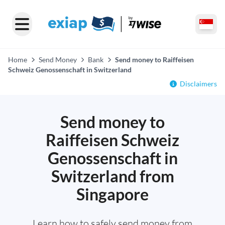
Home
Send Money
Bank
Send money to Raiffeisen
Schweiz Genossenschaft in Switzerland
Disclaimers
Send money to
Raiffeisen Schweiz
Genossenschaft in
Switzerland from
Singapore
Learn how to safely send money from