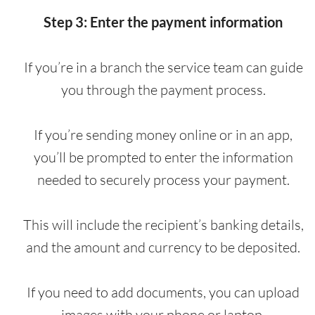
Step 3: Enter the payment information
If you’re in a branch the service team can guide
you through the payment process.
If you’re sending money online or in an app,
you’ll be prompted to enter the information
needed to securely process your payment.
This will include the recipient’s banking details,
and the amount and currency to be deposited.
If you need to add documents, you can upload
images with your phone or laptop.