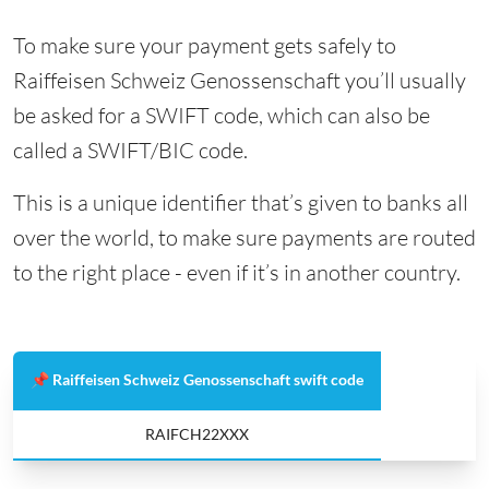
To make sure your payment gets safely to
Raiffeisen Schweiz Genossenschaft you’ll usually
be asked for a SWIFT code, which can also be
called a SWIFT/BIC code.
This is a unique identifier that’s given to banks all
over the world, to make sure payments are routed
to the right place - even if it’s in another country.
📌 Raiffeisen Schweiz Genossenschaft swift code
RAIFCH22XXX