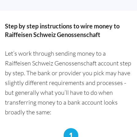
Step by step instructions to wire money to
Raiffeisen Schweiz Genossenschaft
Let’s work through sending money to a
Raiffeisen Schweiz Genossenschaft account step
by step. The bank or provider you pick may have
slightly different requirements and processes -
but generally what you’ll have to do when
transferring money to a bank account looks
broadly the same:
1