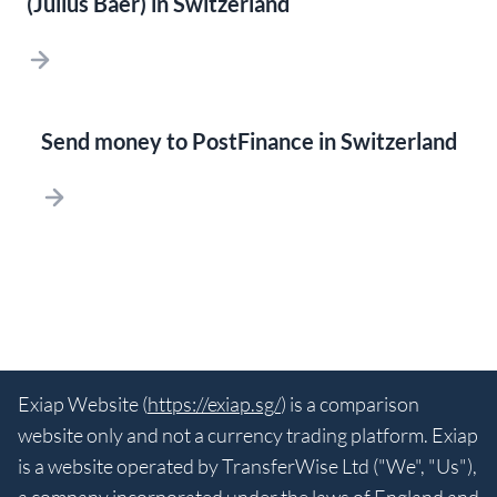
(Julius Baer) in Switzerland
Send money to PostFinance in Switzerland
Exiap Website (
https://exiap.sg/
) is a comparison
website only and not a currency trading platform. Exiap
is a website operated by TransferWise Ltd ("We", "Us"),
a company incorporated under the laws of England and