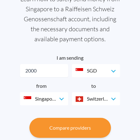
Singapore to a Raiffeisen Schweiz
Genossenschaft account, including
the necessary documents and
available payment options.
I am sending
SGD
from
to
Singapore
Switzerland
Compare providers