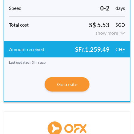
0-2
days
S$ 5.53
SGD
show more
SFr.1,259.49
CHF
Last updated:
3 hrs ago
Go to site