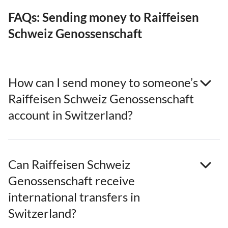
FAQs: Sending money to Raiffeisen
Schweiz Genossenschaft
How can I send money to someone’s
Raiffeisen Schweiz Genossenschaft
account in Switzerland?
Can Raiffeisen Schweiz
Genossenschaft receive
international transfers in
Switzerland?