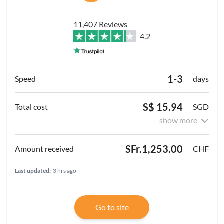
11,407 Reviews
4.2
1-3
days
S$ 15.94
SGD
show more
SFr.1,253.00
CHF
Last updated:
3 hrs ago
Go to site