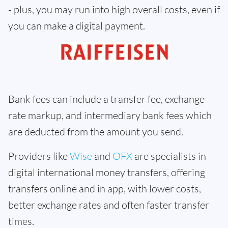
- plus, you may run into high overall costs, even if
you can make a digital payment.
Bank fees can include a transfer fee, exchange
rate markup, and intermediary bank fees which
are deducted from the amount you send.
Providers like
Wise
and
OFX
are specialists in
digital international money transfers, offering
transfers online and in app, with lower costs,
better exchange rates and often faster transfer
times.