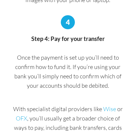
4
Step 4: Pay for your transfer
Once the payment is set up you’ll need to
confirm how to fund it. If you’re using your
bank you’ll simply need to confirm which of
your accounts should be debited.
With specialist digital providers like
Wise
or
OFX
, you’ll usually get a broader choice of
ways to pay, including bank transfers, cards