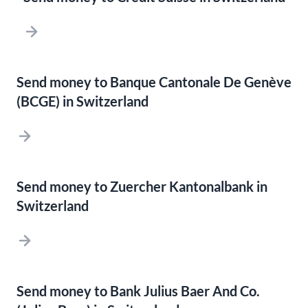
Send money to Banque Cantonale De Genève
(BCGE) in Switzerland
Send money to Zuercher Kantonalbank in
Switzerland
Send money to Bank Julius Baer And Co.