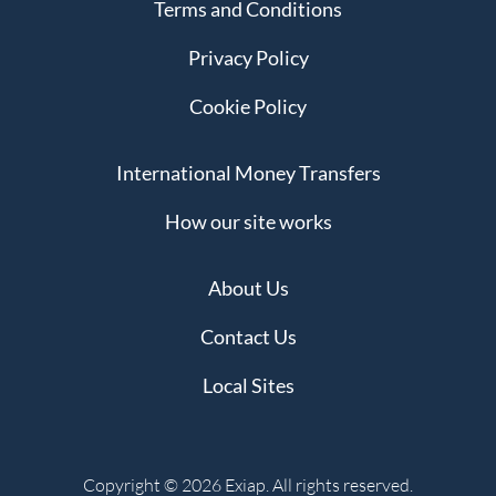
Terms and Conditions
Privacy Policy
Cookie Policy
International Money Transfers
How our site works
About Us
Contact Us
Local Sites
Copyright © 2026 Exiap. All rights reserved.