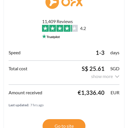
11,409 Reviews
4.2
1-3
days
S$ 25.61
SGD
show more
€1,336.40
EUR
Last updated:
7 hrs ago
Go to site