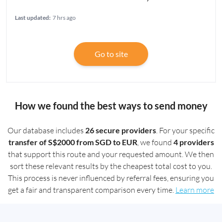
Last updated:
7 hrs ago
Go to site
How we found the best ways to send money
Our database includes
26 secure providers
. For your specific
transfer of S$2000 from SGD to EUR
, we found
4 providers
that support this route and your requested amount. We then
sort these relevant results by the cheapest total cost to you.
This process is never influenced by referral fees, ensuring you
get a fair and transparent comparison every time.
Learn more