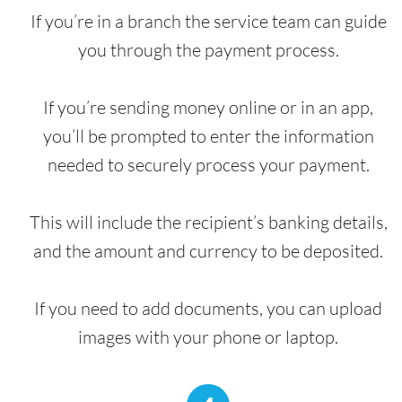
If you’re in a branch the service team can guide
you through the payment process.
If you’re sending money online or in an app,
you’ll be prompted to enter the information
needed to securely process your payment.
This will include the recipient’s banking details,
and the amount and currency to be deposited.
If you need to add documents, you can upload
images with your phone or laptop.