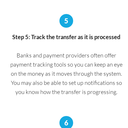
5
Step 5: Track the transfer as it is processed
Banks and payment providers often offer
payment tracking tools so you can keep an eye
on the money as it moves through the system.
You may also be able to set up notifications so
you know how the transfer is progressing.
6