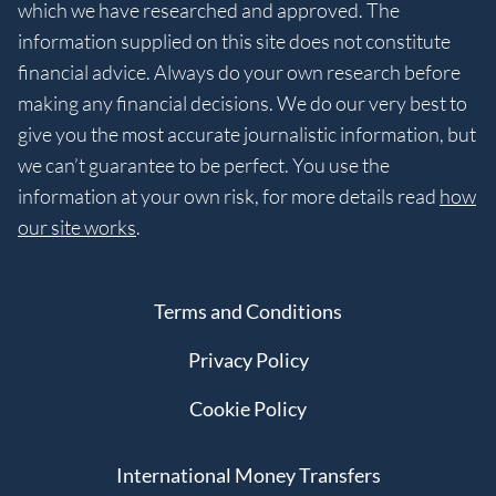
which we have researched and approved. The
information supplied on this site does not constitute
financial advice. Always do your own research before
making any financial decisions. We do our very best to
give you the most accurate journalistic information, but
we can’t guarantee to be perfect. You use the
information at your own risk, for more details read
how
our site works
.
Terms and Conditions
Privacy Policy
Cookie Policy
International Money Transfers