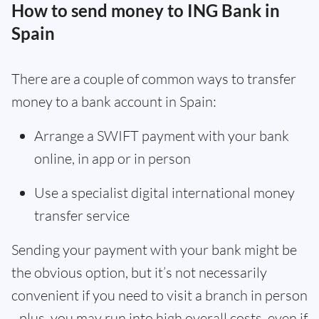
How to send money to ING Bank in
Spain
There are a couple of common ways to transfer
money to a bank account in Spain:
Arrange a SWIFT payment with your bank
online, in app or in person
Use a specialist digital international money
transfer service
Sending your payment with your bank might be
the obvious option, but it’s not necessarily
convenient if you need to visit a branch in person
- plus, you may run into high overall costs, even if