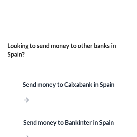
Looking to send money to other banks in
Spain?
Send money to Caixabank in Spain
Send money to Bankinter in Spain