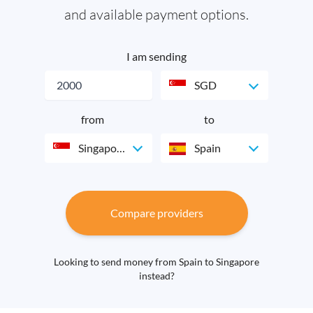
and available payment options.
I am sending
SGD
from
to
Singapore
Spain
Compare providers
Looking to send money from Spain to Singapore
instead?