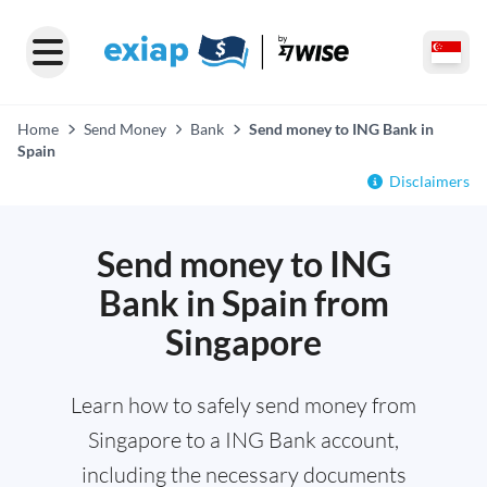
Home
Send Money
Bank
Send money to ING Bank in
Spain
Disclaimers
Send money to ING
Bank in Spain from
Singapore
Learn how to safely send money from
Singapore to a ING Bank account,
including the necessary documents