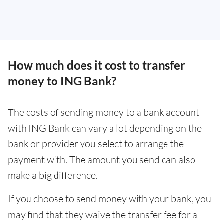
How much does it cost to transfer
money to ING Bank?
The costs of sending money to a bank account
with ING Bank can vary a lot depending on the
bank or provider you select to arrange the
payment with. The amount you send can also
make a big difference.
If you choose to send money with your bank, you
may find that they waive the transfer fee for a