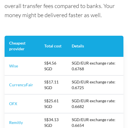
overall transfer fees compared to banks. Your
money might be delivered faster as well.
Cheapest
Total cost
Details
provider
S$4.56
SGD/EUR exchange rate:
Wise
SGD
0.6768
S$17.11
SGD/EUR exchange rate:
CurrencyFair
SGD
0.6725
S$25.61
SGD/EUR exchange rate:
OFX
SGD
0.6682
S$34.13
SGD/EUR exchange rate:
Remitly
SGD
0.6654