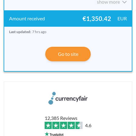
show more
€1,350.42
EUR
Last updated:
7 hrs ago
Go to site
12,385 Reviews
4.6