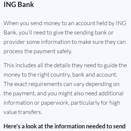
ING Bank
When you send money to an account held by ING
Bank, you’ll need to give the sending bank or
provider some information to make sure they can
process the payment safely.
This includes all the details they need to guide the
money to the right country, bank and account.
The exact requirements can vary depending on
the payment, and you might also need additional
information or paperwork, particularly for high
value transfers.
Here’s a look at the information needed to send