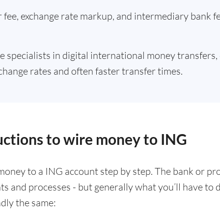
er fee, exchange rate markup, and intermediary bank 
e specialists in digital international money transfers,
change rates and often faster transfer times.
ructions to wire money to ING
money to a ING account step by step. The bank or pr
nts and processes - but generally what you’ll have t
adly the same: