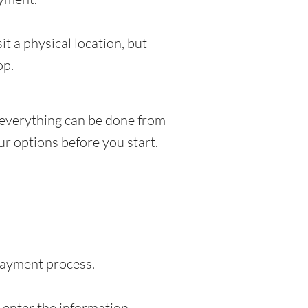
t a physical location, but
op.
 everything can be done from
r options before you start.
 payment process.
o enter the information