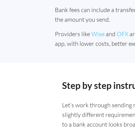
Bank fees can include a transf
the amount you send.
Providers like
Wise
and
OFX
ar
app, with lower costs, better ex
Step by step inst
Let’s work through sending 
slightly different requireme
to a bank account looks bro