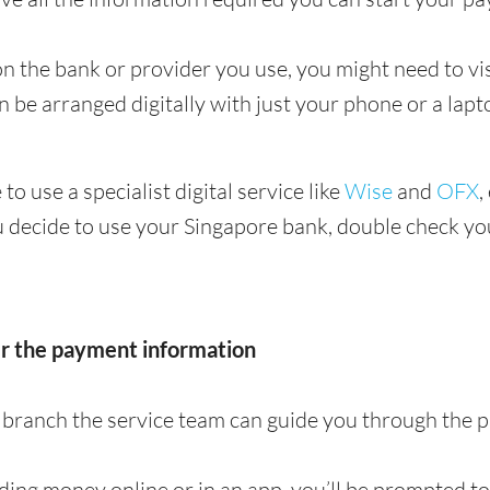
 the bank or provider you use, you might need to visi
en be arranged digitally with just your phone or a lapt
 to use a specialist digital service like
Wise
and
OFX
,
u decide to use your Singapore bank, double check you
er the payment information
 a branch the service team can guide you through the
nding money online or in an app, you’ll be prompted t