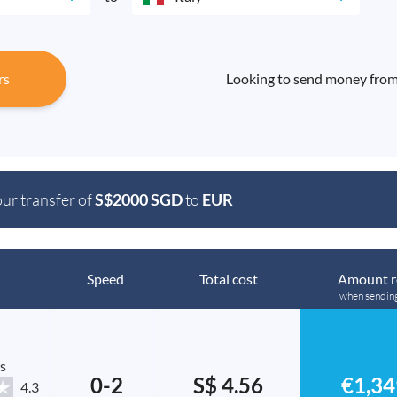
rs
Looking to send money from 
our transfer of
S$2000 SGD
to
EUR
Speed
Total cost
Amount r
when sendin
s
0-2
S$ 4.56
€1,34
4.3