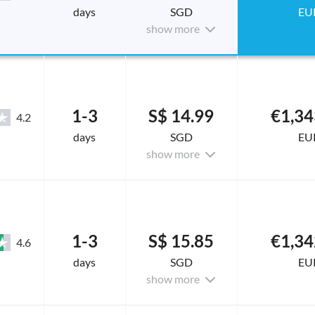
days
SGD
EU
show more
1-3
S$ 14.99
€1,34
4.2
days
SGD
EU
show more
1-3
S$ 15.85
€1,34
4.6
days
SGD
EU
show more