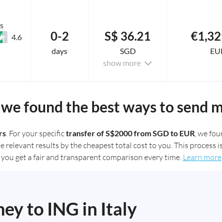
s
0-2
S$ 36.21
€1,32
4.6
days
SGD
EU
show more
we found the best ways to send 
rs
. For your specific
transfer of S$2000 from SGD to EUR
, we fo
elevant results by the cheapest total cost to you. This process is
you get a fair and transparent comparison every time.
Learn more
y to ING in Italy