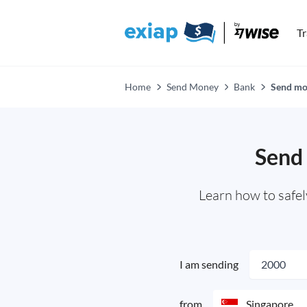
T
Home
Send Money
Bank
Send mon
Send 
Learn how to safe
I am sending
from
Singapore