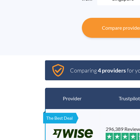
Compare provide
Comparing
4 providers
for y
Provider
Trustpilot
The Best Deal
296,389 Review