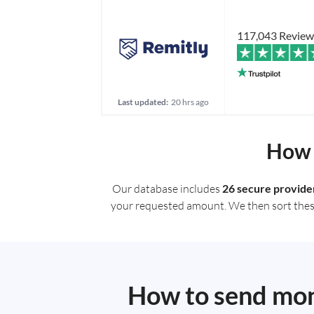
117,043 Review
Last updated:
20 hrs ago
How 
Our database includes
26 secure provide
your requested amount. We then sort these r
How to send mone