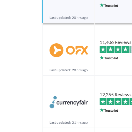
Last updated:
20 hrs ago
11,406 Reviews
Last updated:
20 hrs ago
12,355 Reviews
Last updated:
21 hrs ago