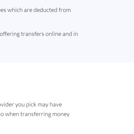
fees which are deducted from
 offering transfers online and in
ovider you pick may have
o do when transferring money