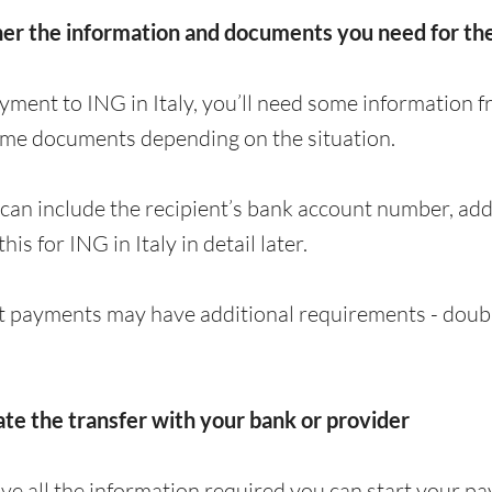
her the information and documents you need for t
yment to ING in Italy, you’ll need some information f
ome documents depending on the situation.
can include the recipient’s bank account number, a
this for ING in Italy in detail later.
 payments may have additional requirements - doubl
iate the transfer with your bank or provider
e all the information required you can start your p