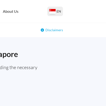
About Us
EN
Disclaimers
gapore
ding the necessary