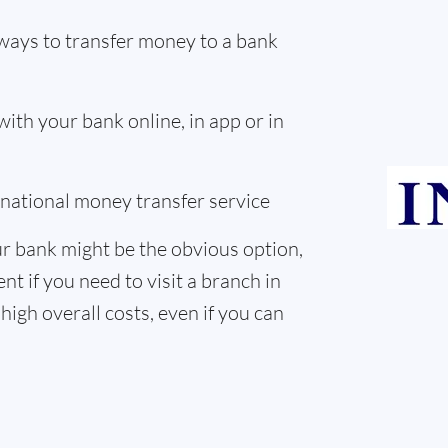
ways to transfer money to a bank
th your bank online, in app or in
ernational money transfer service
r bank might be the obvious option,
nt if you need to visit a branch in
high overall costs, even if you can