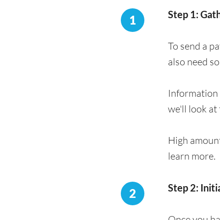
Step 1: Gat
1
To send a pa
also need s
Information 
we'll look at 
High amount
learn more.
Step 2: Init
2
Once you hav