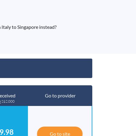
Italy to Singapore instead?
eceived
Go to provider
g S$2,000
9.98
Go to site