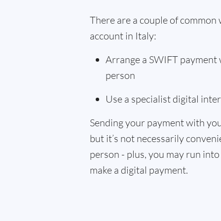
There are a couple of common 
account in Italy:
Arrange a SWIFT payment wi
person
Use a specialist digital int
Sending your payment with you
but it’s not necessarily convenie
person - plus, you may run into 
make a digital payment.