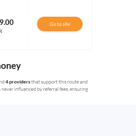
9.00
Go to site
R
money
und
4 providers
that support this route and
 never influenced by referral fees, ensuring