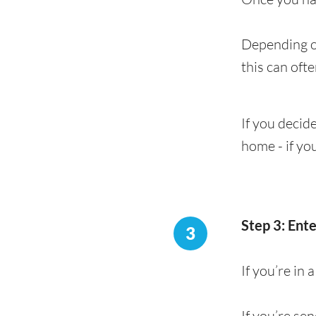
Depending on
this can oft
If you decide
home - if yo
Step 3: Ent
3
If you’re in
If you’re se