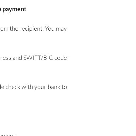
he payment
rom the recipient. You may
ddress and SWIFT/BIC code -
e check with your bank to
ayment.