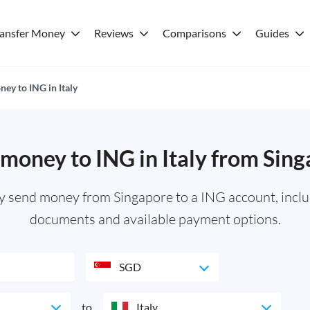
ransfer Money
Reviews
Comparisons
Guides
ey to ING in Italy
money to ING in Italy from Sin
ly send money from Singapore to a ING account, inclu
documents and available payment options.
SGD
to
Italy