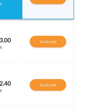
R
3.00
Go to site
R
2.40
Go to site
R