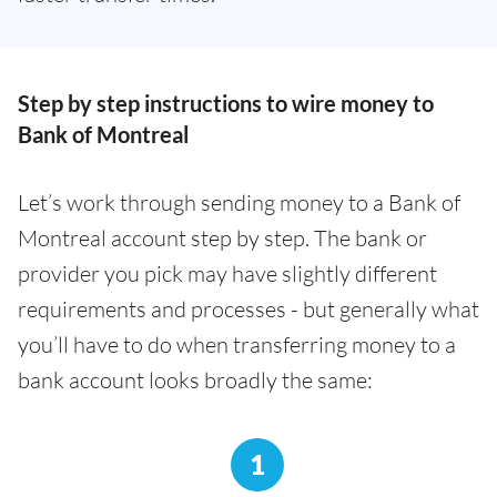
Step by step instructions to wire money to
Bank of Montreal
Let’s work through sending money to a Bank of
Montreal account step by step. The bank or
provider you pick may have slightly different
requirements and processes - but generally what
you’ll have to do when transferring money to a
bank account looks broadly the same:
1