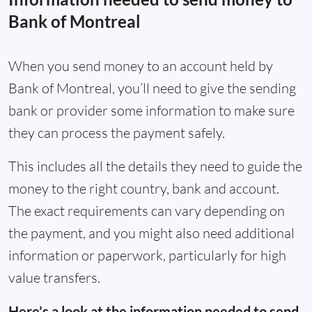
Bank of Montreal
When you send money to an account held by
Bank of Montreal, you’ll need to give the sending
bank or provider some information to make sure
they can process the payment safely.
This includes all the details they need to guide the
money to the right country, bank and account.
The exact requirements can vary depending on
the payment, and you might also need additional
information or paperwork, particularly for high
value transfers.
Here’s a look at the information needed to send