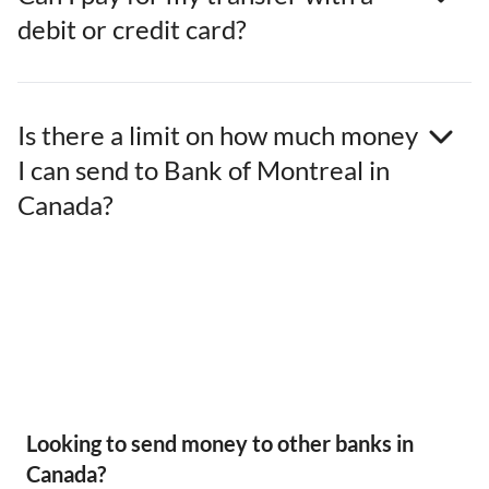
debit or credit card?
Is there a limit on how much money
I can send to Bank of Montreal in
Canada?
Looking to send money to other banks in
Canada?