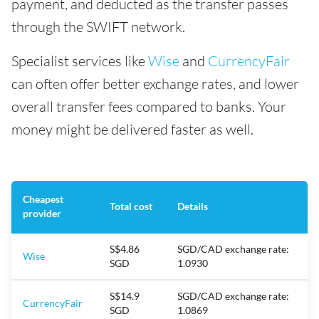
payment, and deducted as the transfer passes
through the SWIFT network.
Specialist services like
Wise
and
CurrencyFair
can often offer better exchange rates, and lower
overall transfer fees compared to banks. Your
money might be delivered faster as well.
Cheapest
Total cost
Details
provider
S$4.86
SGD/CAD exchange rate:
Wise
SGD
1.0930
S$14.9
SGD/CAD exchange rate:
CurrencyFair
SGD
1.0869