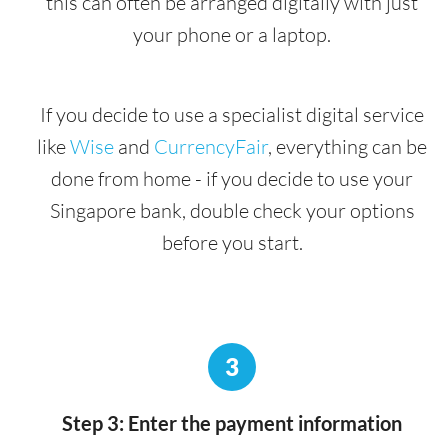
this can often be arranged digitally with just
your phone or a laptop.
If you decide to use a specialist digital service
like
Wise
and
CurrencyFair
, everything can be
done from home - if you decide to use your
Singapore bank, double check your options
before you start.
3
Step 3: Enter the payment information