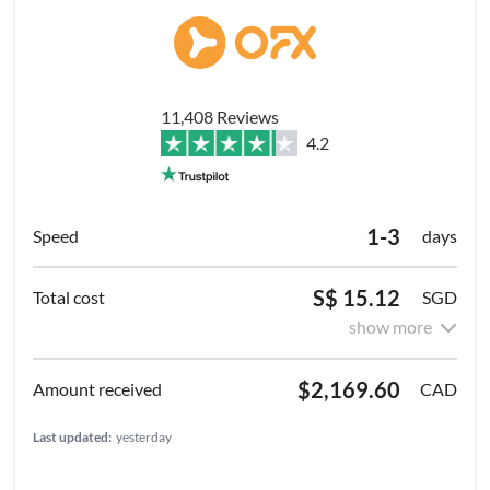
11,408 Reviews
4.2
1-3
days
S$ 15.12
SGD
show more
$2,169.60
CAD
Last updated:
yesterday