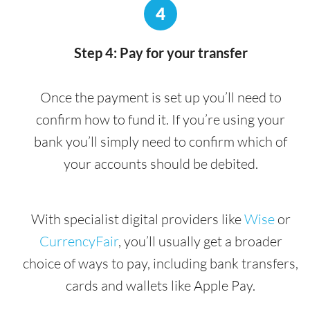
4
Step 4: Pay for your transfer
Once the payment is set up you’ll need to
confirm how to fund it. If you’re using your
bank you’ll simply need to confirm which of
your accounts should be debited.
With specialist digital providers like
Wise
or
CurrencyFair
, you’ll usually get a broader
choice of ways to pay, including bank transfers,
cards and wallets like Apple Pay.