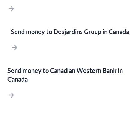
Send money to Desjardins Group in Canada
Send money to Canadian Western Bank in
Canada