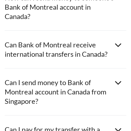
Bank of Montreal account in
Canada?
Can Bank of Montreal receive
international transfers in Canada?
Can I send money to Bank of
Montreal account in Canada from
Singapore?
Can I pay for my transfer with a