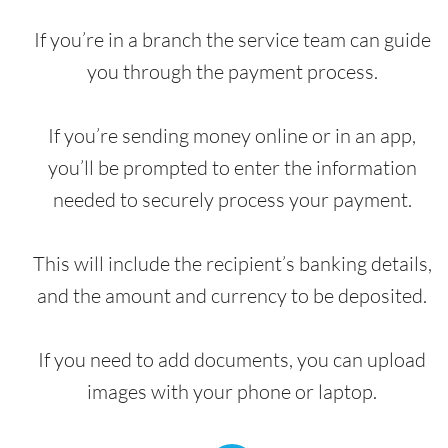
If you’re in a branch the service team can guide
you through the payment process.
If you’re sending money online or in an app,
you’ll be prompted to enter the information
needed to securely process your payment.
This will include the recipient’s banking details,
and the amount and currency to be deposited.
If you need to add documents, you can upload
images with your phone or laptop.