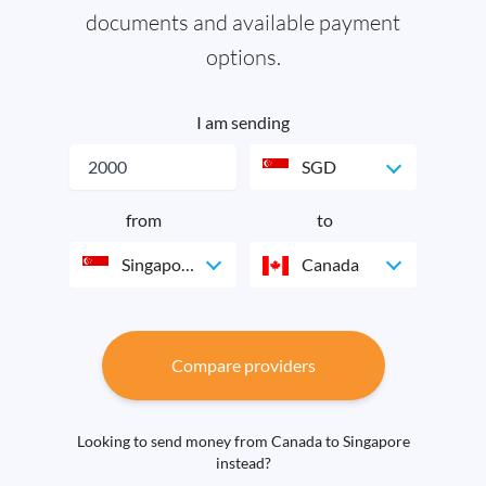
documents and available payment
options.
I am sending
SGD
from
to
Singapore
Canada
Compare providers
Looking to send money from Canada to Singapore
instead?