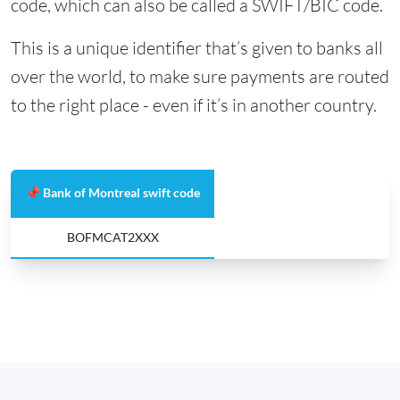
code, which can also be called a SWIFT/BIC code.
This is a unique identifier that’s given to banks all
over the world, to make sure payments are routed
to the right place - even if it’s in another country.
📌 Bank of Montreal swift code
BOFMCAT2XXX