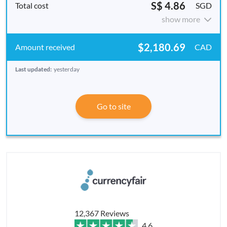
S$ 4.86
SGD
show more
$2,180.69
CAD
Last updated:
yesterday
Go to site
12,367 Reviews
4.6