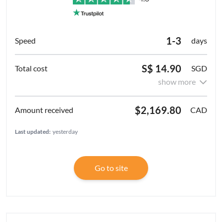
1-3
days
S$ 14.90
SGD
show more
$2,169.80
CAD
Last updated:
yesterday
Go to site