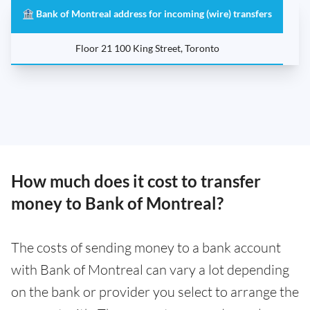
🏦 Bank of Montreal address for incoming (wire) transfers
Floor 21 100 King Street, Toronto
How much does it cost to transfer
money to Bank of Montreal?
The costs of sending money to a bank account
with Bank of Montreal can vary a lot depending
on the bank or provider you select to arrange the