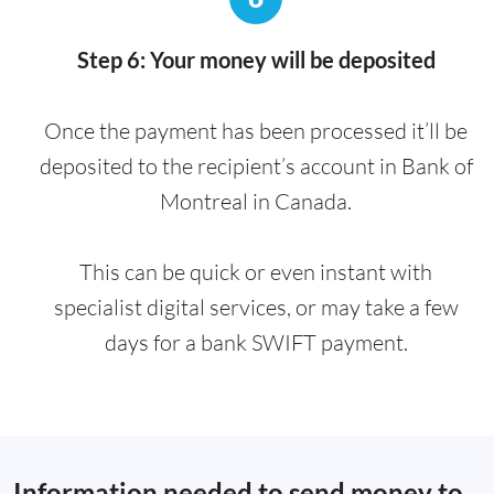
Step 6: Your money will be deposited
Once the payment has been processed it’ll be
deposited to the recipient’s account in Bank of
Montreal in Canada.
This can be quick or even instant with
specialist digital services, or may take a few
days for a bank SWIFT payment.
Information needed to send money to