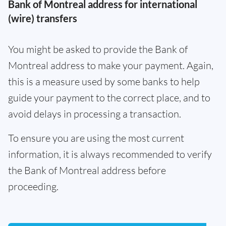
Bank of Montreal address for international
(wire) transfers
You might be asked to provide the Bank of
Montreal address to make your payment. Again,
this is a measure used by some banks to help
guide your payment to the correct place, and to
avoid delays in processing a transaction.
To ensure you are using the most current
information, it is always recommended to verify
the Bank of Montreal address before
proceeding.