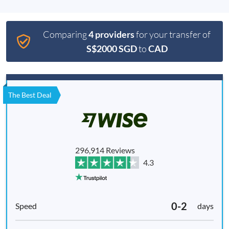
Comparing
4 providers
for your transfer of
S$2000 SGD
to
CAD
The Best Deal
296,914 Reviews
4.3
0-2
days