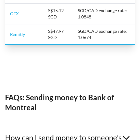
S$15.12
SGD/CAD exchange rate:
OFX
SGD
1.0848
S$47.97
SGD/CAD exchange rate:
Remitly
SGD
1.0674
FAQs: Sending money to Bank of
Montreal
How can I send money to someone’s