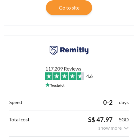
Go to site
117,209 Reviews
4.6
0-2
days
S$ 47.97
SGD
show more