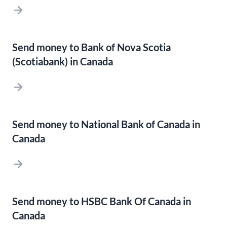
Send money to Bank of Nova Scotia
(Scotiabank) in Canada
Send money to National Bank of Canada in
Canada
Send money to HSBC Bank Of Canada in
Canada