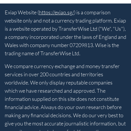
Exiap Website (
https://exiap.sg/
) is a comparison
website only and not a currency trading platform. Exiap
is a website operated by TransferWise Ltd ("We", "Us"),
a company incorporated under the laws of England and
Wales with company number 07209813. Wise is the
trading name of TransferWise Ltd.
We compare currency exchange and money transfer
services in over 200 countries and territories
worldwide. We only display reputable companies
which we have researched and approved. The
information supplied on this site does not constitute
financial advice. Always do your own research before
making any financial decisions. We do our very best to
give you the most accurate journalistic information, but