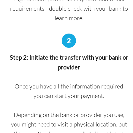
requirements - double check with your bank to
learn more.
2
Step 2: Initiate the transfer with your bank or
provider
Once you have all the information required
you can start your payment.
Depending on the bank or provider you use,
you might need to visit a physical location, but