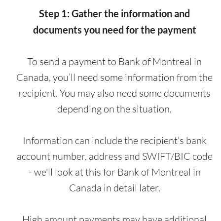
Step 1: Gather the information and
documents you need for the payment
To send a payment to Bank of Montreal in
Canada, you’ll need some information from the
recipient. You may also need some documents
depending on the situation.
Information can include the recipient’s bank
account number, address and SWIFT/BIC code
- we'll look at this for Bank of Montreal in
Canada in detail later.
High amount payments may have additional