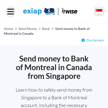
Home
Send Money
Bank
Send money to Bank of
Montreal in Canada
Disclaimers
Send money to Bank
of Montreal in Canada
from Singapore
Learn how to safely send money from
Singapore to a Bank of Montreal
account, including the necessary