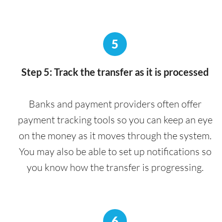
5
Step 5: Track the transfer as it is processed
Banks and payment providers often offer
payment tracking tools so you can keep an eye
on the money as it moves through the system.
You may also be able to set up notifications so
you know how the transfer is progressing.
6