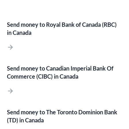
Send money to Royal Bank of Canada (RBC)
in Canada
Send money to Canadian Imperial Bank Of
Commerce (CIBC) in Canada
Send money to The Toronto Dominion Bank
(TD) in Canada