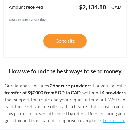
$2,134.80
CAD
Last updated:
yesterday
Go to site
How we found the best ways to send money
Our database includes
26 secure providers
. For your specific
transfer of S$2000 from SGD to CAD
, we found
4 providers
that support this route and your requested amount. We then
sort these relevant results by the cheapest total cost to you.
This process is never influenced by referral fees, ensuring you
get a fair and transparent comparison every time.
Learn more