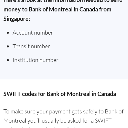
money to Bank of Montreal in Canada from
Singapore:
Account number
Transit number
Institution number
SWIFT codes for Bank of Montreal in Canada
To make sure your payment gets safely to Bank of
Montreal you’ll usually be asked for a SWIFT