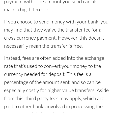
payment with. The amount you send can also
make a big difference.
If you choose to send money with your bank, you
may find that they waive the transfer fee for a
cross currency payment. However, this doesn’t
necessarily mean the transfer is free.
Instead, fees are often added into the exchange
rate that’s used to convert your money to the
currency needed for deposit. This fee is a
percentage of the amount sent, and so can be
especially costly for higher value transfers. Aside
from this, third party fees may apply, which are
paid to other banks involved in processing the