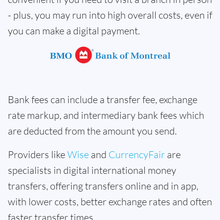
- plus, you may run into high overall costs, even if
you can make a digital payment.
Bank fees can include a transfer fee, exchange
rate markup, and intermediary bank fees which
are deducted from the amount you send.
Providers like
Wise
and
CurrencyFair
are
specialists in digital international money
transfers, offering transfers online and in app,
with lower costs, better exchange rates and often
faster transfer times.