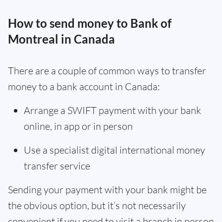
How to send money to Bank of
Montreal in Canada
There are a couple of common ways to transfer
money to a bank account in Canada:
Arrange a SWIFT payment with your bank
online, in app or in person
Use a specialist digital international money
transfer service
Sending your payment with your bank might be
the obvious option, but it’s not necessarily
convenient if you need to visit a branch in person