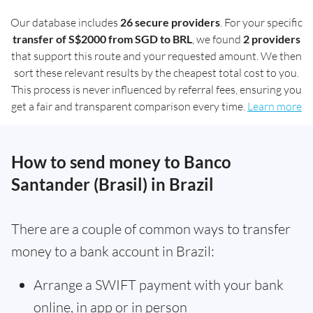
Our database includes
26 secure providers
. For your specific
transfer of S$2000 from SGD to BRL
, we found
2 providers
that support this route and your requested amount. We then
sort these relevant results by the cheapest total cost to you.
This process is never influenced by referral fees, ensuring you
get a fair and transparent comparison every time.
Learn more
How to send money to Banco
Santander (Brasil) in Brazil
There are a couple of common ways to transfer
money to a bank account in Brazil:
Arrange a SWIFT payment with your bank
online, in app or in person