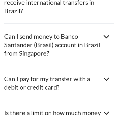
receive international transfers in
Brazil?
Can I send money to Banco
Santander (Brasil) account in Brazil
from Singapore?
Can I pay for my transfer with a
debit or credit card?
Is there a limit on how much money