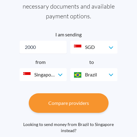
necessary documents and available
payment options.
I am sending
SGD
from
to
Singapore
Brazil
Compare providers
Looking to send money from Brazil to Singapore
instead?