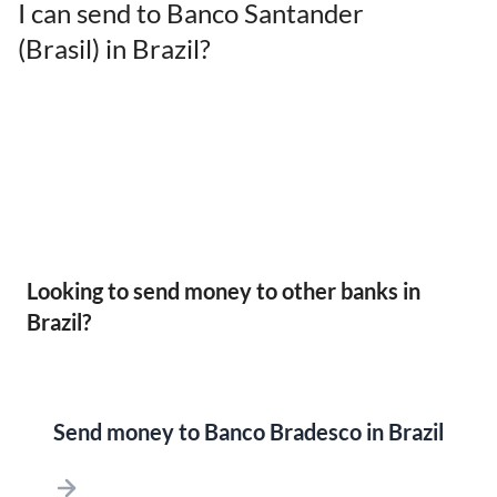
I can send to Banco Santander
(Brasil) in Brazil?
Looking to send money to other banks in
Brazil?
Send money to Banco Bradesco in Brazil