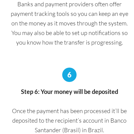
Banks and payment providers often offer
payment tracking tools so you can keep an eye
on the money as it moves through the system.
You may also be able to set up notifications so
you know how the transfer is progressing.
6
Step 6: Your money will be deposited
Once the payment has been processed it’ll be
deposited to the recipient’s account in Banco
Santander (Brasil) in Brazil.