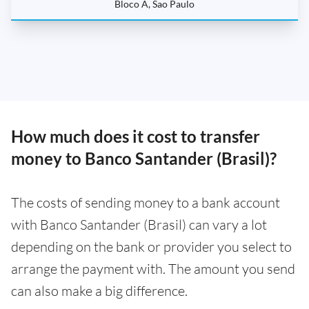
Bloco A, Sao Paulo
How much does it cost to transfer
money to Banco Santander (Brasil)?
The costs of sending money to a bank account
with Banco Santander (Brasil) can vary a lot
depending on the bank or provider you select to
arrange the payment with. The amount you send
can also make a big difference.