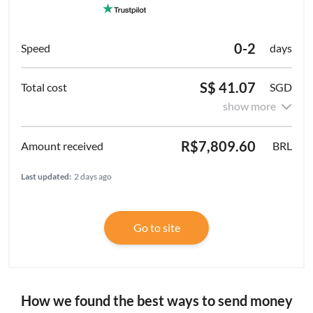
0-2
days
S$ 41.07
SGD
show more
R$7,809.60
BRL
Last updated:
2 days ago
Go to site
How we found the best ways to send money