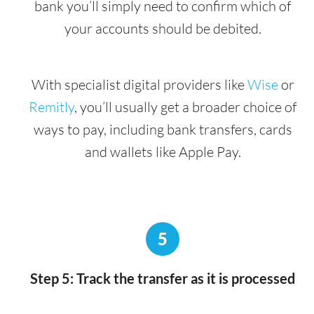
bank you’ll simply need to confirm which of
your accounts should be debited.
With specialist digital providers like
Wise
or
Remitly
, you’ll usually get a broader choice of
ways to pay, including bank transfers, cards
and wallets like Apple Pay.
5
Step 5: Track the transfer as it is processed