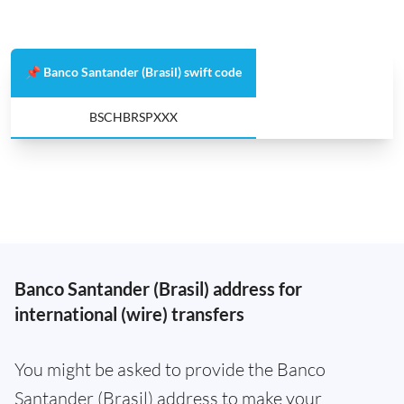
📌 Banco Santander (Brasil) swift code
BSCHBRSPXXX
Banco Santander (Brasil) address for
international (wire) transfers
You might be asked to provide the Banco
Santander (Brasil) address to make your