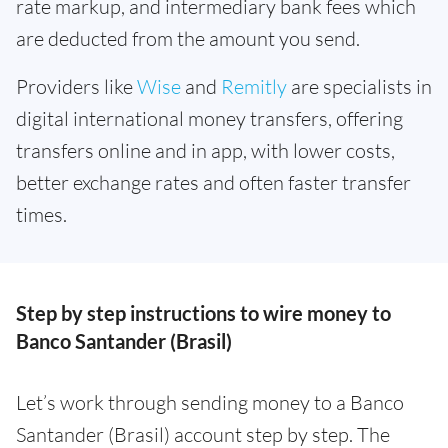
rate markup, and intermediary bank fees which
are deducted from the amount you send.
Providers like
Wise
and
Remitly
are specialists in
digital international money transfers, offering
transfers online and in app, with lower costs,
better exchange rates and often faster transfer
times.
Step by step instructions to wire money to
Banco Santander (Brasil)
Let’s work through sending money to a Banco
Santander (Brasil) account step by step. The