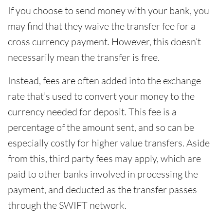
If you choose to send money with your bank, you
may find that they waive the transfer fee for a
cross currency payment. However, this doesn’t
necessarily mean the transfer is free.
Instead, fees are often added into the exchange
rate that’s used to convert your money to the
currency needed for deposit. This fee is a
percentage of the amount sent, and so can be
especially costly for higher value transfers. Aside
from this, third party fees may apply, which are
paid to other banks involved in processing the
payment, and deducted as the transfer passes
through the SWIFT network.