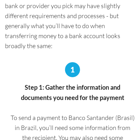
bank or provider you pick may have slightly
different requirements and processes - but
generally what you’ll have to do when
transferring money to a bank account looks
broadly the same:
1
Step 1: Gather the information and
documents you need for the payment
To send a payment to Banco Santander (Brasil)
in Brazil, you’ll need some information from
the recipient. You may also need some