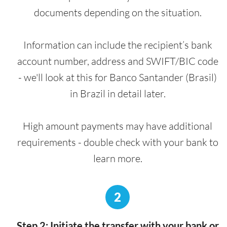
documents depending on the situation.
Information can include the recipient’s bank
account number, address and SWIFT/BIC code
- we'll look at this for Banco Santander (Brasil)
in Brazil in detail later.
High amount payments may have additional
requirements - double check with your bank to
learn more.
2
Step 2: Initiate the transfer with your bank or