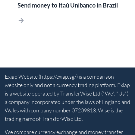
Send money to Itaú Unibanco in Brazil
Exiap Website (
https://exiap.sg/
) is a comparison
website only and not a currency trading platform. Exiap
is a website operated by TransferWise Ltd ("We", "Us"),
a company incorporated under the laws of England and
Wales with company number 07209813. Wise is the
trading name of TransferWise Ltd.
We compare currency exchange and money transfer