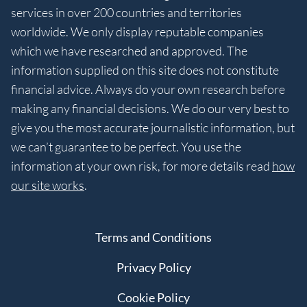
services in over 200 countries and territories
worldwide. We only display reputable companies
which we have researched and approved. The
information supplied on this site does not constitute
financial advice. Always do your own research before
making any financial decisions. We do our very best to
give you the most accurate journalistic information, but
we can’t guarantee to be perfect. You use the
information at your own risk, for more details read
how
our site works
.
Terms and Conditions
Privacy Policy
Cookie Policy