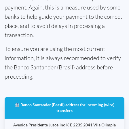
payment. Again, this is a measure used by some
banks to help guide your payment to the correct
place, and to avoid delays in processing a
transaction.
To ensure you are using the most current
information, it is always recommended to verify
the Banco Santander (Brasil) address before
proceeding.
🏦 Banco Santander (Brasil) address for incoming (wire)
transfers
Avenida Presidente Juscelino K E 2235 2041 Vila Olimpia