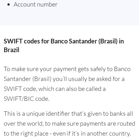
Account number
SWIFT codes for Banco Santander (Brasil) in
Brazil
To make sure your payment gets safely to Banco
Santander (Brasil) you’ll usually be asked for a
SWIFT code, which can also be called a
SWIFT/BIC code.
This is a unique identifier that’s given to banks all
over the world, to make sure payments are routed
to the right place - even if it’s in another country.