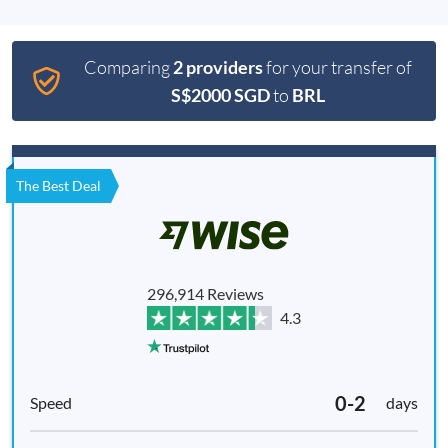
Comparing
2 providers
for your transfer of
S$2000 SGD
to
BRL
The Best Deal
296,914 Reviews
4.3
0-2
days