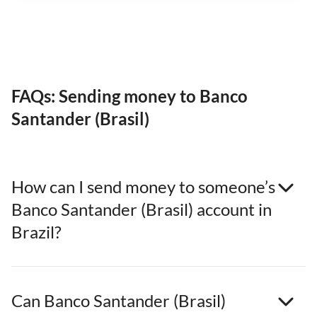
FAQs: Sending money to Banco
Santander (Brasil)
How can I send money to someone’s
Banco Santander (Brasil) account in
Brazil?
Can Banco Santander (Brasil)