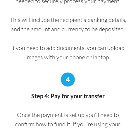
needed to securely process your payment.
This will include the recipient’s banking details,
and the amount and currency to be deposited.
If you need to add documents, you can upload
images with your phone or laptop.
4
Step 4: Pay for your transfer
Once the payment is set up you’ll need to
confirm how to fund it. If you’re using your