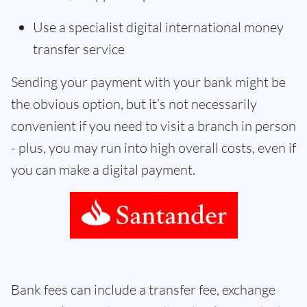
Use a specialist digital international money
transfer service
Sending your payment with your bank might be
the obvious option, but it’s not necessarily
convenient if you need to visit a branch in person
- plus, you may run into high overall costs, even if
you can make a digital payment.
Bank fees can include a transfer fee, exchange