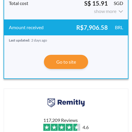
S$ 15.91
SGD
show more
R$7,906.58
BRL
Last updated:
2 days ago
Go to site
117,209 Reviews
4.6