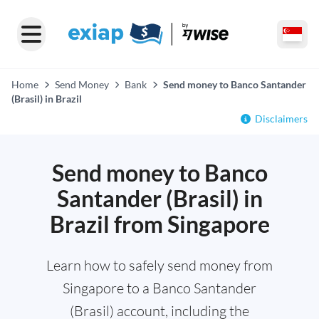
Home
Send Money
Bank
Send money to Banco Santander
(Brasil) in Brazil
Disclaimers
Send money to Banco
Santander (Brasil) in
Brazil from Singapore
Learn how to safely send money from
Singapore to a Banco Santander
(Brasil) account, including the