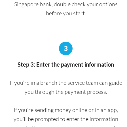
Singapore bank, double check your options
before you start.
3
Step 3: Enter the payment information
If you’re in a branch the service team can guide
you through the payment process.
If you’re sending money online or in an app,
you’ll be prompted to enter the information