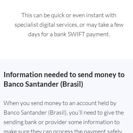
This can be quick or even instant with
specialist digital services, or may take a few
days for a bank SWIFT payment.
Information needed to send money to
Banco Santander (Brasil)
When you send money to an account held by
Banco Santander (Brasil), you’ll need to give the
sending bank or provider some information to
make sure they can process the payment safely.