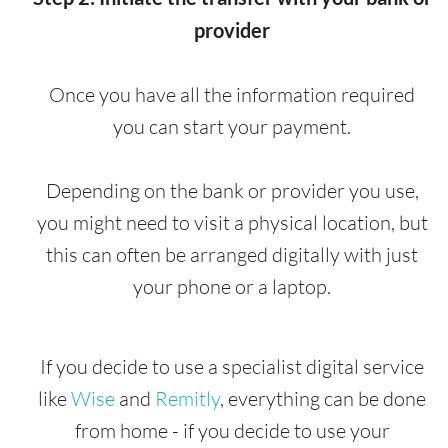
provider
Once you have all the information required
you can start your payment.
Depending on the bank or provider you use,
you might need to visit a physical location, but
this can often be arranged digitally with just
your phone or a laptop.
If you decide to use a specialist digital service
like
Wise
and
Remitly
, everything can be done
from home - if you decide to use your