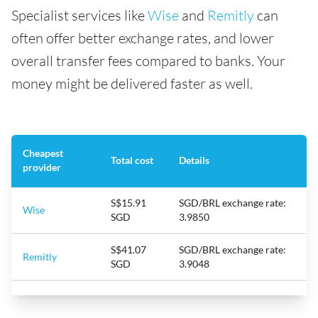
Specialist services like
Wise
and
Remitly
can
often offer better exchange rates, and lower
overall transfer fees compared to banks. Your
money might be delivered faster as well.
Cheapest
Total cost
Details
provider
S$15.91
SGD/BRL exchange rate:
Wise
SGD
3.9850
S$41.07
SGD/BRL exchange rate:
Remitly
SGD
3.9048