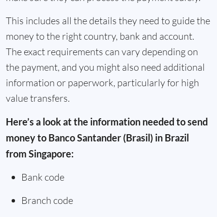
This includes all the details they need to guide the
money to the right country, bank and account.
The exact requirements can vary depending on
the payment, and you might also need additional
information or paperwork, particularly for high
value transfers.
Here’s a look at the information needed to send
money to Banco Santander (Brasil) in Brazil
from Singapore:
Bank code
Branch code