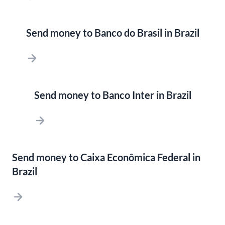
Send money to Banco do Brasil in Brazil
Send money to Banco Inter in Brazil
Send money to Caixa Econômica Federal in
Brazil