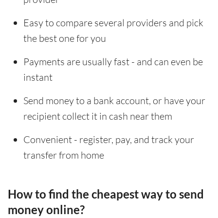
Easy to compare several providers and pick
the best one for you
Payments are usually fast - and can even be
instant
Send money to a bank account, or have your
recipient collect it in cash near them
Convenient - register, pay, and track your
transfer from home
How to find the cheapest way to send
money online?