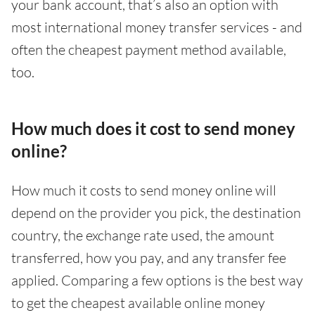
your bank account, that’s also an option with
most international money transfer services - and
often the cheapest payment method available,
too.
How much does it cost to send money
online?
How much it costs to send money online will
depend on the provider you pick, the destination
country, the exchange rate used, the amount
transferred, how you pay, and any transfer fee
applied. Comparing a few options is the best way
to get the cheapest available online money