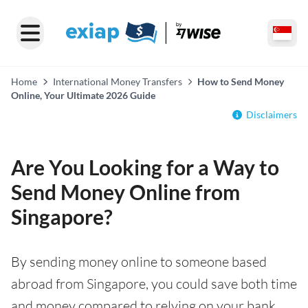
Home
International Money Transfers
How to Send Money
Online, Your Ultimate 2026 Guide
Disclaimers
Are You Looking for a Way to
Send Money Online from
Singapore?
By sending money online to someone based
abroad from Singapore, you could save both time
and money compared to relying on your bank.