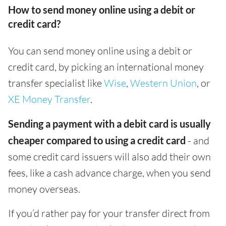
How to send money online using a debit or
credit card?
You can send money online using a debit or
credit card, by picking an international money
transfer specialist like
Wise
,
Western Union
, or
XE Money Transfer
.
Sending a payment with a debit card is usually
cheaper compared to using a credit card
- and
some credit card issuers will also add their own
fees, like a cash advance charge, when you send
money overseas.
If you’d rather pay for your transfer direct from