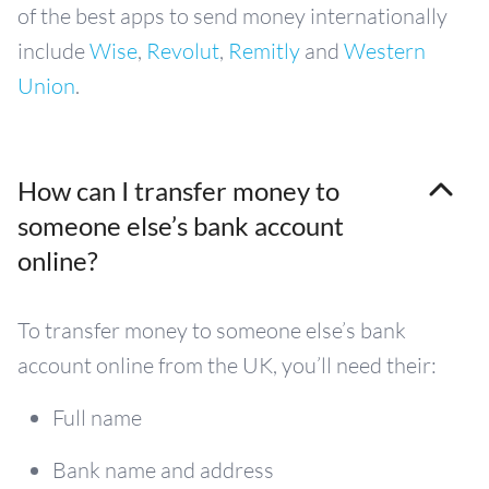
of the best apps to send money internationally
include
Wise
,
Revolut
,
Remitly
and
Western
Union
.
How can I transfer money to
someone else’s bank account
online?
To transfer money to someone else’s bank
account online from the UK, you’ll need their:
Full name
Bank name and address