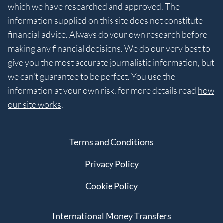
which we have researched and approved. The
information supplied on this site does not constitute
financial advice. Always do your own research before
making any financial decisions. We do our very best to
give you the most accurate journalistic information, but
we can’t guarantee to be perfect. You use the
information at your own risk, for more details read
how
our site works
.
Terms and Conditions
Privacy Policy
Cookie Policy
International Money Transfers