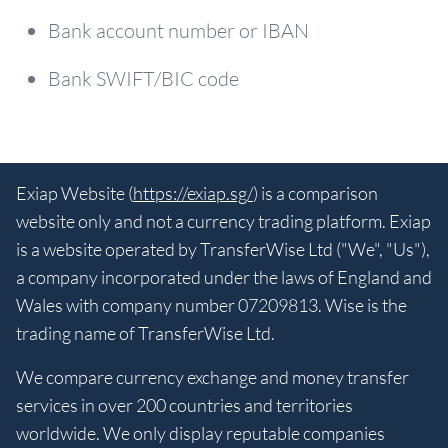
Bank account number or IBAN
Bank SWIFT/BIC code
Exiap Website (
https://exiap.sg/
) is a comparison
website only and not a currency trading platform. Exiap
is a website operated by TransferWise Ltd ("We", "Us"),
a company incorporated under the laws of England and
Wales with company number 07209813. Wise is the
trading name of TransferWise Ltd.
We compare currency exchange and money transfer
services in over 200 countries and territories
worldwide. We only display reputable companies