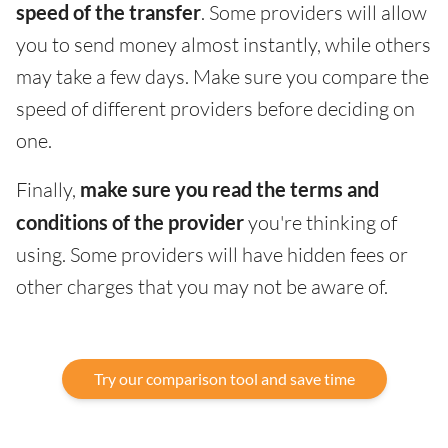
speed of the transfer
. Some providers will allow
you to send money almost instantly, while others
may take a few days. Make sure you compare the
speed of different providers before deciding on
one.
Finally,
make sure you read the terms and
conditions of the provider
you're thinking of
using. Some providers will have hidden fees or
other charges that you may not be aware of.
Try our comparison tool and save time