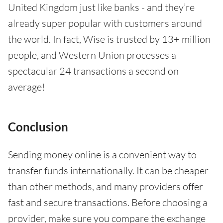
United Kingdom just like banks - and they’re
already super popular with customers around
the world. In fact, Wise is trusted by 13+ million
people, and Western Union processes a
spectacular 24 transactions a second on
average!
Conclusion
Sending money online is a convenient way to
transfer funds internationally. It can be cheaper
than other methods, and many providers offer
fast and secure transactions. Before choosing a
provider, make sure you compare the exchange