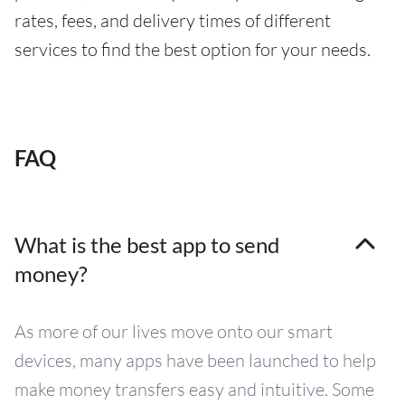
rates, fees, and delivery times of different
services to find the best option for your needs.
FAQ
What is the best app to send
money?
As more of our lives move onto our smart
devices, many apps have been launched to help
make money transfers easy and intuitive. Some