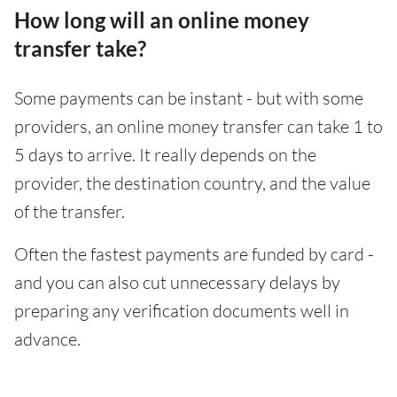
How long will an online money
transfer take?
Some payments can be instant - but with some
providers, an online money transfer can take 1 to
5 days to arrive. It really depends on the
provider, the destination country, and the value
of the transfer.
Often the fastest payments are funded by card -
and you can also cut unnecessary delays by
preparing any verification documents well in
advance.