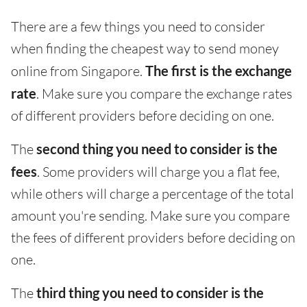
There are a few things you need to consider
when finding the cheapest way to send money
online from Singapore.
The first is the exchange
rate
. Make sure you compare the exchange rates
of different providers before deciding on one.
The
second thing you need to consider is the
fees
. Some providers will charge you a flat fee,
while others will charge a percentage of the total
amount you're sending. Make sure you compare
the fees of different providers before deciding on
one.
The
third thing you need to consider is the