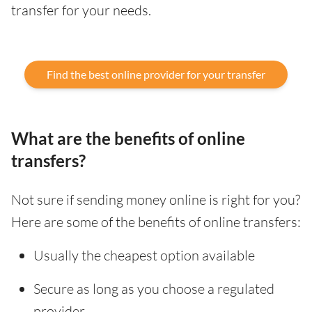
transfer for your needs.
Find the best online provider for your transfer
What are the benefits of online
transfers?
Not sure if sending money online is right for you?
Here are some of the benefits of online transfers:
Usually the cheapest option available
Secure as long as you choose a regulated
provider