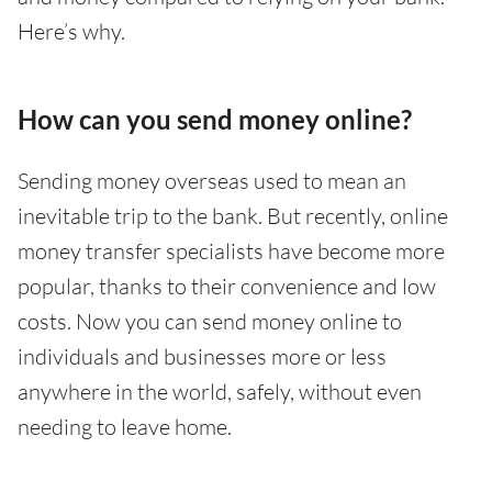
Here’s why.
How can you send money online?
Sending money overseas used to mean an
inevitable trip to the bank. But recently, online
money transfer specialists have become more
popular, thanks to their convenience and low
costs. Now you can send money online to
individuals and businesses more or less
anywhere in the world, safely, without even
needing to leave home.