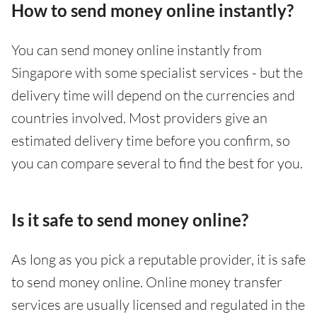
How to send money online instantly?
You can send money online instantly from
Singapore with some specialist services - but the
delivery time will depend on the currencies and
countries involved. Most providers give an
estimated delivery time before you confirm, so
you can compare several to find the best for you.
Is it safe to send money online?
As long as you pick a reputable provider, it is safe
to send money online. Online money transfer
services are usually licensed and regulated in the