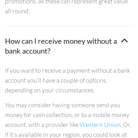
promotions, as these can represent great value
all round.
How can I receive money without a
bank account?
If you want to receive a payment without a bank
account you’ll have a couple of options,
depending on your circumstances.
You may consider having someone send you
money for cash collection, or to a mobile money
account, with a provider like
Western Union
. Or,
if it’s available in your region, you could look at