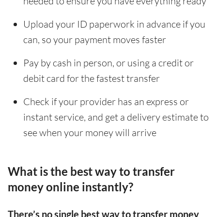
needed to ensure you have everything ready
Upload your ID paperwork in advance if you
can, so your payment moves faster
Pay by cash in person, or using a credit or
debit card for the fastest transfer
Check if your provider has an express or
instant service, and get a delivery estimate to
see when your money will arrive
What is the best way to transfer
money online instantly?
There’s no single best way to transfer money