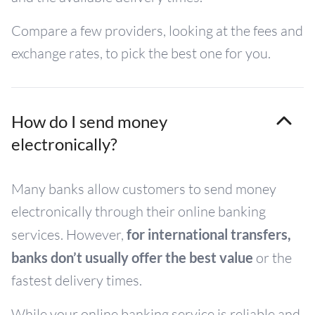
Compare a few providers, looking at the fees and
exchange rates, to pick the best one for you.
How do I send money
electronically?
Many banks allow customers to send money
electronically through their online banking
services. However,
for international transfers,
banks don’t usually offer the best value
or the
fastest delivery times.
While your online banking service is reliable and