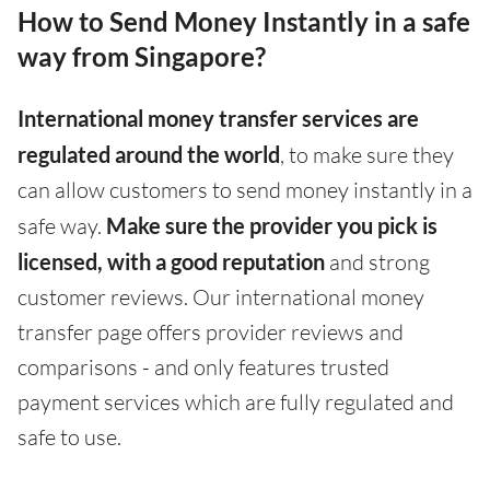
How to Send Money Instantly in a safe
way from Singapore?
International money transfer services are
regulated around the world
, to make sure they
can allow customers to send money instantly in a
safe way.
Make sure the provider you pick is
licensed, with a good reputation
and strong
customer reviews. Our international money
transfer page offers provider reviews and
comparisons - and only features trusted
payment services which are fully regulated and
safe to use.