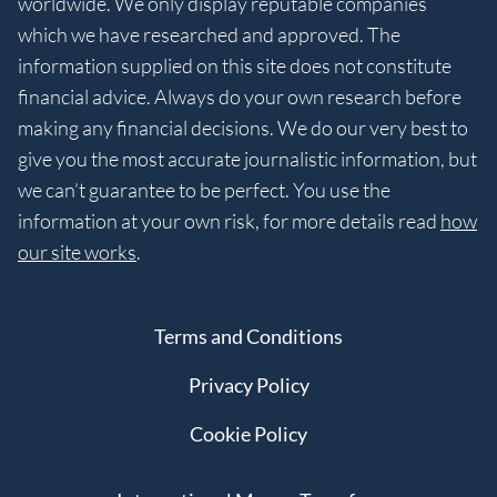
worldwide. We only display reputable companies
which we have researched and approved. The
information supplied on this site does not constitute
financial advice. Always do your own research before
making any financial decisions. We do our very best to
give you the most accurate journalistic information, but
we can’t guarantee to be perfect. You use the
information at your own risk, for more details read
how
our site works
.
Terms and Conditions
Privacy Policy
Cookie Policy