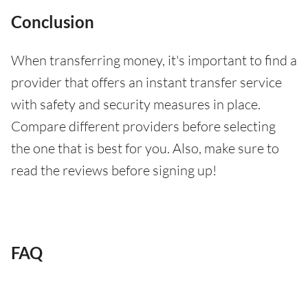
Conclusion
When transferring money, it's important to find a
provider that offers an instant transfer service
with safety and security measures in place.
Compare different providers before selecting
the one that is best for you. Also, make sure to
read the reviews before signing up!
FAQ