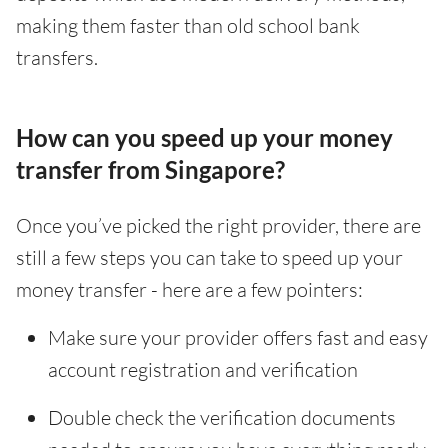
making them faster than old school bank
transfers.
How can you speed up your money
transfer from Singapore?
Once you’ve picked the right provider, there are
still a few steps you can take to speed up your
money transfer - here are a few pointers:
Make sure your provider offers fast and easy
account registration and verification
Double check the verification documents