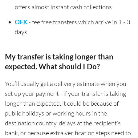
offers almost instant cash collections
OFX
- fee free transfers which arrive in 1 - 3
days
My transfer is taking longer than
expected. What should I Do?
You’ll usually get a delivery estimate when you
set up your payment - if your transfer is taking
longer than expected, it could be because of
public holidays or working hours in the
destination country, delays at the recipient’s
bank, or because extra verification steps need to