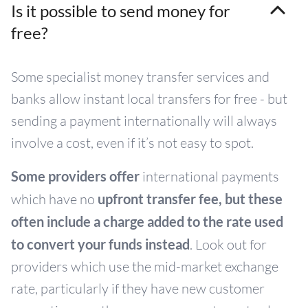
Is it possible to send money for
free?
Some specialist money transfer services and
banks allow instant local transfers for free - but
sending a payment internationally will always
involve a cost, even if it’s not easy to spot.
Some providers offer
international payments
which have no
upfront transfer fee, but
these
often include a charge added to the rate used
to convert your funds instead
. Look out for
providers which use the mid-market exchange
rate, particularly if they have new customer