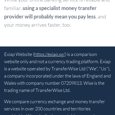
familiar,
using a specialist money transfer
provider will probably mean you pay less
, and
your money arrives faster, too.
Exiap Website (
https://exiap.sg/
) is a comparison
website only and not a currency trading platform. Exiap
is a website operated by TransferWise Ltd ("We", "Us"),
a company incorporated under the laws of England and
Wales with company number 07209813. Wise is the
trading name of TransferWise Ltd.
We compare currency exchange and money transfer
services in over 200 countries and territories