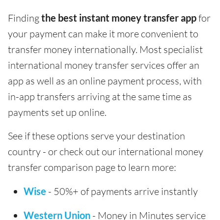
Finding
the best instant money transfer app
for
your payment can make it more convenient to
transfer money internationally. Most specialist
international money transfer services offer an
app as well as an online payment process, with
in-app transfers arriving at the same time as
payments set up online.
See if these options serve your destination
country - or check out our international money
transfer comparison page to learn more:
Wise
- 50%+ of payments arrive instantly
Western Union
- Money in Minutes service