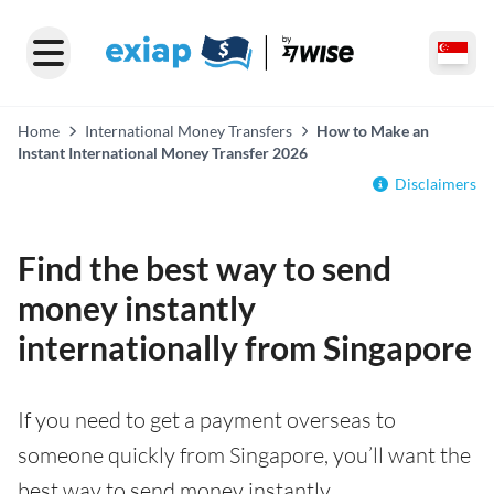
Home
International Money Transfers
How to Make an
Instant International Money Transfer 2026
Disclaimers
Find the best way to send
money instantly
internationally from Singapore
If you need to get a payment overseas to
someone quickly from Singapore, you’ll want the
best way to send money instantly