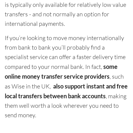
is typically only available for relatively low value
transfers - and not normally an option for
international payments.
If you’re looking to move money internationally
from bank to bank you’ll probably find a
specialist service can offer a faster delivery time
compared to your normal bank. In fact,
some
online money transfer service providers
, such
as Wise in the UK,
also support instant and free
local transfers between bank accounts
, making
them well worth a look wherever you need to
send money.