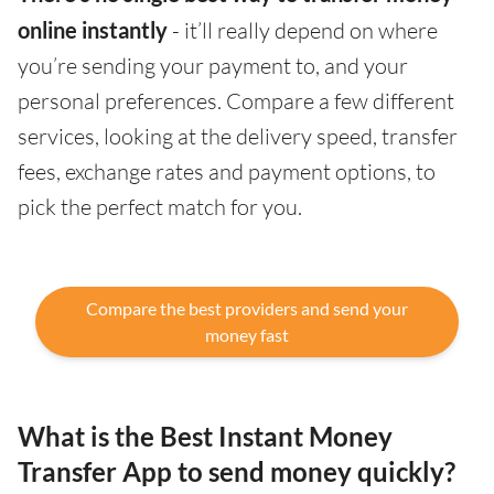
online instantly
- it’ll really depend on where
you’re sending your payment to, and your
personal preferences. Compare a few different
services, looking at the delivery speed, transfer
fees, exchange rates and payment options, to
pick the perfect match for you.
Compare the best providers and send your
money fast
What is the Best Instant Money
Transfer App to send money quickly?