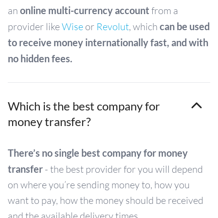
an
online multi-currency account
from a
provider like
Wise
or
Revolut
, which
can be used
to receive money internationally fast, and with
no hidden fees.
Which is the best company for
money transfer?
There’s no single best company for money
transfer
- the best provider for you will depend
on where you’re sending money to, how you
want to pay, how the money should be received
and the available delivery times.