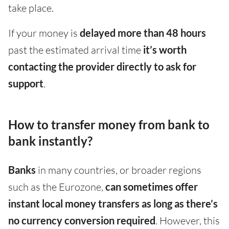
take place.
If your money is
delayed more than 48 hours
past the estimated arrival time
it’s worth
contacting the provider directly to ask for
support
.
How to transfer money from bank to
bank instantly?
Banks
in many countries, or broader regions
such as the Eurozone,
can sometimes offer
instant local money transfers as long as there’s
no currency conversion required
. However, this