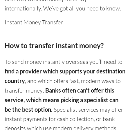
internationally. We’ve got all you need to know.
Instant Money Transfer
How to transfer instant money?
To send money instantly overseas you’ll need to
find a provider which supports your destination
country
, and which offers fast, modern ways to
transfer money
. Banks often can’t offer this
service, which means picking a specialist can
be the best option.
Specialist services may offer
instant payments for cash collection, or bank
deposits which use modern delivery methods,