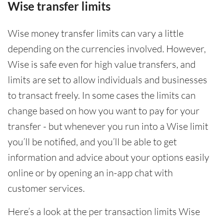
Wise transfer limits
Wise money transfer limits can vary a little
depending on the currencies involved. However,
Wise is safe even for high value transfers, and
limits are set to allow individuals and businesses
to transact freely. In some cases the limits can
change based on how you want to pay for your
transfer - but whenever you run into a Wise limit
you’ll be notified, and you’ll be able to get
information and advice about your options easily
online or by opening an in-app chat with
customer services.
Here’s a look at the per transaction limits Wise