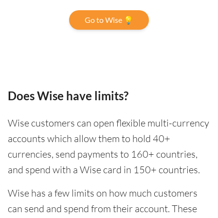
Go to Wise 💡
Does Wise have limits?
Wise customers can open flexible multi-currency
accounts which allow them to hold 40+
currencies, send payments to 160+ countries,
and spend with a Wise card in 150+ countries.
Wise has a few limits on how much customers
can send and spend from their account. These