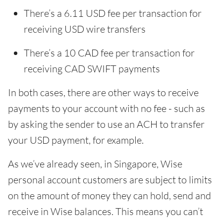
There’s a 6.11 USD fee per transaction for
receiving USD wire transfers
There’s a 10 CAD fee per transaction for
receiving CAD SWIFT payments
In both cases, there are other ways to receive
payments to your account with no fee - such as
by asking the sender to use an ACH to transfer
your USD payment, for example.
As we’ve already seen, in Singapore, Wise
personal account customers are subject to limits
on the amount of money they can hold, send and
receive in Wise balances. This means you can’t