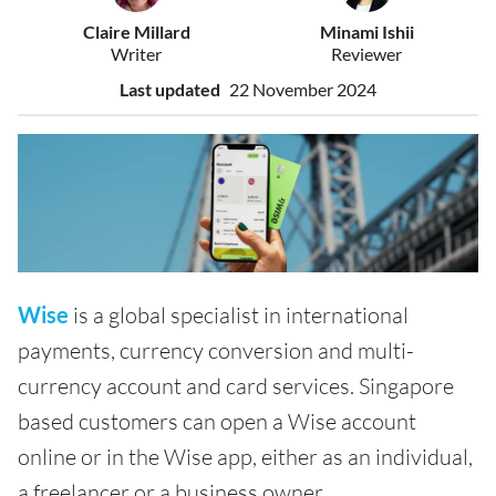
Claire Millard
Minami Ishii
Writer
Reviewer
Last updated
22 November 2024
Wise
is a global specialist in international
payments, currency conversion and multi-
currency account and card services. Singapore
based customers can open a Wise account
online or in the Wise app, either as an individual,
a freelancer or a business owner.