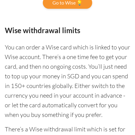
Go to Wise 💡
Wise withdrawal limits
You can order a Wise card which is linked to your
Wise account. There’s a one time fee to get your
card, and then no ongoing costs. You’ll just need
to top up your money in SGD and you can spend
in 150+ countries globally. Either switch to the
currency you need in your account in advance -
or let the card automatically convert for you
when you buy something if you prefer.
There’s a Wise withdrawal limit which is set for