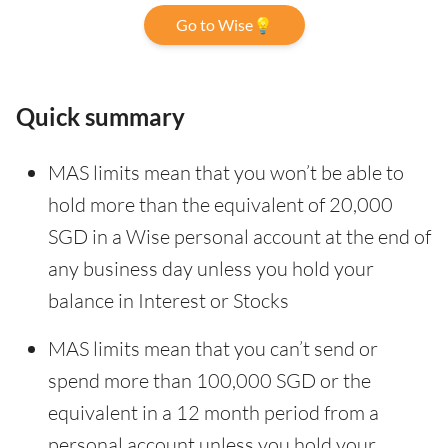
Go to Wise💡
Quick summary
MAS limits mean that you won’t be able to
hold more than the equivalent of 20,000
SGD in a Wise personal account at the end of
any business day unless you hold your
balance in Interest or Stocks
MAS limits mean that you can’t send or
spend more than 100,000 SGD or the
equivalent in a 12 month period from a
personal account unless you hold your