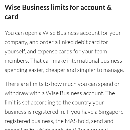
Wise Business limits for account &
card
You can open a Wise Business account for your
company, and order a linked debit card for
yourself, and expense cards for your team
members. That can make international business
spending easier, cheaper and simpler to manage.
There are limits to how much you can spend or
withdraw with a Wise Business account. The
limit is set according to the country your
business is registered in. If you have a Singapore
registered business, the MAS hold, send and