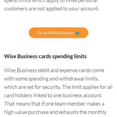
spend limits which apply to Wise personal
customers are not applied to your account.
Go to Wise Business 🧳
Wise Business cards spending limits
Wise Business debit and expense cards come
with some spending and withdrawal limits,
which are set for security. The limit applies for all
card holders linked to one business account.
That means that if one team member makes a
high value purchase and exhausts the monthly