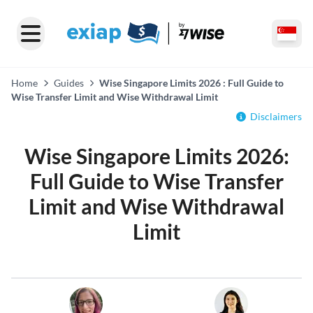
Home
Guides
Wise Singapore Limits 2026 : Full Guide to
Wise Transfer Limit and Wise Withdrawal Limit
Disclaimers
Wise Singapore Limits 2026:
Full Guide to Wise Transfer
Limit and Wise Withdrawal
Limit