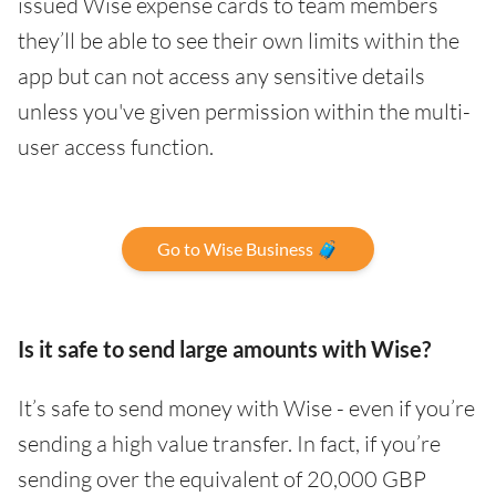
issued Wise expense cards to team members
they’ll be able to see their own limits within the
app but can not access any sensitive details
unless you've given permission within the multi-
user access function.
Go to Wise Business 🧳
Is it safe to send large amounts with Wise?
It’s safe to send money with Wise - even if you’re
sending a high value transfer. In fact, if you’re
sending over the equivalent of 20,000 GBP