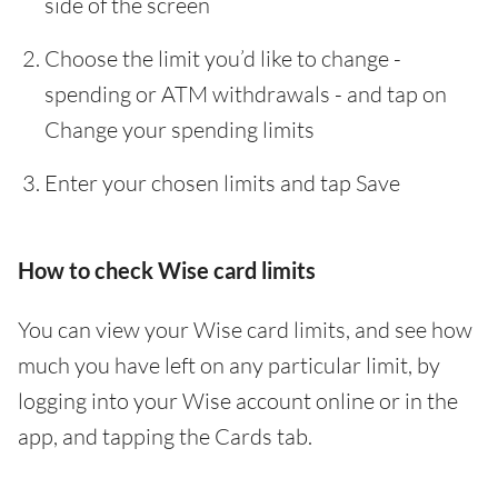
side of the screen
Choose the limit you’d like to change -
spending or ATM withdrawals - and tap on
Change your spending limits
Enter your chosen limits and tap Save
How to check Wise card limits
You can view your Wise card limits, and see how
much you have left on any particular limit, by
logging into your Wise account online or in the
app, and tapping the Cards tab.