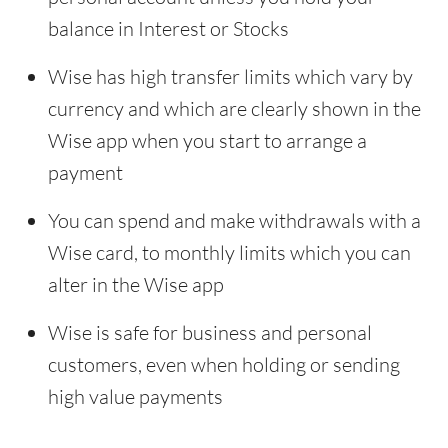
balance in Interest or Stocks
Wise has high transfer limits which vary by
currency and which are clearly shown in the
Wise app when you start to arrange a
payment
You can spend and make withdrawals with a
Wise card, to monthly limits which you can
alter in the Wise app
Wise is safe for business and personal
customers, even when holding or sending
high value payments