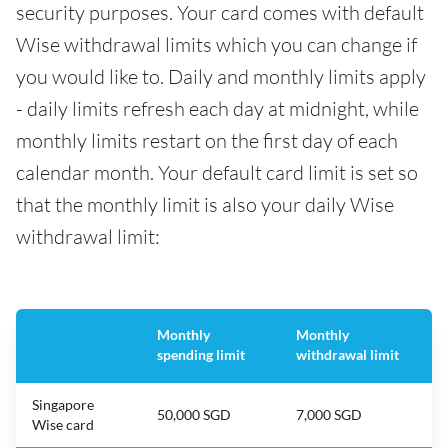
security purposes. Your card comes with default
Wise withdrawal limits which you can change if
you would like to. Daily and monthly limits apply
- daily limits refresh each day at midnight, while
monthly limits restart on the first day of each
calendar month. Your default card limit is set so
that the monthly limit is also your daily Wise
withdrawal limit:
Monthly
Monthly
spending limit
withdrawal limit
Singapore
50,000 SGD
7,000 SGD
Wise card