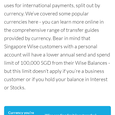
uses for international payments, split out by
currency. We’ve covered some popular
currencies here - you can learn more online in
the comprehensive range of transfer guides
provided by currency. Bear in mind that
Singapore Wise customers with a personal
account will have a lower annual send and spend
limit of 100,000 SGD from their Wise Balances -
but this limit doesn’t apply if you’re a business
customer or if you hold your balance in Interest
or Stocks.
Currency you’re