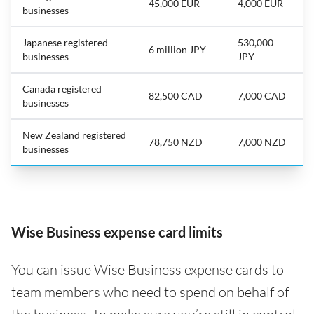
45,000 EUR
4,000 EUR
businesses
Japanese registered
530,000
6 million JPY
businesses
JPY
Canada registered
82,500 CAD
7,000 CAD
businesses
New Zealand registered
78,750 NZD
7,000 NZD
businesses
Wise Business expense card limits
You can issue Wise Business expense cards to
team members who need to spend on behalf of