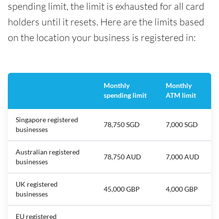
spending limit, the limit is exhausted for all card
holders until it resets. Here are the limits based
on the location your business is registered in:
Monthly
Monthly
spending limit
ATM limit
Singapore registered
78,750 SGD
7,000 SGD
businesses
Australian registered
78,750 AUD
7,000 AUD
businesses
UK registered
45,000 GBP
4,000 GBP
businesses
EU registered