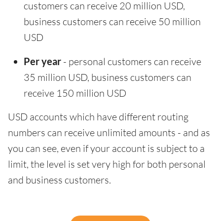
customers can receive 20 million USD,
business customers can receive 50 million
USD
Per year
- personal customers can receive
35 million USD, business customers can
receive 150 million USD
USD accounts which have different routing
numbers can receive unlimited amounts - and as
you can see, even if your account is subject to a
limit, the level is set very high for both personal
and business customers.