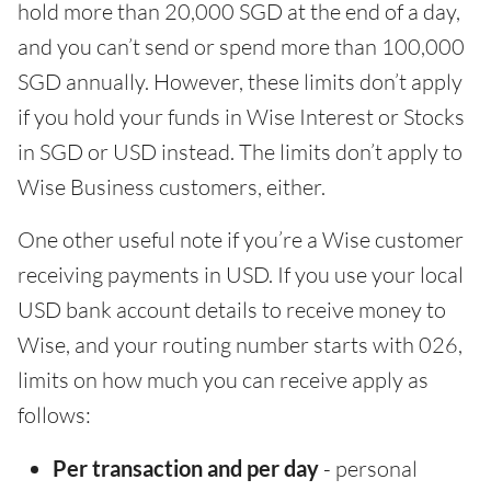
hold more than 20,000 SGD at the end of a day,
and you can’t send or spend more than 100,000
SGD annually. However, these limits don’t apply
if you hold your funds in Wise Interest or Stocks
in SGD or USD instead. The limits don’t apply to
Wise Business customers, either.
One other useful note if you’re a Wise customer
receiving payments in USD. If you use your local
USD bank account details to receive money to
Wise, and your routing number starts with 026,
limits on how much you can receive apply as
follows:
Per transaction and per day
- personal