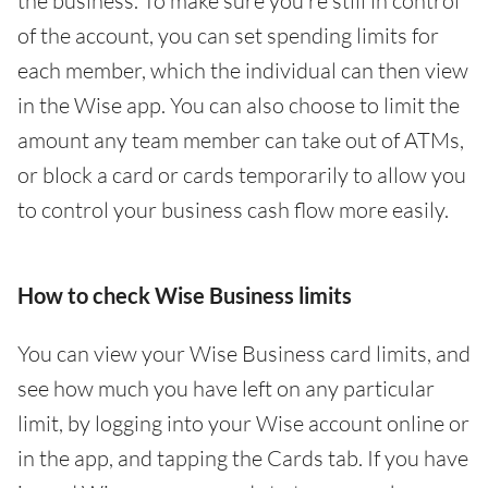
the business. To make sure you’re still in control
of the account, you can set spending limits for
each member, which the individual can then view
in the Wise app. You can also choose to limit the
amount any team member can take out of ATMs,
or block a card or cards temporarily to allow you
to control your business cash flow more easily.
How to check Wise Business limits
You can view your Wise Business card limits, and
see how much you have left on any particular
limit, by logging into your Wise account online or
in the app, and tapping the Cards tab. If you have