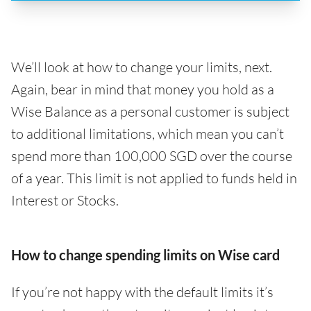
We’ll look at how to change your limits, next.
Again, bear in mind that money you hold as a
Wise Balance as a personal customer is subject
to additional limitations, which mean you can’t
spend more than 100,000 SGD over the course
of a year. This limit is not applied to funds held in
Interest or Stocks.
How to change spending limits on Wise card
If you’re not happy with the default limits it’s