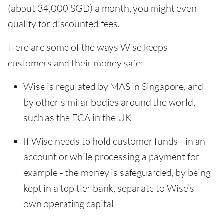
(about 34,000 SGD) a month, you might even
qualify for discounted fees.
Here are some of the ways Wise keeps
customers and their money safe:
Wise is regulated by MAS in Singapore, and
by other similar bodies around the world,
such as the FCA in the UK
If Wise needs to hold customer funds - in an
account or while processing a payment for
example - the money is safeguarded, by being
kept in a top tier bank, separate to Wise’s
own operating capital