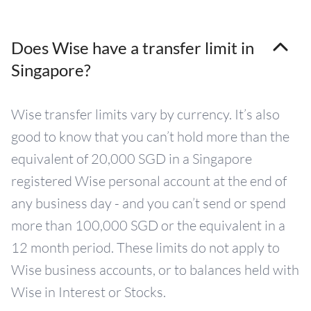
Does Wise have a transfer limit in
Singapore?
Wise transfer limits vary by currency. It’s also
good to know that you can’t hold more than the
equivalent of 20,000 SGD in a Singapore
registered Wise personal account at the end of
any business day - and you can’t send or spend
more than 100,000 SGD or the equivalent in a
12 month period. These limits do not apply to
Wise business accounts, or to balances held with
Wise in Interest or Stocks.