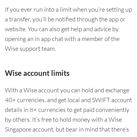
If you ever run into a limit when you’re setting up
a transfer, you’ll be notified through the app or
website. You can also get help and advice by
opening an in app chat with a member of the
Wise support team.
Wise account limits
With a Wise account you can hold and exchange
40+ currencies, and get local and SWIFT account
details in 8+ currencies to get paid conveniently
by others. It’s free to hold money with a Wise
Singapore account, but bear in mind that there’s