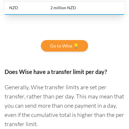
NZD
2 million NZD
Go to Wise 💡
Does Wise have a transfer limit per day?
Generally, Wise transfer limits are set per
transfer, rather than per day. This may mean that
you can send more than one payment in a day,
even if the cumulative total is higher than the per
transfer limit.