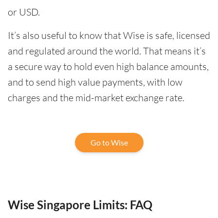
or USD.
It’s also useful to know that Wise is safe, licensed
and regulated around the world. That means it’s
a secure way to hold even high balance amounts,
and to send high value payments, with low
charges and the mid-market exchange rate.
Go to Wise
Wise Singapore Limits: FAQ