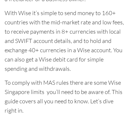
With Wise it’s simple to send money to 160+
countries with the mid-market rate and low fees,
to receive payments in 8+ currencies with local
and SWIFT account details, and to hold and
exchange 40+ currencies in a Wise account. You
can also get a Wise debit card for simple
spending and withdrawals.
To comply with MAS rules there are some Wise
Singapore limits you’ll need to be aware of. This
guide covers all you need to know. Let’s dive
right in.