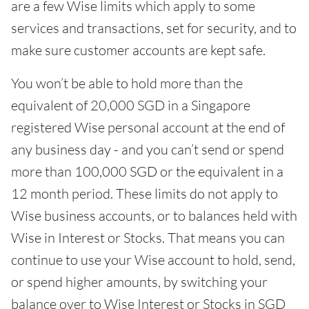
are a few Wise limits which apply to some
services and transactions, set for security, and to
make sure customer accounts are kept safe.
You won’t be able to hold more than the
equivalent of 20,000 SGD in a Singapore
registered Wise personal account at the end of
any business day - and you can’t send or spend
more than 100,000 SGD or the equivalent in a
12 month period. These limits do not apply to
Wise business accounts, or to balances held with
Wise in Interest or Stocks. That means you can
continue to use your Wise account to hold, send,
or spend higher amounts, by switching your
balance over to Wise Interest or Stocks in SGD