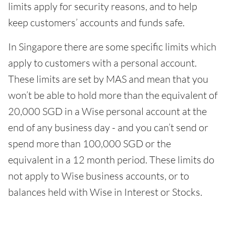
limits apply for security reasons, and to help
keep customers’ accounts and funds safe.
In Singapore there are some specific limits which
apply to customers with a personal account.
These limits are set by MAS and mean that you
won’t be able to hold more than the equivalent of
20,000 SGD in a Wise personal account at the
end of any business day - and you can’t send or
spend more than 100,000 SGD or the
equivalent in a 12 month period. These limits do
not apply to Wise business accounts, or to
balances held with Wise in Interest or Stocks.