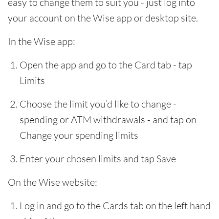
easy to change them to suit you - just log into
your account on the Wise app or desktop site.
In the Wise app:
Open the app and go to the Card tab - tap
Limits
Choose the limit you’d like to change -
spending or ATM withdrawals - and tap on
Change your spending limits
Enter your chosen limits and tap Save
On the Wise website:
Log in and go to the Cards tab on the left hand