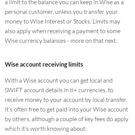
a limit to the balance you can keep in Wise as a
personal customer, unless you transfer your
money to Wise Interest or Stocks. Limits may
also apply when receiving a payment to some
Wise currency balances - more on that next.
Wise account receiving limits
With a Wise account you can get local and
SWIFT account details in 8+ currencies, to
receive money to your account by local transfer.
It’s often free to get paid into your Wise account
by others, although a couple of key fees do apply
which it’s worth knowing about: