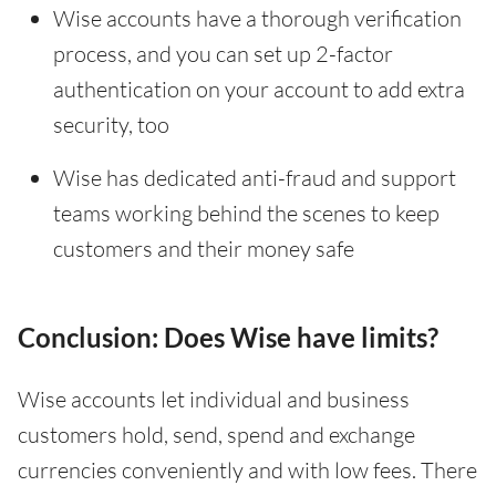
Wise accounts have a thorough verification
process, and you can set up 2-factor
authentication on your account to add extra
security, too
Wise has dedicated anti-fraud and support
teams working behind the scenes to keep
customers and their money safe
Conclusion: Does Wise have limits?
Wise accounts let individual and business
customers hold, send, spend and exchange
currencies conveniently and with low fees. There