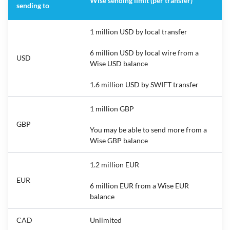
Wise sending limit (per transfer)
sending to
1 million USD by local transfer
6 million USD by local wire from a
USD
Wise USD balance
1.6 million USD by SWIFT transfer
1 million GBP
GBP
You may be able to send more from a
Wise GBP balance
1.2 million EUR
EUR
6 million EUR from a Wise EUR
balance
CAD
Unlimited