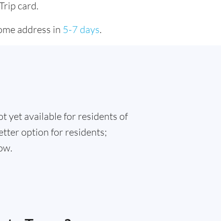
Trip card.
home address in
5-7 days
.
t yet available for residents of
etter option for residents;
ow.