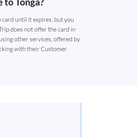
e to Tonga?
card until it expires, but you
rip does not offer the card in
sing other services, offered by
king with their Customer