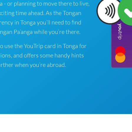
a - or planning to move there to live,
xciting time ahead. As the Tongan
rrency in Tonga you’ll need to find
ngan Pa’anga while you’re there.
o use the YouTrip card in Tonga for
ions, and offers some handy hints
rther when you’re abroad.