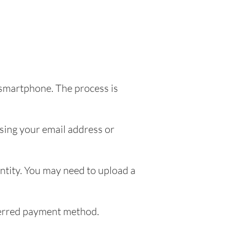
 smartphone. The process is
sing your email address or
entity. You may need to upload a
eferred payment method.