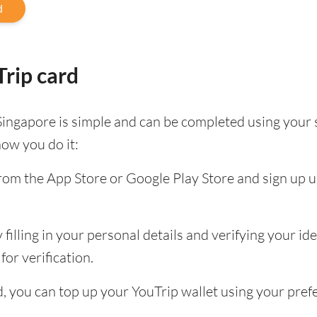
d
rip card
Singapore is simple and can be completed using your
how you do it:
om the App Store or Google Play Store and sign up u
filling in your personal details and verifying your id
for verification.
ed, you can top up your YouTrip wallet using your pr