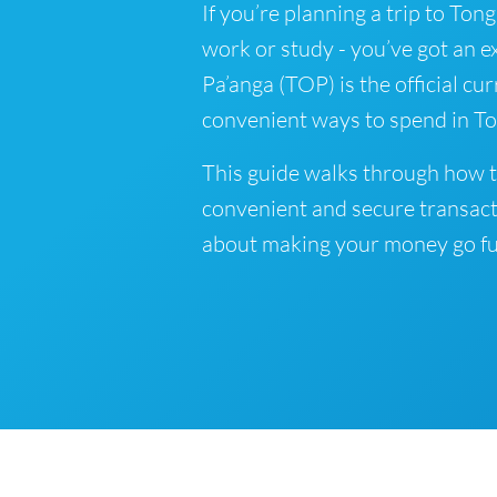
If you’re planning a trip to Tong
work or study - you’ve got an e
Pa’anga (TOP) is the official cu
convenient ways to spend in To
This guide walks through how t
convenient and secure transact
about making your money go fu