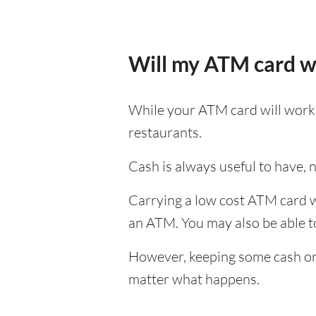
Will my ATM card w
While your ATM card will work i
restaurants.
Cash is always useful to have, no
Carrying a low cost ATM card wh
an ATM. You may also be able to 
However, keeping some cash on y
matter what happens.