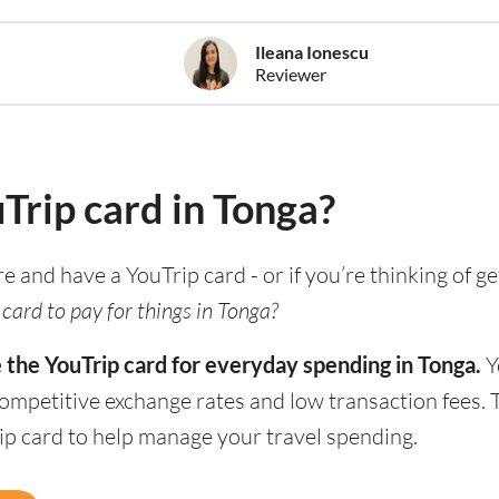
Ileana Ionescu
Reviewer
uTrip card in Tonga?
re and have a YouTrip card - or if you’re thinking of g
card to pay for things in Tonga?
 the YouTrip card for everyday spending in Tonga.
Y
competitive exchange rates and low transaction fees.
rip card to help manage your travel spending.