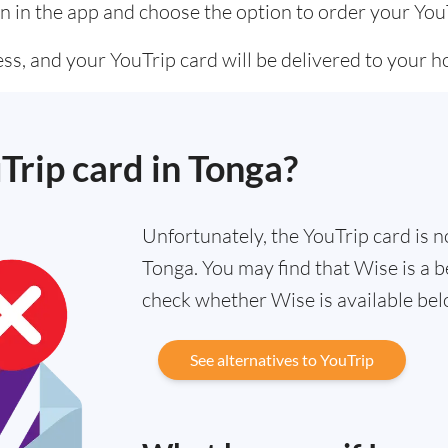
n in the app and choose the option to order your You
ss, and your YouTrip card will be delivered to your 
uTrip card in Tonga?
Unfortunately, the YouTrip card is no
Tonga. You may find that Wise is a b
check whether Wise is available bel
See alternatives to YouTrip