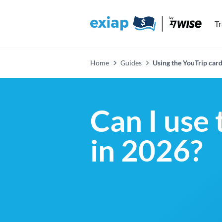
T
Home
Guides
Using the YouTrip card
Can I use 
in 2026?