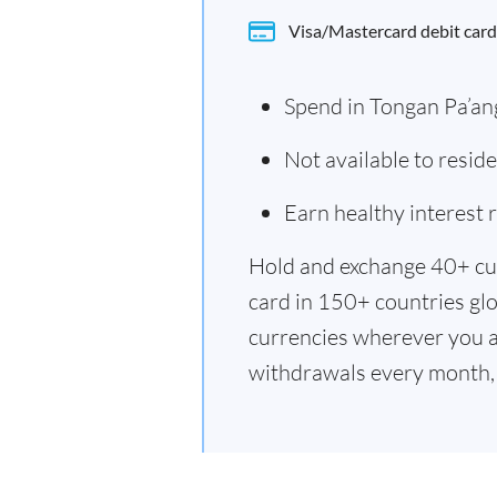
Visa/Mastercard debit card
Spend in Tongan Pa’an
Not available to resi
Earn healthy interest
Hold and exchange 40+ cu
card in 150+ countries glo
currencies wherever you a
withdrawals every month, 