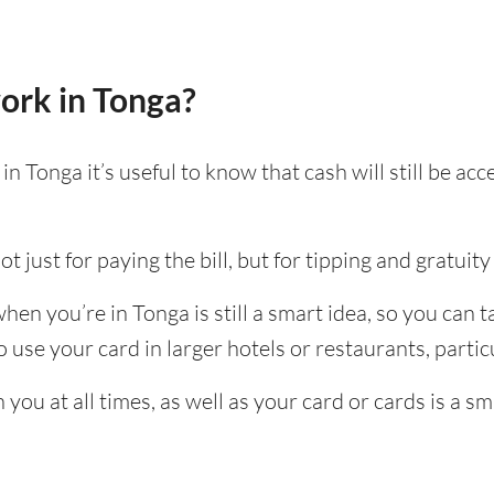
ork in Tonga?
n Tonga it’s useful to know that cash will still be a
t just for paying the bill, but for tipping and gratuity 
en you’re in Tonga is still a smart idea, so you can 
use your card in larger hotels or restaurants, particu
ou at all times, as well as your card or cards is a sm