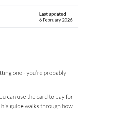
Last updated
6 February 2026
etting one - you’re probably
ou can use the card to pay for
 This guide walks through how