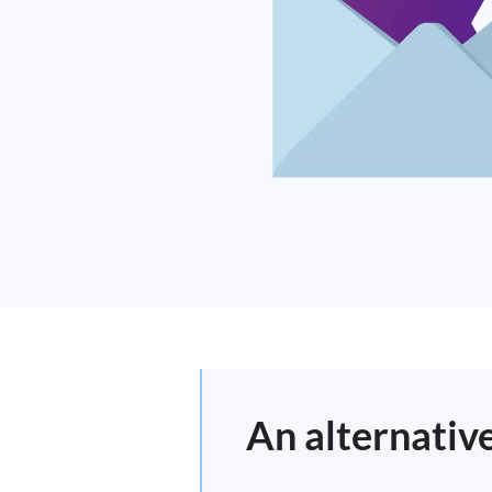
An alternative