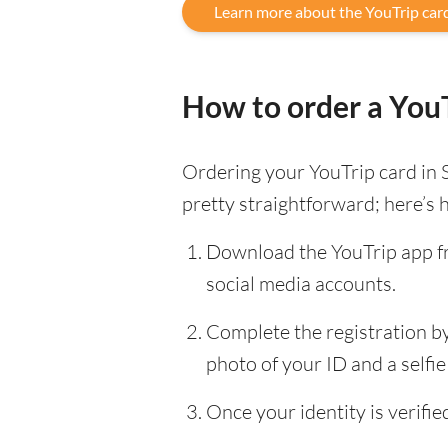
Learn more about the YouTrip car
How to order a YouT
Ordering your YouTrip card in 
pretty straightforward; here’s 
Download the YouTrip app fr
social media accounts.
Complete the registration by 
photo of your ID and a selfie 
Once your identity is verifi