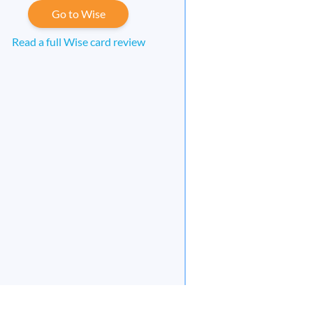
Go to Wise
Read a full Wise card review