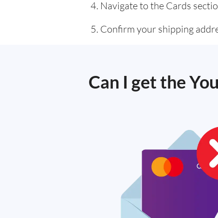
Navigate to the Cards sectio
Confirm your shipping addre
Can I get the Yo