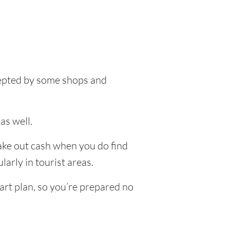
ccepted by some shops and
as well.
take out cash when you do find
larly in tourist areas.
art plan, so you’re prepared no