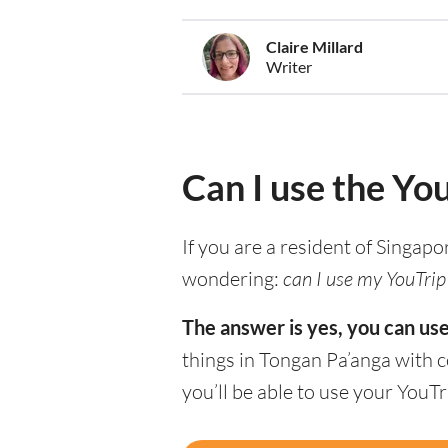
Claire Millard
Writer
Can I use the Yo
If you are a resident of Singapo
wondering:
can I use my YouTrip 
The answer is yes, you can use
things in Tongan Pa’anga with 
you’ll be able to use your YouT