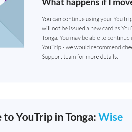
What happens if I mov
You can continue using your YouTrip 
will not be issued a new card as YouT
Tonga. You may be able to continue u
YouTrip - we would recommend chec
Support team for more details.
 to YouTrip in Tonga:
Wise