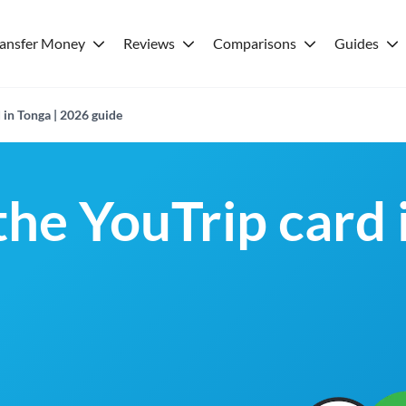
ransfer Money
Reviews
Comparisons
Guides
 in Tonga | 2026 guide
the YouTrip card