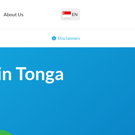
About Us
EN
Disclaimers
 in Tonga