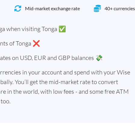
Mid-market exchange rate
40+ currencies
ga when visiting Tonga ✅
dents of Tonga ❌
 rates on USD, EUR and GBP balances 💸
rrencies in your account and spend with your Wise
bally. You’ll get the mid-market rate to convert
re in the world, with low fees - and some free ATM
too.