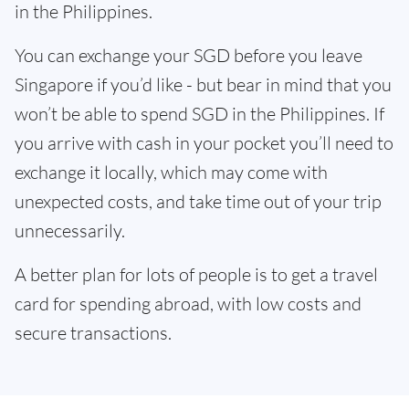
in the Philippines.
You can exchange your SGD before you leave
Singapore if you’d like - but bear in mind that you
won’t be able to spend SGD in the Philippines. If
you arrive with cash in your pocket you’ll need to
exchange it locally, which may come with
unexpected costs, and take time out of your trip
unnecessarily.
A better plan for lots of people is to get a travel
card for spending abroad, with low costs and
secure transactions.