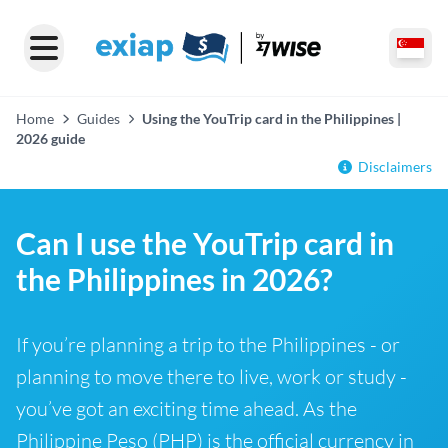
Home
Guides
Using the YouTrip card in the Philippines |
2026 guide
Disclaimers
Can I use the YouTrip card in
the Philippines in 2026?
If you’re planning a trip to the Philippines - or
planning to move there to live, work or study -
you’ve got an exciting time ahead. As the
Philippine Peso (PHP) is the official currency in