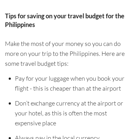
Tips for saving on your travel budget for the
Philippines
Make the most of your money so you can do
more on your trip to the Philippines. Here are
some travel budget tips:
Pay for your luggage when you book your
flight - this is cheaper than at the airport
Don’t exchange currency at the airport or
your hotel, as this is often the most
expensive place
Always pay in the local currency