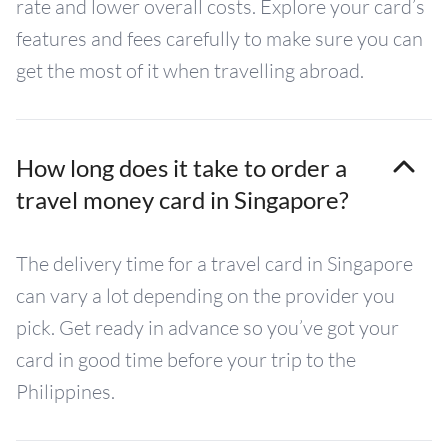
rate and lower overall costs. Explore your card’s
features and fees carefully to make sure you can
get the most of it when travelling abroad.
How long does it take to order a
travel money card in Singapore?
The delivery time for a travel card in Singapore
can vary a lot depending on the provider you
pick. Get ready in advance so you’ve got your
card in good time before your trip to the
Philippines.