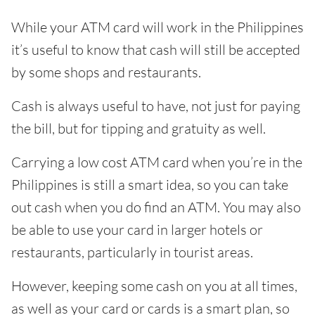
While your ATM card will work in the Philippines
it’s useful to know that cash will still be accepted
by some shops and restaurants.
Cash is always useful to have, not just for paying
the bill, but for tipping and gratuity as well.
Carrying a low cost ATM card when you’re in the
Philippines is still a smart idea, so you can take
out cash when you do find an ATM. You may also
be able to use your card in larger hotels or
restaurants, particularly in tourist areas.
However, keeping some cash on you at all times,
as well as your card or cards is a smart plan, so