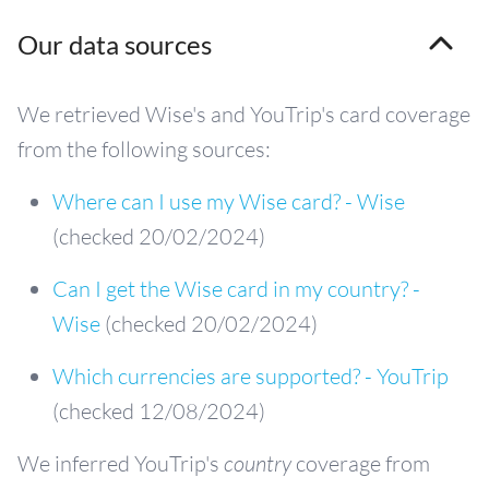
Our data sources
We retrieved Wise's and YouTrip's card coverage
from the following sources:
Where can I use my Wise card? - Wise
(checked 20/02/2024)
Can I get the Wise card in my country? -
Wise
(checked 20/02/2024)
Which currencies are supported? - YouTrip
(checked 12/08/2024)
We inferred YouTrip's
country
coverage from