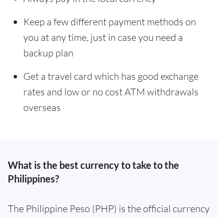
Keep a few different payment methods on
you at any time, just in case you need a
backup plan
Get a travel card which has good exchange
rates and low or no cost ATM withdrawals
overseas
What is the best currency to take to the
Philippines?
The Philippine Peso (PHP) is the official currency