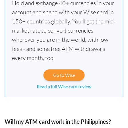
Hold and exchange 40+ currencies in your
account and spend with your Wise card in
150+ countries globally. You’ll get the mid-
market rate to convert currencies
wherever you are in the world, with low
fees - and some free ATM withdrawals
every month, too.
Go to Wise
Read a full Wise card review
Will my ATM card work in the Philippines?