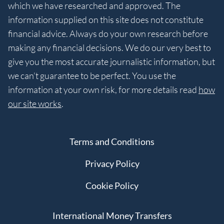
which we have researched and approved. The
information supplied on this site does not constitute
financial advice. Always do your own research before
making any financial decisions. We do our very best to
give you the most accurate journalistic information, but
we can’t guarantee to be perfect. You use the
information at your own risk, for more details read
how
our site works
.
Terms and Conditions
Privacy Policy
Cookie Policy
International Money Transfers