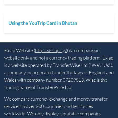
Using the YouTrip Card in Bhutan
Exiap Website (
https://exiap.sg/
) is a comparison
website only and not a currency trading platform. Exiap
is a website operated by TransferWise Ltd ("We", "Us"),
a company incorporated under the laws of England and
Wales with company number 07209813. Wise is the
trading name of TransferWise Ltd.
We compare currency exchange and money transfer
services in over 200 countries and territories
worldwide. We only display reputable companies