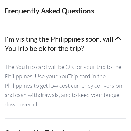
Frequently Asked Questions
I'm visiting the Philippines soon, will
YouTrip be ok for the trip?
The YouTrip card will be OK for your trip to the
Philippines. Use your YouTrip card in the
Philippines to get low cost currency conversion
and cash withdrawals, and to keep your budget
down overall.