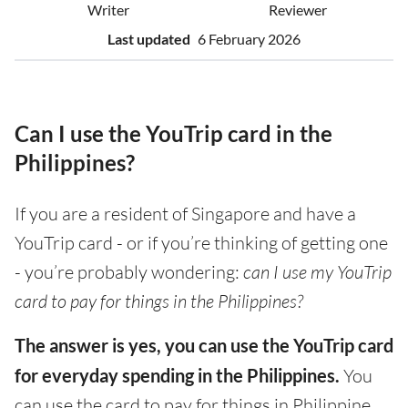
Writer
Reviewer
Last updated
6 February 2026
Can I use the YouTrip card in the
Philippines?
If you are a resident of Singapore and have a
YouTrip card - or if you’re thinking of getting one
- you’re probably wondering:
can I use my YouTrip
card to pay for things in the Philippines?
The answer is yes, you can use the YouTrip card
for everyday spending in the Philippines.
You
can use the card to pay for things in Philippine