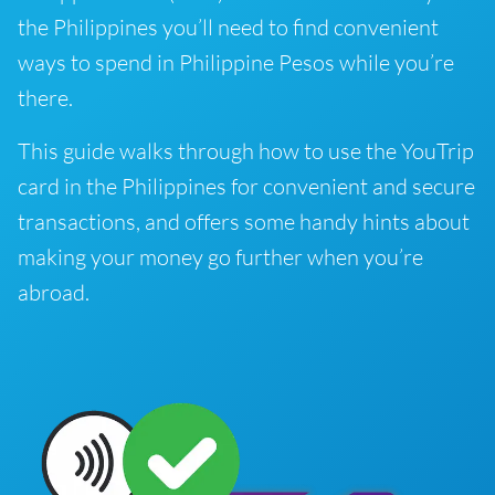
the Philippines you’ll need to find convenient
ways to spend in Philippine Pesos while you’re
there.
This guide walks through how to use the YouTrip
card in the Philippines for convenient and secure
transactions, and offers some handy hints about
making your money go further when you’re
abroad.