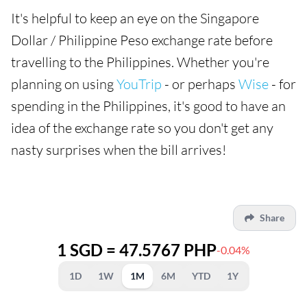
It's helpful to keep an eye on the Singapore
Dollar / Philippine Peso exchange rate before
travelling to the Philippines. Whether you're
planning on using
YouTrip
- or perhaps
Wise
- for
spending in the Philippines, it's good to have an
idea of the exchange rate so you don't get any
nasty surprises when the bill arrives!
Share
1 SGD = 47.5767 PHP
-0.04%
1D
1W
1M
6M
YTD
1Y