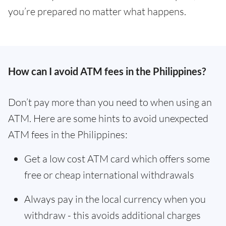
you’re prepared no matter what happens.
How can I avoid ATM fees in the Philippines?
Don’t pay more than you need to when using an
ATM. Here are some hints to avoid unexpected
ATM fees in the Philippines:
Get a low cost ATM card which offers some
free or cheap international withdrawals
Always pay in the local currency when you
withdraw - this avoids additional charges