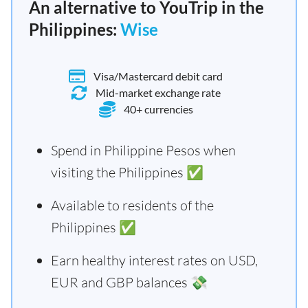
An alternative to YouTrip in the
Philippines:
Wise
Visa/Mastercard debit card
Mid-market exchange rate
40+ currencies
Spend in Philippine Pesos when
visiting the Philippines ✅
Available to residents of the
Philippines ✅
Earn healthy interest rates on USD,
EUR and GBP balances 💸