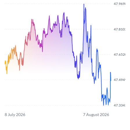
47.9698
47.8102
47.6520
47.4949
47.3343
8 July 2026
7 August 2026