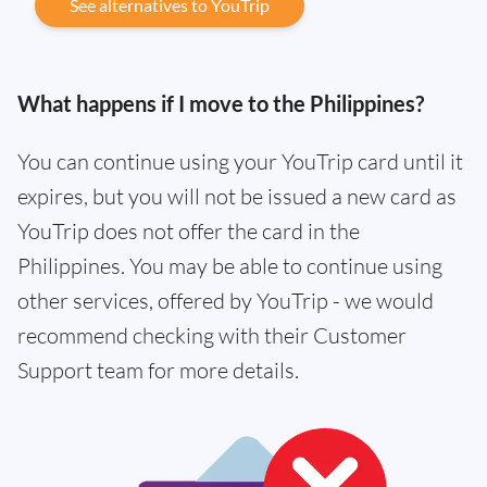
See alternatives to YouTrip
What happens if I move to the Philippines?
You can continue using your YouTrip card until it
expires, but you will not be issued a new card as
YouTrip does not offer the card in the
Philippines. You may be able to continue using
other services, offered by YouTrip - we would
recommend checking with their Customer
Support team for more details.