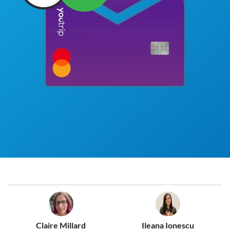
Claire Millard
Ileana Ionescu