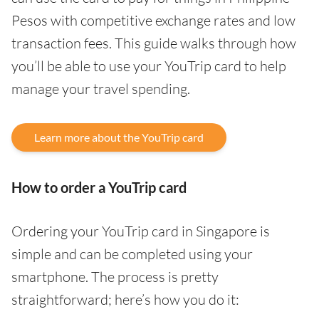
Pesos with competitive exchange rates and low
transaction fees. This guide walks through how
you’ll be able to use your YouTrip card to help
manage your travel spending.
Learn more about the YouTrip card
How to order a YouTrip card
Ordering your YouTrip card in Singapore is
simple and can be completed using your
smartphone. The process is pretty
straightforward; here’s how you do it: