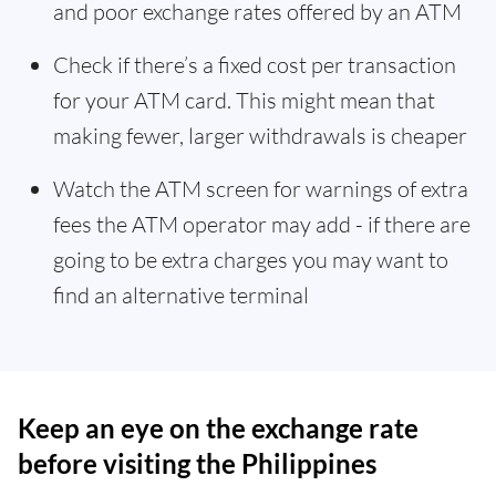
and poor exchange rates offered by an ATM
Check if there’s a fixed cost per transaction
for your ATM card. This might mean that
making fewer, larger withdrawals is cheaper
Watch the ATM screen for warnings of extra
fees the ATM operator may add - if there are
going to be extra charges you may want to
find an alternative terminal
Keep an eye on the exchange rate
before visiting the Philippines