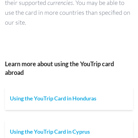
their supported
currencies
. You may be able to
use the card in more countries than specified on
our site.
Learn more about using the YouTrip card
abroad
Using the YouTrip Card in Honduras
Using the YouTrip Card in Cyprus