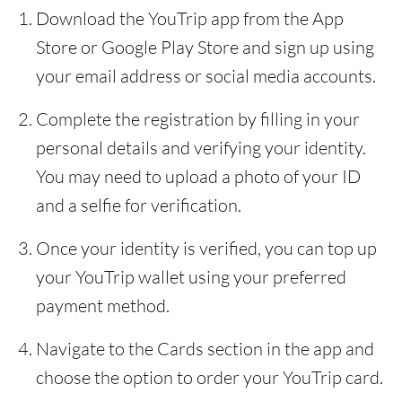
Download the YouTrip app from the App
Store or Google Play Store and sign up using
your email address or social media accounts.
Complete the registration by filling in your
personal details and verifying your identity.
You may need to upload a photo of your ID
and a selfie for verification.
Once your identity is verified, you can top up
your YouTrip wallet using your preferred
payment method.
Navigate to the Cards section in the app and
choose the option to order your YouTrip card.