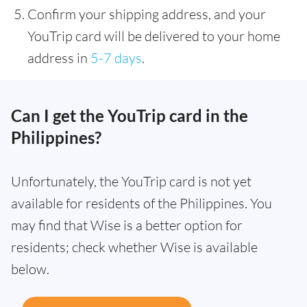
Confirm your shipping address, and your
YouTrip card will be delivered to your home
address in
5-7 days
.
Can I get the YouTrip card in the
Philippines?
Unfortunately, the YouTrip card is not yet
available for residents of the Philippines. You
may find that Wise is a better option for
residents; check whether Wise is available
below.