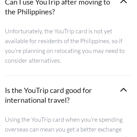
Can I use YouTrip after moving to
the Philippines?
Unfortunately, the YouTrip card is not yet
available for residents of the Philippines, so if
you're planning on relocating you may need to
consider alternatives.
Is the YouTrip card good for
international travel?
Using the YouTrip card when you’re spending
overseas can mean you get a better exchange