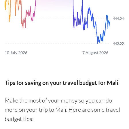
444.0460
443.0520
10 July 2026
7 August 2026
Tips for saving on your travel budget for Mali
Make the most of your money so you can do
more on your trip to Mali. Here are some travel
budget tips: