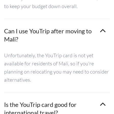
to keep your budget down overall.
Can I use YouTrip after moving to
Mali?
Unfortunately, the YouTrip card is not yet
available for residents of Mali, so if you're
planning on relocating you may need to consider
alternatives.
Is the YouTrip card good for
international travel?