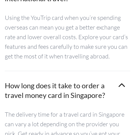
Using the YouTrip card when you’re spending
overseas can mean you get a better exchange
rate and lower overall costs. Explore your card’s
features and fees carefully to make sure you can
get the most of it when travelling abroad.
How long does it take to order a
travel money card in Singapore?
The delivery time for a travel card in Singapore
can vary a lot depending on the provider you
pick. Get ready in advance so you’ve got your