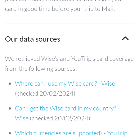
card in good time before your trip to Mali.
Our data sources
We retrieved Wise's and YouTrip's card coverage
from the following sources:
Where can I use my Wise card? - Wise
(checked 20/02/2024)
Can I get the Wise card in my country? -
Wise
(checked 20/02/2024)
Which currencies are supported? - YouTrip