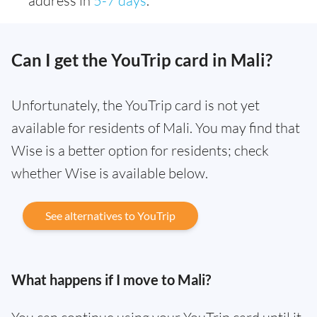
address in
5-7 days
.
Can I get the YouTrip card in Mali?
Unfortunately, the YouTrip card is not yet
available for residents of Mali. You may find that
Wise is a better option for residents; check
whether Wise is available below.
See alternatives to YouTrip
What happens if I move to Mali?