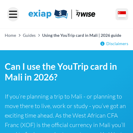
Home
Guides
Using the YouTrip card in Mali | 2026 guide
Disclaimers
Can I use the YouTrip card in
Mali in 2026?
If you’re planning a trip to Mali - or planning to
move there to live, work or study - you’ve got an
exciting time ahead. As the West African CFA
Franc (XOF) is the official currency in Mali you’ll