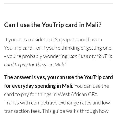
Can I use the YouTrip card in Mali?
If you are a resident of Singapore and have a
YouTrip card - or if you’re thinking of getting one
- you’re probably wondering:
can I use my YouTrip
card to pay for things in Mali?
The answer is yes, you can use the YouTrip card
for everyday spending in Mali.
You can use the
card to pay for things in West African CFA
Francs with competitive exchange rates and low
transaction fees. This guide walks through how