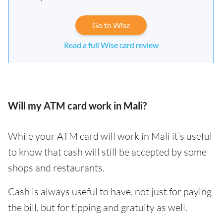
Go to Wise
Read a full Wise card review
Will my ATM card work in Mali?
While your ATM card will work in Mali it’s useful
to know that cash will still be accepted by some
shops and restaurants.
Cash is always useful to have, not just for paying
the bill, but for tipping and gratuity as well.