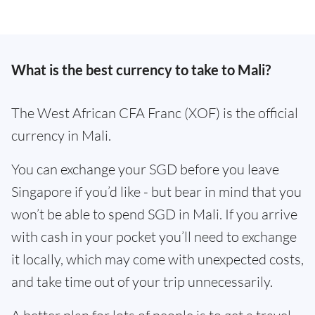
What is the best currency to take to Mali?
The West African CFA Franc (XOF) is the official
currency in Mali.
You can exchange your SGD before you leave
Singapore if you’d like - but bear in mind that you
won’t be able to spend SGD in Mali. If you arrive
with cash in your pocket you’ll need to exchange
it locally, which may come with unexpected costs,
and take time out of your trip unnecessarily.