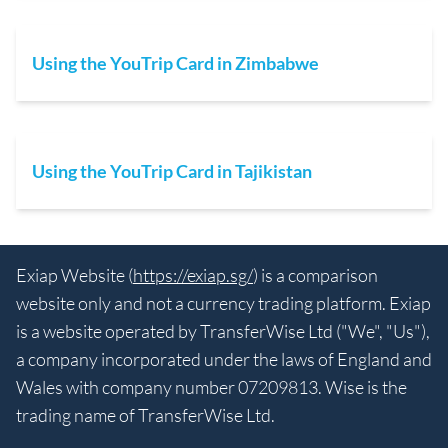
Using the YouTrip Card in Zimbabwe
Using the YouTrip Card in Tajikistan
Exiap Website (
https://exiap.sg/
) is a comparison
website only and not a currency trading platform. Exiap
is a website operated by TransferWise Ltd ("We", "Us"),
a company incorporated under the laws of England and
Wales with company number 07209813. Wise is the
trading name of TransferWise Ltd.