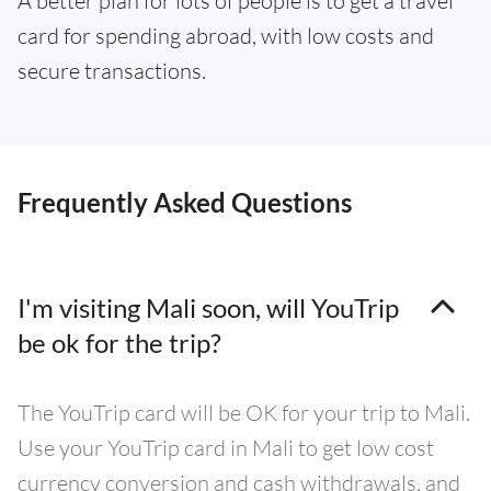
A better plan for lots of people is to get a travel
card for spending abroad, with low costs and
secure transactions.
Frequently Asked Questions
I'm visiting Mali soon, will YouTrip
be ok for the trip?
The YouTrip card will be OK for your trip to Mali.
Use your YouTrip card in Mali to get low cost
currency conversion and cash withdrawals, and