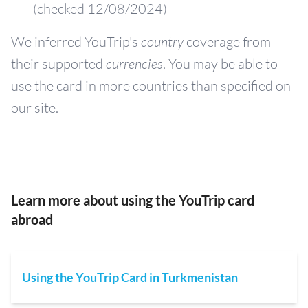
(checked 12/08/2024)
We inferred YouTrip's
country
coverage from
their supported
currencies
. You may be able to
use the card in more countries than specified on
our site.
Learn more about using the YouTrip card
abroad
Using the YouTrip Card in Turkmenistan