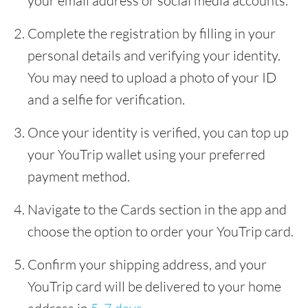
your email address or social media accounts.
Complete the registration by filling in your
personal details and verifying your identity.
You may need to upload a photo of your ID
and a selfie for verification.
Once your identity is verified, you can top up
your YouTrip wallet using your preferred
payment method.
Navigate to the Cards section in the app and
choose the option to order your YouTrip card.
Confirm your shipping address, and your
YouTrip card will be delivered to your home