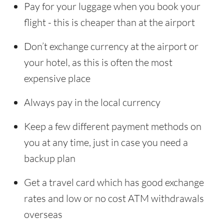
Pay for your luggage when you book your
flight - this is cheaper than at the airport
Don’t exchange currency at the airport or
your hotel, as this is often the most
expensive place
Always pay in the local currency
Keep a few different payment methods on
you at any time, just in case you need a
backup plan
Get a travel card which has good exchange
rates and low or no cost ATM withdrawals
overseas