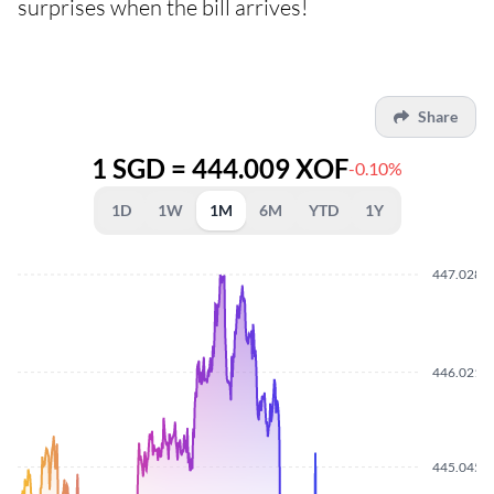
surprises when the bill arrives!
Share
1 SGD = 444.009 XOF
-0.10%
1D
1W
1M
6M
YTD
1Y
447.0280
446.0210
445.0450