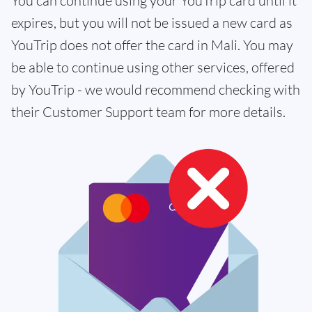
You can continue using your YouTrip card until it
expires, but you will not be issued a new card as
YouTrip does not offer the card in Mali. You may
be able to continue using other services, offered
by YouTrip - we would recommend checking with
their Customer Support team for more details.