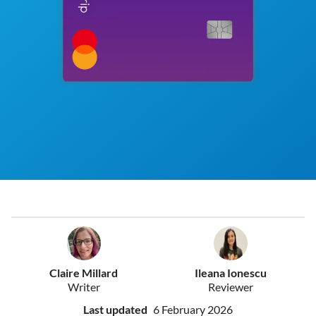
Claire Millard
Ileana Ionescu
Writer
Reviewer
Last updated
6 February 2026