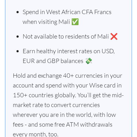
Spend in West African CFA Francs
when visiting Mali ✅
Not available to residents of Mali ❌
Earn healthy interest rates on USD,
EUR and GBP balances 💸
Hold and exchange 40+ currencies in your
account and spend with your Wise card in
150+ countries globally. You’ll get the mid-
market rate to convert currencies
wherever you are in the world, with low
fees - and some free ATM withdrawals
every month, too.