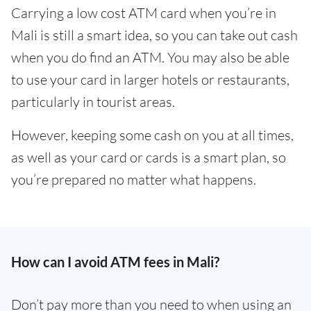
Carrying a low cost ATM card when you’re in
Mali is still a smart idea, so you can take out cash
when you do find an ATM. You may also be able
to use your card in larger hotels or restaurants,
particularly in tourist areas.
However, keeping some cash on you at all times,
as well as your card or cards is a smart plan, so
you’re prepared no matter what happens.
How can I avoid ATM fees in Mali?
Don’t pay more than you need to when using an