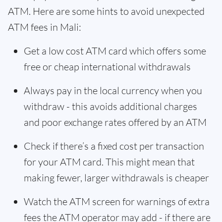
ATM. Here are some hints to avoid unexpected
ATM fees in Mali:
Get a low cost ATM card which offers some
free or cheap international withdrawals
Always pay in the local currency when you
withdraw - this avoids additional charges
and poor exchange rates offered by an ATM
Check if there’s a fixed cost per transaction
for your ATM card. This might mean that
making fewer, larger withdrawals is cheaper
Watch the ATM screen for warnings of extra
fees the ATM operator may add - if there are