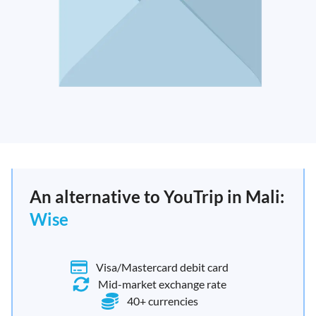
An alternative to YouTrip in Mali:
Wise
Visa/Mastercard debit card
Mid-market exchange rate
40+ currencies