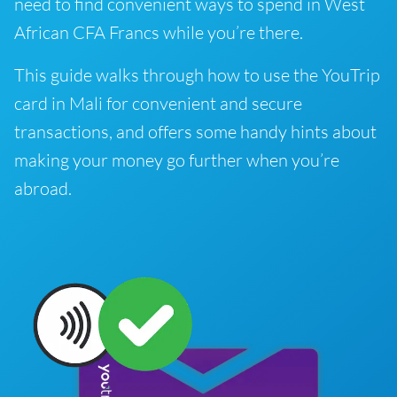
need to find convenient ways to spend in West
African CFA Francs while you’re there.
This guide walks through how to use the YouTrip
card in Mali for convenient and secure
transactions, and offers some handy hints about
making your money go further when you’re
abroad.