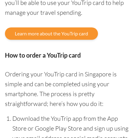
you’ll be able to use your YouTrip card to help
manage your travel spending.
Learn more about the YouTrip card
How to order a YouTrip card
Ordering your YouTrip card in Singapore is
simple and can be completed using your
smartphone. The process is pretty
straightforward; here’s how you do it:
Download the YouTrip app from the App
Store or Google Play Store and sign up using