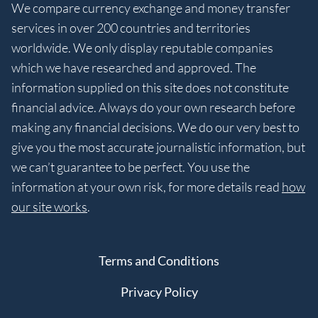
We compare currency exchange and money transfer
services in over 200 countries and territories
worldwide. We only display reputable companies
which we have researched and approved. The
information supplied on this site does not constitute
financial advice. Always do your own research before
making any financial decisions. We do our very best to
give you the most accurate journalistic information, but
we can’t guarantee to be perfect. You use the
information at your own risk, for more details read
how
our site works
.
Terms and Conditions
Privacy Policy