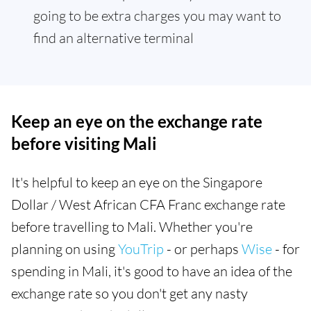
going to be extra charges you may want to
find an alternative terminal
Keep an eye on the exchange rate
before visiting Mali
It's helpful to keep an eye on the Singapore
Dollar / West African CFA Franc exchange rate
before travelling to Mali. Whether you're
planning on using
YouTrip
- or perhaps
Wise
- for
spending in Mali, it's good to have an idea of the
exchange rate so you don't get any nasty